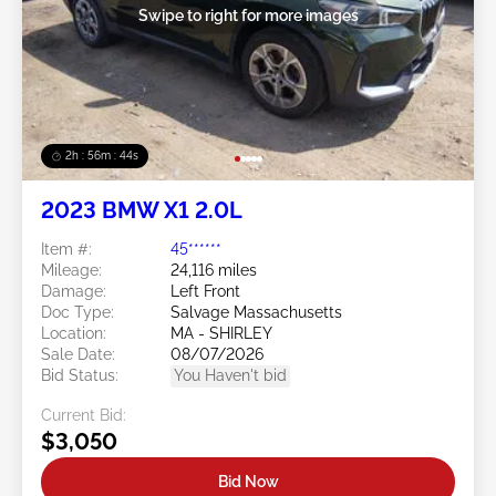
Swipe to right for more images
2h : 56m : 41s
2023 BMW X1 2.0L
Item #:
45******
Mileage:
24,116 miles
Damage:
Left Front
Doc Type:
Salvage Massachusetts
Location:
MA - SHIRLEY
Sale Date:
08/07/2026
Bid Status:
You Haven't bid
Current Bid:
$3,050
Bid Now