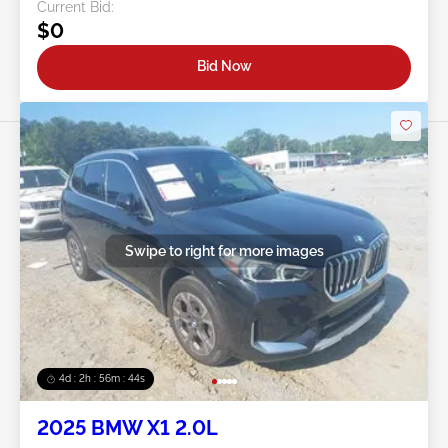
Current Bid:
$0
Bid Now
Swipe to right for more images
4d : 2h : 56m : 41s
2025 BMW X1 2.0L