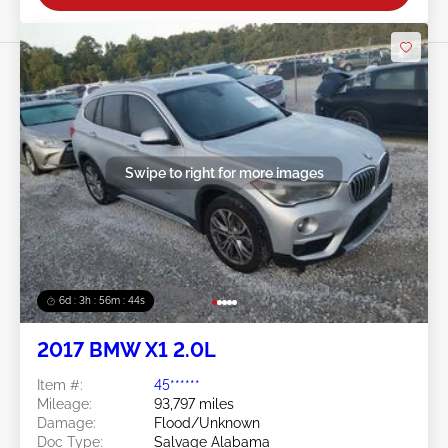
Swipe to right for more images
6d : 3h : 56m : 41s
2017 BMW X1 2.0L
Item #:
45******
Mileage:
93,797 miles
Damage:
Flood/Unknown
Doc Type:
Salvage Alabama