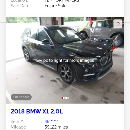
Location:
FL - FORT MYERS
Sale Date:
Future Sale
Swipe to right for more images
Future Sale
2018 BMW X1 2.0L
Item #:
45******
Mileage:
59,122 miles