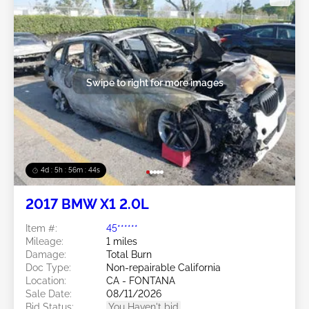
Swipe to right for more images
4d : 5h : 56m : 41s
2017 BMW X1 2.0L
Item #:
45******
Mileage:
1 miles
Damage:
Total Burn
Doc Type:
Non-repairable California
Location:
CA - FONTANA
Sale Date:
08/11/2026
Bid Status:
You Haven't bid