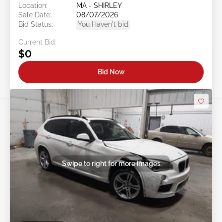
Location:
MA - SHIRLEY
Sale Date:
08/07/2026
Bid Status:
You Haven't bid
Current Bid:
$0
Bid Now
Swipe to right for more images