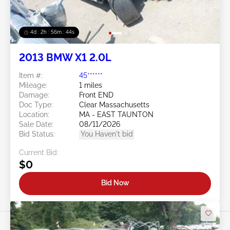
4d : 2h : 56m : 41s
2013 BMW X1 2.0L
Item #:
45******
Mileage:
1 miles
Damage:
Front END
Doc Type:
Clear Massachusetts
Location:
MA - EAST TAUNTON
Sale Date:
08/11/2026
Bid Status:
You Haven't bid
Current Bid:
$0
Bid Now