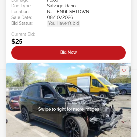
Doc Type:
Salvage Idaho
Location:
NJ - ENGLISHTOWN
Sale Date:
08/10/2026
Bid Status:
You Haven't bid
Current Bid:
$25
Bid Now
Swipe to right for more images