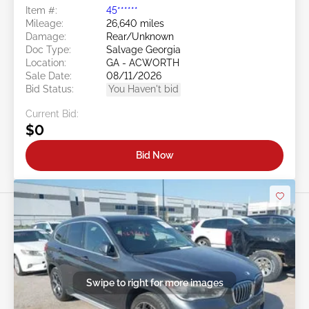
Item #:
45******
Mileage:
26,640 miles
Damage:
Rear/Unknown
Doc Type:
Salvage Georgia
Location:
GA - ACWORTH
Sale Date:
08/11/2026
Bid Status:
You Haven't bid
Current Bid:
$0
Bid Now
Swipe to right for more images