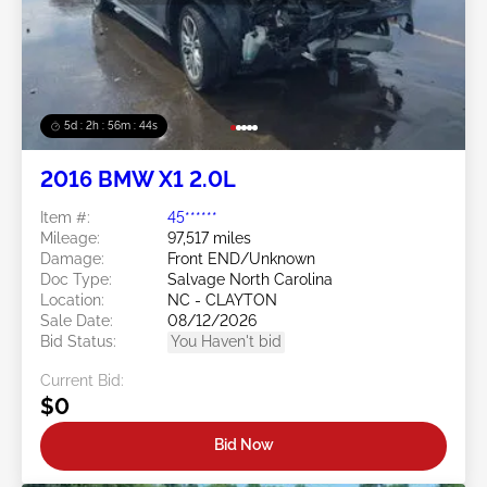
5d : 2h : 56m : 41s
2016 BMW X1 2.0L
Item #:
45******
Mileage:
97,517 miles
Damage:
Front END/Unknown
Doc Type:
Salvage North Carolina
Location:
NC - CLAYTON
Sale Date:
08/12/2026
Bid Status:
You Haven't bid
Current Bid:
$0
Bid Now