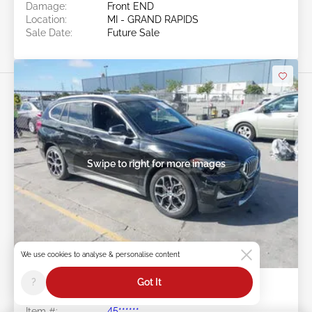
Damage:
Front END
Location:
MI - GRAND RAPIDS
Sale Date:
Future Sale
Swipe to right for more images
Future Sale
We use cookies to analyse & personalise content
?
Got It
2020 BMW X1 2.0L
Item #:
45******