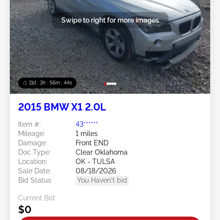
Swipe to right for more images
11d : 3h : 56m : 41s
2015 BMW X1 2.0L
Item #:
43******
Mileage:
1 miles
Damage:
Front END
Doc Type:
Clear Oklahoma
Location:
OK - TULSA
Sale Date:
08/18/2026
Bid Status:
You Haven't bid
Current Bid:
$0