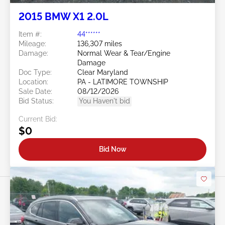
2015 BMW X1 2.0L
Item #:
44******
Mileage:
136,307 miles
Damage:
Normal Wear & Tear/Engine
Damage
Doc Type:
Clear Maryland
Location:
PA - LATIMORE TOWNSHIP
Sale Date:
08/12/2026
Bid Status:
You Haven't bid
Current Bid:
$0
Bid Now