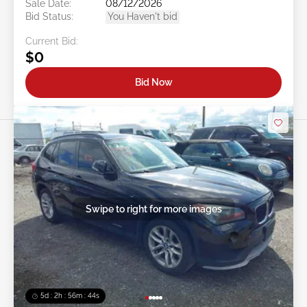
Sale Date:
08/12/2026
Bid Status:
You Haven't bid
Current Bid:
$0
Bid Now
Swipe to right for more images
5d : 2h : 56m : 41s