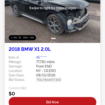
Swipe to right for more images
6d : 2h : 56m : 41s
2018 BMW X1 2.0L
Item #:
45******
Mileage:
77,730 miles
Damage:
Front END
Location:
NY - CICERO
Sale Date:
08/13/2026
Bid Status:
You Haven't bid
Current Bid:
$0
Bid Now