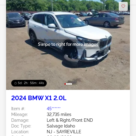
Swipe to right for more images
5d : 2h : 56m : 41s
2024 BMW X1 2.0L
Item #:
45******
Mileage:
32,735 miles
Damage:
Left & Right/Front END
Doc Type:
Salvage Idaho
Location:
NJ - SAYREVILLE