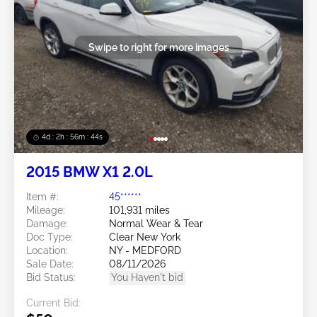
Swipe to right for more images
4d : 2h : 56m : 41s
2015 BMW X1 2.0L
Item #:
45******
Mileage:
101,931 miles
Damage:
Normal Wear & Tear
Doc Type:
Clear New York
Location:
NY - MEDFORD
Sale Date:
08/11/2026
Bid Status:
You Haven't bid
Current Bid: