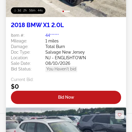
3d : 2h : 56m : 41s
2018 BMW X1 2.0L
Item #:
44******
Mileage:
1 miles
Damage:
Total Burn
Doc Type:
Salvage New Jersey
Location:
NJ - ENGLISHTOWN
Sale Date:
08/10/2026
Bid Status:
You Haven't bid
Current Bid:
$0
Bid Now