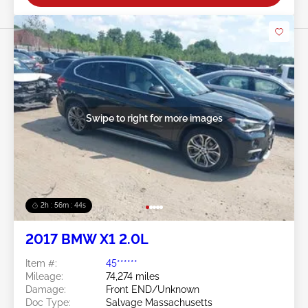
Swipe to right for more images
2h : 56m : 41s
2017 BMW X1 2.0L
Item #:
45******
Mileage:
74,274 miles
Damage:
Front END/Unknown
Doc Type:
Salvage Massachusetts