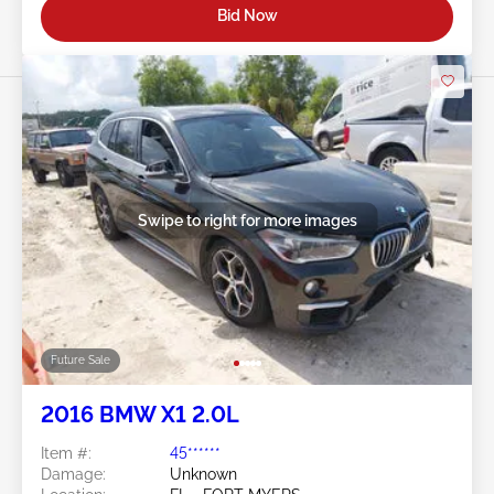
Bid Now
Swipe to right for more images
Future Sale
2016 BMW X1 2.0L
Item #:
45******
Damage:
Unknown