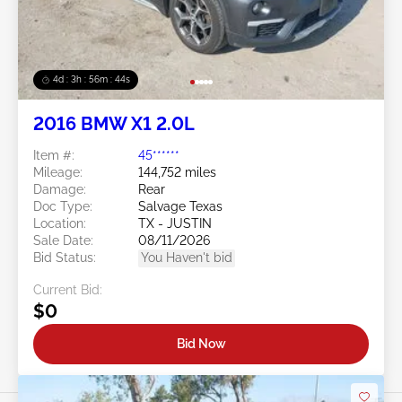
4d : 3h : 56m : 41s
2016 BMW X1 2.0L
Item #:
45******
Mileage:
144,752 miles
Damage:
Rear
Doc Type:
Salvage Texas
Location:
TX - JUSTIN
Sale Date:
08/11/2026
Bid Status:
You Haven't bid
Current Bid:
$0
Bid Now