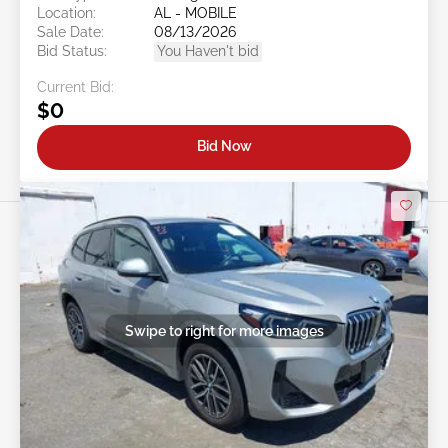
Location:
AL - MOBILE
Sale Date:
08/13/2026
Bid Status:
You Haven't bid
Current Bid:
$0
Bid Now
Swipe to right for more images