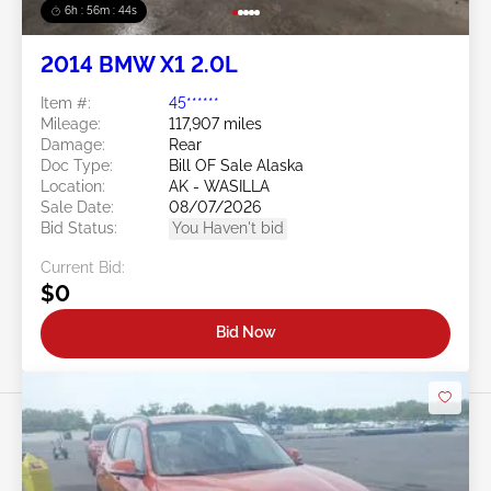
6h : 56m : 41s
2014 BMW X1 2.0L
Item #:
45******
Mileage:
117,907 miles
Damage:
Rear
Doc Type:
Bill OF Sale Alaska
Location:
AK - WASILLA
Sale Date:
08/07/2026
Bid Status:
You Haven't bid
Current Bid:
$0
Bid Now