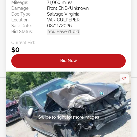
Mileage:
71,060 miles
Damage:
Front END/Unknown
Doc Type:
Salvage Virginia
Location:
VA - CULPEPER
Sale Date:
08/11/2026
Bid Status:
You Haven't bid
Current Bid:
$0
Bid Now
Swipe to right for more images