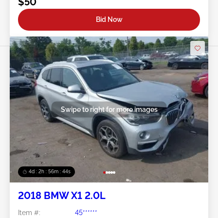
$50
Bid Now
Swipe to right for more images
4d : 2h : 56m : 41s
2018 BMW X1 2.0L
Item #:
45******