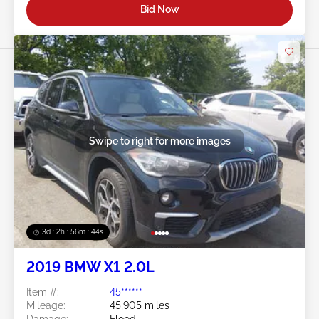
Bid Now
Swipe to right for more images
3d : 2h : 56m : 41s
2019 BMW X1 2.0L
Item #:
45******
Mileage:
45,905 miles
Damage:
Flood