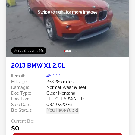
Swipe to right for more images
3d : 2h : 56m : 41s
2013 BMW X1 2.0L
Item #:
45******
Mileage:
238,286 miles
Damage:
Normal Wear & Tear
Doc Type:
Clear Montana
Location:
FL - CLEARWATER
Sale Date:
08/10/2026
Bid Status:
You Haven't bid
Current Bid:
$0