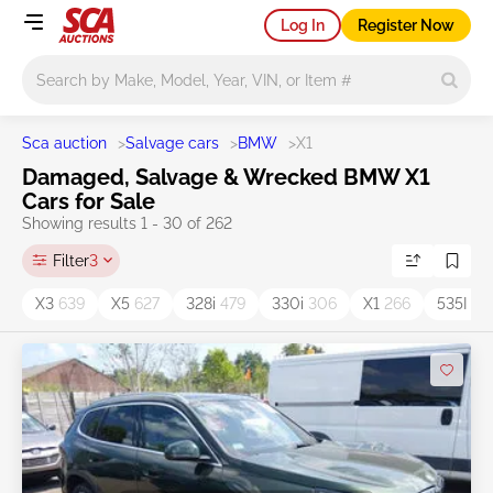
Log In
Register Now
Main search
Sca auction
>
Salvage cars
>
BMW
>
X1
Damaged, Salvage & Wrecked BMW X1
Cars for Sale
Showing results 1 - 30 of 262
Filter
3
X3
639
X5
627
328i
479
330i
306
X1
266
535I
15