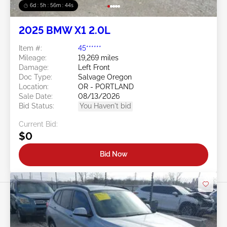
6d : 5h : 56m : 41s
2025 BMW X1 2.0L
Item #:
45******
Mileage:
19,269 miles
Damage:
Left Front
Doc Type:
Salvage Oregon
Location:
OR - PORTLAND
Sale Date:
08/13/2026
Bid Status:
You Haven't bid
Current Bid:
$0
Bid Now