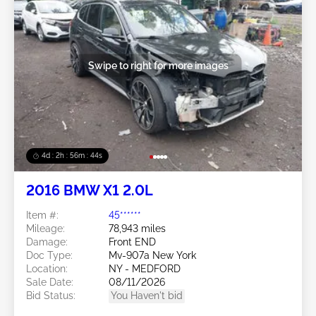
Swipe to right for more images
4d : 2h : 56m : 41s
2016 BMW X1 2.0L
Item #:
45******
Mileage:
78,943 miles
Damage:
Front END
Doc Type:
Mv-907a New York
Location:
NY - MEDFORD
Sale Date:
08/11/2026
Bid Status:
You Haven't bid