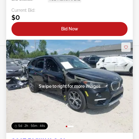
Current Bid:
$0
Bid Now
Swipe to right for more images
5d : 2h : 56m : 41s