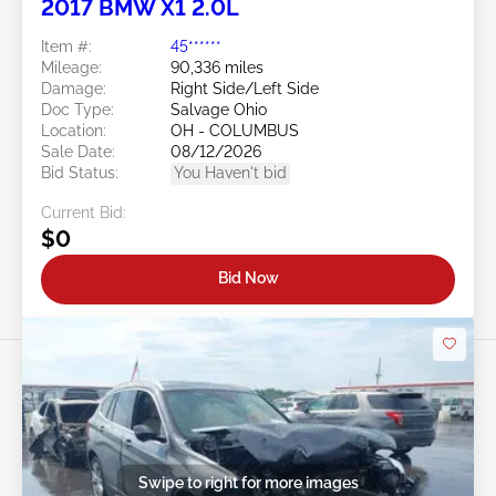
2017 BMW X1 2.0L
Item #:
45******
Mileage:
90,336 miles
Damage:
Right Side/Left Side
Doc Type:
Salvage Ohio
Location:
OH - COLUMBUS
Sale Date:
08/12/2026
Bid Status:
You Haven't bid
Current Bid:
$0
Bid Now
Swipe to right for more images