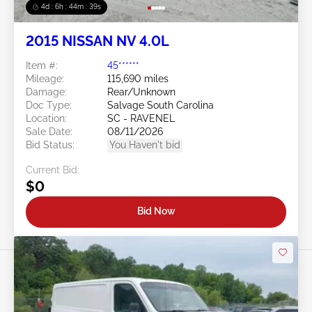
4d : 6h : 44m : 37s
2015 NISSAN NV 4.0L
Item #:
45******
Mileage:
115,690 miles
Damage:
Rear/Unknown
Doc Type:
Salvage South Carolina
Location:
SC - RAVENEL
Sale Date:
08/11/2026
Bid Status:
You Haven't bid
Current Bid:
$0
Bid Now