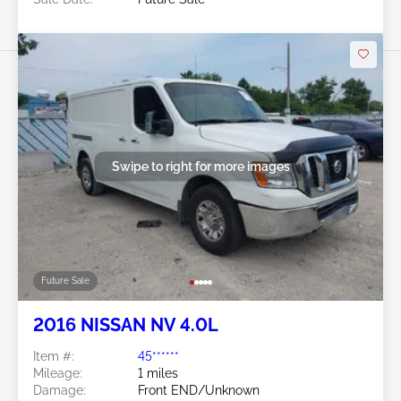
Swipe to right for more images
Future Sale
2016 NISSAN NV 4.0L
Item #:
45******
Mileage:
1 miles
Damage:
Front END/Unknown