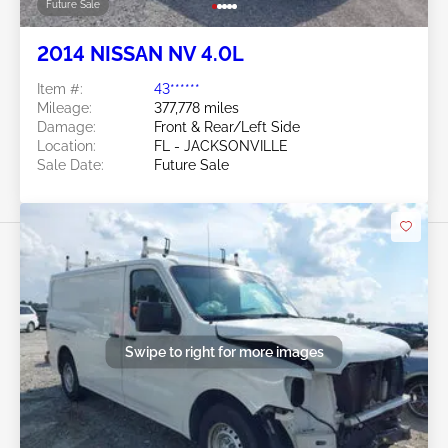
Future Sale
2014 NISSAN NV 4.0L
Item #:
43******
Mileage:
377,778 miles
Damage:
Front & Rear/Left Side
Location:
FL - JACKSONVILLE
Sale Date:
Future Sale
Swipe to right for more images