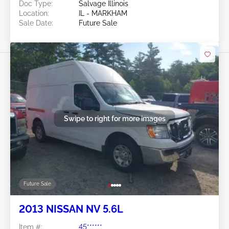
Doc Type:
Salvage Illinois
Location:
IL - MARKHAM
Sale Date:
Future Sale
Swipe to right for more images
Future Sale
2013 NISSAN NV 5.6L
Item #:
45******