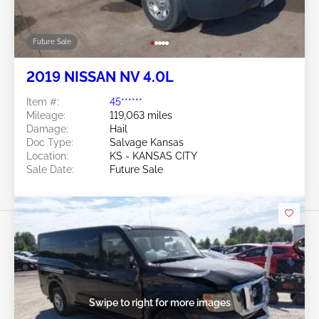
Future Sale
2019 NISSAN NV 4.0L
Item #:
45******
Mileage:
119,063 miles
Damage:
Hail
Doc Type:
Salvage Kansas
Location:
KS - KANSAS CITY
Sale Date:
Future Sale
Swipe to right for more images