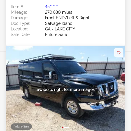
Item #:
45******
Mileage:
270,830 miles
Damage:
Front END/Left & Right
Doc Type:
Salvage Idaho
Location:
GA - LAKE CITY
Sale Date:
Future Sale
Swipe to right for more images
Future Sale