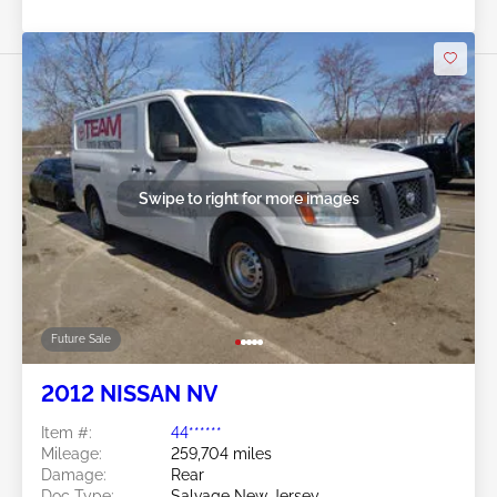
Swipe to right for more images
Future Sale
2012 NISSAN NV
Item #:
44******
Mileage:
259,704 miles
Damage:
Rear
Doc Type:
Salvage New Jersey