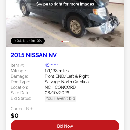
Swipe to right for more images
3d : 6h : 44m : 37s
2015 NISSAN NV
Item #:
45******
Mileage:
171,138 miles
Damage:
Front END/Left & Right
Doc Type:
Salvage North Carolina
Location:
NC - CONCORD
Sale Date:
08/10/2026
Bid Status:
You Haven't bid
Current Bid:
$0
Bid Now