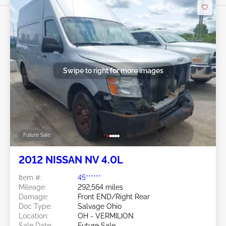
Swipe to right for more images
Future Sale
2012 NISSAN NV 4.0L
Item #:
45******
Mileage:
292,564 miles
Damage:
Front END/Right Rear
Doc Type:
Salvage Ohio
Location:
OH - VERMILION
Sale Date:
Future Sale