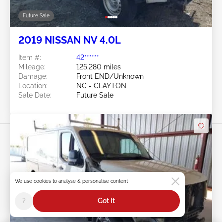
Future Sale
2019 NISSAN NV 4.0L
Item #:
42******
Mileage:
125,280 miles
Damage:
Front END/Unknown
Location:
NC - CLAYTON
Sale Date:
Future Sale
We use cookies to analyse & personalise content
Swipe to right for more images
?
Got It