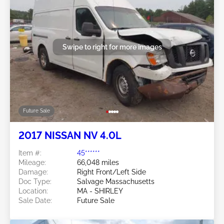
Swipe to right for more images
Future Sale
2017 NISSAN NV 4.0L
Item #:
45******
Mileage:
66,048 miles
Damage:
Right Front/Left Side
Doc Type:
Salvage Massachusetts
Location:
MA - SHIRLEY
Sale Date:
Future Sale