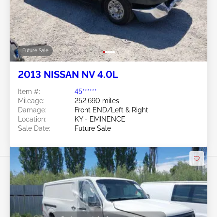
Future Sale
2013 NISSAN NV 4.0L
Item #:
45******
Mileage:
252,690 miles
Damage:
Front END/Left & Right
Location:
KY - EMINENCE
Sale Date:
Future Sale