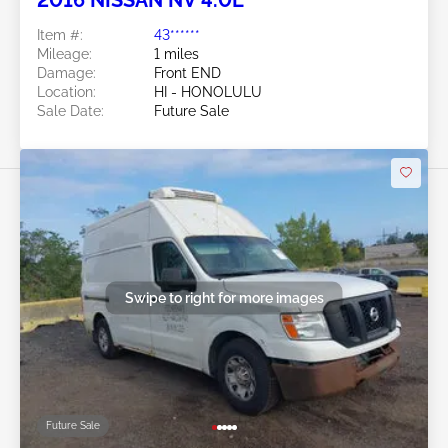
Item #:
43******
Mileage:
1 miles
Damage:
Front END
Location:
HI - HONOLULU
Sale Date:
Future Sale
Swipe to right for more images
Future Sale