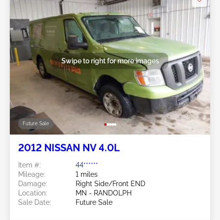
Swipe to right for more images
Future Sale
2012 NISSAN NV 4.0L
Item #:
44******
Mileage:
1 miles
Damage:
Right Side/Front END
Location:
MN - RANDOLPH
Sale Date:
Future Sale