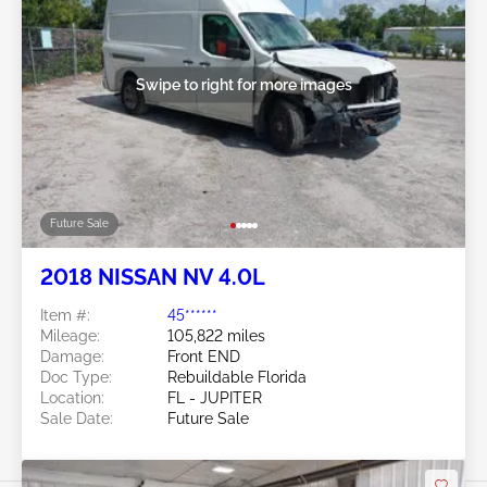
Swipe to right for more images
Future Sale
2018 NISSAN NV 4.0L
Item #:
45******
Mileage:
105,822 miles
Damage:
Front END
Doc Type:
Rebuildable Florida
Location:
FL - JUPITER
Sale Date:
Future Sale