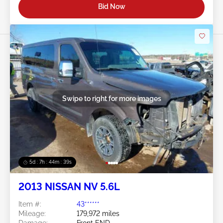
Bid Now
Swipe to right for more images
5d : 7h : 44m : 37s
2013 NISSAN NV 5.6L
Item #:
43******
Mileage:
179,972 miles
Damage:
Front END