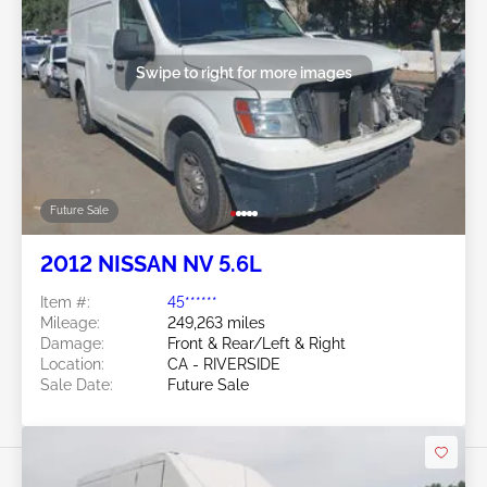
Swipe to right for more images
Future Sale
2012 NISSAN NV 5.6L
Item #:
45******
Mileage:
249,263 miles
Damage:
Front & Rear/Left & Right
Location:
CA - RIVERSIDE
Sale Date:
Future Sale