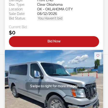
Doc Type:
Clear Oklahoma
Location:
OK - OKLAHOMA CITY
Sale Date:
08/12/2026
Bid Status:
You Haven't bid
Current Bid:
$0
Bid Now
Swipe to right for more images