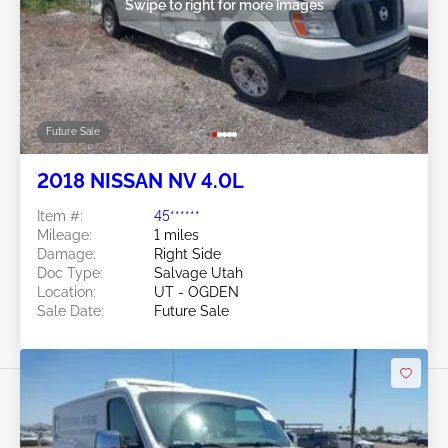
Swipe to right for more images
Future Sale
2018 NISSAN NV 4.0L
Item #:
45******
Mileage:
1 miles
Damage:
Right Side
Doc Type:
Salvage Utah
Location:
UT - OGDEN
Sale Date:
Future Sale