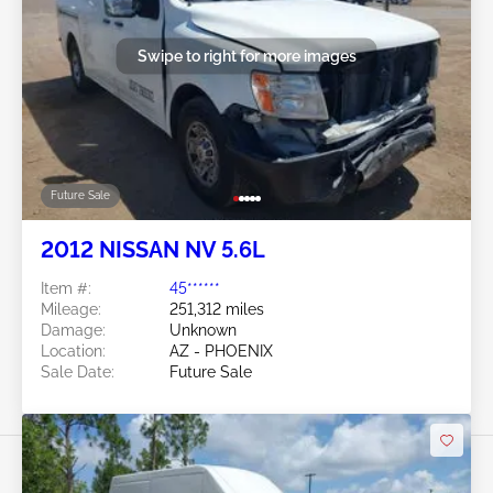
Swipe to right for more images
Future Sale
2012 NISSAN NV 5.6L
Item #:
45******
Mileage:
251,312 miles
Damage:
Unknown
Location:
AZ - PHOENIX
Sale Date:
Future Sale