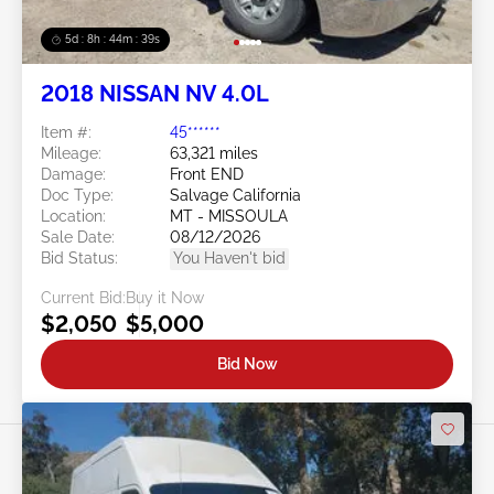
5d : 8h : 44m : 37s
2018 NISSAN NV 4.0L
Item #:
45******
Mileage:
63,321 miles
Damage:
Front END
Doc Type:
Salvage California
Location:
MT - MISSOULA
Sale Date:
08/12/2026
Bid Status:
You Haven't bid
Current Bid:
Buy it Now
$2,050
$5,000
Bid Now