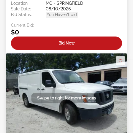
Location:
MO - SPRINGFIELD
Sale Date:
08/10/2026
Bid Status:
You Haven't bid
Current Bid:
$0
Bid Now
Swipe to right for more images