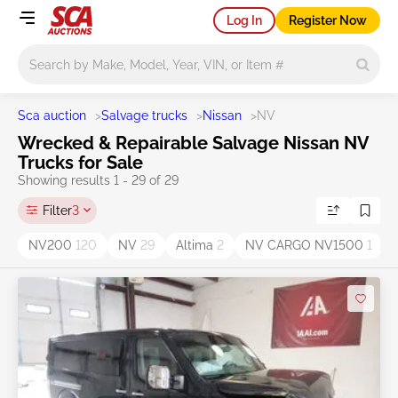
Log In
Register Now
Main search
Sca auction
>
Salvage trucks
>
Nissan
>
NV
Wrecked & Repairable Salvage Nissan NV
Trucks for Sale
Showing results 1 - 29 of 29
Filter
3
NV200
120
NV
29
Altima
2
NV CARGO NV1500
1