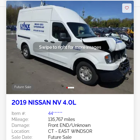
Swipe to right for more images
Future Sale
2019 NISSAN NV 4.0L
Item #:
44******
Mileage:
135,767 miles
Damage:
Front END/Unknown
Location:
CT - EAST WINDSOR
Sale Date:
Future Sale