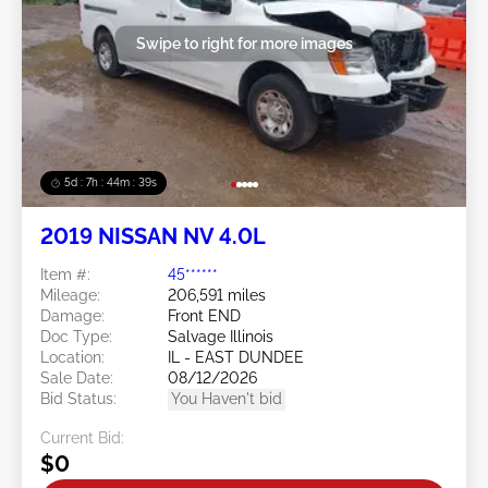
Swipe to right for more images
5d : 7h : 44m : 37s
2019 NISSAN NV 4.0L
Item #:
45******
Mileage:
206,591 miles
Damage:
Front END
Doc Type:
Salvage Illinois
Location:
IL - EAST DUNDEE
Sale Date:
08/12/2026
Bid Status:
You Haven't bid
Current Bid:
$0