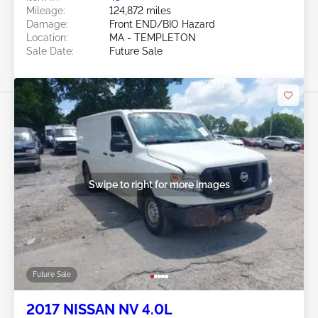
Mileage:
124,872 miles
Damage:
Front END/BIO Hazard
Location:
MA - TEMPLETON
Sale Date:
Future Sale
Swipe to right for more images
Future Sale
2017 NISSAN NV 4.0L