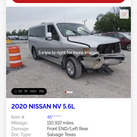
Swipe to right for more images
3d : 7h : 44m : 37s
2020 NISSAN NV 5.6L
Item #:
45******
Mileage:
110,937 miles
Damage:
Front END/Left Rear
Doc Type:
Salvage Texas