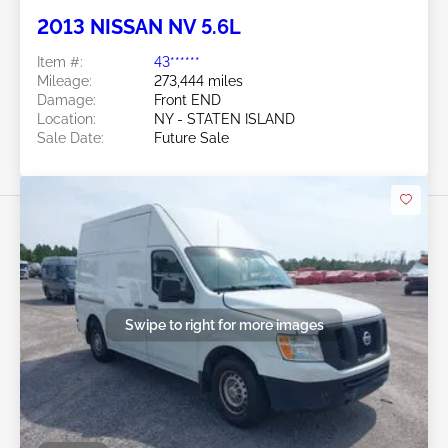
2013 NISSAN NV 5.6L
Item #:
43******
Mileage:
273,444 miles
Damage:
Front END
Location:
NY - STATEN ISLAND
Sale Date:
Future Sale
Swipe to right for more images