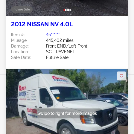
Future Sale
2012 NISSAN NV 4.0L
Item #:
45******
Mileage:
445,402 miles
Damage:
Front END/Left Front
Location:
SC - RAVENEL
Sale Date:
Future Sale
Swipe to right for more images