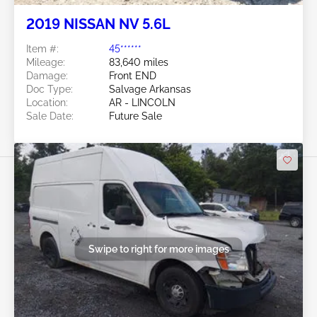
2019 NISSAN NV 5.6L
Item #:
45******
Mileage:
83,640 miles
Damage:
Front END
Doc Type:
Salvage Arkansas
Location:
AR - LINCOLN
Sale Date:
Future Sale
Swipe to right for more images