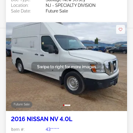
Location:
NJ - SPECIALTY DIVISION
Sale Date:
Future Sale
Swipe to right for more images
Future Sale
2016 NISSAN NV 4.0L
Item #:
43******