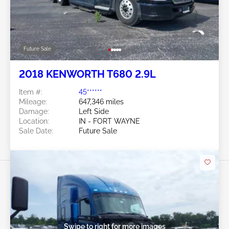
Future Sale
2018 KENWORTH T680 2.9L
Item #:
45******
Mileage:
647,346 miles
Damage:
Left Side
Location:
IN - FORT WAYNE
Sale Date:
Future Sale
Swipe to right for more images