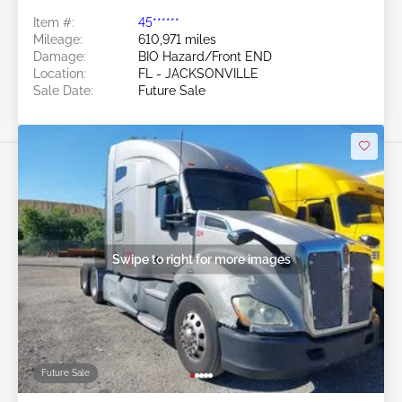
Item #:
45******
Mileage:
610,971 miles
Damage:
BIO Hazard/Front END
Location:
FL - JACKSONVILLE
Sale Date:
Future Sale
Swipe to right for more images
Future Sale