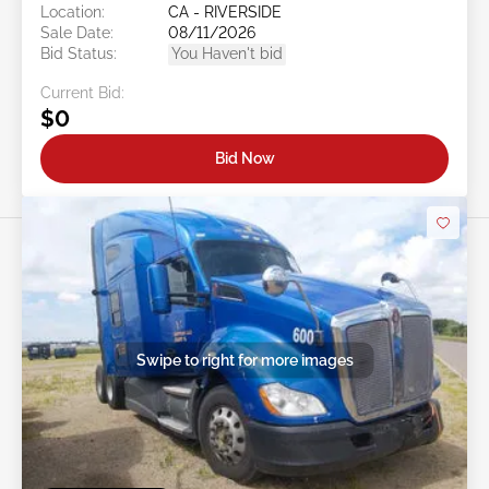
Location:
CA - RIVERSIDE
Sale Date:
08/11/2026
Bid Status:
You Haven't bid
Current Bid:
$0
Bid Now
Swipe to right for more images