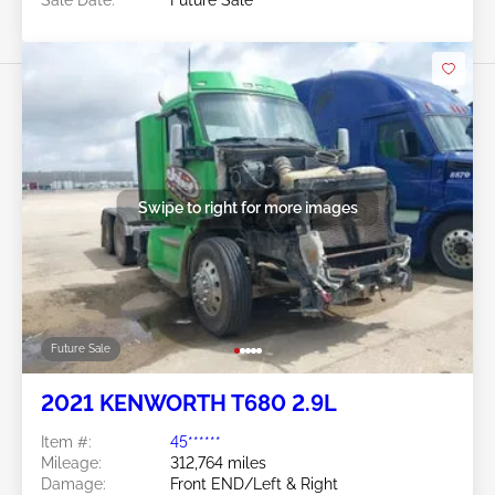
Sale Date:
Future Sale
Swipe to right for more images
Future Sale
2021 KENWORTH T680 2.9L
Item #:
45******
Mileage:
312,764 miles
Damage:
Front END/Left & Right