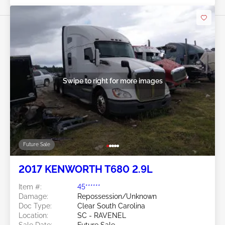
Swipe to right for more images
Future Sale
2017 KENWORTH T680 2.9L
Item #:
45******
Damage:
Repossession/Unknown
Doc Type:
Clear South Carolina
Location:
SC - RAVENEL