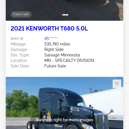
Future Sale
2021 KENWORTH T680 5.0L
Item #:
45******
Mileage:
535,740 miles
Damage:
Right Side
Doc Type:
Salvage Minnesota
Location:
MN - SPECIALTY DIVISION
Sale Date:
Future Sale
Swipe to right for more images