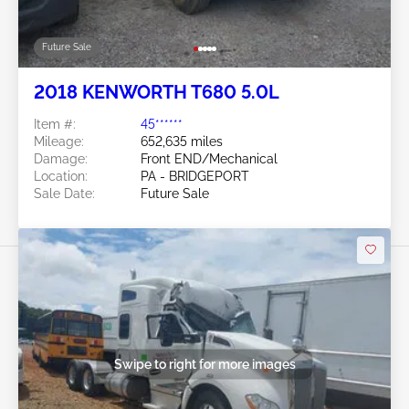
Future Sale
2018 KENWORTH T680 5.0L
Item #:
45******
Mileage:
652,635 miles
Damage:
Front END/Mechanical
Location:
PA - BRIDGEPORT
Sale Date:
Future Sale
Swipe to right for more images