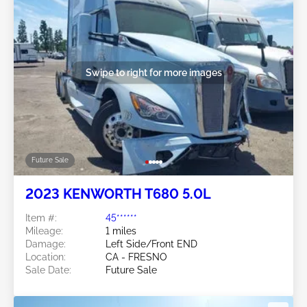
Swipe to right for more images
Future Sale
2023 KENWORTH T680 5.0L
Item #:
45******
Mileage:
1 miles
Damage:
Left Side/Front END
Location:
CA - FRESNO
Sale Date:
Future Sale