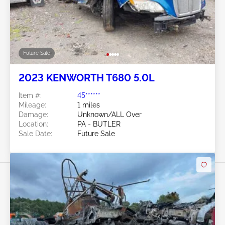
Future Sale
2023 KENWORTH T680 5.0L
Item #:
45******
Mileage:
1 miles
Damage:
Unknown/ALL Over
Location:
PA - BUTLER
Sale Date:
Future Sale