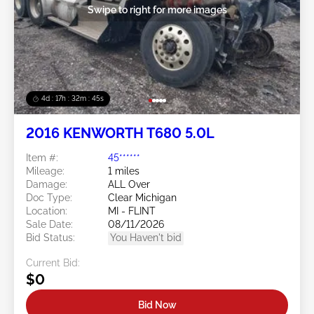
Swipe to right for more images
4d : 17h : 32m : 42s
2016 KENWORTH T680 5.0L
Item #:
45******
Mileage:
1 miles
Damage:
ALL Over
Doc Type:
Clear Michigan
Location:
MI - FLINT
Sale Date:
08/11/2026
Bid Status:
You Haven't bid
Current Bid:
$0
Bid Now