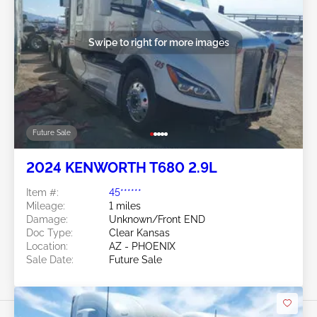
Swipe to right for more images
Future Sale
2024 KENWORTH T680 2.9L
Item #:
45******
Mileage:
1 miles
Damage:
Unknown/Front END
Doc Type:
Clear Kansas
Location:
AZ - PHOENIX
Sale Date:
Future Sale