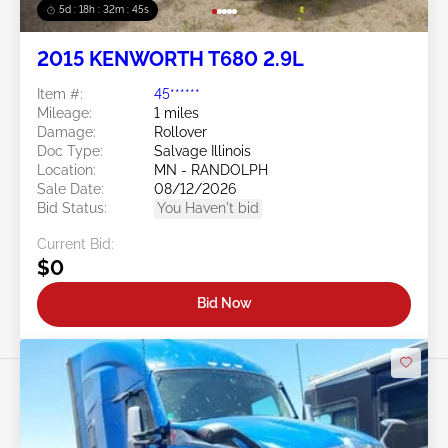
5d : 18h : 32m : 42s
2015 KENWORTH T680 2.9L
Item #:
45******
Mileage:
1 miles
Damage:
Rollover
Doc Type:
Salvage Illinois
Location:
MN - RANDOLPH
Sale Date:
08/12/2026
Bid Status:
You Haven't bid
Current Bid:
$0
Bid Now