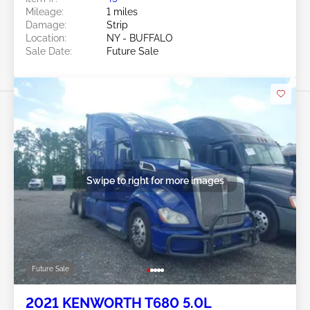
Mileage:
1 miles
Damage:
Strip
Location:
NY - BUFFALO
Sale Date:
Future Sale
Swipe to right for more images
Future Sale
2021 KENWORTH T680 5.0L