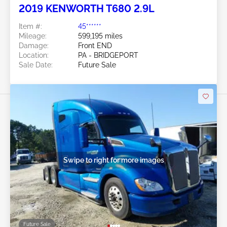
2019 KENWORTH T680 2.9L
Item #:
45******
Mileage:
599,195 miles
Damage:
Front END
Location:
PA - BRIDGEPORT
Sale Date:
Future Sale
Swipe to right for more images
Future Sale