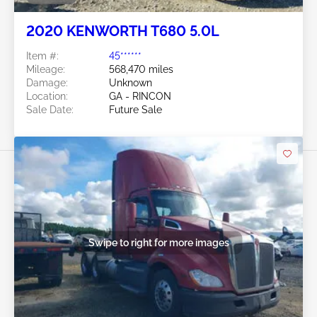
2020 KENWORTH T680 5.0L
Item #:
45******
Mileage:
568,470 miles
Damage:
Unknown
Location:
GA - RINCON
Sale Date:
Future Sale
Swipe to right for more images