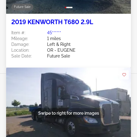
Future Sale
2019 KENWORTH T680 2.9L
Item #:
45******
Mileage:
1 miles
Damage:
Left & Right
Location:
OR - EUGENE
Sale Date:
Future Sale
Swipe to right for more images