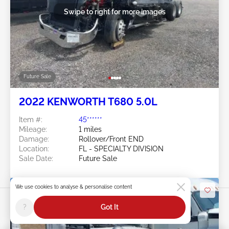
Swipe to right for more images
Future Sale
2022 KENWORTH T680 5.0L
Item #:
45******
Mileage:
1 miles
Damage:
Rollover/Front END
Location:
FL - SPECIALTY DIVISION
Sale Date:
Future Sale
We use cookies to analyse & personalise content
?
Got It