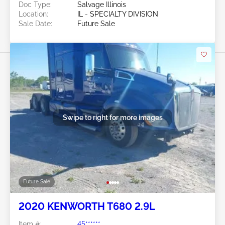
Doc Type:
Salvage Illinois
Location:
IL - SPECIALTY DIVISION
Sale Date:
Future Sale
Swipe to right for more images
Future Sale
2020 KENWORTH T680 2.9L
Item #:
45******