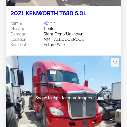
2021 KENWORTH T680 5.0L
Item #:
45******
Mileage:
1 miles
Damage:
Right Front/Unknown
Location:
NM - ALBUQUERQUE
Sale Date:
Future Sale
Swipe to right for more images