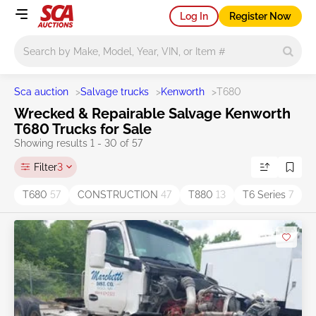
Log In
Register Now
Main search
Sca auction
>
Salvage trucks
>
Kenworth
>
T680
Wrecked & Repairable Salvage Kenworth
T680 Trucks for Sale
Showing results 1 - 30 of 57
Filter
3
T680
57
CONSTRUCTION
47
T880
13
T6 Series
7