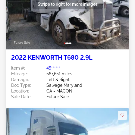
Swipe to right for more images
Future Sale
2022 KENWORTH T680 2.9L
Item #:
45******
Mileage:
567,651 miles
Damage:
Left & Right
Doc Type:
Salvage Maryland
Location:
GA - MACON
Sale Date:
Future Sale