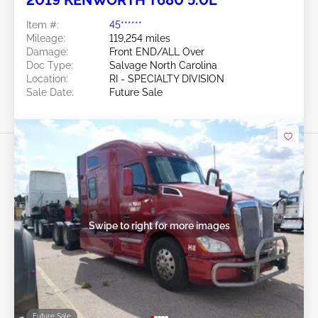
2019 KENWORTH T680 5.0L
Item #:
45******
Mileage:
119,254 miles
Damage:
Front END/ALL Over
Doc Type:
Salvage North Carolina
Location:
RI - SPECIALTY DIVISION
Sale Date:
Future Sale
Swipe to right for more images
Future Sale