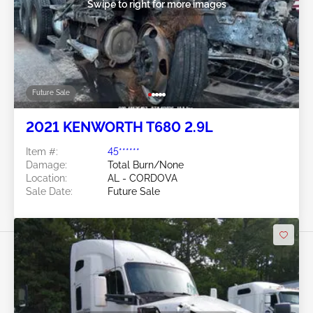
Swipe to right for more images
Future Sale
2021 KENWORTH T680 2.9L
Item #:
45******
Damage:
Total Burn/None
Location:
AL - CORDOVA
Sale Date:
Future Sale