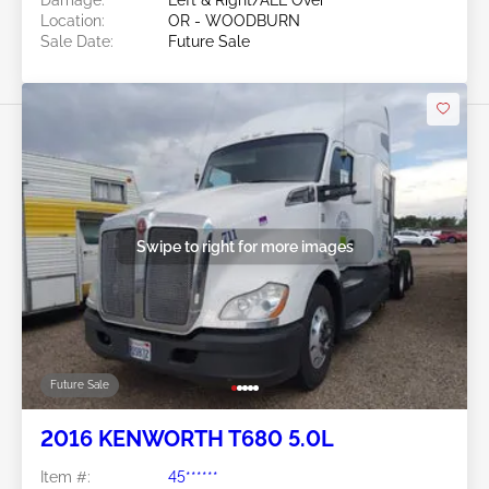
Location:
OR - WOODBURN
Sale Date:
Future Sale
Swipe to right for more images
Future Sale
2016 KENWORTH T680 5.0L
Item #:
45******