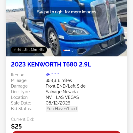
Swipe to right for more images
5d : 18h : 32m : 42s
2023 KENWORTH T680 2.9L
Item #:
45******
Mileage:
358,316 miles
Damage:
Front END/Left Side
Doc Type:
Salvage Nevada
Location:
NV - LAS VEGAS
Sale Date:
08/12/2026
Bid Status:
You Haven't bid
Current Bid:
$25