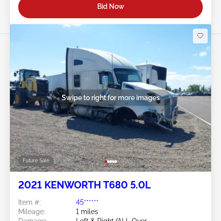
Bid Now
Swipe to right for more images
Future Sale
2021 KENWORTH T680 5.0L
Item #:
45******
Mileage:
1 miles
Damage:
Left & Right/ALL Over