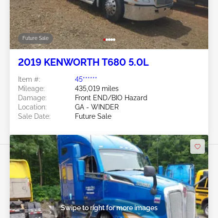
Future Sale
2019 KENWORTH T680 5.0L
Item #:
45******
Mileage:
435,019 miles
Damage:
Front END/BIO Hazard
Location:
GA - WINDER
Sale Date:
Future Sale
Swipe to right for more images