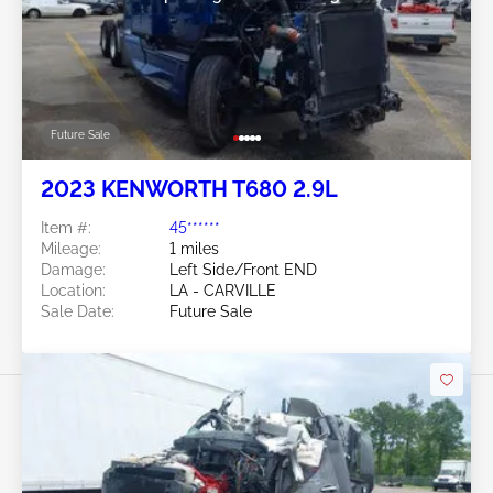
Future Sale
2023 KENWORTH T680 2.9L
Item #:
45******
Mileage:
1 miles
Damage:
Left Side/Front END
Location:
LA - CARVILLE
Sale Date:
Future Sale