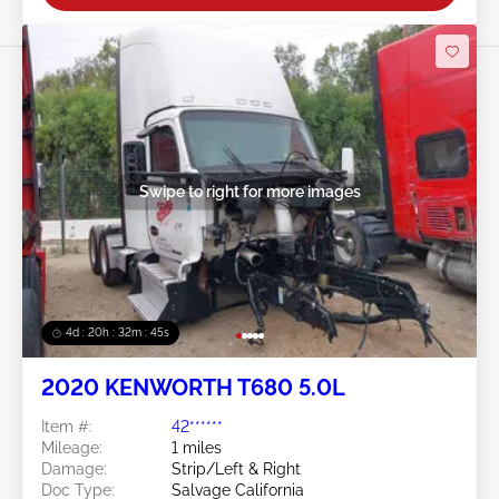
Swipe to right for more images
4d : 20h : 32m : 42s
2020 KENWORTH T680 5.0L
Item #:
42******
Mileage:
1 miles
Damage:
Strip/Left & Right
Doc Type:
Salvage California