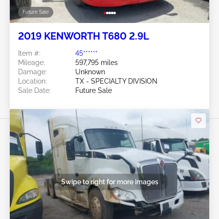
Future Sale
2019 KENWORTH T680 2.9L
Item #:
45******
Mileage:
597,795 miles
Damage:
Unknown
Location:
TX - SPECIALTY DIVISION
Sale Date:
Future Sale
Swipe to right for more images