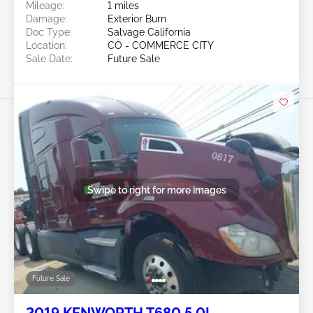
Mileage:
1 miles
Damage:
Exterior Burn
Doc Type:
Salvage California
Location:
CO - COMMERCE CITY
Sale Date:
Future Sale
Swipe to right for more images
Future Sale