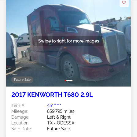
Swipe to right for more images
Future Sale
2017 KENWORTH T680 2.9L
Item #:
45******
Mileage:
859,795 miles
Damage:
Left & Right
Location:
TX - ODESSA
Sale Date:
Future Sale