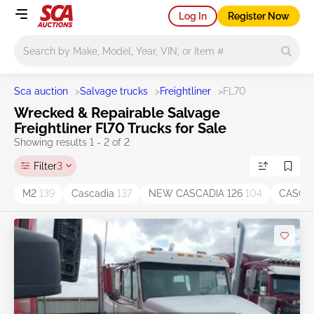
Log In
Register Now
Main search
Sca auction
>
Salvage trucks
>
Freightliner
>
FL70
Wrecked & Repairable Salvage
Freightliner Fl70 Trucks for Sale
Showing results 1 - 2 of 2
Filter
3
M2
139
Cascadia
137
NEW CASCADIA 126
104
CASCAD