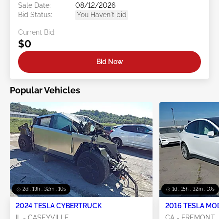
Sale Date:
08/12/2026
Bid Status:
You Haven't bid
Current Bid:
$0
Bid Now
Popular Vehicles
2d : 13h : 32m : 10s
1d : 15h : 32m : 10s
2024 TESLA CYBERTRUCK
2016 TESLA MO
IL - CASEYVILLE
CA - FREMONT