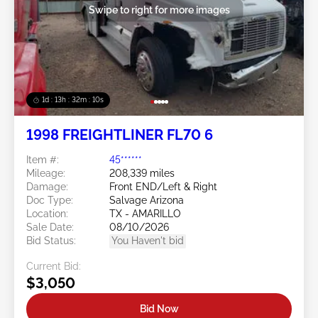
Swipe to right for more images
1d : 13h : 32m : 10s
1998 FREIGHTLINER FL70 6
Item #:
45******
Mileage:
208,339 miles
Damage:
Front END/Left & Right
Doc Type:
Salvage Arizona
Location:
TX - AMARILLO
Sale Date:
08/10/2026
Bid Status:
You Haven't bid
Current Bid:
$3,050
Bid Now