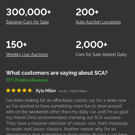
300,000+
200+
Salvage Cars for Sale
Auto Auction Locations
150+
2,000+
Weekly Live Auctions
Cars for Sale Added Daily
What customers are saying about SCA?
97% Positive Reviews
Kyle Miller
Austin, United States
I've been looking for an affordable classic car for a while now
as I've wanted to have something more fun to drive around
with on the weekends other than my daily car, and I'm so glad
my friend Chris recommended checking out SCA auctions.
They have a massive selection of classic cars, from mustangs
to exotic and luxury classics. Another reason why I'm so
impressed is that everything is done online. Buying a car here