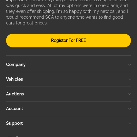
was quick and easy. All of my options were in one place, and
they even offer shipping. I'm so happy with my new car, and I
would recommend SCA to anyone who wants to find good
cars for great prices.
Register For FREE
Company
Vehicles
Auctions
Account
Support