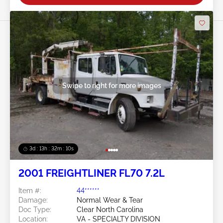
Swipe to right for more images
3d : 13h : 32m : 10s
2001 FREIGHTLINER FL70 7.2L
Item #:
44******
Damage:
Normal Wear & Tear
Doc Type:
Clear North Carolina
Location:
VA - SPECIALTY DIVISION