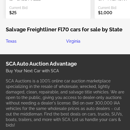
Current Bid:
Current Bid:
$25
$1,000
Salvage Freightliner Fl70 cars for sale by State
Texas
Virginia
SCA Auto Auction Advantage
Buy Your Next Car with SCA
SCA Auctions is a 100% online car auction marketplace
specializing in the resale of wholesale, wrecked, lightly
damaged, clean, repairable, and salvage title vehicles. We are
open to the public, giving you access to dealer-only auctions
without needing a dealer's license. Bid on over 300,000 IAA
vehicles for the same wholesale prices as auto dealers - cut
out the middleman. Find the best deals on cars, trucks, SUVs,
boats, trailers, and more with SCA. Let us handle your cars &
bids!