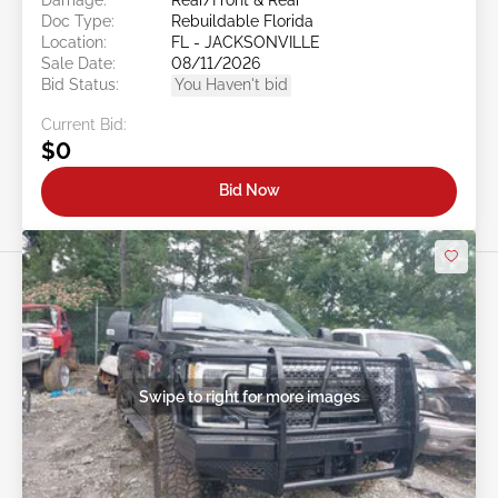
Doc Type:
Rebuildable Florida
Location:
FL - JACKSONVILLE
Sale Date:
08/11/2026
Bid Status:
You Haven't bid
Current Bid:
$0
Bid Now
Swipe to right for more images