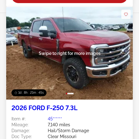
Swipe to right for more images
1d : 8h : 21m : 43s
2026 FORD F-250 7.3L
Item #:
45******
Mileage:
7,140 miles
Damage:
Hail/Storm Damage
Doc Type:
Clear Missouri