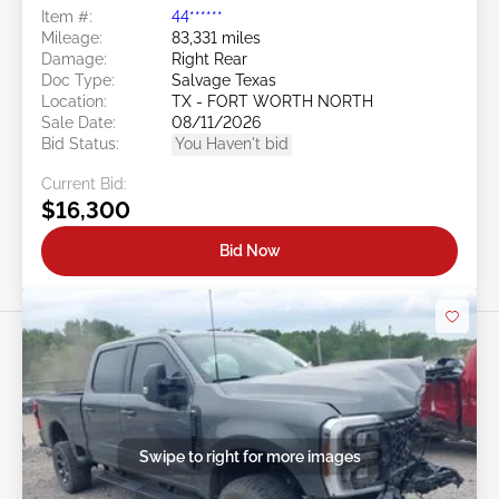
Item #:
44******
Mileage:
83,331 miles
Damage:
Right Rear
Doc Type:
Salvage Texas
Location:
TX - FORT WORTH NORTH
Sale Date:
08/11/2026
Bid Status:
You Haven't bid
Current Bid:
$16,300
Bid Now
Swipe to right for more images