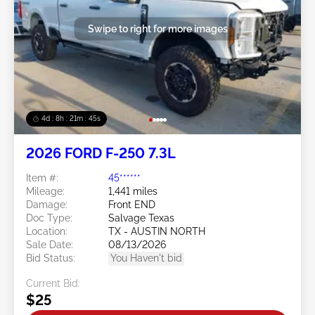
Swipe to right for more images
4d : 8h : 21m : 43s
2026 FORD F-250 7.3L
Item #:
45******
Mileage:
1,441 miles
Damage:
Front END
Doc Type:
Salvage Texas
Location:
TX - AUSTIN NORTH
Sale Date:
08/13/2026
Bid Status:
You Haven't bid
Current Bid:
$25