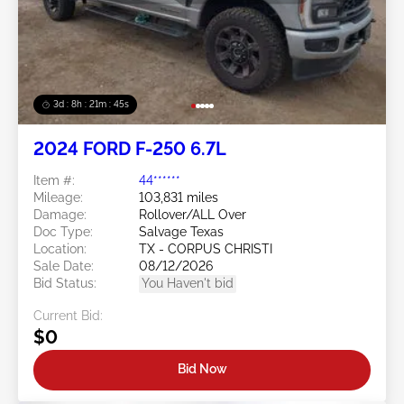
3d : 8h : 21m : 43s
2024 FORD F-250 6.7L
Item #:
44******
Mileage:
103,831 miles
Damage:
Rollover/ALL Over
Doc Type:
Salvage Texas
Location:
TX - CORPUS CHRISTI
Sale Date:
08/12/2026
Bid Status:
You Haven't bid
Current Bid:
$0
Bid Now