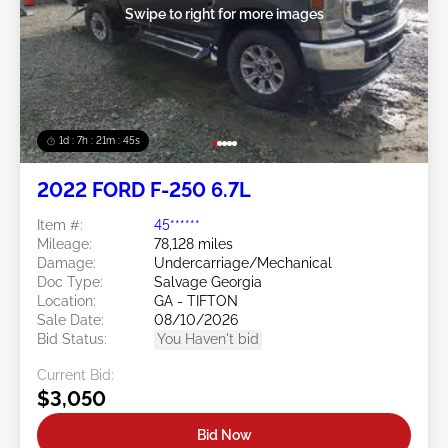
Swipe to right for more images
1d : 7h : 21m : 43s
2022 FORD F-250 6.7L
Item #:
45******
Mileage:
78,128 miles
Damage:
Undercarriage/Mechanical
Doc Type:
Salvage Georgia
Location:
GA - TIFTON
Sale Date:
08/10/2026
Bid Status:
You Haven't bid
Current Bid:
$3,050
Bid Now