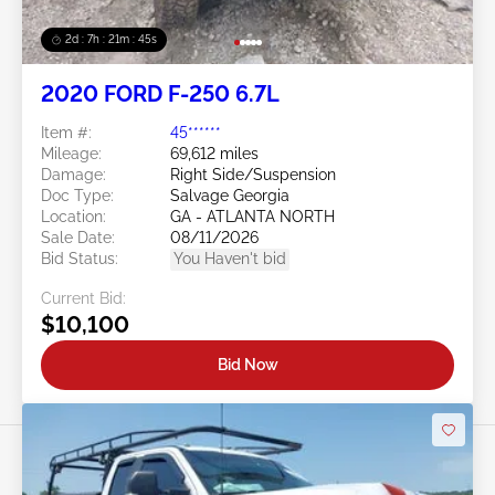
2d : 7h : 21m : 43s
2020 FORD F-250 6.7L
Item #:
45******
Mileage:
69,612 miles
Damage:
Right Side/Suspension
Doc Type:
Salvage Georgia
Location:
GA - ATLANTA NORTH
Sale Date:
08/11/2026
Bid Status:
You Haven't bid
Current Bid:
$10,100
Bid Now