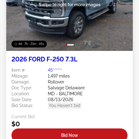
Swipe to right for more images
4d : 7h : 21m : 43s
2026 FORD F-250 7.3L
Item #:
45******
Mileage:
1,497 miles
Damage:
Rollover
Doc Type:
Salvage Delaware
Location:
MD - BALTIMORE
Sale Date:
08/13/2026
Bid Status:
You Haven't bid
Current Bid:
$0
Bid Now