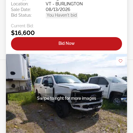
Location:
VT - BURLINGTON
Sale Date:
08/13/2026
Bid Status:
You Haven't bid
Current Bid:
$16,600
Bid Now
Swipe to right for more images