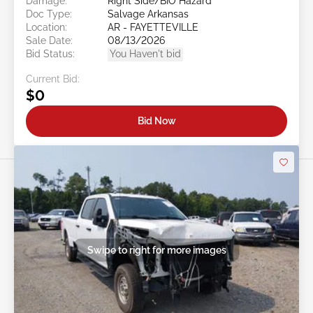
Damage:
Right Side/BIO Hazard
Doc Type:
Salvage Arkansas
Location:
AR - FAYETTEVILLE
Sale Date:
08/13/2026
Bid Status:
You Haven't bid
Current Bid:
$0
Bid Now
Swipe to right for more images