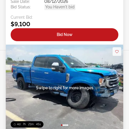
Sale Date:
08/12/2026
Bid Status:
You Haven't bid
Current Bid:
$9,100
Bid Now
Swipe to right for more images
4d : 7h : 21m : 43s