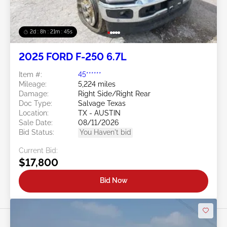
2d : 8h : 21m : 43s
2025 FORD F-250 6.7L
Item #:
45******
Mileage:
5,224 miles
Damage:
Right Side/Right Rear
Doc Type:
Salvage Texas
Location:
TX - AUSTIN
Sale Date:
08/11/2026
Bid Status:
You Haven't bid
Current Bid:
$17,800
Bid Now