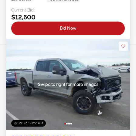
Current Bid:
$12,600
Bid Now
Swipe to right for more images
3d : 7h : 21m : 43s