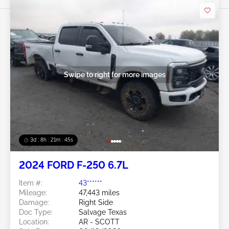
Swipe to right for more images
3d : 8h : 21m : 43s
2024 FORD F-250 6.7L
Item #:
43******
Mileage:
47,443 miles
Damage:
Right Side
Doc Type:
Salvage Texas
Location:
AR - SCOTT