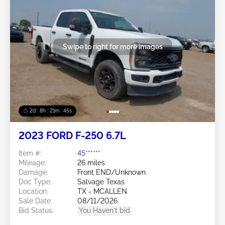
Swipe to right for more images
2d : 8h : 21m : 43s
2023 FORD F-250 6.7L
Item #:
45******
Mileage:
26 miles
Damage:
Front END/Unknown
Doc Type:
Salvage Texas
Location:
TX - MCALLEN
Sale Date:
08/11/2026
Bid Status:
You Haven't bid