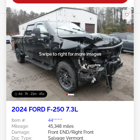
Swipe to right for more images
4d : 7h : 21m : 43s
2024 FORD F-250 7.3L
Item #:
44******
Mileage:
45,348 miles
Damage:
Front END/Right Front
Doc Type:
Salvage Vermont