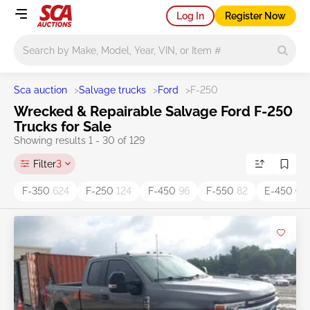
Log In
Register Now
Main search
Sca auction
>
Salvage trucks
>
Ford
>
F-250
Wrecked & Repairable Salvage Ford F-250
Trucks for Sale
Showing results 1 - 30 of 129
Filter
3
F-350
624
F-250
124
F-450
96
F-550
82
E-450 C