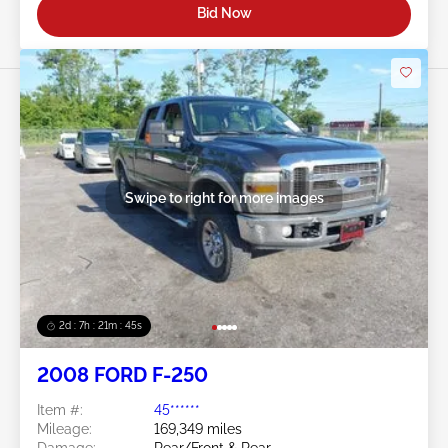
Bid Now
Swipe to right for more images
2d : 7h : 21m : 43s
2008 FORD F-250
Item #:
45******
Mileage:
169,349 miles
Damage:
Rear/Front & Rear