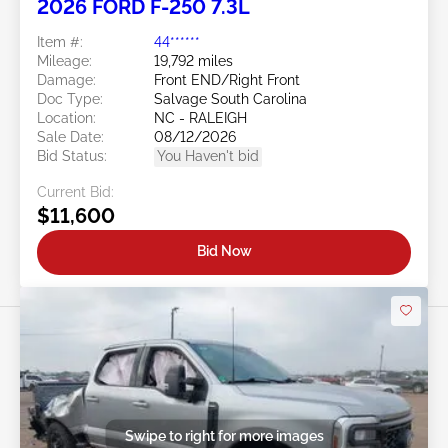
2026 FORD F-250 7.3L
Item #:
44******
Mileage:
19,792 miles
Damage:
Front END/Right Front
Doc Type:
Salvage South Carolina
Location:
NC - RALEIGH
Sale Date:
08/12/2026
Bid Status:
You Haven't bid
Current Bid:
$11,600
Bid Now
Swipe to right for more images