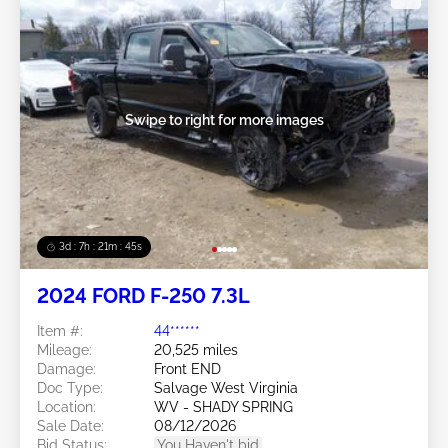
Swipe to right for more images
3d : 7h : 21m : 43s
2024 FORD F-250 7.3L
Item #:
44******
Mileage:
20,525 miles
Damage:
Front END
Doc Type:
Salvage West Virginia
Location:
WV - SHADY SPRING
Sale Date:
08/12/2026
Bid Status:
You Haven't bid