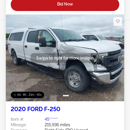
Bid Now
Swipe to right for more images
4d : 8h : 21m : 43s
2020 FORD F-250
Item #:
45******
Mileage:
215,936 miles