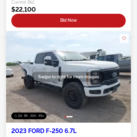
Current Bid:
$22,100
Bid Now
Swipe to right for more images
2d : 8h : 21m : 43s
2023 FORD F-250 6.7L