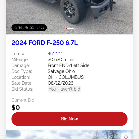
3d : 7h : 21m : 43s
2024 FORD F-250 6.7L
Item #:
45******
Mileage:
30,620 miles
Damage:
Front END/Left Side
Doc Type:
Salvage Ohio
Location:
OH - COLUMBUS
Sale Date:
08/12/2026
Bid Status:
You Haven't bid
Current Bid:
$0
Bid Now