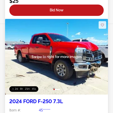
$25
Bid Now
Swipe to right for more images
2d : 8h : 21m : 43s
2024 FORD F-250 7.3L
Item #:
45******