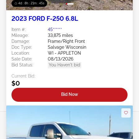
4d : 8h : 21m : 43s
2023 FORD F-250 6.8L
Item #:
45******
Mileage:
33,875 miles
Damage:
Frame/Right Front
Doc Type:
Salvage Wisconsin
Location:
WI - APPLETON
Sale Date:
08/13/2026
Bid Status:
You Haven't bid
Current Bid:
$0
Bid Now