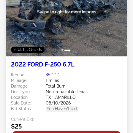
Swipe to right for more images
1d : 8h : 21m : 43s
2022 FORD F-250 6.7L
Item #:
45******
Mileage:
1 miles
Damage:
Total Burn
Doc Type:
Non-repairable Texas
Location:
TX - AMARILLO
Sale Date:
08/10/2026
Bid Status:
You Haven't bid
Current Bid:
$25