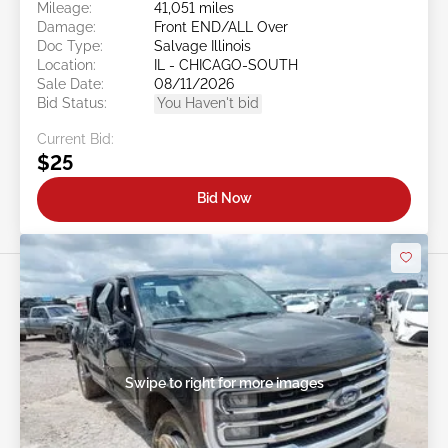
Mileage:
41,051 miles
Damage:
Front END/ALL Over
Doc Type:
Salvage Illinois
Location:
IL - CHICAGO-SOUTH
Sale Date:
08/11/2026
Bid Status:
You Haven't bid
Current Bid:
$25
Bid Now
Swipe to right for more images