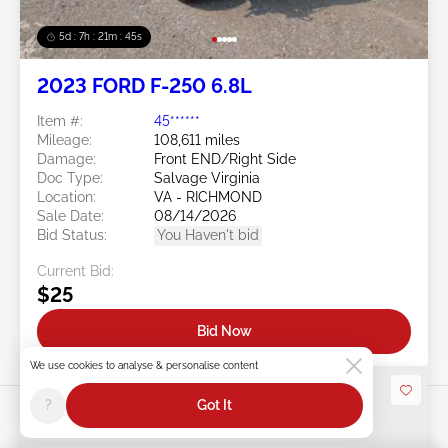
5d : 7h : 21m : 43s
2023 FORD F-250 6.8L
Item #:
45******
Mileage:
108,611 miles
Damage:
Front END/Right Side
Doc Type:
Salvage Virginia
Location:
VA - RICHMOND
Sale Date:
08/14/2026
Bid Status:
You Haven't bid
Current Bid:
$25
Bid Now
We use cookies to analyse & personalise content
?
Got It