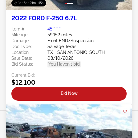
1d : 8h : 21m : 43s
2022 FORD F-250 6.7L
Item #:
45******
Mileage:
59,152 miles
Damage:
Front END/Suspension
Doc Type:
Salvage Texas
Location:
TX - SAN ANTONIO-SOUTH
Sale Date:
08/10/2026
Bid Status:
You Haven't bid
Current Bid:
$12,100
Bid Now