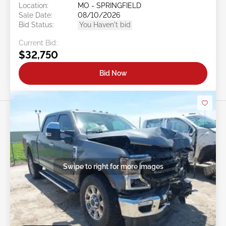
Location:
MO - SPRINGFIELD
Sale Date:
08/10/2026
Bid Status:
You Haven't bid
Current Bid:
$32,750
Bid Now
Swipe to right for more images