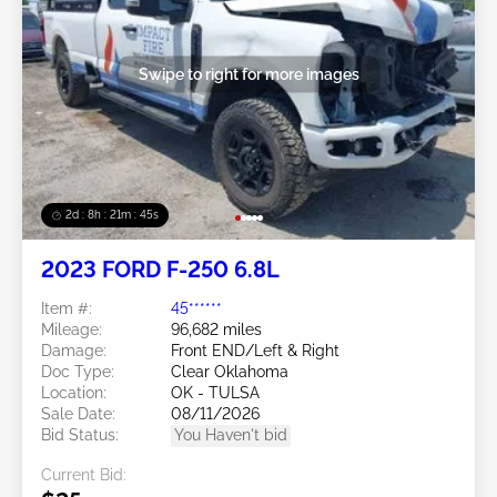
Swipe to right for more images
2d : 8h : 21m : 43s
2023 FORD F-250 6.8L
Item #:
45******
Mileage:
96,682 miles
Damage:
Front END/Left & Right
Doc Type:
Clear Oklahoma
Location:
OK - TULSA
Sale Date:
08/11/2026
Bid Status:
You Haven't bid
Current Bid: