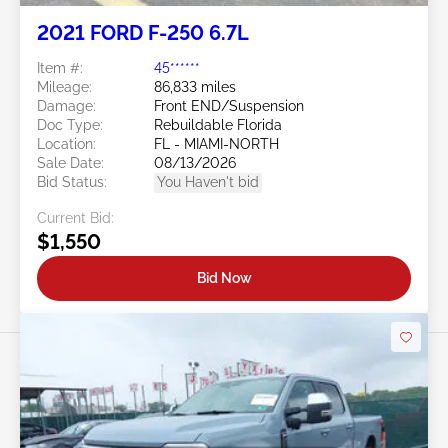
2021 FORD F-250 6.7L
Item #:
45******
Mileage:
86,833 miles
Damage:
Front END/Suspension
Doc Type:
Rebuildable Florida
Location:
FL - MIAMI-NORTH
Sale Date:
08/13/2026
Bid Status:
You Haven't bid
Current Bid:
$1,550
Bid Now