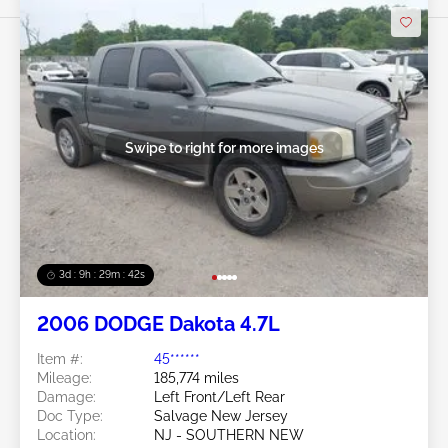
Swipe to right for more images
3d : 9h : 29m : 39s
2006 DODGE Dakota 4.7L
Item #:
45******
Mileage:
185,774 miles
Damage:
Left Front/Left Rear
Doc Type:
Salvage New Jersey
Location:
NJ - SOUTHERN NEW