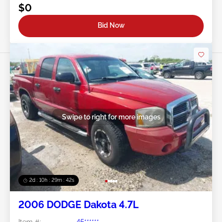
$0
Bid Now
Swipe to right for more images
2d : 10h : 29m : 39s
2006 DODGE Dakota 4.7L
Item #:
45******