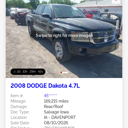
Swipe to right for more images
2d : 10h : 29m : 39s
2008 DODGE Dakota 4.7L
Item #:
45******
Mileage:
169,215 miles
Damage:
Rear/Roof
Doc Type:
Salvage Iowa
Location:
IA - DAVENPORT
Sale Date:
08/10/2026