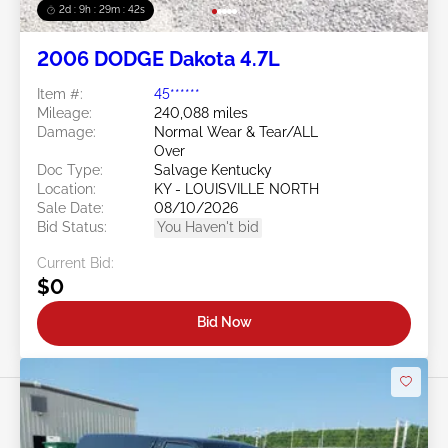
2d : 9h : 29m : 39s
2006 DODGE Dakota 4.7L
Item #:
45******
Mileage:
240,088 miles
Damage:
Normal Wear & Tear/ALL
Over
Doc Type:
Salvage Kentucky
Location:
KY - LOUISVILLE NORTH
Sale Date:
08/10/2026
Bid Status:
You Haven't bid
Current Bid:
$0
Bid Now