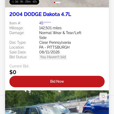
3d : 9h : 29m : 39s
2004 DODGE Dakota 4.7L
Item #:
45******
Mileage:
142,501 miles
Damage:
Normal Wear & Tear/Left
Side
Doc Type:
Clear Pennsylvania
Location:
PA - PITTSBURGH
Sale Date:
08/11/2026
Bid Status:
You Haven't bid
Current Bid:
$0
Bid Now