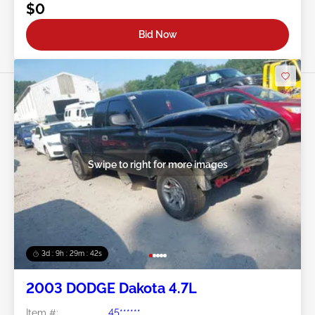
$0
Bid Now
Swipe to right for more images
3d : 9h : 29m : 39s
2003 DODGE Dakota 4.7L
Item #:
45******