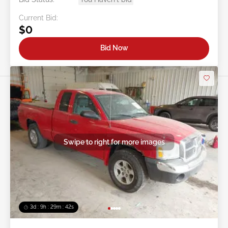
Current Bid:
$0
Bid Now
Swipe to right for more images
3d : 9h : 29m : 39s