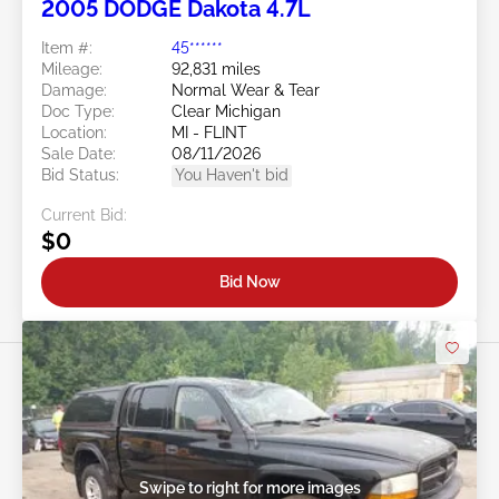
2005 DODGE Dakota 4.7L
Item #:
45******
Mileage:
92,831 miles
Damage:
Normal Wear & Tear
Doc Type:
Clear Michigan
Location:
MI - FLINT
Sale Date:
08/11/2026
Bid Status:
You Haven't bid
Current Bid:
$0
Bid Now
Swipe to right for more images