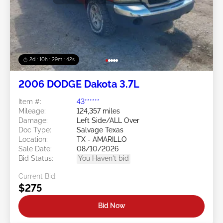
2d : 10h : 29m : 39s
2006 DODGE Dakota 3.7L
Item #:
43******
Mileage:
124,357 miles
Damage:
Left Side/ALL Over
Doc Type:
Salvage Texas
Location:
TX - AMARILLO
Sale Date:
08/10/2026
Bid Status:
You Haven't bid
Current Bid:
$275
Bid Now