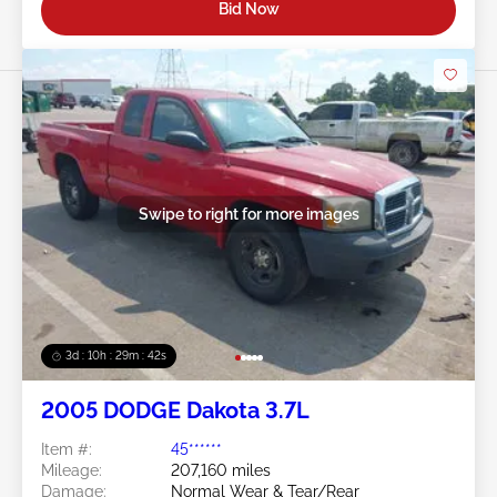
Bid Now
Swipe to right for more images
3d : 10h : 29m : 39s
2005 DODGE Dakota 3.7L
Item #:
45******
Mileage:
207,160 miles
Damage:
Normal Wear & Tear/Rear