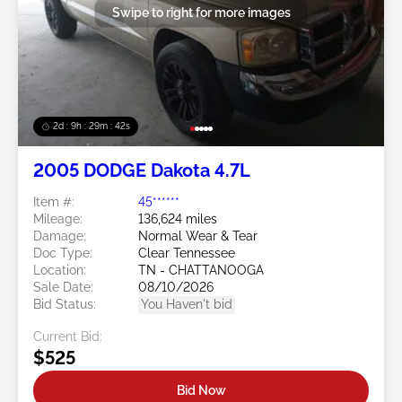
Swipe to right for more images
2d : 9h : 29m : 39s
2005 DODGE Dakota 4.7L
Item #:
45******
Mileage:
136,624 miles
Damage:
Normal Wear & Tear
Doc Type:
Clear Tennessee
Location:
TN - CHATTANOOGA
Sale Date:
08/10/2026
Bid Status:
You Haven't bid
Current Bid:
$525
Bid Now