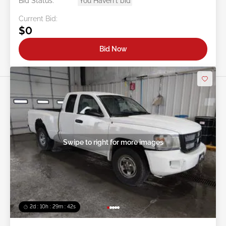
Bid Status:
You Haven't bid
Current Bid:
$0
Bid Now
Swipe to right for more images
2d : 10h : 29m : 39s