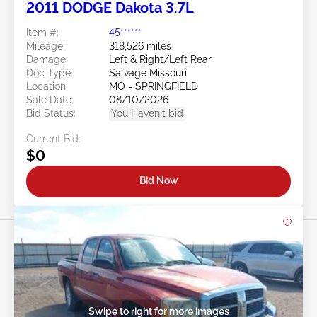
2011 DODGE Dakota 3.7L
Item #:
45******
Mileage:
318,526 miles
Damage:
Left & Right/Left Rear
Doc Type:
Salvage Missouri
Location:
MO - SPRINGFIELD
Sale Date:
08/10/2026
Bid Status:
You Haven't bid
Current Bid:
$0
Bid Now
Swipe to right for more images