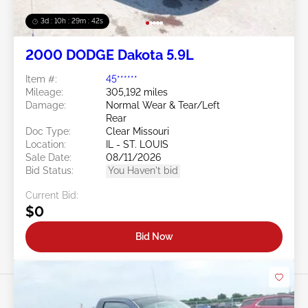
3d : 10h : 29m : 39s
2000 DODGE Dakota 5.9L
Item #:
45******
Mileage:
305,192 miles
Damage:
Normal Wear & Tear/Left
Rear
Doc Type:
Clear Missouri
Location:
IL - ST. LOUIS
Sale Date:
08/11/2026
Bid Status:
You Haven't bid
Current Bid:
$0
Bid Now