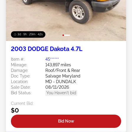
3d : 9h : 29m : 39s
2003 DODGE Dakota 4.7L
Item #:
45******
Mileage:
143,897 miles
Damage:
Roof/Front & Rear
Doc Type:
Salvage Maryland
Location:
MD - DUNDALK
Sale Date:
08/11/2026
Bid Status:
You Haven't bid
Current Bid:
$0
Bid Now