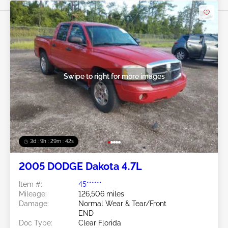
Swipe to right for more images
3d : 9h : 29m : 39s
2005 DODGE Dakota 4.7L
Item #:
45******
Mileage:
126,506 miles
Damage:
Normal Wear & Tear/Front
END
Doc Type:
Clear Florida