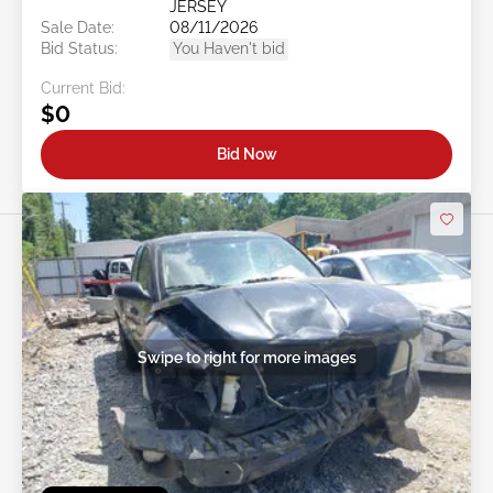
JERSEY
Sale Date:
08/11/2026
Bid Status:
You Haven't bid
Current Bid:
$0
Bid Now
Swipe to right for more images