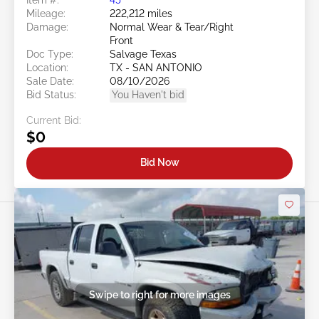
Mileage:
222,212 miles
Damage:
Normal Wear & Tear/Right
Front
Doc Type:
Salvage Texas
Location:
TX - SAN ANTONIO
Sale Date:
08/10/2026
Bid Status:
You Haven't bid
Current Bid:
$0
Bid Now
Swipe to right for more images