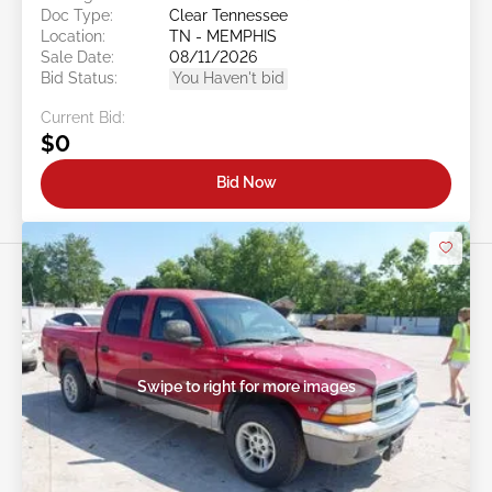
Doc Type:
Clear Tennessee
Location:
TN - MEMPHIS
Sale Date:
08/11/2026
Bid Status:
You Haven't bid
Current Bid:
$0
Bid Now
Swipe to right for more images