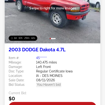
Swipe to right for more images
3d : 10h : 29m : 39s
2003 DODGE Dakota 4.7L
Item #:
45******
Mileage:
140,475 miles
Damage:
Left Front
Doc Type:
Regular Certificate Iowa
Location:
IA - DES MOINES
Sale Date:
08/11/2026
Bid Status:
You Haven't bid
Current Bid:
$0