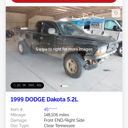
Swipe to right for more images
2d : 9h : 29m : 39s
1999 DODGE Dakota 5.2L
Item #:
45******
Mileage:
148,106 miles
Damage:
Front END/Right Side
Doc Type:
Clear Tennessee