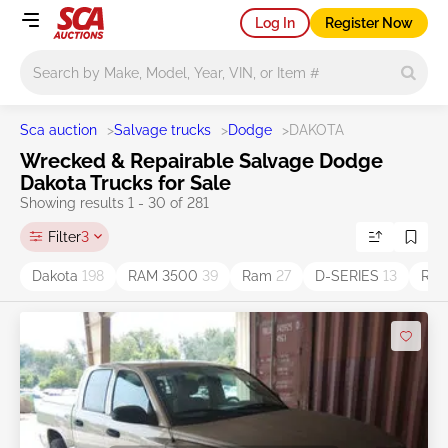
Log In
Register Now
Main search
Sca auction
>
Salvage trucks
>
Dodge
>
DAKOTA
Wrecked & Repairable Salvage Dodge
Dakota Trucks for Sale
Showing results 1 - 30 of 281
Filter
3
Dakota
198
RAM 3500
39
Ram
27
D-SERIES
13
Ram