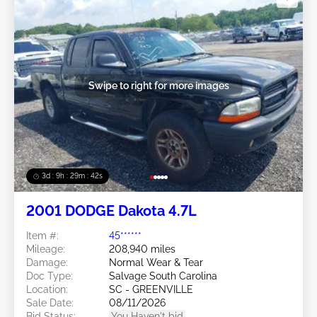
Swipe to right for more images
3d : 9h : 29m : 39s
2001 DODGE Dakota 4.7L
Item #:
45******
Mileage:
208,940 miles
Damage:
Normal Wear & Tear
Doc Type:
Salvage South Carolina
Location:
SC - GREENVILLE
Sale Date:
08/11/2026
Bid Status:
You Haven't bid