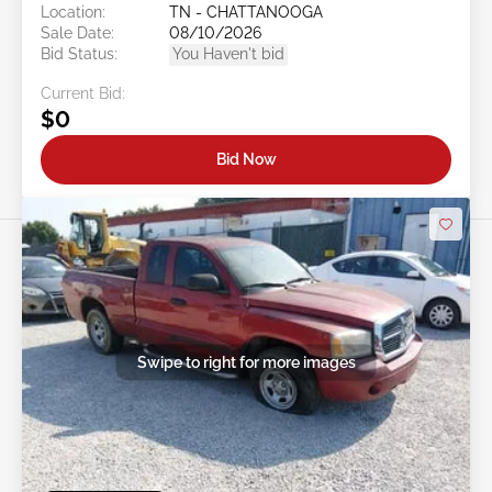
Location:
TN - CHATTANOOGA
Sale Date:
08/10/2026
Bid Status:
You Haven't bid
Current Bid:
$0
Bid Now
Swipe to right for more images