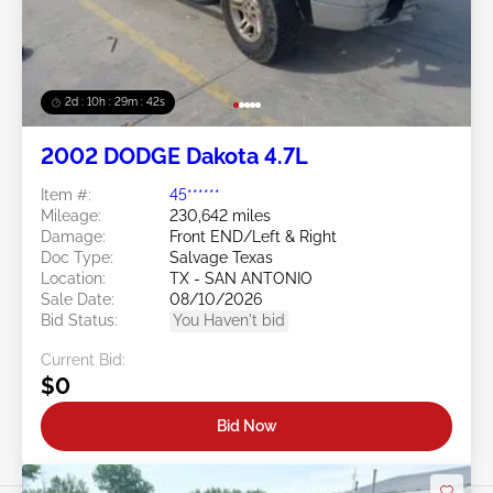
2d : 10h : 29m : 39s
2002 DODGE Dakota 4.7L
Item #:
45******
Mileage:
230,642 miles
Damage:
Front END/Left & Right
Doc Type:
Salvage Texas
Location:
TX - SAN ANTONIO
Sale Date:
08/10/2026
Bid Status:
You Haven't bid
Current Bid:
$0
Bid Now