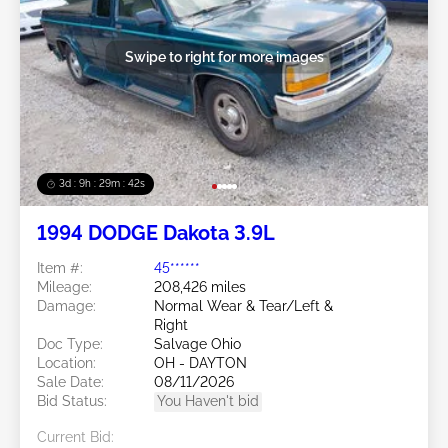
Swipe to right for more images
3d : 9h : 29m : 39s
1994 DODGE Dakota 3.9L
Item #:
45******
Mileage:
208,426 miles
Damage:
Normal Wear & Tear/Left &
Right
Doc Type:
Salvage Ohio
Location:
OH - DAYTON
Sale Date:
08/11/2026
Bid Status:
You Haven't bid
Current Bid: