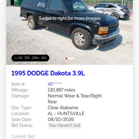
Swipe to right for more images
2d : 10h : 29m : 39s
1995 DODGE Dakota 3.9L
Item #:
45******
Mileage:
130,887 miles
Damage:
Normal Wear & Tear/Right
Rear
Doc Type:
Clear Alabama
Location:
AL - HUNTSVILLE
Sale Date:
08/10/2026
Bid Status:
You Haven't bid
Current Bid: