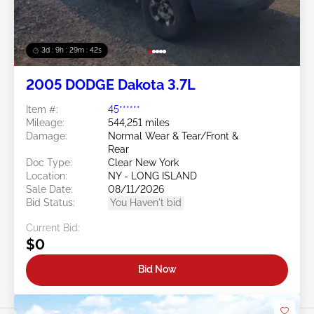
3d : 9h : 29m : 39s
2005 DODGE Dakota 3.7L
Item #:
45******
Mileage:
544,251 miles
Damage:
Normal Wear & Tear/Front &
Rear
Doc Type:
Clear New York
Location:
NY - LONG ISLAND
Sale Date:
08/11/2026
Bid Status:
You Haven't bid
Current Bid:
$0
Bid Now