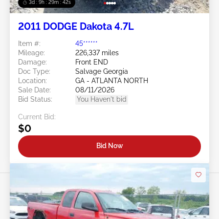
3d : 9h : 29m : 39s
2011 DODGE Dakota 4.7L
Item #:
45******
Mileage:
226,337 miles
Damage:
Front END
Doc Type:
Salvage Georgia
Location:
GA - ATLANTA NORTH
Sale Date:
08/11/2026
Bid Status:
You Haven't bid
Current Bid:
$0
Bid Now