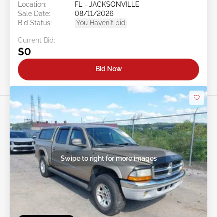
Location:
FL - JACKSONVILLE
Sale Date:
08/11/2026
Bid Status:
You Haven't bid
Current Bid:
$0
Bid Now
Swipe to right for more images