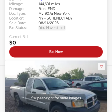
Mileage:
144,631 miles
Damage:
Front END
Doc Type:
Mv-907a New York
Location:
NY - SCHENECTADY
Sale Date:
08/11/2026
Bid Status:
You Haven't bid
Current Bid:
$0
Bid Now
Swipe to right for more images