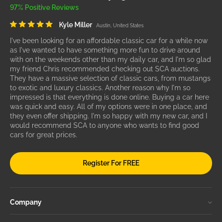
97% Positive Reviews
Kyle Miller
Austin, United States
I've been looking for an affordable classic car for a while now
as I've wanted to have something more fun to drive around
with on the weekends other than my daily car, and I'm so glad
my friend Chris recommended checking out SCA auctions.
They have a massive selection of classic cars, from mustangs
to exotic and luxury classics. Another reason why I'm so
impressed is that everything is done online. Buying a car here
was quick and easy. All of my options were in one place, and
they even offer shipping. I'm so happy with my new car, and I
would recommend SCA to anyone who wants to find good
cars for great prices.
Register For FREE
Company