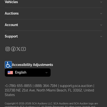
Vehicles
Auctions
Account
Support
Accessibility Adjustments
Change language
selected
English
+1 (786) 655-8855
|
(888) 364-7184
|
support@sca.auction
|
15173B NE 21st Ave, North Miami Beach, FL 33162, United
States
Copyright © 2015-2026 SCA Auctions LLC. SCA Auctions and SCA Auction logo are
registered to SCA Auctions LLC. All Rights Reserved. All other logos, brands and