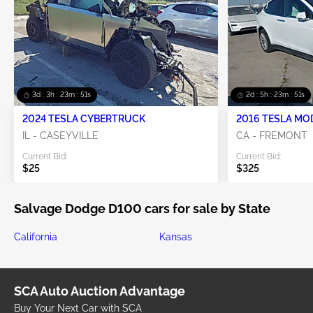
3d : 3h : 23m : 51s
2d : 5h : 23m : 51s
2024 TESLA CYBERTRUCK
2016 TESLA MO
IL - CASEYVILLE
CA - FREMONT
Current Bid:
Current Bid:
$25
$325
Salvage Dodge D100 cars for sale by State
California
Kansas
SCA Auto Auction Advantage
Buy Your Next Car with SCA