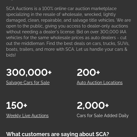
SCA Auctions is a 100% online car auction marketplace
specializing in the resale of wholesale, wrecked, lightly
damaged, clean, repairable, and salvage title vehicles. We are
open to the public, giving you access to dealer-only auctions
without needing a dealer's license. Bid on over 300,000 IAA
vehicles for the same wholesale prices as auto dealers - cut
out the middleman. Find the best deals on cars, trucks, SUVs,
boats, trailers, and more with SCA. Let us handle your cars &
bids!
300,000+
200+
Salvage Cars for Sale
Auto Auction Locations
150+
2,000+
Weekly Live Auctions
Cars for Sale Added Daily
What customers are saying about SCA?