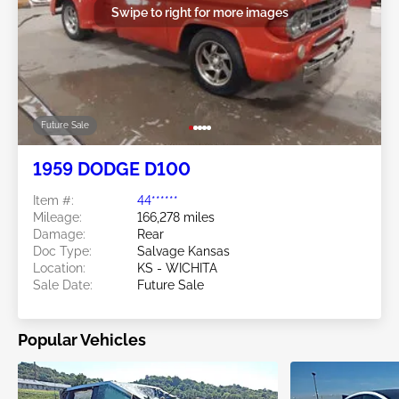
Swipe to right for more images
Future Sale
1959 DODGE D100
Item #:
44******
Mileage:
166,278 miles
Damage:
Rear
Doc Type:
Salvage Kansas
Location:
KS - WICHITA
Sale Date:
Future Sale
Popular Vehicles