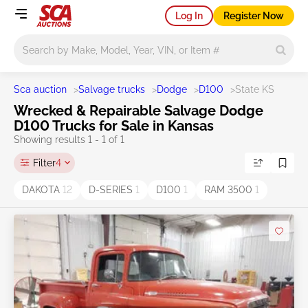
Log In
Register Now
Main search
Sca auction
>
Salvage trucks
>
Dodge
>
D100
>
State KS
Wrecked & Repairable Salvage Dodge
D100 Trucks for Sale in Kansas
Showing results 1 - 1 of 1
Filter
4
DAKOTA
12
D-SERIES
1
D100
1
RAM 3500
1