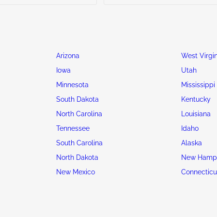
Arizona
West Virgin
Iowa
Utah
Minnesota
Mississippi
South Dakota
Kentucky
North Carolina
Louisiana
Tennessee
Idaho
South Carolina
Alaska
North Dakota
New Hamps
New Mexico
Connecticu