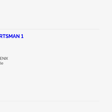
ORTSMAN 1
OENIX
le