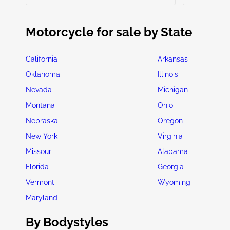
Motorcycle for sale by State
California
Arkansas
Oklahoma
Illinois
Nevada
Michigan
Montana
Ohio
Nebraska
Oregon
New York
Virginia
Missouri
Alabama
Florida
Georgia
Vermont
Wyoming
Maryland
By Bodystyles