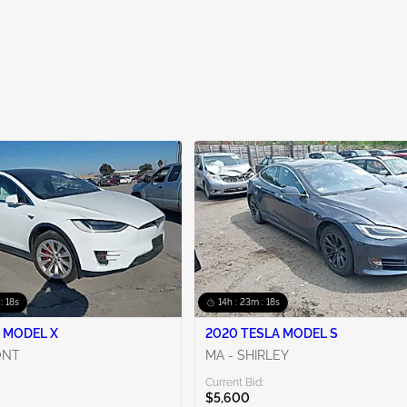
: 17s
14h : 23m : 17s
 MODEL X
2020 TESLA MODEL S
ONT
MA - SHIRLEY
Current Bid:
$5,600