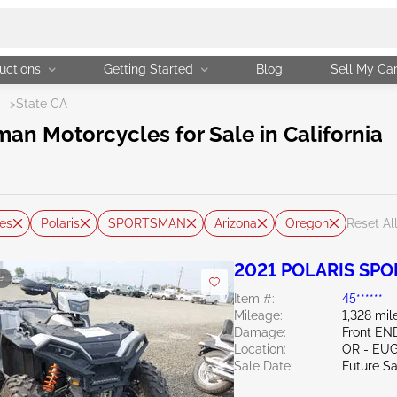
uctions
Getting Started
Blog
Sell My Ca
N
>
State CA
an Motorcycles for Sale in California
es
Polaris
SPORTSMAN
Arizona
Oregon
Reset Al
2021 POLARIS SP
e
Item #:
45******
Mileage:
1,328 mil
Damage:
Front EN
Location:
OR - EU
Sale Date:
Future Sa