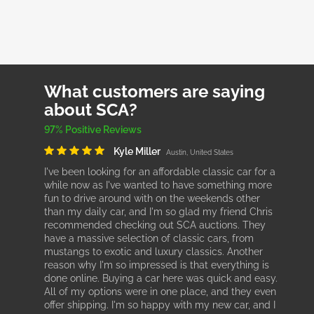
What customers are saying
about SCA?
97% Positive Reviews
Kyle Miller
Austin, United States
I've been looking for an affordable classic car for a
while now as I've wanted to have something more
fun to drive around with on the weekends other
than my daily car, and I'm so glad my friend Chris
recommended checking out SCA auctions. They
have a massive selection of classic cars, from
mustangs to exotic and luxury classics. Another
reason why I'm so impressed is that everything is
done online. Buying a car here was quick and easy.
All of my options were in one place, and they even
offer shipping. I'm so happy with my new car, and I