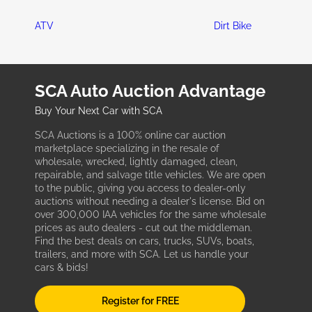
ATV
Dirt Bike
SCA Auto Auction Advantage
Buy Your Next Car with SCA
SCA Auctions is a 100% online car auction
marketplace specializing in the resale of
wholesale, wrecked, lightly damaged, clean,
repairable, and salvage title vehicles. We are open
to the public, giving you access to dealer-only
auctions without needing a dealer's license. Bid on
over 300,000 IAA vehicles for the same wholesale
prices as auto dealers - cut out the middleman.
Find the best deals on cars, trucks, SUVs, boats,
trailers, and more with SCA. Let us handle your
cars & bids!
Register for FREE