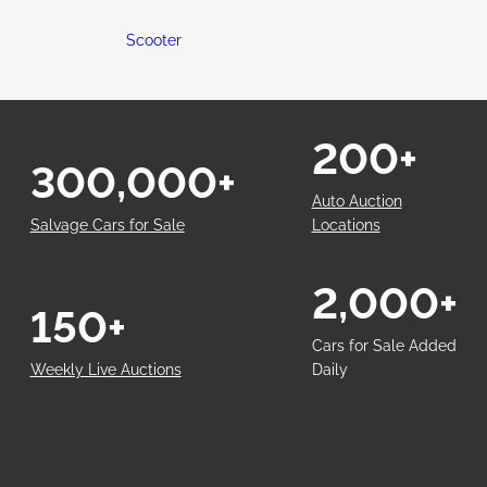
Scooter
200+
300,000+
Auto Auction
Salvage Cars for Sale
Locations
2,000+
150+
Cars for Sale Added
Weekly Live Auctions
Daily