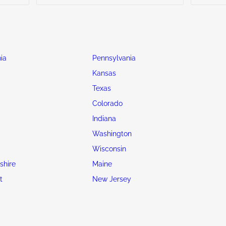
ia
Pennsylvania
Kansas
Texas
Colorado
Indiana
Washington
Wisconsin
hire
Maine
t
New Jersey