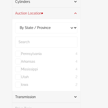
Cylinders
Auction Location
1
1
2
1
Search
Pennsylvania
4
Arkansas
4
Mississippi
4
Utah
2
Iowa
2
Show More
Transmission