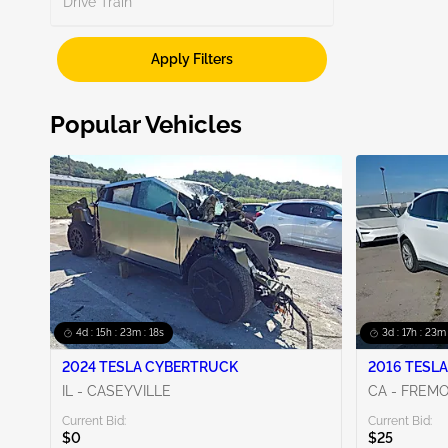
Drive Train
Unknown
2
Apply Filters
Popular Vehicles
4d : 15h : 23m : 17s
3d : 17h : 23m 
2024 TESLA CYBERTRUCK
2016 TESLA
IL - CASEYVILLE
CA - FREM
Current Bid:
Current Bid:
$0
$25