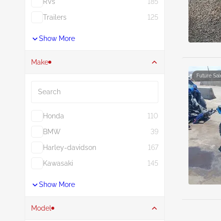
RVs
185
Trailers
125
Show More
Make
Future Sal
Search
Honda
110
BMW
39
Harley-davidson
167
Kawasaki
145
Show More
Model