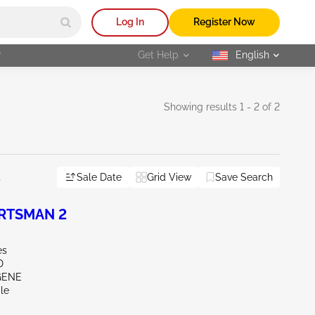
Log In
Register Now
r
Get Help
English
selected
Showing results 1 - 2 of 2
Sale Date
Grid View
Save Search
l
ORTSMAN 2
es
D
GENE
le