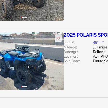
2025 POLARIS SP
e
Item #:
45******
Mileage:
157 miles
Damage:
Rollover
Location:
AZ - PH
Sale Date:
Future Sa