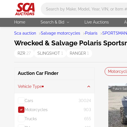
Main search
Home
Search & Bid
Live Auctions
A
Sca auction
>
Salvage motorcycles
>
Polaris
>
SPORTSMA
Wrecked & Salvage Polaris Sportsm
RZR
27
SLINGSHOT
1
RANGER
1
Motorcycl
Auction Car Finder
Vehicle Type
Future Sal
Cars
30024
Motorcycles
903
Trucks
655