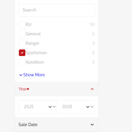
Search
Rzr
56
General
5
Ranger
3
Sportsman
2
Xpedition
2
Show More
Year
Year From
Year To
Sale Date