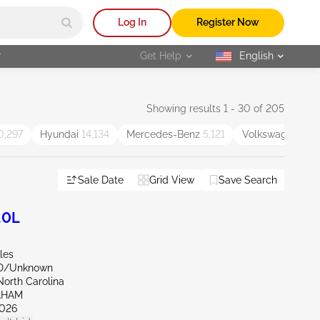
Log In
Register Now
r
Get Help
English
selected
Showing results 1 - 30 of 205
0,297
Hyundai
14,134
Mercedes-Benz
5,121
Volkswagen
5,5
Sale Date
Grid View
Save Search
.0L
les
ND/Unknown
North Carolina
AHAM
026