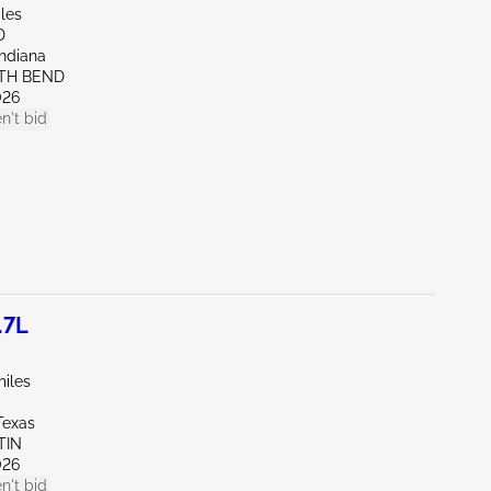
les
D
Indiana
UTH BEND
026
n't bid
.7L
miles
Texas
TIN
026
n't bid