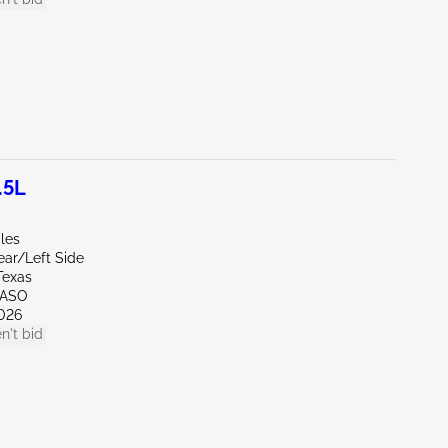
.5L
les
ear/Left Side
Texas
PASO
026
n't bid