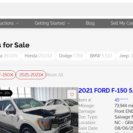
uctions
Getting Started
Blog
Sell My Ca
for Sale
ta
29,009
Honda
23,043
Dodge
7,769
BMW
5,510
Jeep
1
F-150
2021-2021
Reset All
2021 FORD F-150 5
m : 19s
Item #:
45******
Mileage:
73,944 mi
Damage:
Front E
Doc Type:
Salvage 
Location:
NC - GR
Sale Date:
08/06/2