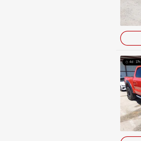
4d : 17h