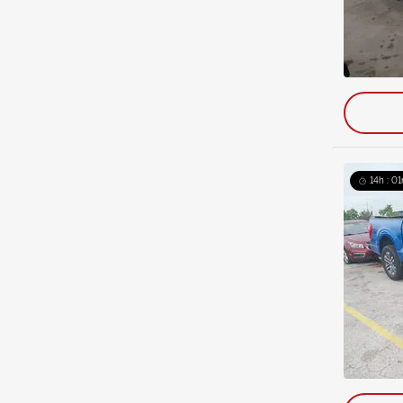
14h : 01