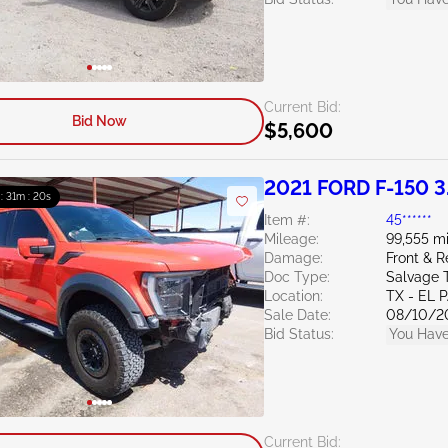
Current Bid:
Bid Now
$5,600
2021 FORD F-150 3
 : 31m : 19s
Item #:
45******
Mileage:
99,555 mi
Damage:
Front & R
Doc Type:
Salvage 
Location:
TX - EL 
Sale Date:
08/10/2
Bid Status:
You Have
Current Bid: