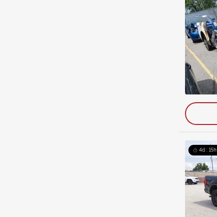
4d : 15h