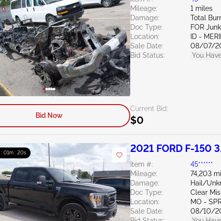
Mileage:
1 miles
Damage:
Total Bur
Doc Type:
FOR Junk
Location:
ID - MER
Sale Date:
08/07/2
Bid Status:
You Have
Current Bid:
Bid Now
$0
2021 FORD F-150 3
 : 01m : 19s
Item #:
45******
Mileage:
74,203 mi
Damage:
Hail/Un
Doc Type:
Clear Mis
Location:
MO - SP
Sale Date:
08/10/2
Bid Status:
You Have