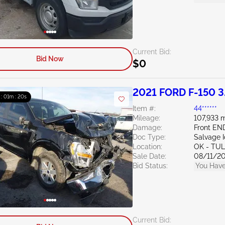
Current Bid:
Bid Now
$0
2021 FORD F-150 3
 : 01m : 19s
Item #:
44******
Mileage:
107,933 m
Damage:
Front EN
Doc Type:
Salvage 
Location:
OK - TU
Sale Date:
08/11/2
Bid Status:
You Have
Current Bid: