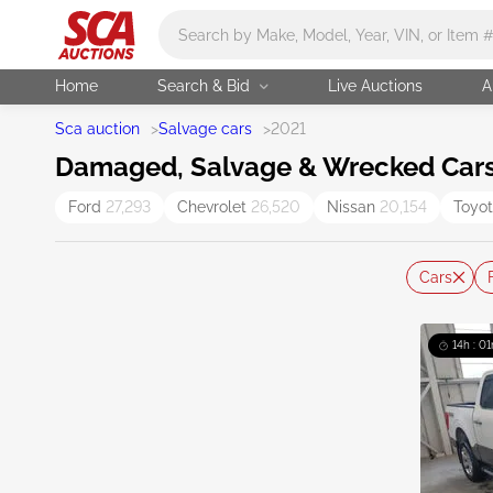
Main search
Home
Search & Bid
Live Auctions
A
Sca auction
>
Salvage cars
>
2021
Damaged, Salvage & Wrecked Cars 
Ford
27,293
Chevrolet
26,520
Nissan
20,154
Toyo
Cars
14h : 01