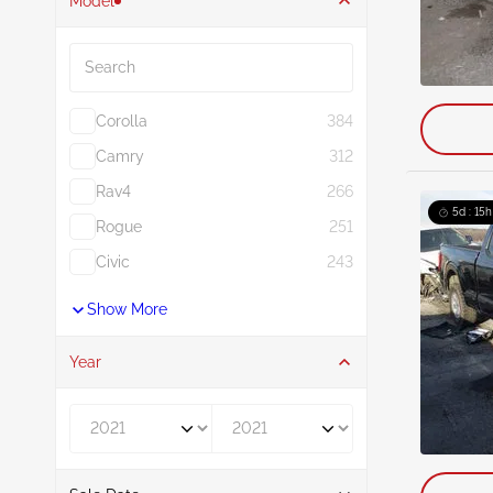
Model
Search
Corolla
384
Camry
312
Rav4
266
5d : 15h
Rogue
251
Civic
243
Show More
Year
Year From
Year To