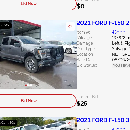
Bid Now
$0
2021 FORD F-150 2
m : 19s
Item #:
45******
Mileage:
137,872 m
Damage:
Left & Ri
Doc Type:
Salvage 
Location:
NE - G
Sale Date:
08/06/2
Bid Status:
You Have
Current Bid:
Bid Now
$25
2021 FORD F-150 3
 : 01m : 19s
Item #:
45******