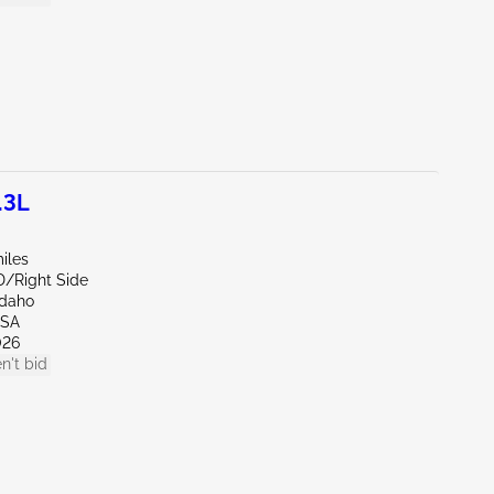
.3L
iles
D/Right Side
Idaho
LSA
026
n't bid