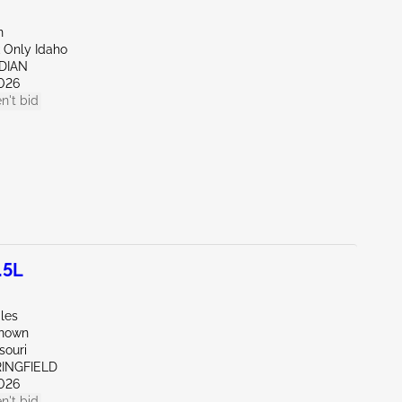
n
 Only Idaho
IDIAN
026
n't bid
.5L
les
known
souri
RINGFIELD
026
n't bid