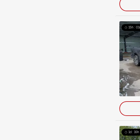
15h : 01
1d : 16h