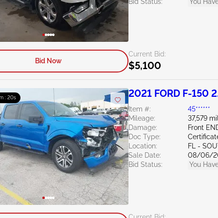
Bid Status:
You Have
Current Bid:
Bid Now
$5,100
2021 FORD F-150 2
m : 19s
Item #:
45******
Mileage:
37,579 mi
Damage:
Front EN
Doc Type:
Certifica
Location:
FL - SO
Sale Date:
08/06/2
Bid Status:
You Have
Current Bid: