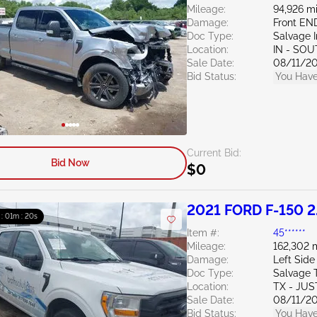
Mileage:
94,926 mi
Damage:
Front EN
Doc Type:
Salvage 
Location:
IN - SO
Sale Date:
08/11/2
Bid Status:
You Have
Current Bid:
Bid Now
$0
2021 FORD F-150 2
 : 01m : 19s
Item #:
45******
Mileage:
162,302 
Damage:
Left Side
Doc Type:
Salvage 
Location:
TX - JUS
Sale Date:
08/11/2
Bid Status:
You Have