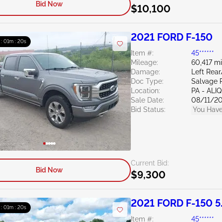
Bid Now
$10,100
2021 FORD F-150
 : 01m : 19s
Item #:
45******
Mileage:
60,417 mi
Damage:
Left Rea
Doc Type:
Salvage 
Location:
PA - ALI
Sale Date:
08/11/2
Bid Status:
You Have
Current Bid:
Bid Now
$9,300
2021 FORD F-150 5
 : 01m : 19s
Item #:
45******