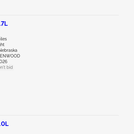
.7L
iles
ght
Nebraska
REENWOOD
026
n't bid
.0L