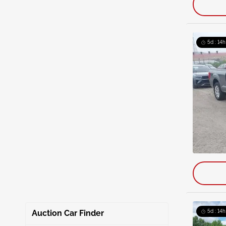
5d : 14h
Auction Car Finder
5d : 14h