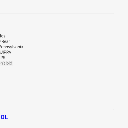
les
r/Rear
Pennsylvania
QUIPPA
026
n't bid
.0L