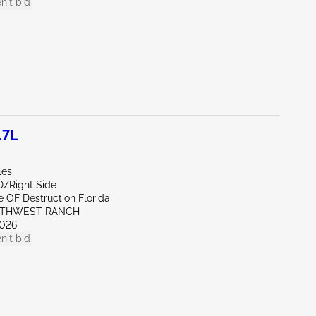
n't bid
.7L
les
D/Right Side
te OF Destruction Florida
UTHWEST RANCH
026
n't bid