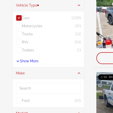
Vehicle Type
Cars
12289
Motorcycles
263
Trucks
232
RVs
206
Trailers
53
Show More
Make
5d : 15h
Search
Ford
205