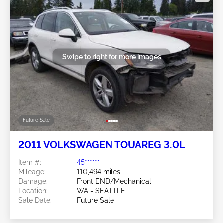
Swipe to right for more images
Future Sale
2011 VOLKSWAGEN TOUAREG 3.0L
Item #:
45******
Mileage:
110,494 miles
Damage:
Front END/Mechanical
Location:
WA - SEATTLE
Sale Date:
Future Sale