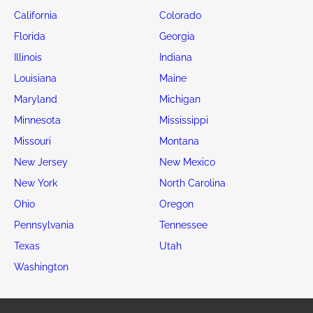
California
Colorado
Florida
Georgia
Illinois
Indiana
Louisiana
Maine
Maryland
Michigan
Minnesota
Mississippi
Missouri
Montana
New Jersey
New Mexico
New York
North Carolina
Ohio
Oregon
Pennsylvania
Tennessee
Texas
Utah
Washington