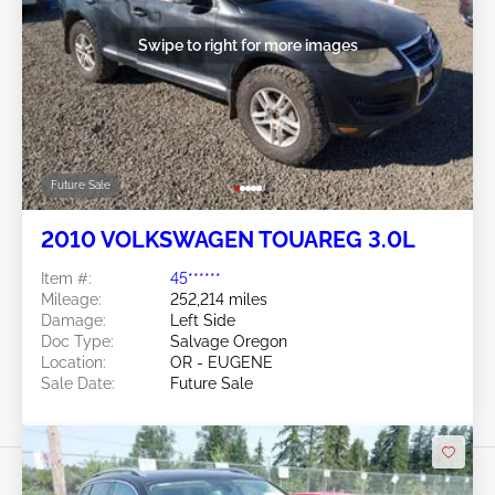
Swipe to right for more images
Future Sale
2010 VOLKSWAGEN TOUAREG 3.0L
Item #:
45******
Mileage:
252,214 miles
Damage:
Left Side
Doc Type:
Salvage Oregon
Location:
OR - EUGENE
Sale Date:
Future Sale