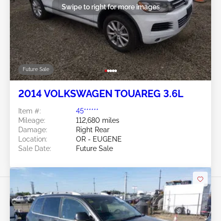
Swipe to right for more images
Future Sale
2014 VOLKSWAGEN TOUAREG 3.6L
Item #:
45******
Mileage:
112,680 miles
Damage:
Right Rear
Location:
OR - EUGENE
Sale Date:
Future Sale