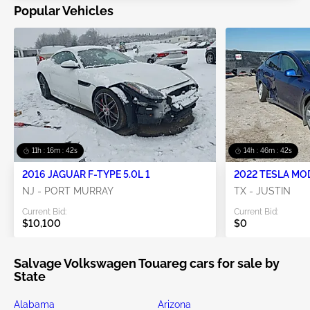
Popular Vehicles
11h : 16m : 41s
14h : 46m : 41s
2016 JAGUAR F-TYPE 5.0L 1
2022 TESLA MO
NJ - PORT MURRAY
TX - JUSTIN
Current Bid:
Current Bid:
$10,100
$0
Salvage Volkswagen Touareg cars for sale by
State
Alabama
Arizona