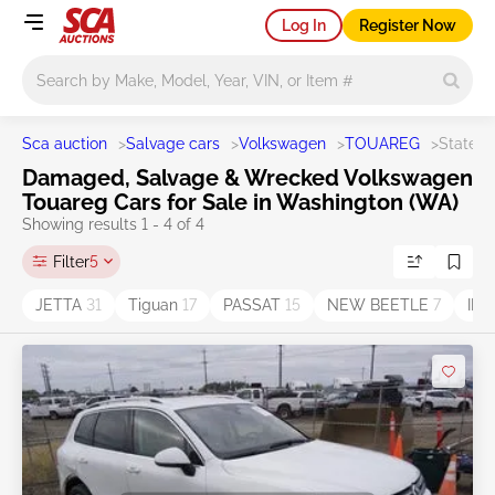
Log In
Register Now
Main search
Sca auction
>
Salvage cars
>
Volkswagen
>
TOUAREG
>
State 
Damaged, Salvage & Wrecked Volkswagen
Touareg Cars for Sale in Washington (WA)
Showing results 1 - 4 of 4
Filter
5
JETTA
31
Tiguan
17
PASSAT
15
NEW BEETLE
7
ID.