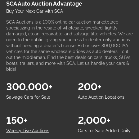
SCA Auto Auction Advantage
Buy Your Next Car with SCA
SCA Auctions is a 100% online car auction marketplace
specializing in the resale of wholesale, wrecked, lightly
damaged, clean, repairable, and salvage title vehicles. We are
open to the public, giving you access to dealer-only auctions
without needing a dealer's license. Bid on over 300,000 IAA
vehicles for the same wholesale prices as auto dealers - cut
out the middleman. Find the best deals on cars, trucks, SUVs,
boats, trailers, and more with SCA. Let us handle your cars &
bids!
300,000+
200+
Salvage Cars for Sale
Auto Auction Locations
150+
2,000+
Weekly Live Auctions
Cars for Sale Added Daily