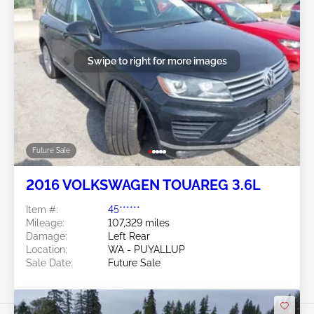
Swipe to right for more images
Future Sale
2016 VOLKSWAGEN TOUAREG 3.6L
Item #:
45******
Mileage:
107,329 miles
Damage:
Left Rear
Location:
WA - PUYALLUP
Sale Date:
Future Sale