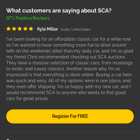
What customers are saying about SCA?
97% Positive Reviews
Kyle Miller
Austin, United States
I've been looking for an affordable classic car for a while now
as I've wanted to have something more fun to drive around
with on the weekends other than my daily car, and I'm so glad
my friend Chris recommended checking out SCA auctions.
They have a massive selection of classic cars, from mustangs
to exotic and luxury classics. Another reason why I'm so
impressed is that everything is done online. Buying a car here
was quick and easy. All of my options were in one place, and
they even offer shipping. I'm so happy with my new car, and I
would recommend SCA to anyone who wants to find good
cars for great prices.
Register For FREE