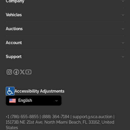
Company
Vehicles
Auctions
Account
Support
Accessibility Adjustments
Change language
selected
English
+1 (786) 655-8855
|
(888) 364-7184
|
support@sca.auction
|
15173B NE 21st Ave, North Miami Beach, FL 33162, United
States