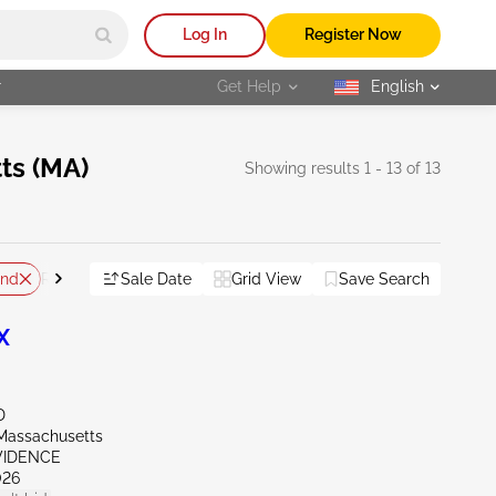
Log In
Register Now
r
Get Help
English
selected
ts (MA)
Showing results 1 - 13 of 13
and
Sale Date
Grid View
Save Search
Reset All
X
D
Massachusetts
OVIDENCE
026