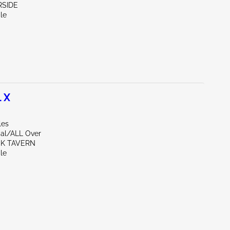
ERSIDE
le
 X
les
al/ALL Over
CK TAVERN
le