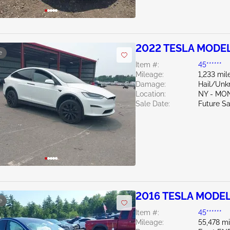
2022 TESLA MODEL
e
Item #:
45******
Mileage:
1,233 mil
Damage:
Hail/Un
Location:
NY - MO
Sale Date:
Future Sa
2016 TESLA MODEL
e
Item #:
45******
Mileage:
55,478 mi