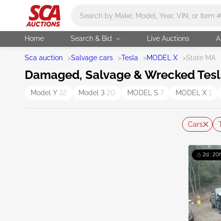
Main search
Home
Search & Bid
Live Auctions
A
Sca auction
>
Salvage cars
>
Tesla
>
MODEL X
>
State MA
Damaged, Salvage & Wrecked Tesla
Model Y
32
Model 3
20
MODEL S
7
MODEL X
1
Cars
2d : 20