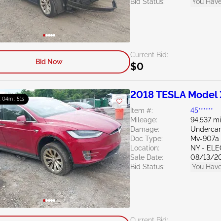
Bid Status:
You Have
Current Bid:
Bid Now
$0
2018 TESLA Model 
 : 04m : 50s
Item #:
45******
Mileage:
94,537 mi
Damage:
Undercar
Doc Type:
Mv-907a 
Location:
NY - EL
Sale Date:
08/13/2
Bid Status:
You Have
Current Bid: