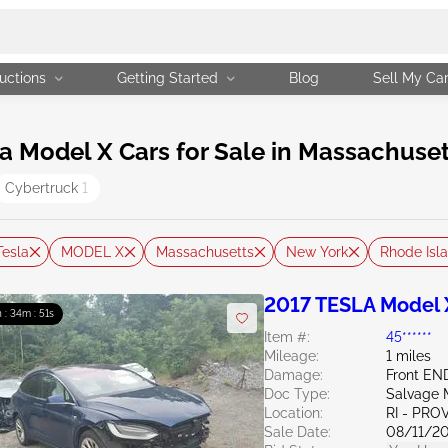
uctions
Getting Started
Blog
Sell My Ca
 Model X Cars for Sale in Massachuset
Cybertruck
1
Tesla
MODEL X
Massachusetts
New York
Rhode Isl
2017 TESLA Model 
h : 34m : 50s
Item #:
45******
Mileage:
1 miles
Damage:
Front EN
Doc Type:
Salvage 
Location:
RI - PR
Sale Date:
08/11/2