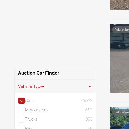
Future Sal
Auction Car Finder
Vehicle Type
Cars
25023
Motorcycles
850
Future Sal
Trucks
393
RVs
88