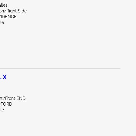
iles
on/Right Side
OVIDENCE
le
 X
ont/Front END
DFORD
le