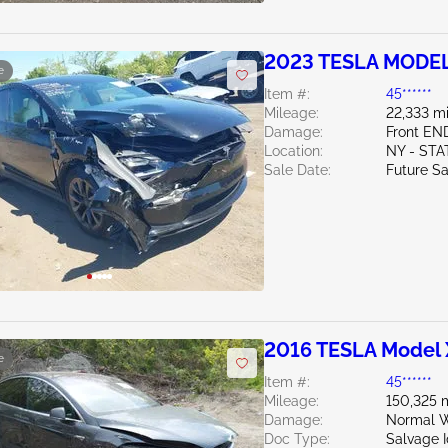
2023 TESLA MODEL
e
Item #:
45******
Mileage:
22,333 mi
Damage:
Front EN
Location:
NY - ST
Sale Date:
Future Sa
2016 TESLA Model 
e
Item #:
45******
Mileage:
150,325 
Damage:
Normal W
Doc Type:
Salvage 