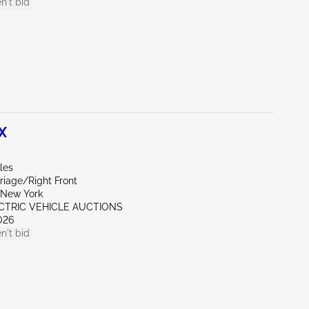
n't bid
X
les
riage/Right Front
New York
ECTRIC VEHICLE AUCTIONS
026
n't bid