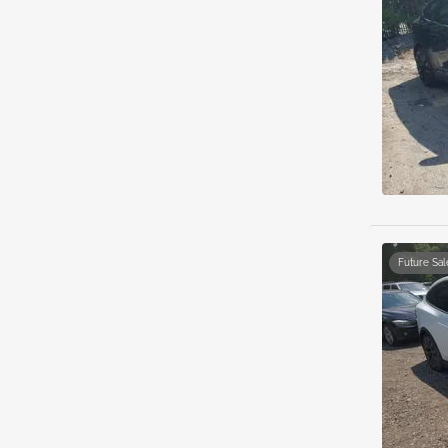
Future Sal