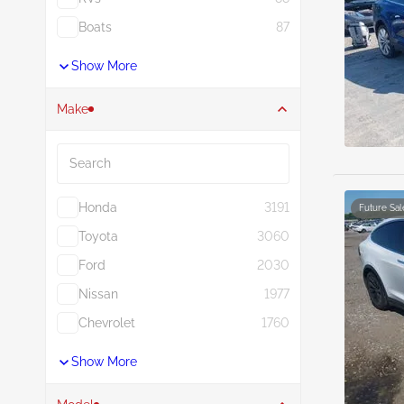
Boats
87
Show More
Make
Search
Honda
3191
Future Sal
Toyota
3060
Ford
2030
Nissan
1977
Chevrolet
1760
Show More