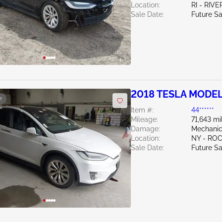
Location:
RI - RIV
Sale Date:
Future Sa
2018 TESLA MODEL
e
Item #:
44******
Mileage:
71,643 mi
Damage:
Mechanic
Location:
NY - RO
Sale Date:
Future Sa