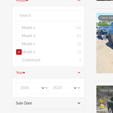
Model
Search
Future Sal
Model y
132
Model 3
83
Model s
18
Model x
13
Cybertruck
3
Year
Year From
Year To
Future Sal
Sale Date