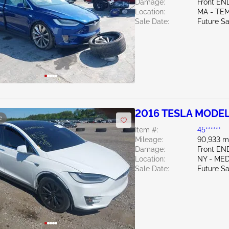
Damage:
Front EN
Location:
MA - TE
Sale Date:
Future Sa
2016 TESLA MODEL
e
Item #:
45******
Mileage:
90,933 m
Damage:
Front EN
Location:
NY - ME
Sale Date:
Future Sa