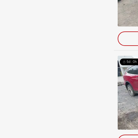
5d : 0h