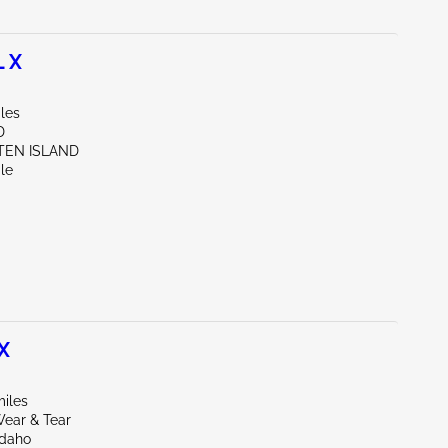
 X
les
D
ATEN ISLAND
le
X
miles
ear & Tear
Idaho