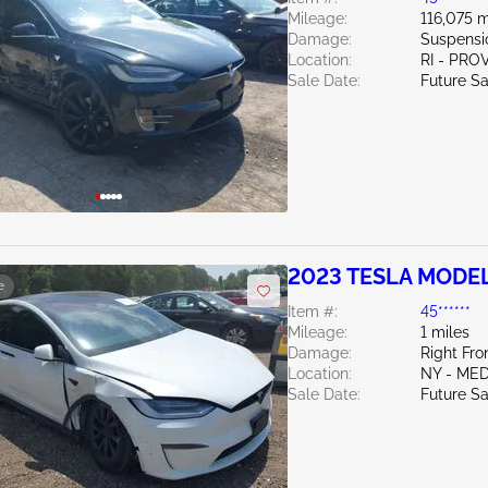
Mileage:
116,075 m
Damage:
Suspensi
Location:
RI - PR
Sale Date:
Future Sa
2023 TESLA MODEL
e
Item #:
45******
Mileage:
1 miles
Damage:
Right Fr
Location:
NY - ME
Sale Date:
Future Sa