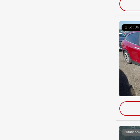
5d : 0h
Future Sal