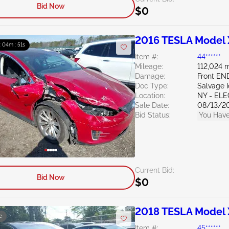
Bid Now
$0
2016 TESLA Model 
 : 04m : 50s
Item #:
44******
Mileage:
112,024 m
Damage:
Front EN
Doc Type:
Salvage 
Location:
NY - EL
Sale Date:
08/13/2
Bid Status:
You Have
Current Bid:
Bid Now
$0
2018 TESLA Model 
e
Item #:
45******