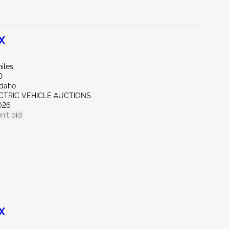
X
iles
D
Idaho
ECTRIC VEHICLE AUCTIONS
026
n't bid
X