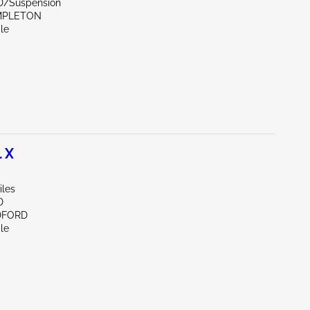
D/Suspension
MPLETON
le
 X
iles
D
DFORD
le