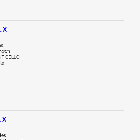
 X
es
known
NTICELLO
le
 X
les