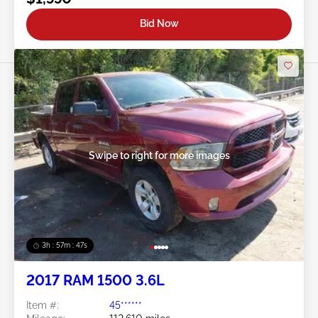
Bid Now
Swipe to right for more images
3h : 57m : 45s
2017 RAM 1500 3.6L
Item #:
45******