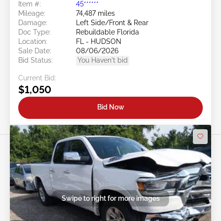
Item #:
45******
Mileage:
74,487 miles
Damage:
Left Side/Front & Rear
Doc Type:
Rebuildable Florida
Location:
FL - HUDSON
Sale Date:
08/06/2026
Bid Status:
You Haven't bid
Current Bid:
$1,050
Bid Now
Swipe to right for more images