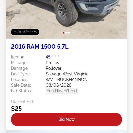
3h : 57m : 45s
2016 RAM 1500 5.7L
Item #:
45******
Mileage:
1 miles
Damage:
Rollover
Doc Type:
Salvage West Virginia
Location:
WV - BUCKHANNON
Sale Date:
08/06/2026
Bid Status:
You Haven't bid
Current Bid:
$25
Bid Now