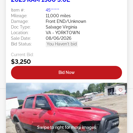
Item #:
45******
Mileage:
11,000 miles
Damage:
Front END/Unknown
Doc Type:
Salvage Virginia
Location:
VA - YORKTOWN
Sale Date:
08/06/2026
Bid Status:
You Haven't bid
Current Bid:
$3,250
Bid Now
Swipe to right for more images