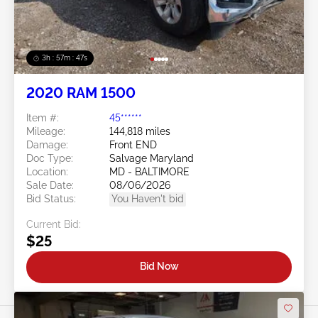
3h : 57m : 45s
2020 RAM 1500
Item #:
45******
Mileage:
144,818 miles
Damage:
Front END
Doc Type:
Salvage Maryland
Location:
MD - BALTIMORE
Sale Date:
08/06/2026
Bid Status:
You Haven't bid
Current Bid:
$25
Bid Now