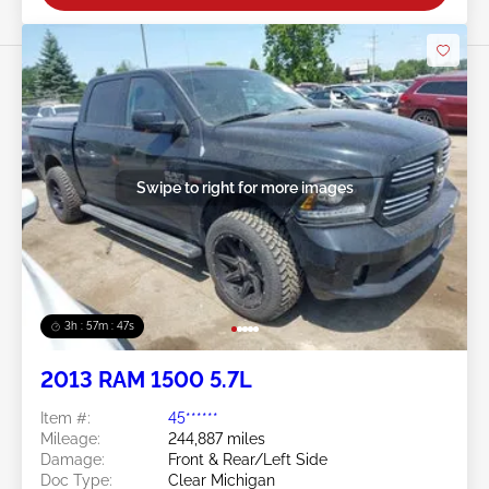
Swipe to right for more images
3h : 57m : 45s
2013 RAM 1500 5.7L
Item #:
45******
Mileage:
244,887 miles
Damage:
Front & Rear/Left Side
Doc Type:
Clear Michigan