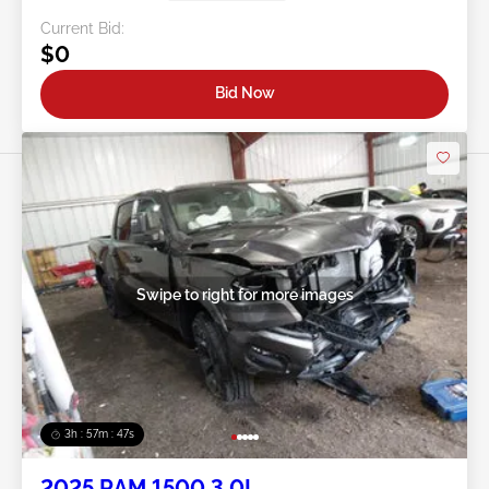
Current Bid:
$0
Bid Now
Swipe to right for more images
3h : 57m : 45s
2025 RAM 1500 3.0L