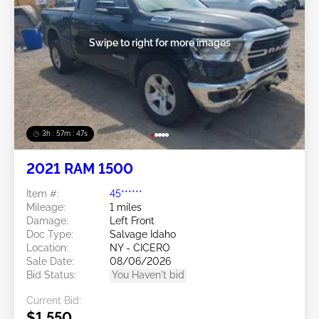
Swipe to right for more images
3h : 57m : 45s
2021 RAM 1500
Item #:
45******
Mileage:
1 miles
Damage:
Left Front
Doc Type:
Salvage Idaho
Location:
NY - CICERO
Sale Date:
08/06/2026
Bid Status:
You Haven't bid
Current Bid:
$1,550