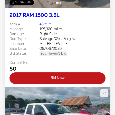
3h : 57m : 45s
2017 RAM 1500 3.6L
Item #:
45******
Mileage:
195,320 miles
Damage:
Right Side
Doc Type:
Salvage West Virginia
Location:
MI - BELLEVILLE
Sale Date:
08/06/2026
Bid Status:
You Haven't bid
Current Bid:
$0
Bid Now