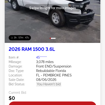
Swipe to right for more images
3h : 57m : 45s
2026 RAM 1500 3.6L
Item #:
45******
Mileage:
3,078 miles
Damage:
Front END/Suspension
Doc Type:
Rebuildable Florida
Location:
FL - PEMBROKE PINES
Sale Date:
08/06/2026
Bid Status:
You Haven't bid
Current Bid:
$0