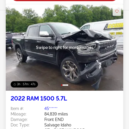
Swipe to right for more images
3h : 57m : 45s
2022 RAM 1500 5.7L
Item #:
45******
Mileage:
84,839 miles
Damage:
Front END
Doc Type:
Salvage Idaho