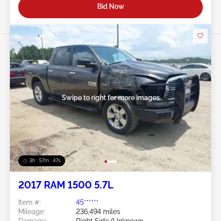
Bid Now
Swipe to right for more images
3h : 57m : 45s
2017 RAM 1500 5.7L
Item #:
45******
Mileage:
236,494 miles
Damage:
Right Side/Unknown