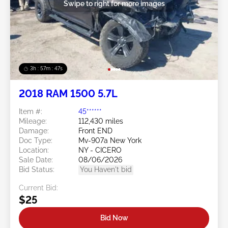
Swipe to right for more images
3h : 57m : 45s
2018 RAM 1500 5.7L
Item #:
45******
Mileage:
112,430 miles
Damage:
Front END
Doc Type:
Mv-907a New York
Location:
NY - CICERO
Sale Date:
08/06/2026
Bid Status:
You Haven't bid
Current Bid:
$25
Bid Now