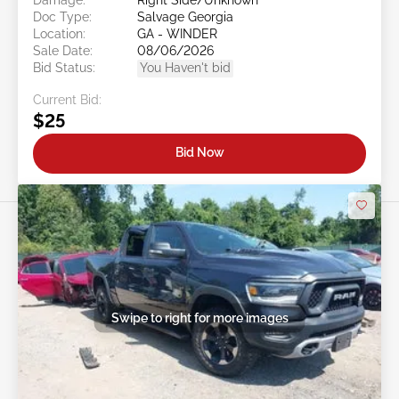
Doc Type:
Salvage Georgia
Location:
GA - WINDER
Sale Date:
08/06/2026
Bid Status:
You Haven't bid
Current Bid:
$25
Bid Now
Swipe to right for more images