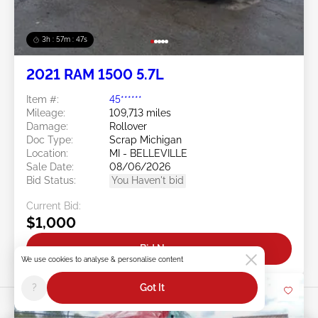
3h : 57m : 45s
2021 RAM 1500 5.7L
Item #:
45******
Mileage:
109,713 miles
Damage:
Rollover
Doc Type:
Scrap Michigan
Location:
MI - BELLEVILLE
Sale Date:
08/06/2026
Bid Status:
You Haven't bid
Current Bid:
$1,000
Bid Now
We use cookies to analyse & personalise content
?
Got It