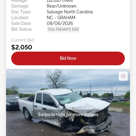
Mileage:
112,610 miles
Damage:
Rear/Unknown
Doc Type:
Salvage North Carolina
Location:
NC - GRAHAM
Sale Date:
08/06/2026
Bid Status:
You Haven't bid
Current Bid:
$2,050
Bid Now
Swipe to right for more images