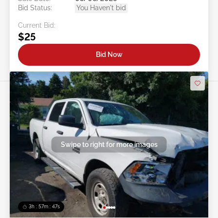
Bid Status:
You Haven't bid
Current Bid:
$25
Bid Now
Swipe to right for more images
3h : 57m : 45s