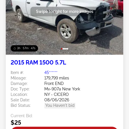
Swipe to right for more images
3h : 57m : 45s
2015 RAM 1500 5.7L
Item #:
45******
Mileage:
179,799 miles
Damage:
Front END
Doc Type:
Mv-907a New York
Location:
NY - CICERO
Sale Date:
08/06/2026
Bid Status:
You Haven't bid
Current Bid:
$25