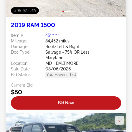
3h : 57m : 45s
2019 RAM 1500
Item #:
45******
Mileage:
84,452 miles
Damage:
Roof/Left & Right
Doc Type:
Salvage - 75% OR Less
Maryland
Location:
MD - BALTIMORE
Sale Date:
08/06/2026
Bid Status:
You Haven't bid
Current Bid:
$50
Bid Now