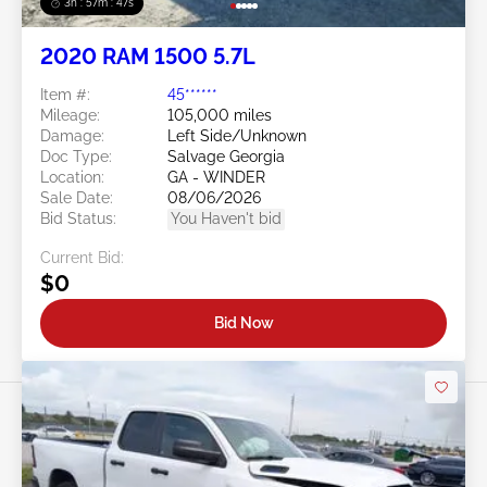
3h : 57m : 45s
2020 RAM 1500 5.7L
Item #:
45******
Mileage:
105,000 miles
Damage:
Left Side/Unknown
Doc Type:
Salvage Georgia
Location:
GA - WINDER
Sale Date:
08/06/2026
Bid Status:
You Haven't bid
Current Bid:
$0
Bid Now