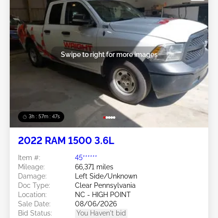
Swipe to right for more images
3h : 57m : 45s
2022 RAM 1500 3.6L
Item #:
45******
Mileage:
66,371 miles
Damage:
Left Side/Unknown
Doc Type:
Clear Pennsylvania
Location:
NC - HIGH POINT
Sale Date:
08/06/2026
Bid Status:
You Haven't bid