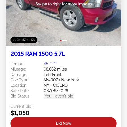
Swipe to right for more images
3h : 57m : 45s
2015 RAM 1500 5.7L
Item #:
45******
Mileage:
68,882 miles
Damage:
Left Front
Doc Type:
Mv-907a New York
Location:
NY - CICERO
Sale Date:
08/06/2026
Bid Status:
You Haven't bid
Current Bid:
$1,050
Bid Now