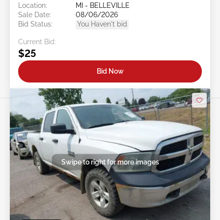
Location:
MI - BELLEVILLE
Sale Date:
08/06/2026
Bid Status:
You Haven't bid
Current Bid:
$25
Bid Now
Swipe to right for more images