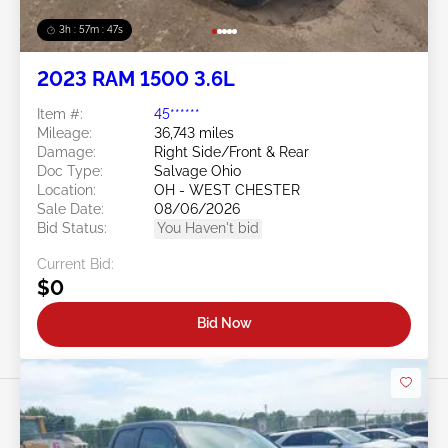
3h : 57m : 45s
2023 RAM 1500 3.6L
Item #:
45******
Mileage:
36,743 miles
Damage:
Right Side/Front & Rear
Doc Type:
Salvage Ohio
Location:
OH - WEST CHESTER
Sale Date:
08/06/2026
Bid Status:
You Haven't bid
Current Bid:
$0
Bid Now