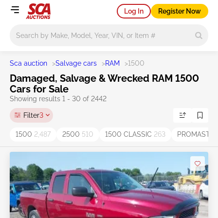
Log In
Register Now
Main search
Sca auction
>
Salvage cars
>
RAM
>
1500
Damaged, Salvage & Wrecked RAM 1500
Cars for Sale
Showing results 1 - 30 of 2442
Filter
3
1500
2,487
2500
510
1500 CLASSIC
263
PROMASTER