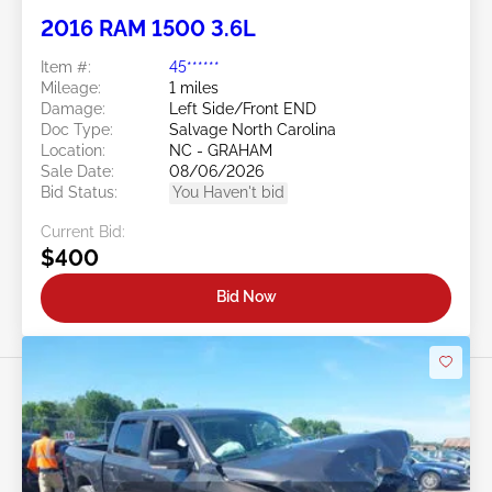
2016 RAM 1500 3.6L
Item #:
45******
Mileage:
1 miles
Damage:
Left Side/Front END
Doc Type:
Salvage North Carolina
Location:
NC - GRAHAM
Sale Date:
08/06/2026
Bid Status:
You Haven't bid
Current Bid:
$400
Bid Now