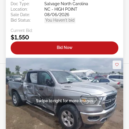
Doc Type:
Salvage North Carolina
Location:
NC - HIGH POINT
Sale Date:
08/06/2026
Bid Status:
You Haven't bid
Current Bid:
$1,550
Bid Now
Swipe to right for more images