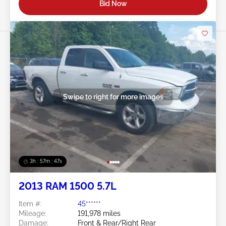
Bid Now
Swipe to right for more images
3h : 57m : 45s
2013 RAM 1500 5.7L
Item #:
45******
Mileage:
191,978 miles
Damage:
Front & Rear/Right Rear