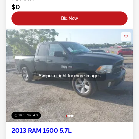
$0
Bid Now
Swipe to right for more images
3h : 57m : 45s
2013 RAM 1500 5.7L