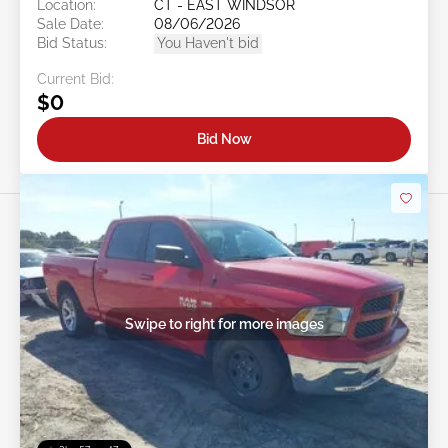
Location:
CT - EAST WINDSOR
Sale Date:
08/06/2026
Bid Status:
You Haven't bid
Current Bid:
$0
Bid Now
Swipe to right for more images