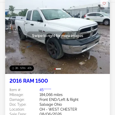
Swipe to right for more images
3h : 57m : 45s
2016 RAM 1500
Item #:
45******
Mileage:
184,066 miles
Damage:
Front END/Left & Right
Doc Type:
Salvage Ohio
Location:
OH - WEST CHESTER
Sale Date:
08/06/2026