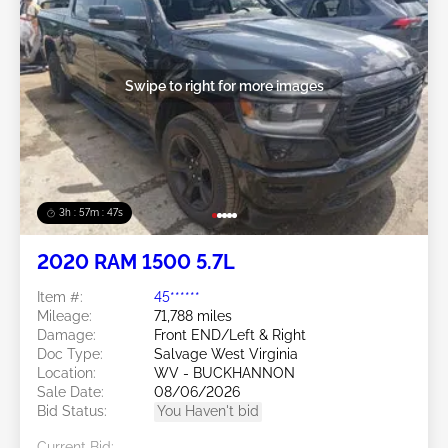
Swipe to right for more images
3h : 57m : 45s
2020 RAM 1500 5.7L
Item #:
45******
Mileage:
71,788 miles
Damage:
Front END/Left & Right
Doc Type:
Salvage West Virginia
Location:
WV - BUCKHANNON
Sale Date:
08/06/2026
Bid Status:
You Haven't bid
Current Bid: