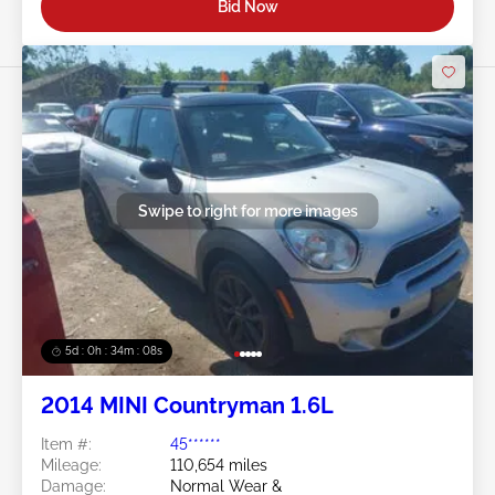
Bid Now
Swipe to right for more images
5d : 0h : 34m : 06s
2014 MINI Countryman 1.6L
Item #:
45******
Mileage:
110,654 miles
Damage:
Normal Wear &