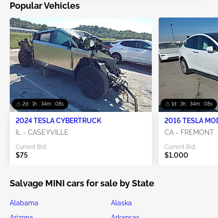
Popular Vehicles
2d : 1h : 34m : 06s
1d : 3h : 34m : 06s
2024 TESLA CYBERTRUCK
2016 TESLA MO
IL - CASEYVILLE
CA - FREMONT
Current Bid:
Current Bid:
$75
$1,000
Salvage MINI cars for sale by State
Alabama
Alaska
Arizona
Arkansas