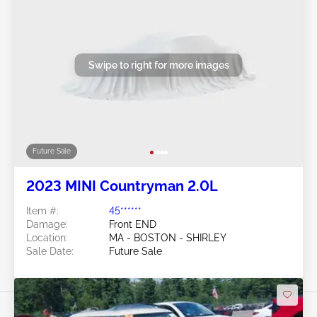
Swipe to right for more images
Future Sale
2023 MINI Countryman 2.0L
Item #:
45******
Damage:
Front END
Location:
MA - BOSTON - SHIRLEY
Sale Date:
Future Sale