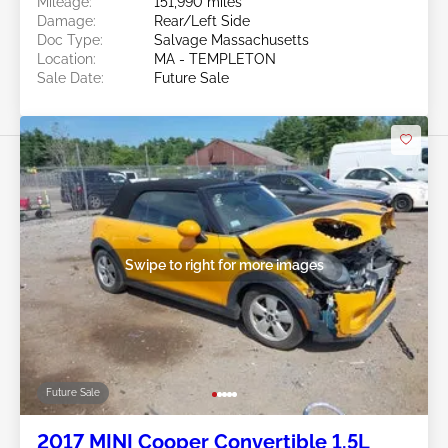
Mileage:
151,990 miles
Damage:
Rear/Left Side
Doc Type:
Salvage Massachusetts
Location:
MA - TEMPLETON
Sale Date:
Future Sale
Swipe to right for more images
Future Sale
2017 MINI Cooper Convertible 1.5L