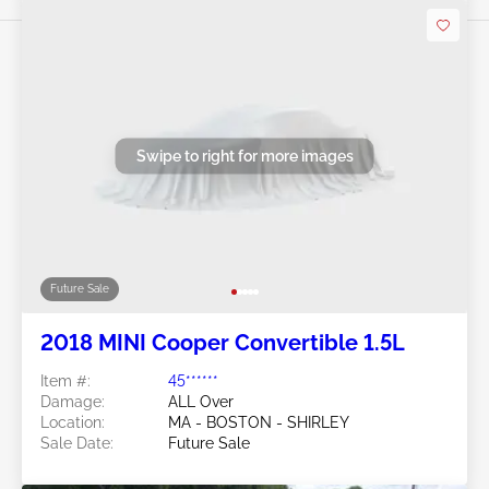
Swipe to right for more images
Future Sale
2018 MINI Cooper Convertible 1.5L
Item #:
45******
Damage:
ALL Over
Location:
MA - BOSTON - SHIRLEY
Sale Date:
Future Sale