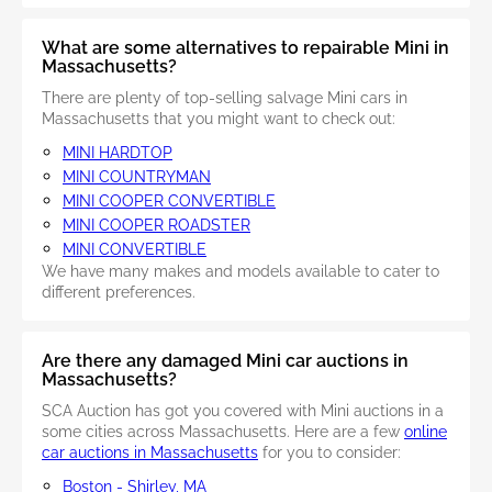
What are some alternatives to repairable Mini in
Massachusetts?
There are plenty of top-selling salvage Mini cars in
Massachusetts that you might want to check out:
MINI HARDTOP
MINI COUNTRYMAN
MINI COOPER CONVERTIBLE
MINI COOPER ROADSTER
MINI CONVERTIBLE
We have many makes and models available to cater to
different preferences.
Are there any damaged Mini car auctions in
Massachusetts?
SCA Auction has got you covered with Mini auctions in a
some cities across Massachusetts. Here are a few
online
car auctions in Massachusetts
for you to consider:
Boston - Shirley, MA