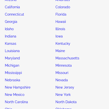
California
Colorado
Connecticut
Florida
Georgia
Hawaii
Idaho
Illinois
Indiana
Iowa
Kansas
Kentucky
Louisiana
Maine
Maryland
Massachusetts
Michigan
Minnesota
Mississippi
Missouri
Nebraska
Nevada
New Hampshire
New Jersey
New Mexico
New York
North Carolina
North Dakota