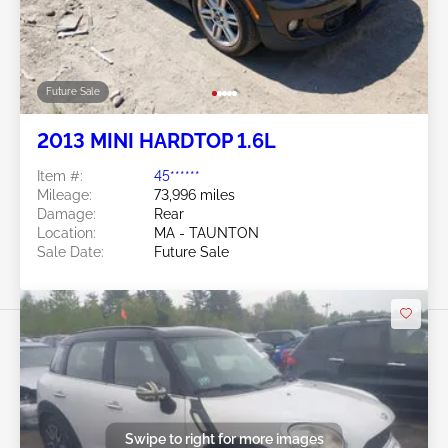
Future Sale
2013 MINI HARDTOP 1.6L
Item #:
45******
Mileage:
73,996 miles
Damage:
Rear
Location:
MA - TAUNTON
Sale Date:
Future Sale
Swipe to right for more images