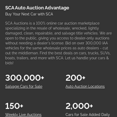
SCA Auto Auction Advantage
Buy Your Next Car with SCA
SCA Auctions is a 100% online car auction marketplace
specializing in the resale of wholesale, wrecked, lightly
damaged, clean, repairable, and salvage title vehicles. We are
open to the public, giving you access to dealer-only auctions
without needing a dealer's license. Bid on over 300,000 IAA
vehicles for the same wholesale prices as auto dealers - cut
out the middleman. Find the best deals on cars, trucks, SUVs,
boats, trailers, and more with SCA. Let us handle your cars &
bids!
300,000+
200+
Salvage Cars for Sale
Auto Auction Locations
150+
2,000+
Weekly Live Auctions
Cars for Sale Added Daily