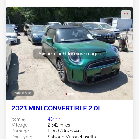
Swipe to right for more images
Future Sale
2023 MINI CONVERTIBLE 2.0L
Item #:
45******
Mileage:
2,541 miles
Damage:
Flood/Unknown
Doc Type:
Salvage Massachusetts