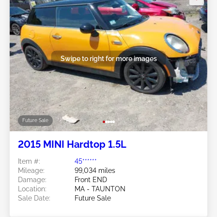
Swipe to right for more images
Future Sale
2015 MINI Hardtop 1.5L
Item #:
45******
Mileage:
99,034 miles
Damage:
Front END
Location:
MA - TAUNTON
Sale Date:
Future Sale