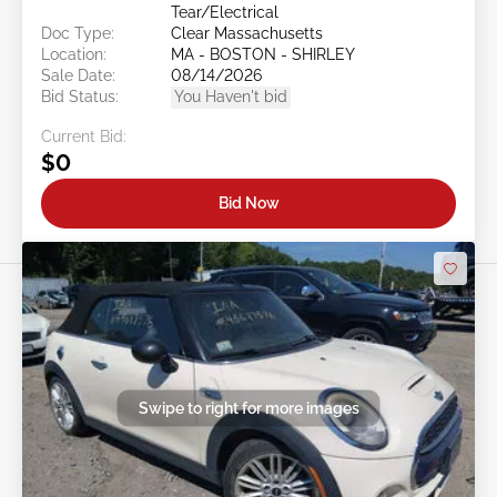
Tear/Electrical
Doc Type:
Clear Massachusetts
Location:
MA - BOSTON - SHIRLEY
Sale Date:
08/14/2026
Bid Status:
You Haven't bid
Current Bid:
$0
Bid Now
Swipe to right for more images