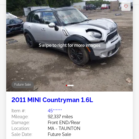
Swipe to right for more images
Future Sale
2011 MINI Countryman 1.6L
Item #:
45******
Mileage:
92,337 miles
Damage:
Front END/Rear
Location:
MA - TAUNTON
Sale Date:
Future Sale