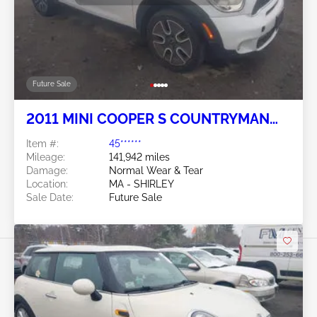
Future Sale
2011 MINI COOPER S COUNTRYMAN
1.6L
Item #:
45******
Mileage:
141,942 miles
Damage:
Normal Wear & Tear
Location:
MA - SHIRLEY
Sale Date:
Future Sale