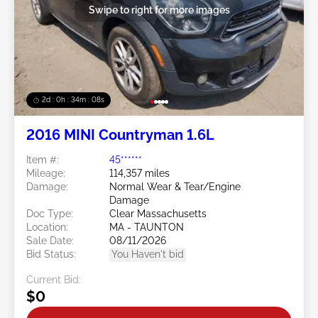
Swipe to right for more images
2d : 0h : 34m : 06s
2016 MINI Countryman 1.6L
Item #:
45******
Mileage:
114,357 miles
Damage:
Normal Wear & Tear/Engine
Damage
Doc Type:
Clear Massachusetts
Location:
MA - TAUNTON
Sale Date:
08/11/2026
Bid Status:
You Haven't bid
Current Bid:
$0