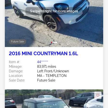
Swipe to right for more images
Future Sale
2016 MINI COUNTRYMAN 1.6L
Item #:
44******
Mileage:
83,971 miles
Damage:
Left Front/Unknown
Location:
MA - TEMPLETON
Sale Date:
Future Sale