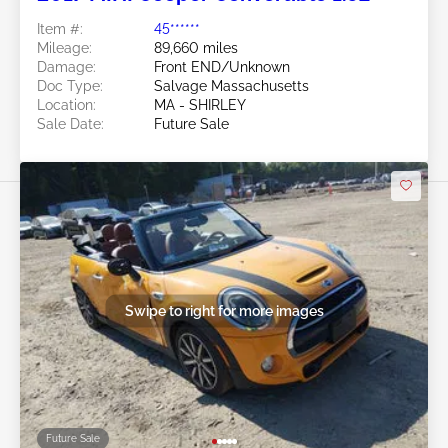
Item #:
45******
Mileage:
89,660 miles
Damage:
Front END/Unknown
Doc Type:
Salvage Massachusetts
Location:
MA - SHIRLEY
Sale Date:
Future Sale
Swipe to right for more images
Future Sale