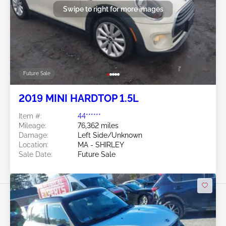
Swipe to right for more images
Future Sale
2019 MINI HARDTOP 1.5L
Item #:
44******
Mileage:
76,362 miles
Damage:
Left Side/Unknown
Location:
MA - SHIRLEY
Sale Date:
Future Sale