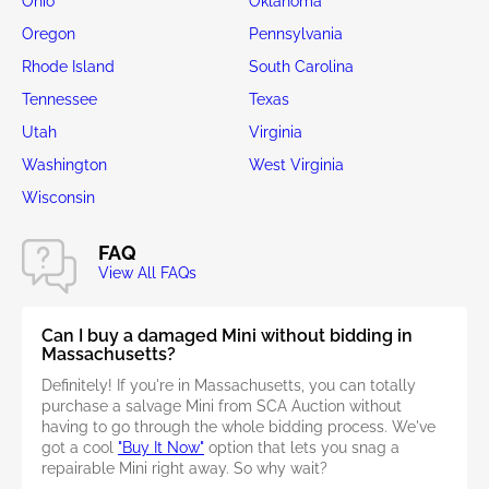
Ohio
Oklahoma
Oregon
Pennsylvania
Rhode Island
South Carolina
Tennessee
Texas
Utah
Virginia
Washington
West Virginia
Wisconsin
FAQ
View All FAQs
Can I buy a damaged Mini without bidding in
Massachusetts?
Definitely! If you're in Massachusetts, you can totally
purchase a salvage Mini from SCA Auction without
having to go through the whole bidding process. We've
got a cool
"Buy It Now"
option that lets you snag a
repairable Mini right away. So why wait?