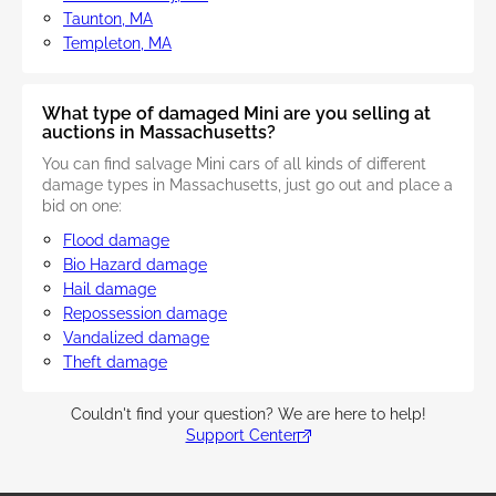
Taunton, MA
Templeton, MA
What type of damaged Mini are you selling at
auctions in Massachusetts?
You can find salvage Mini cars of all kinds of different
damage types in Massachusetts, just go out and place a
bid on one:
Flood damage
Bio Hazard damage
Hail damage
Repossession damage
Vandalized damage
Theft damage
Couldn't find your question? We are here to help!
Support Center