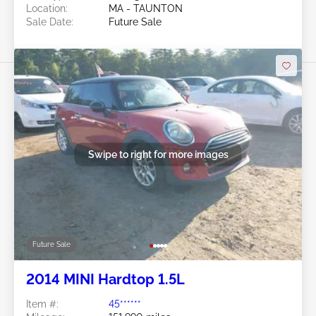
Location:
MA - TAUNTON
Sale Date:
Future Sale
Swipe to right for more images
Future Sale
2014 MINI Hardtop 1.5L
Item #:
45******