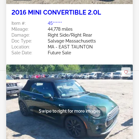
2016 MINI CONVERTIBLE 2.0L
Item #:
45******
Mileage:
44,778 miles
Damage:
Right Side/Right Rear
Doc Type:
Salvage Massachusetts
Location:
MA - EAST TAUNTON
Sale Date:
Future Sale
Swipe to right for more images