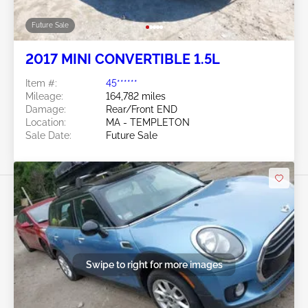
Future Sale
2017 MINI CONVERTIBLE 1.5L
Item #:
45******
Mileage:
164,782 miles
Damage:
Rear/Front END
Location:
MA - TEMPLETON
Sale Date:
Future Sale
Swipe to right for more images