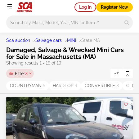
Log In
Register Now
Main search
Sca auction
>
Salvage cars
>
MINI
>
State MA
Damaged, Salvage & Wrecked Mini Cars
for Sale in Massachusetts (MA)
Showing results 1 - 19 of 19
Filter
3
COUNTRYMAN
5
HARDTOP
4
CONVERTIBLE
3
CLU