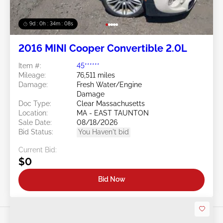
9d : 0h : 34m : 06s
2016 MINI Cooper Convertible 2.0L
Item #:
45******
Mileage:
76,511 miles
Damage:
Fresh Water/Engine
Damage
Doc Type:
Clear Massachusetts
Location:
MA - EAST TAUNTON
Sale Date:
08/18/2026
Bid Status:
You Haven't bid
Current Bid:
$0
Bid Now