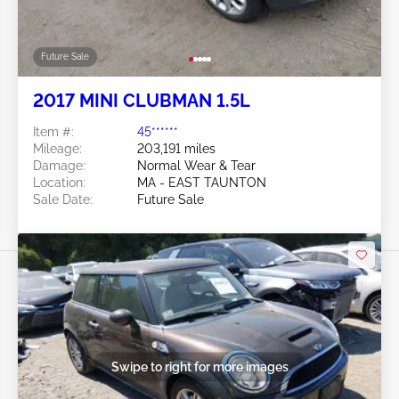
Future Sale
2017 MINI CLUBMAN 1.5L
Item #:
45******
Mileage:
203,191 miles
Damage:
Normal Wear & Tear
Location:
MA - EAST TAUNTON
Sale Date:
Future Sale
Swipe to right for more images