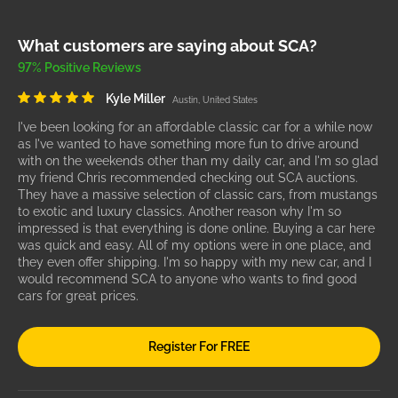
What customers are saying about SCA?
97% Positive Reviews
Kyle Miller
Austin, United States
I've been looking for an affordable classic car for a while now
as I've wanted to have something more fun to drive around
with on the weekends other than my daily car, and I'm so glad
my friend Chris recommended checking out SCA auctions.
They have a massive selection of classic cars, from mustangs
to exotic and luxury classics. Another reason why I'm so
impressed is that everything is done online. Buying a car here
was quick and easy. All of my options were in one place, and
they even offer shipping. I'm so happy with my new car, and I
would recommend SCA to anyone who wants to find good
cars for great prices.
Register For FREE