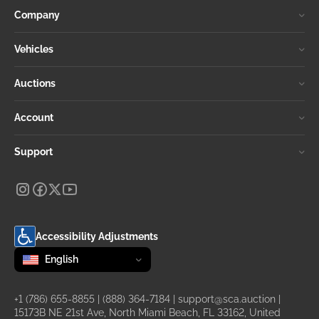
Company
Vehicles
Auctions
Account
Support
Accessibility Adjustments
Change language
selected
English
+1 (786) 655-8855
|
(888) 364-7184
|
support@sca.auction
|
15173B NE 21st Ave, North Miami Beach, FL 33162, United