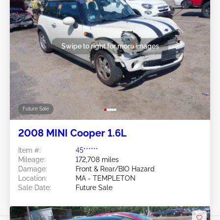
Swipe to right for more images
Future Sale
2008 MINI Cooper 1.6L
Item #:
45******
Mileage:
172,708 miles
Damage:
Front & Rear/BIO Hazard
Location:
MA - TEMPLETON
Sale Date:
Future Sale