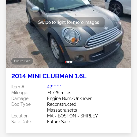
Swipe to right for more images
Future Sale
2014 MINI CLUBMAN 1.6L
Item #:
42******
Mileage:
74,729 miles
Damage:
Engine Burn/Unknown
Doc Type:
Reconstructed
Massachusetts
Location:
MA - BOSTON - SHIRLEY
Sale Date:
Future Sale