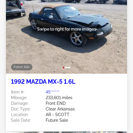
Swipe to right for more images
Future Sale
1992 MAZDA MX-5 1.6L
Item #:
45******
Mileage:
233,601 miles
Damage:
Front END
Doc Type:
Clear Arkansas
Location:
AR - SCOTT
Sale Date:
Future Sale