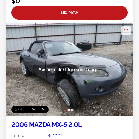
$0
Bid Now
Swipe to right for more images
6d : 15h : 52m : 34s
2006 MAZDA MX-5 2.0L
Item #:
45******