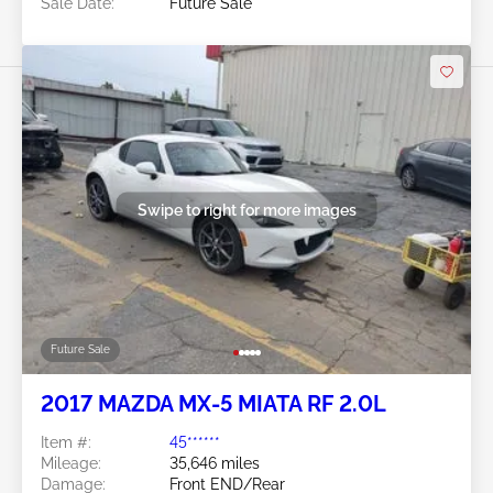
Sale Date:
Future Sale
Swipe to right for more images
Future Sale
2017 MAZDA MX-5 MIATA RF 2.0L
Item #:
45******
Mileage:
35,646 miles
Damage:
Front END/Rear