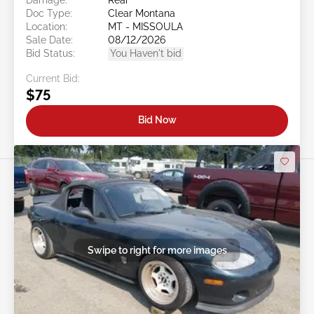
Doc Type:
Clear Montana
Location:
MT - MISSOULA
Sale Date:
08/12/2026
Bid Status:
You Haven't bid
Current Bid:
$75
Bid Now
Swipe to right for more images