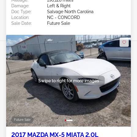
Mileage:
196,128 miles
Damage:
Left & Right
Doc Type:
Salvage North Carolina
Location:
NC - CONCORD
Sale Date:
Future Sale
Swipe to right for more images
Future Sale
2017 MAZDA MX-5 MIATA 2.0L