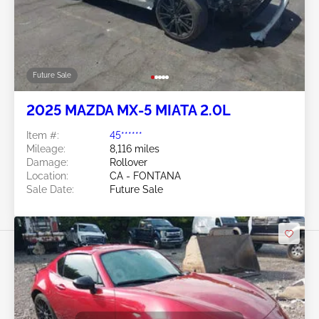
Future Sale
2025 MAZDA MX-5 MIATA 2.0L
Item #:
45******
Mileage:
8,116 miles
Damage:
Rollover
Location:
CA - FONTANA
Sale Date:
Future Sale