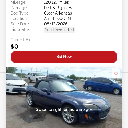
Mileage:
120,127 miles
Damage:
Left & Right/Hail
Doc Type:
Clear Arkansas
Location:
AR - LINCOLN
Sale Date:
08/13/2026
Bid Status:
You Haven't bid
Current Bid:
$0
Bid Now
Swipe to right for more images