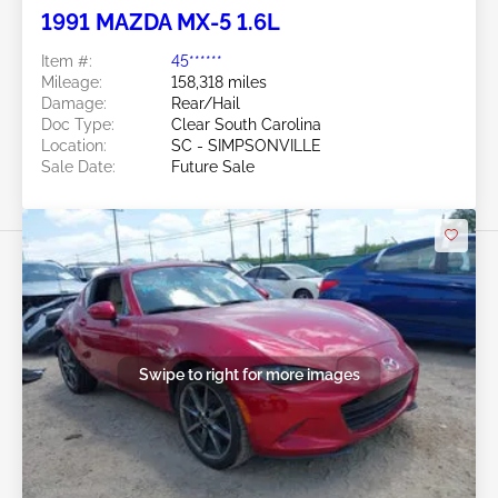
1991 MAZDA MX-5 1.6L
Item #:
45******
Mileage:
158,318 miles
Damage:
Rear/Hail
Doc Type:
Clear South Carolina
Location:
SC - SIMPSONVILLE
Sale Date:
Future Sale
Swipe to right for more images