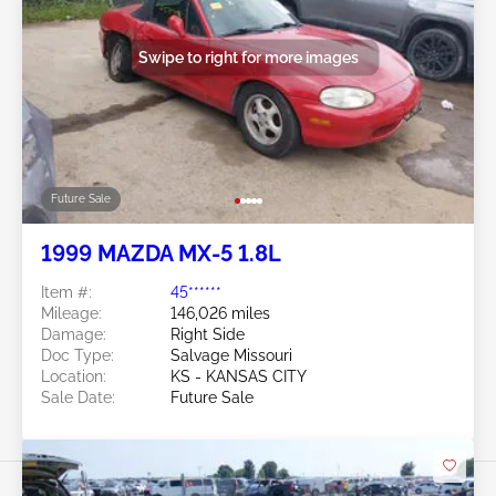
Swipe to right for more images
Future Sale
1999 MAZDA MX-5 1.8L
Item #:
45******
Mileage:
146,026 miles
Damage:
Right Side
Doc Type:
Salvage Missouri
Location:
KS - KANSAS CITY
Sale Date:
Future Sale