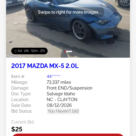
Swipe to right for more images
5d : 14h : 52m : 34s
2017 MAZDA MX-5 2.0L
Item #:
44******
Mileage:
73,337 miles
Damage:
Front END/Suspension
Doc Type:
Salvage Idaho
Location:
NC - CLAYTON
Sale Date:
08/12/2026
Bid Status:
You Haven't bid
Current Bid:
$25