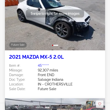
Swipe to right for more images
Future Sale
2021 MAZDA MX-5 2.0L
Item #:
45******
Mileage:
92,307 miles
Damage:
Front END
Doc Type:
Salvage Indiana
Location:
IN - CROTHERSVILLE
Sale Date:
Future Sale