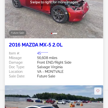
Swipe to right for more images
Future Sale
2016 MAZDA MX-5 2.0L
Item #:
45******
Mileage:
56,608 miles
Damage:
Front END/Right Side
Doc Type:
Salvage Virginia
Location:
VA - MONTVALE
Sale Date:
Future Sale