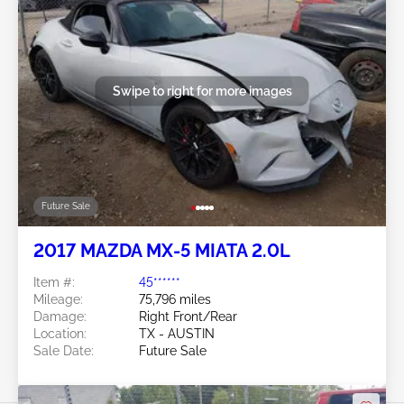
Swipe to right for more images
Future Sale
2017 MAZDA MX-5 MIATA 2.0L
Item #:
45******
Mileage:
75,796 miles
Damage:
Right Front/Rear
Location:
TX - AUSTIN
Sale Date:
Future Sale