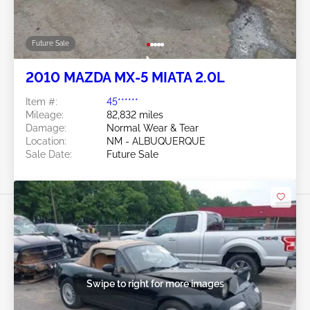
Future Sale
2010 MAZDA MX-5 MIATA 2.0L
Item #:
45******
Mileage:
82,832 miles
Damage:
Normal Wear & Tear
Location:
NM - ALBUQUERQUE
Sale Date:
Future Sale
Swipe to right for more images