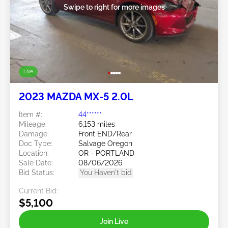
Swipe to right for more images
Live
2023 MAZDA MX-5 2.0L
Item #:
44******
Mileage:
6,153 miles
Damage:
Front END/Rear
Doc Type:
Salvage Oregon
Location:
OR - PORTLAND
Sale Date:
08/06/2026
Bid Status:
You Haven't bid
Current Bid:
$5,100
Join Live