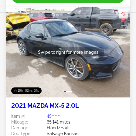
Swipe to right for more images
15h : 52m : 34s
2021 MAZDA MX-5 2.0L
Item #:
45******
Mileage:
65,141 miles
Damage:
Flood/Hail
Doc Type:
Salvage Kansas