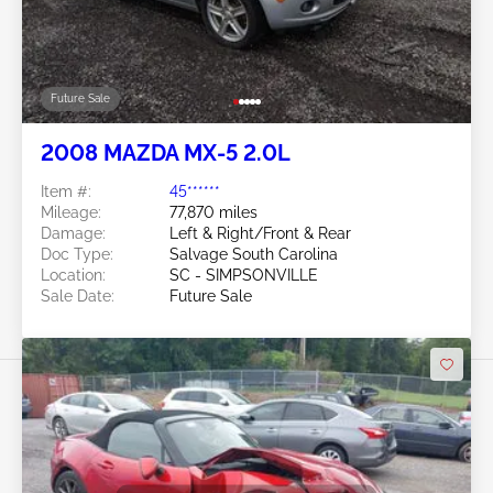
Future Sale
2008 MAZDA MX-5 2.0L
Item #:
45******
Mileage:
77,870 miles
Damage:
Left & Right/Front & Rear
Doc Type:
Salvage South Carolina
Location:
SC - SIMPSONVILLE
Sale Date:
Future Sale