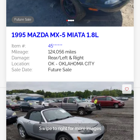
Future Sale
1995 MAZDA MX-5 MIATA 1.8L
Item #:
45******
Mileage:
124,056 miles
Damage:
Rear/Left & Right
Location:
OK - OKLAHOMA CITY
Sale Date:
Future Sale
Swipe to right for more images