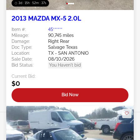
3d : 15h : 52m : 34s
2013 MAZDA MX-5 2.0L
Item #:
45******
Mileage:
90,745 miles
Damage:
Right Rear
Doc Type:
Salvage Texas
Location:
TX - SAN ANTONIO
Sale Date:
08/10/2026
Bid Status:
You Haven't bid
Current Bid:
$0
Bid Now