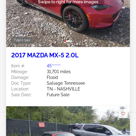
Swipe to right for more images
Future Sale
2017 MAZDA MX-5 2.0L
Item #:
45******
Mileage:
31,701 miles
Damage:
Flood
Doc Type:
Salvage Tennessee
Location:
TN - NASHVILLE
Sale Date:
Future Sale