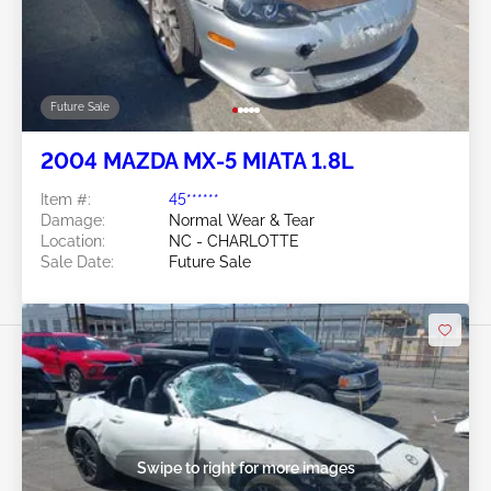
Future Sale
2004 MAZDA MX-5 MIATA 1.8L
Item #:
45******
Damage:
Normal Wear & Tear
Location:
NC - CHARLOTTE
Sale Date:
Future Sale
Swipe to right for more images