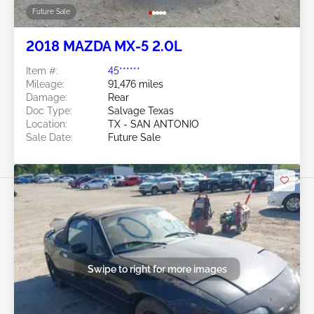
Future Sale
2018 MAZDA MX-5 2.0L
Item #:
45******
Mileage:
91,476 miles
Damage:
Rear
Doc Type:
Salvage Texas
Location:
TX - SAN ANTONIO
Sale Date:
Future Sale
Swipe to right for more images