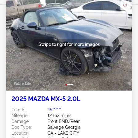
Swipe to right for more images
Future Sale
2025 MAZDA MX-5 2.0L
Item #:
45******
Mileage:
12,163 miles
Damage:
Front END/Rear
Doc Type:
Salvage Georgia
Location:
GA - LAKE CITY