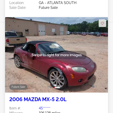
Location:
GA - ATLANTA SOUTH
Sale Date:
Future Sale
Swipe to right for more images
Future Sale
2006 MAZDA MX-5 2.0L
Item #:
45******