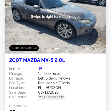
Swipe to right for more images
6d : 14h : 52m : 34s
2007 MAZDA MX-5 2.0L
Item #:
45******
Mileage:
154,660 miles
Damage:
Left Side/Unknown
Doc Type:
Rebuildable Florida
Location:
FL - HUDSON
Sale Date:
08/13/2026
Bid Status:
You Haven't bid
Current Bid: