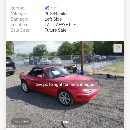
Item #:
45******
Mileage:
26,884 miles
Damage:
Left Side
Location:
LA - LAFAYETTE
Sale Date:
Future Sale
Swipe to right for more images
Future Sale