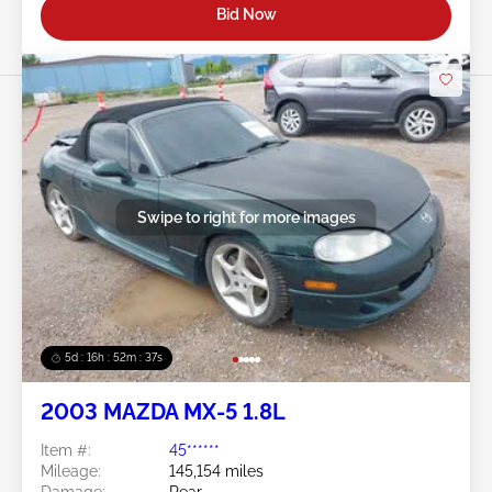
Bid Now
Swipe to right for more images
5d : 16h : 52m : 34s
2003 MAZDA MX-5 1.8L
Item #:
45******
Mileage:
145,154 miles
Damage:
Rear