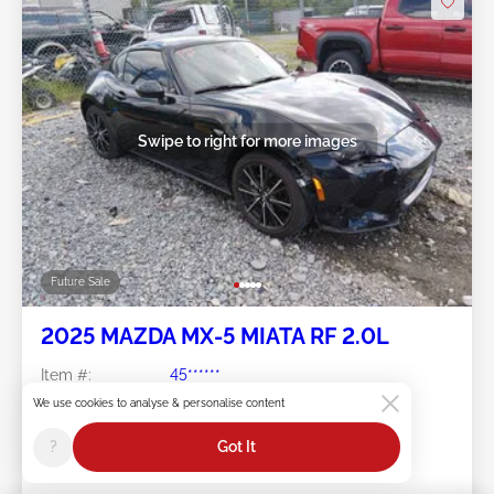
Swipe to right for more images
Future Sale
2025 MAZDA MX-5 MIATA RF 2.0L
Item #:
45******
Mileage:
7,767 miles
We use cookies to analyse & personalise content
Damage:
Right Front/Left Side
Location:
WV - SHADY SPRING
?
Got It
Sale Date:
Future Sale