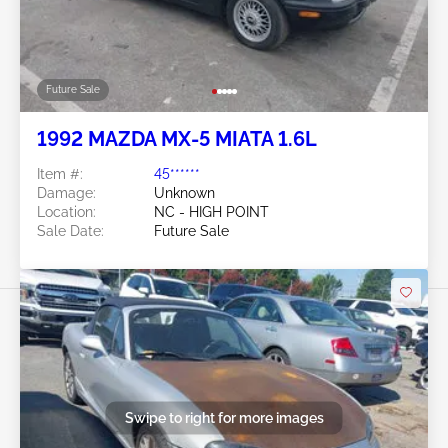
Future Sale
1992 MAZDA MX-5 MIATA 1.6L
Item #:
45******
Damage:
Unknown
Location:
NC - HIGH POINT
Sale Date:
Future Sale
Swipe to right for more images