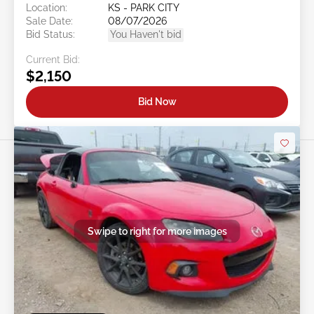
Location:
KS - PARK CITY
Sale Date:
08/07/2026
Bid Status:
You Haven't bid
Current Bid:
$2,150
Bid Now
Swipe to right for more images