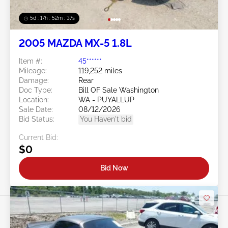
5d : 17h : 52m : 34s
2005 MAZDA MX-5 1.8L
Item #:
45******
Mileage:
119,252 miles
Damage:
Rear
Doc Type:
Bill OF Sale Washington
Location:
WA - PUYALLUP
Sale Date:
08/12/2026
Bid Status:
You Haven't bid
Current Bid:
$0
Bid Now