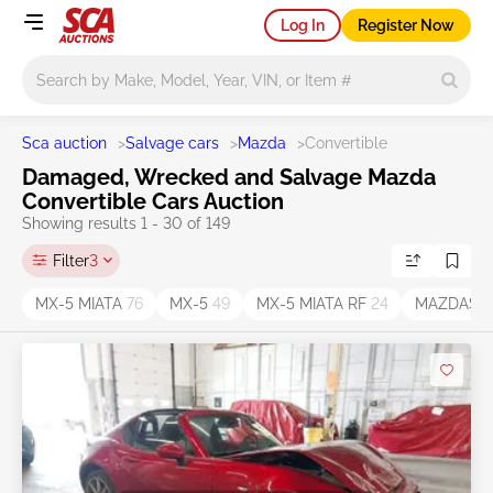
Log In
Register Now
Main search
Sca auction
>
Salvage cars
>
Mazda
>
Convertible
Damaged, Wrecked and Salvage Mazda
Convertible Cars Auction
Showing results 1 - 30 of 149
Filter
3
MX-5 MIATA
76
MX-5
49
MX-5 MIATA RF
24
MAZDASPE