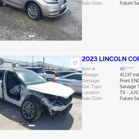
Sale Date:
Future Sa
2023 LINCOLN COR
e
Item #:
45******
Mileage:
41,137 mi
Damage:
Front EN
Doc Type:
Salvage 
Location:
TX - JUS
Sale Date:
Future Sa