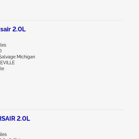
air 2.0L
les
D
 Salvage Michigan
LEVILLE
le
SAIR 2.0L
iles