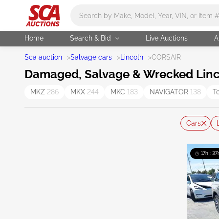
Main search
Home
Search & Bid
Live Auctions
A
Sca auction
>
Salvage cars
>
Lincoln
>
CORSAIR
Damaged, Salvage & Wrecked Linco
MKZ
286
MKX
244
MKC
183
NAVIGATOR
138
T
Cars
17h : 37