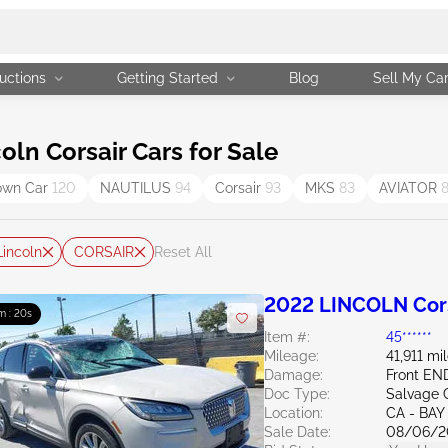
uctions
Getting Started
Blog
Sell My Ca
ln Corsair Cars for Sale
own Car
120
NAUTILUS
94
Corsair
93
MKS
83
AVIATOR
Lincoln
CORSAIR
Reset All
2022 LINCOLN Cors
m : 19s
Item #:
45******
Mileage:
41,911 mi
Damage:
Front EN
Doc Type:
Salvage C
Location:
CA - BAY
Sale Date:
08/06/2