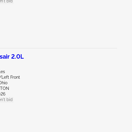
n't bid
air 2.0L
les
/Left Front
Ohio
YTON
026
n't bid