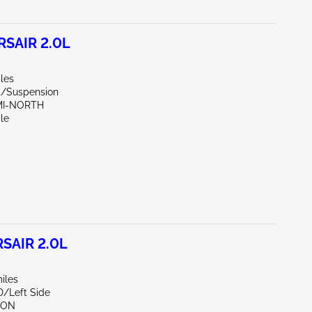
SAIR 2.0L
les
nt/Suspension
AMI-NORTH
le
SAIR 2.0L
iles
D/Left Side
TON