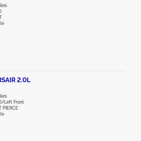
iles
D
T
le
SAIR 2.0L
iles
D/Left Front
T PIERCE
le