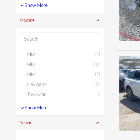
Show More
Model
Search
Mkz
271
Future Sal
Mkx
230
Mkc
171
Navigator
130
Town car
118
Show More
Year
Year From
Year To