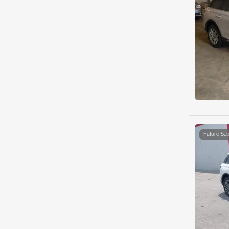
Future Sal