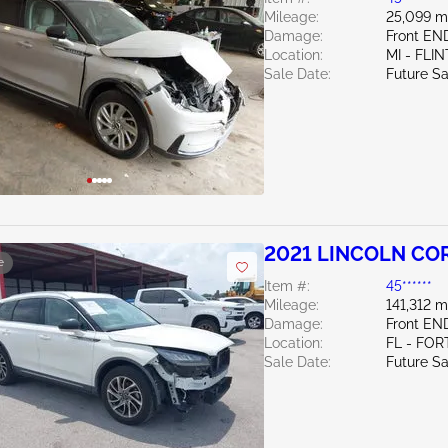
Mileage:
25,099 m
Damage:
Front EN
Location:
MI - FLIN
Sale Date:
Future Sa
2021 LINCOLN COR
e
Item #:
45******
Mileage:
141,312 m
Damage:
Front EN
Location:
FL - FOR
Sale Date:
Future Sa