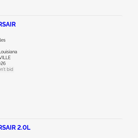
RSAIR
les
Louisiana
VILLE
026
n't bid
SAIR 2.0L