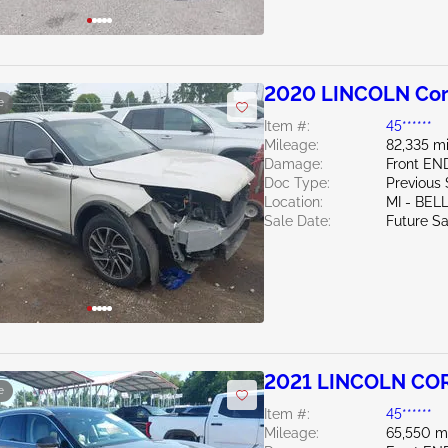
2020 LINCOLN Cors
e
Item #:
45******
Mileage:
82,335 mi
Damage:
Front EN
Doc Type:
Previous
Location:
MI - BEL
Sale Date:
Future Sa
2021 LINCOLN COR
e
Item #:
45******
Mileage:
65,550 m