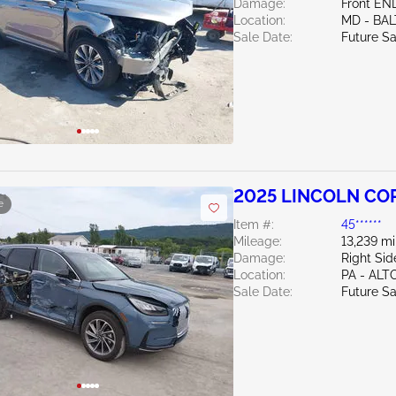
Damage:
Front EN
Location:
MD - BA
Sale Date:
Future Sa
2025 LINCOLN COR
e
Item #:
45******
Mileage:
13,239 mi
Damage:
Right Sid
Location:
PA - AL
Sale Date:
Future Sa