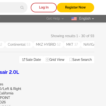
Log In
Register Now
r
Get Help
English
selected
Showing results 1 - 30 of 93
82
Continental
53
MKZ HYBRID
52
MKT
37
NAVIGATOR L
Sale Date
Grid View
Save Search
air 2.0L
les
D/Left & Right
alifornia
 POINT
026