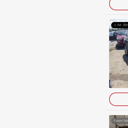
5d : 15h
Future Sal