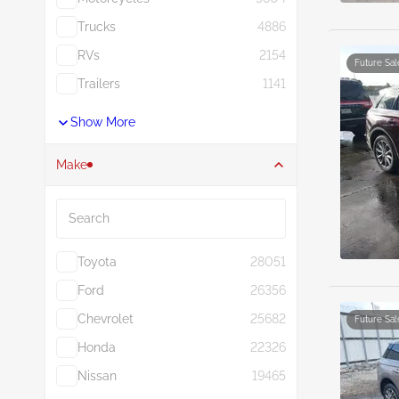
Trucks
4886
RVs
2154
Future Sal
Trailers
1141
Show More
Make
Search
Toyota
28051
Ford
26356
Chevrolet
25682
Future Sal
Honda
22326
Nissan
19465