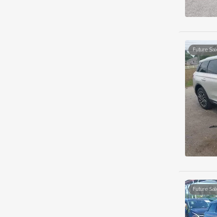
Future Sal
Future Sal