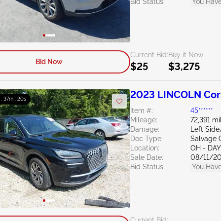
Bid Status:
You Have
Current Bid:
Buy it Now
Bid Now
$25
$3,275
2023 LINCOLN Cors
 : 37m : 19s
Item #:
45******
Mileage:
72,391 mi
Damage:
Left Side
Doc Type:
Salvage 
Location:
OH - DA
Sale Date:
08/11/2
Bid Status:
You Have
Current Bid: