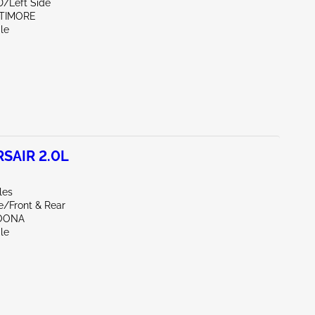
D/Left Side
LTIMORE
le
SAIR 2.0L
les
e/Front & Rear
TOONA
le