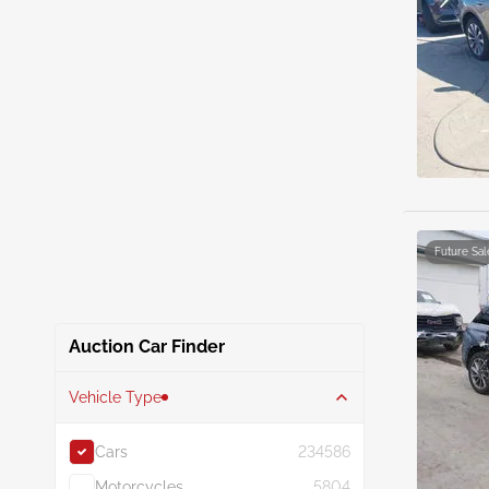
Future Sal
Auction Car Finder
Vehicle Type
Cars
234586
Motorcycles
5804