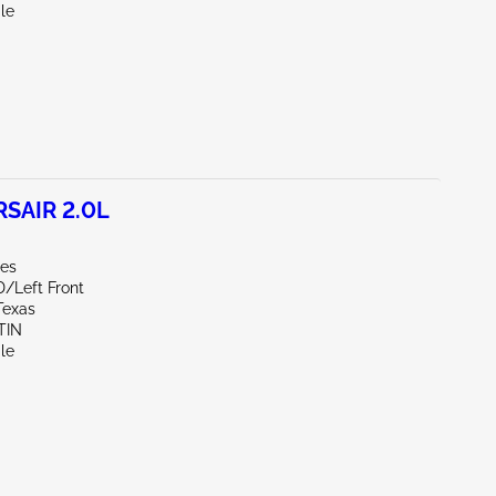
le
SAIR 2.0L
les
D/Left Front
Texas
TIN
le