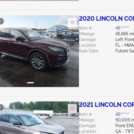
2020 LINCOLN COR
e
Item #:
45******
Mileage:
45,665 mi
Damage:
Left Fro
Location:
FL - MI
Sale Date:
Future Sa
2021 LINCOLN COR
e
Item #:
45******
Mileage:
50,005 m
Damage:
Front EN
Location:
GA - TIF