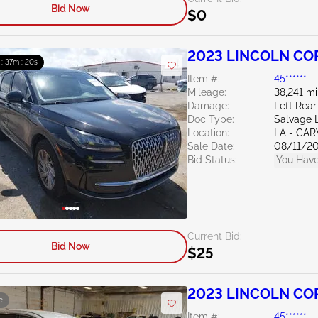
Bid Now
$0
2023 LINCOLN CO
 : 37m : 19s
Item #:
45******
Mileage:
38,241 mi
Damage:
Left Rear
Doc Type:
Salvage 
Location:
LA - CAR
Sale Date:
08/11/2
Bid Status:
You Have
Current Bid:
Bid Now
$25
2023 LINCOLN COR
e
Item #:
45******