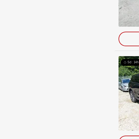
5d : 14h