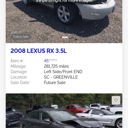
Swipe to right for more images
Future Sale
2008 LEXUS RX 3.5L
Item #:
45******
Mileage:
281,725 miles
Damage:
Left Side/Front END
Location:
SC - GREENVILLE
Sale Date:
Future Sale