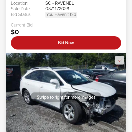
Location:
SC - RAVENEL
Sale Date:
08/11/2026
Bid Status:
You Haven't bid
Current Bid:
$0
Bid Now
Swipe to right for more images