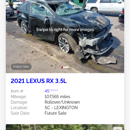
Swipe to right for more images
Future Sale
2021 LEXUS RX 3.5L
Item #:
45******
Mileage:
107,565 miles
Damage:
Rollover/Unknown
Location:
SC - LEXINGTON
Sale Date:
Future Sale