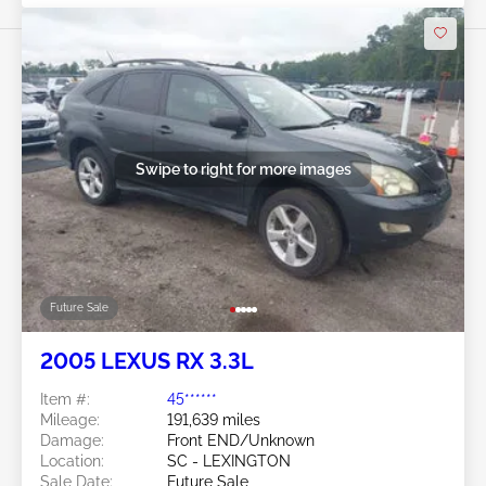
Swipe to right for more images
Future Sale
2005 LEXUS RX 3.3L
Item #:
45******
Mileage:
191,639 miles
Damage:
Front END/Unknown
Location:
SC - LEXINGTON
Sale Date:
Future Sale