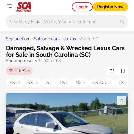
Log In
Register Now
Main search
Sca auction
>
Salvage cars
>
Lexus
>
State SC
Damaged, Salvage & Wrecked Lexus Cars
for Sale in South Carolina (SC)
Showing results 1 - 30 of 68
Filter
3
ES
21
RX
18
IS
5
LS
5
NX
5
GS 300
2
TX
2