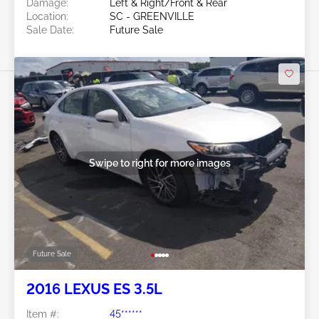
Damage:
Left & Right/Front & Rear
Location:
SC - GREENVILLE
Sale Date:
Future Sale
Swipe to right for more images
Future Sale
2016 LEXUS ES 3.5L
Item #:
45******