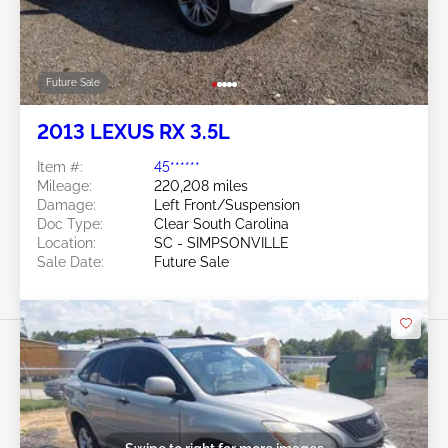
Future Sale
2013 LEXUS RX 3.5L
Item #:
45******
Mileage:
220,208 miles
Damage:
Left Front/Suspension
Doc Type:
Clear South Carolina
Location:
SC - SIMPSONVILLE
Sale Date:
Future Sale