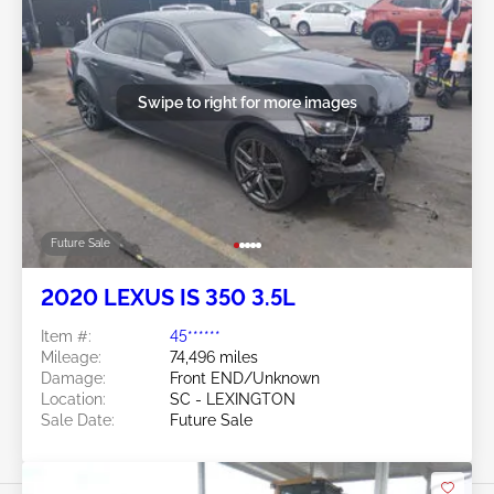
Swipe to right for more images
Future Sale
2020 LEXUS IS 350 3.5L
Item #:
45******
Mileage:
74,496 miles
Damage:
Front END/Unknown
Location:
SC - LEXINGTON
Sale Date:
Future Sale