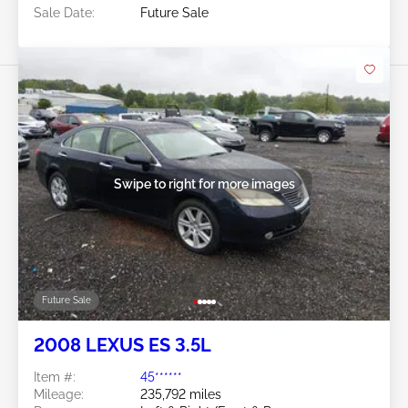
Sale Date:
Future Sale
Swipe to right for more images
Future Sale
2008 LEXUS ES 3.5L
Item #:
45******
Mileage:
235,792 miles