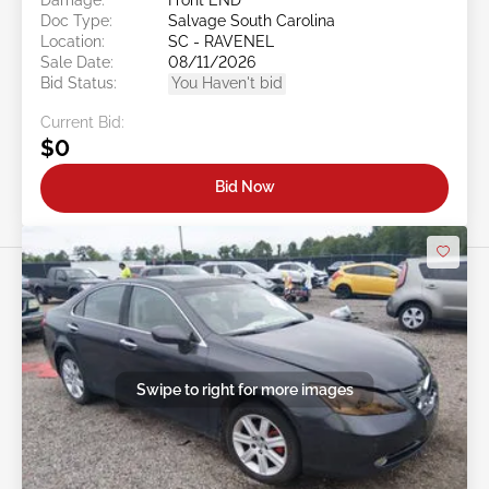
Doc Type:
Salvage South Carolina
Location:
SC - RAVENEL
Sale Date:
08/11/2026
Bid Status:
You Haven't bid
Current Bid:
$0
Bid Now
Swipe to right for more images