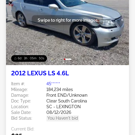
Swipe to right for more images
6d : 3h : 05m : 47s
2012 LEXUS LS 4.6L
Item #:
45******
Mileage:
184,234 miles
Damage:
Front END/Unknown
Doc Type:
Clear South Carolina
Location:
SC - LEXINGTON
Sale Date:
08/12/2026
Bid Status:
You Haven't bid
Current Bid: