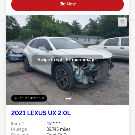
Bid Now
Swipe to right for more images
5d : 3h : 05m : 47s
2021 LEXUS UX 2.0L
Item #:
45******
Mileage:
89,745 miles
Damage:
Front END