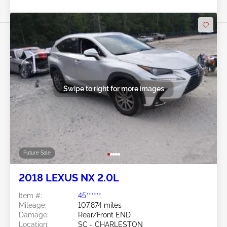
Swipe to right for more images
Future Sale
2018 LEXUS NX 2.0L
Item #:
45******
Mileage:
107,874 miles
Damage:
Rear/Front END
Location:
SC - CHARLESTON