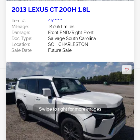
2013 LEXUS CT 200H 1.8L
Item #:
45******
Mileage:
147,651 miles
Damage:
Front END/Right Front
Doc Type:
Salvage South Carolina
Location:
SC - CHARLESTON
Sale Date:
Future Sale
Swipe to right for more images