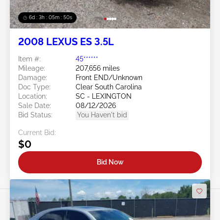
6d : 3h : 05m : 47s
2008 LEXUS ES 3.5L
Item #:
45******
Mileage:
207,656 miles
Damage:
Front END/Unknown
Doc Type:
Clear South Carolina
Location:
SC - LEXINGTON
Sale Date:
08/12/2026
Bid Status:
You Haven't bid
Current Bid:
$0
Bid Now