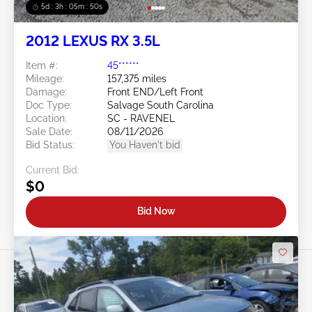
5d : 3h : 05m : 47s
2012 LEXUS RX 3.5L
Item #:
45******
Mileage:
157,375 miles
Damage:
Front END/Left Front
Doc Type:
Salvage South Carolina
Location:
SC - RAVENEL
Sale Date:
08/11/2026
Bid Status:
You Haven't bid
Current Bid:
$0
Bid Now