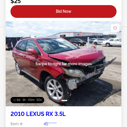
$25
Bid Now
Swipe to right for more images
6d : 3h : 05m : 47s
2010 LEXUS RX 3.5L
Item #:
45******