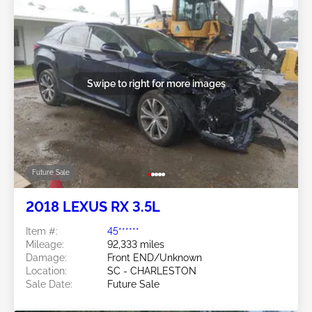
Swipe to right for more images
Future Sale
2018 LEXUS RX 3.5L
Item #:
45******
Mileage:
92,333 miles
Damage:
Front END/Unknown
Location:
SC - CHARLESTON
Sale Date:
Future Sale