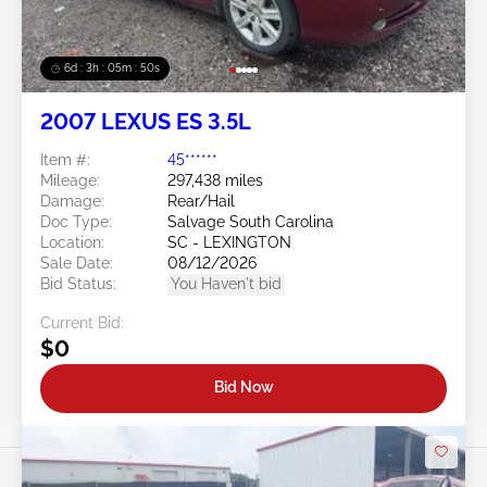
6d : 3h : 05m : 47s
2007 LEXUS ES 3.5L
Item #:
45******
Mileage:
297,438 miles
Damage:
Rear/Hail
Doc Type:
Salvage South Carolina
Location:
SC - LEXINGTON
Sale Date:
08/12/2026
Bid Status:
You Haven't bid
Current Bid:
$0
Bid Now