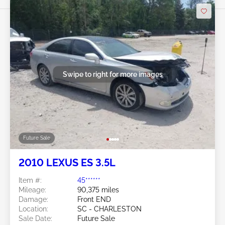
Swipe to right for more images
Future Sale
2010 LEXUS ES 3.5L
Item #:
45******
Mileage:
90,375 miles
Damage:
Front END
Location:
SC - CHARLESTON
Sale Date:
Future Sale