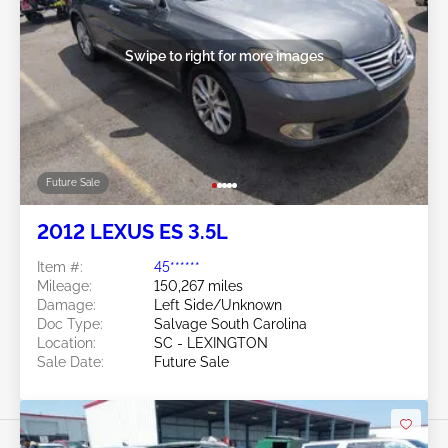
Swipe to right for more images
Future Sale
2012 LEXUS ES 3.5L
Item #:
45******
Mileage:
150,267 miles
Damage:
Left Side/Unknown
Doc Type:
Salvage South Carolina
Location:
SC - LEXINGTON
Sale Date:
Future Sale