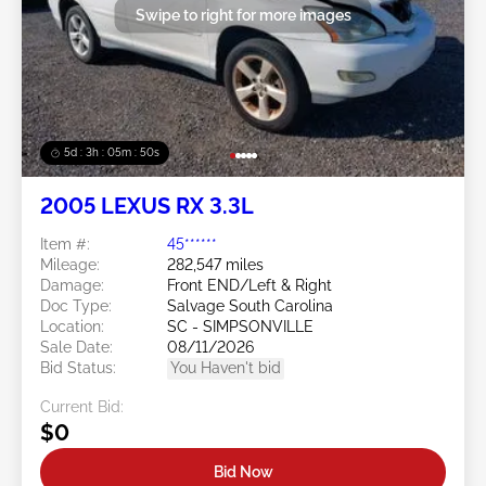
Swipe to right for more images
5d : 3h : 05m : 47s
2005 LEXUS RX 3.3L
Item #:
45******
Mileage:
282,547 miles
Damage:
Front END/Left & Right
Doc Type:
Salvage South Carolina
Location:
SC - SIMPSONVILLE
Sale Date:
08/11/2026
Bid Status:
You Haven't bid
Current Bid:
$0
Bid Now