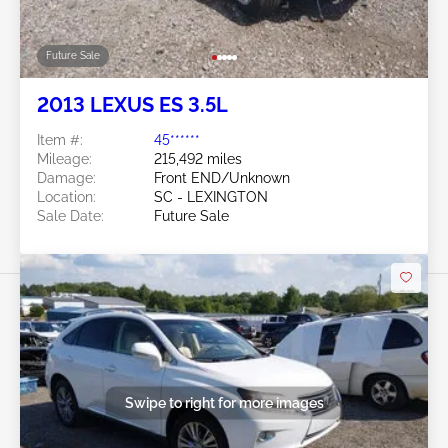
Future Sale
2013 LEXUS ES 3.5L
Item #:
45******
Mileage:
215,492 miles
Damage:
Front END/Unknown
Location:
SC - LEXINGTON
Sale Date:
Future Sale
Swipe to right for more images