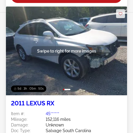
Swipe to right for more images
5d : 3h : 05m : 47s
2011 LEXUS RX
Item #:
45******
Mileage:
152,116 miles
Damage:
Unknown
Doc Type:
Salvage South Carolina