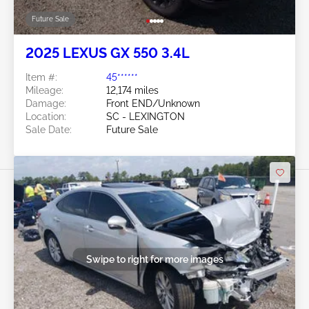
Future Sale
2025 LEXUS GX 550 3.4L
Item #:
45******
Mileage:
12,174 miles
Damage:
Front END/Unknown
Location:
SC - LEXINGTON
Sale Date:
Future Sale
Swipe to right for more images