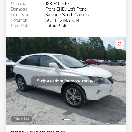
Mileage:
183,241 miles
Damage:
Front END/Left Front
Doc Type:
Salvage South Carolina
Location:
SC - LEXINGTON
Sale Date:
Future Sale
Swipe to right for more images
Future Sale