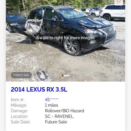
Swipe to right for more images
Future Sale
2014 LEXUS RX 3.5L
Item #:
45******
Mileage:
1 miles
Damage:
Rollover/BIO Hazard
Location:
SC - RAVENEL
Sale Date:
Future Sale