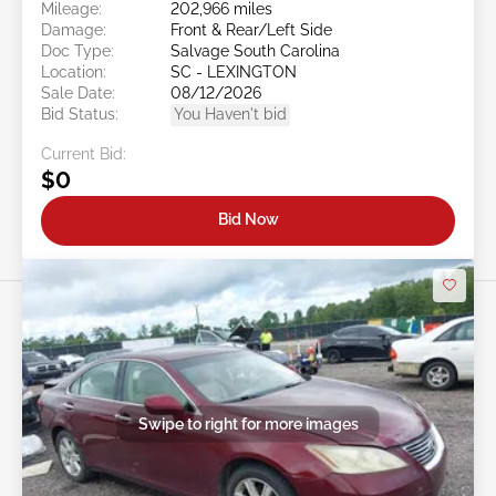
Mileage:
202,966 miles
Damage:
Front & Rear/Left Side
Doc Type:
Salvage South Carolina
Location:
SC - LEXINGTON
Sale Date:
08/12/2026
Bid Status:
You Haven't bid
Current Bid:
$0
Bid Now
Swipe to right for more images