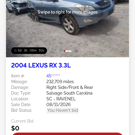
Swipe to right for more images
5d : 3h : 05m : 47s
2004 LEXUS RX 3.3L
Item #:
45******
Mileage:
232,709 miles
Damage:
Right Side/Front & Rear
Doc Type:
Salvage South Carolina
Location:
SC - RAVENEL
Sale Date:
08/11/2026
Bid Status:
You Haven't bid
Current Bid:
$0