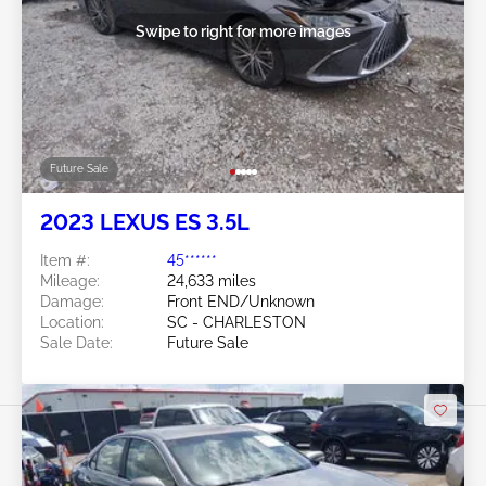
Swipe to right for more images
Future Sale
2023 LEXUS ES 3.5L
Item #:
45******
Mileage:
24,633 miles
Damage:
Front END/Unknown
Location:
SC - CHARLESTON
Sale Date:
Future Sale