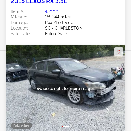
2015 LEXUS RX 3.5L
Item #:
45******
Mileage:
159,344 miles
Damage:
Rear/Left Side
Location:
SC - CHARLESTON
Sale Date:
Future Sale
Swipe to right for more images
Future Sale