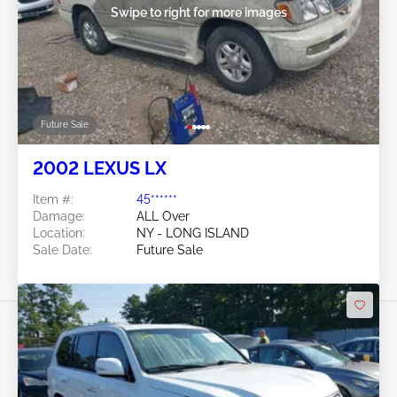
Swipe to right for more images
Future Sale
2002 LEXUS LX
Item #:
45******
Damage:
ALL Over
Location:
NY - LONG ISLAND
Sale Date:
Future Sale