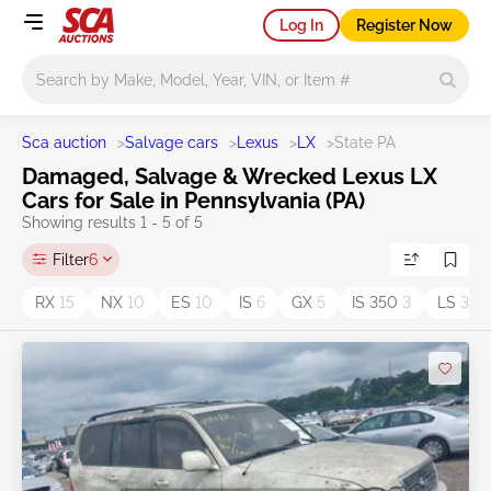
Log In
Register Now
Main search
Sca auction
>
Salvage cars
>
Lexus
>
LX
>
State PA
Damaged, Salvage & Wrecked Lexus LX
Cars for Sale in Pennsylvania (PA)
Showing results 1 - 5 of 5
Filter
6
RX
15
NX
10
ES
10
IS
6
GX
5
IS 350
3
LS
3