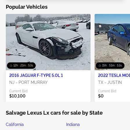
Popular Vehicles
12h : 21m : 52s
15h : 51m : 52s
2016 JAGUAR F-TYPE 5.0L 1
2022 TESLA MO
NJ - PORT MURRAY
TX - JUSTIN
Current Bid:
Current Bid:
$10,100
$0
Salvage Lexus Lx cars for sale by State
California
Indiana