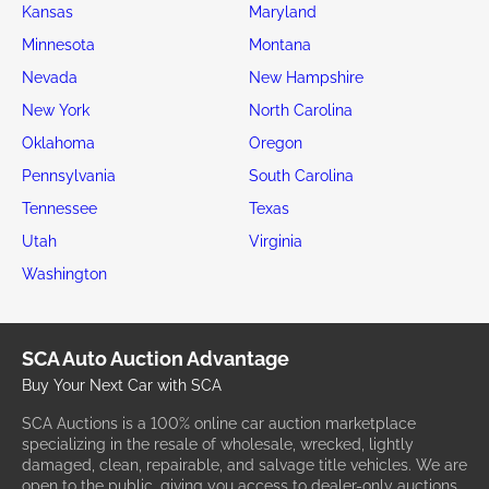
Kansas
Maryland
Minnesota
Montana
Nevada
New Hampshire
New York
North Carolina
Oklahoma
Oregon
Pennsylvania
South Carolina
Tennessee
Texas
Utah
Virginia
Washington
SCA Auto Auction Advantage
Buy Your Next Car with SCA
SCA Auctions is a 100% online car auction marketplace
specializing in the resale of wholesale, wrecked, lightly
damaged, clean, repairable, and salvage title vehicles. We are
open to the public, giving you access to dealer-only auctions