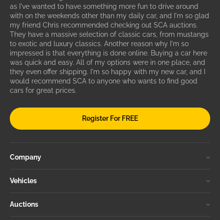
as I've wanted to have something more fun to drive around
with on the weekends other than my daily car, and I'm so glad
my friend Chris recommended checking out SCA auctions.
They have a massive selection of classic cars, from mustangs
to exotic and luxury classics. Another reason why I'm so
impressed is that everything is done online. Buying a car here
was quick and easy. All of my options were in one place, and
they even offer shipping. I'm so happy with my new car, and I
would recommend SCA to anyone who wants to find good
cars for great prices.
Register For FREE
Company
Vehicles
Auctions