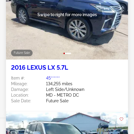
Swipe to right for more images
Future Sale
2016 LEXUS LX 5.7L
Item #:
45******
Mileage:
134,255 miles
Damage:
Left Side/Unknown
Location:
MD - METRO DC
Sale Date:
Future Sale