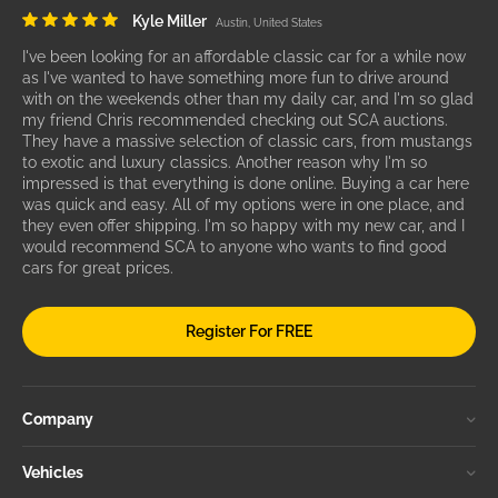
Kyle Miller
Austin, United States
I've been looking for an affordable classic car for a while now
as I've wanted to have something more fun to drive around
with on the weekends other than my daily car, and I'm so glad
my friend Chris recommended checking out SCA auctions.
They have a massive selection of classic cars, from mustangs
to exotic and luxury classics. Another reason why I'm so
impressed is that everything is done online. Buying a car here
was quick and easy. All of my options were in one place, and
they even offer shipping. I'm so happy with my new car, and I
would recommend SCA to anyone who wants to find good
cars for great prices.
Register For FREE
Company
Vehicles