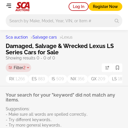
Log In
Register Now
Main search
Sca auction
>
Salvage cars
>
Lexus
Damaged, Salvage & Wrecked Lexus LS
Series Cars for Sale
Showing results 0 - 0 of 0
Filter
2
RX
1,266
ES
883
IS
509
NX
356
GX
209
LS
187
Your search for your "keyword" did not match any
items.
Suggestions:
- Make sure all words are spelled correctly..
- Try different keywords..
- Try more general keywords..