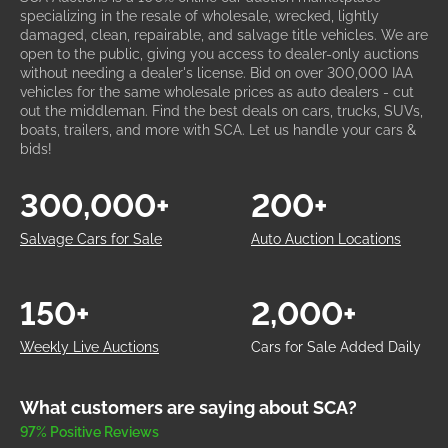
specializing in the resale of wholesale, wrecked, lightly
damaged, clean, repairable, and salvage title vehicles. We are
open to the public, giving you access to dealer-only auctions
without needing a dealer's license. Bid on over 300,000 IAA
vehicles for the same wholesale prices as auto dealers - cut
out the middleman. Find the best deals on cars, trucks, SUVs,
boats, trailers, and more with SCA. Let us handle your cars &
bids!
300,000+
200+
Salvage Cars for Sale
Auto Auction Locations
150+
2,000+
Weekly Live Auctions
Cars for Sale Added Daily
What customers are saying about SCA?
97% Positive Reviews