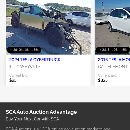
3d : 3h : 08m : 55s
2d : 5h : 08m : 55s
2024 TESLA CYBERTRUCK
2016 TESLA MO
IL - CASEYVILLE
CA - FREMONT
Current Bid:
Current Bid:
$25
$325
SCA Auto Auction Advantage
Buy Your Next Car with SCA
SCA Auctions is a 100% online car auction marketplace