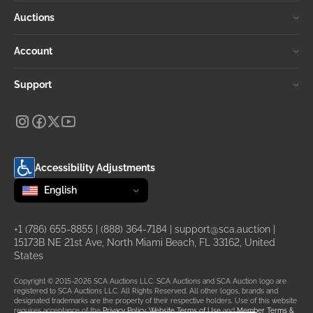
Auctions
Account
Support
Accessibility Adjustments
Change language
selected
English
+1 (786) 655-8855
|
(888) 364-7184
|
support@sca.auction
|
15173B NE 21st Ave, North Miami Beach, FL 33162, United
States
Copyright © 2015-2026 SCA Auctions LLC. SCA Auctions and SCA Auction logo are
registered to SCA Auctions LLC. All Rights Reserved. All other logos, brands and
designated trademarks are the property of their respective holders. Use of this website
requires acceptance of the
Privacy Policy
,
Website Terms of Use
and
Member Terms &