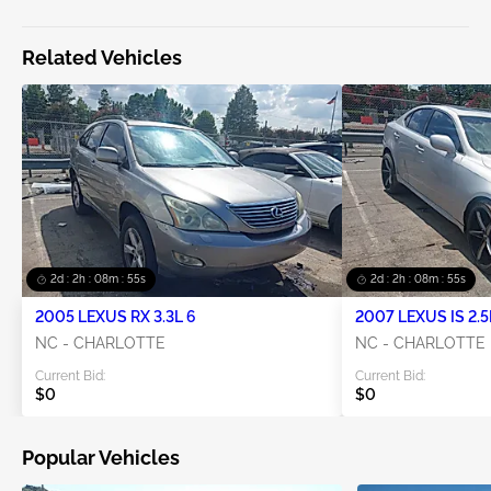
Related Vehicles
2d : 2h : 08m : 55s
2d : 2h : 08m : 55s
2005 LEXUS RX 3.3L 6
2007 LEXUS IS 2.5
NC - CHARLOTTE
NC - CHARLOTTE
Current Bid:
Current Bid:
$0
$0
Popular Vehicles