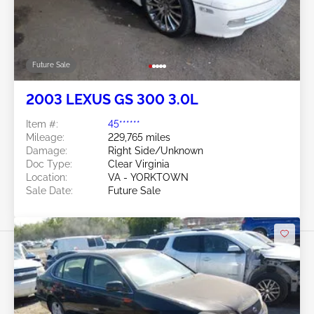
Future Sale
2003 LEXUS GS 300 3.0L
Item #:
45******
Mileage:
229,765 miles
Damage:
Right Side/Unknown
Doc Type:
Clear Virginia
Location:
VA - YORKTOWN
Sale Date:
Future Sale