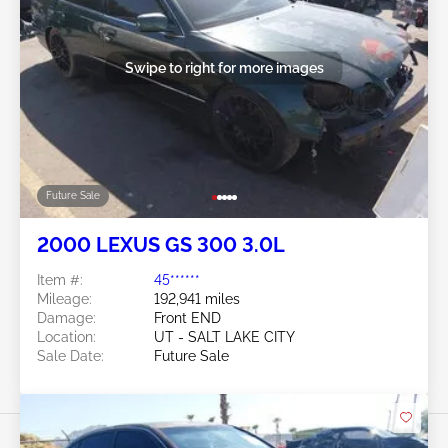
Swipe to right for more images
Future Sale
2000 LEXUS GS 300 3.0L
Item #:
45******
Mileage:
192,941 miles
Damage:
Front END
Location:
UT - SALT LAKE CITY
Sale Date:
Future Sale