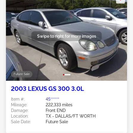
Swipe to right for more images
Future Sale
2003 LEXUS GS 300 3.0L
Item #:
45******
Mileage:
222,333 miles
Damage:
Front END
Location:
TX - DALLAS/FT WORTH
Sale Date:
Future Sale