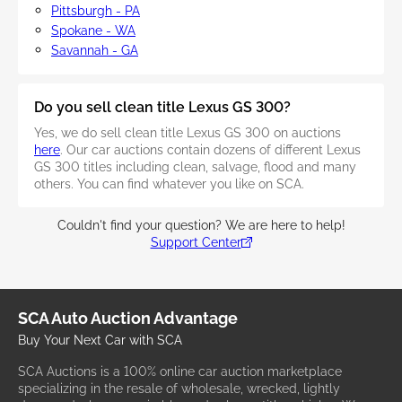
Pittsburgh - PA
Spokane - WA
Savannah - GA
Do you sell clean title Lexus GS 300?
Yes, we do sell clean title Lexus GS 300 on auctions
here
. Our car auctions contain dozens of different Lexus
GS 300 titles including clean, salvage, flood and many
others. You can find whatever you like on SCA.
Couldn't find your question? We are here to help!
Support Center
SCA Auto Auction Advantage
Buy Your Next Car with SCA
SCA Auctions is a 100% online car auction marketplace
specializing in the resale of wholesale, wrecked, lightly