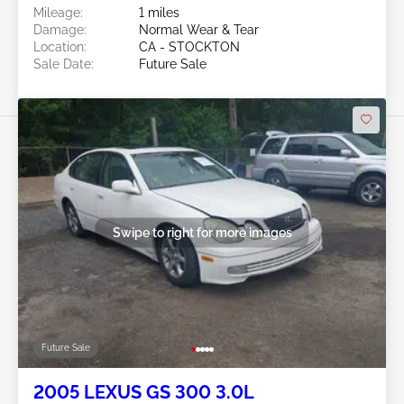
Mileage:
1 miles
Damage:
Normal Wear & Tear
Location:
CA - STOCKTON
Sale Date:
Future Sale
Swipe to right for more images
Future Sale
2005 LEXUS GS 300 3.0L