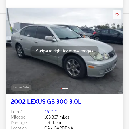
Swipe to right for more images
Future Sale
2002 LEXUS GS 300 3.0L
Item #:
45******
Mileage:
183,867 miles
Damage:
Left Rear
Location:
CA - GARDENA