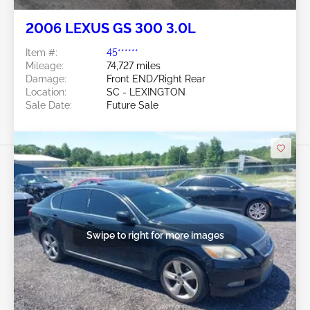
2006 LEXUS GS 300 3.0L
Item #:
45******
Mileage:
74,727 miles
Damage:
Front END/Right Rear
Location:
SC - LEXINGTON
Sale Date:
Future Sale
Swipe to right for more images