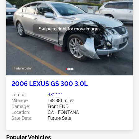
Swipe to right for more images
Future Sale
2006 LEXUS GS 300 3.0L
Item #:
43******
Mileage:
198,381 miles
Damage:
Front END
Location:
CA - FONTANA
Sale Date:
Future Sale
Popular Vehicles