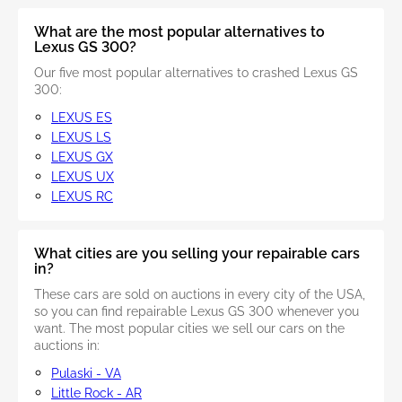
What are the most popular alternatives to
Lexus GS 300?
Our five most popular alternatives to crashed Lexus GS
300:
LEXUS ES
LEXUS LS
LEXUS GX
LEXUS UX
LEXUS RC
What cities are you selling your repairable cars
in?
These cars are sold on auctions in every city of the USA,
so you can find repairable Lexus GS 300 whenever you
want. The most popular cities we sell our cars on the
auctions in:
Pulaski - VA
Little Rock - AR