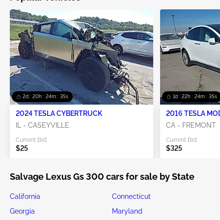
2d : 20h : 24m : 33s
1d : 22h : 24m : 33s
2024 TESLA CYBERTRUCK
2016 TESLA MO
IL - CASEYVILLE
CA - FREMONT
Current Bid:
Current Bid:
$25
$325
Salvage Lexus Gs 300 cars for sale by State
California
Connecticut
Georgia
Maryland