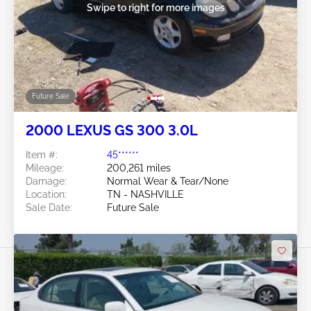
Swipe to right for more images
Future Sale
2000 LEXUS GS 300 3.0L
Item #:
45******
Mileage:
200,261 miles
Damage:
Normal Wear & Tear/None
Location:
TN - NASHVILLE
Sale Date:
Future Sale