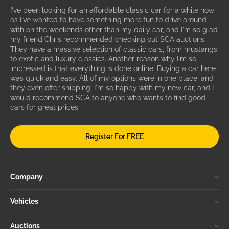
I've been looking for an affordable classic car for a while now
as I've wanted to have something more fun to drive around
with on the weekends other than my daily car, and I'm so glad
my friend Chris recommended checking out SCA auctions.
They have a massive selection of classic cars, from mustangs
to exotic and luxury classics. Another reason why I'm so
impressed is that everything is done online. Buying a car here
was quick and easy. All of my options were in one place, and
they even offer shipping. I'm so happy with my new car, and I
would recommend SCA to anyone who wants to find good
cars for great prices.
Register For FREE
Company
Vehicles
Auctions