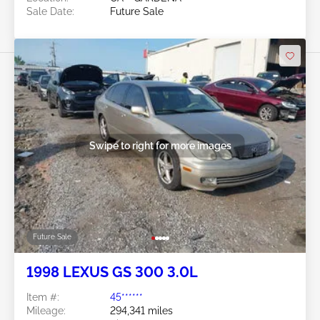
Sale Date:
Future Sale
Swipe to right for more images
Future Sale
1998 LEXUS GS 300 3.0L
Item #:
45******
Mileage:
294,341 miles