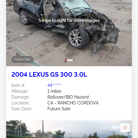
Swipe to right for more images
Future Sale
2004 LEXUS GS 300 3.0L
Item #:
44******
Mileage:
1 miles
Damage:
Rollover/BIO Hazard
Location:
CA - RANCHO CORDOVA
Sale Date:
Future Sale