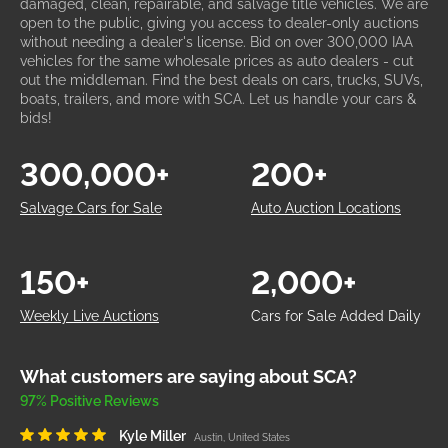
damaged, clean, repairable, and salvage title vehicles. We are
open to the public, giving you access to dealer-only auctions
without needing a dealer's license. Bid on over 300,000 IAA
vehicles for the same wholesale prices as auto dealers - cut
out the middleman. Find the best deals on cars, trucks, SUVs,
boats, trailers, and more with SCA. Let us handle your cars &
bids!
300,000+
200+
Salvage Cars for Sale
Auto Auction Locations
150+
2,000+
Weekly Live Auctions
Cars for Sale Added Daily
What customers are saying about SCA?
97% Positive Reviews
Kyle Miller
Austin, United States