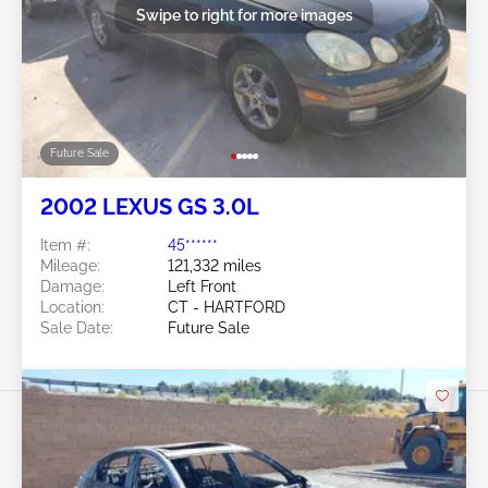
Swipe to right for more images
Future Sale
2002 LEXUS GS 3.0L
Item #:
45******
Mileage:
121,332 miles
Damage:
Left Front
Location:
CT - HARTFORD
Sale Date:
Future Sale