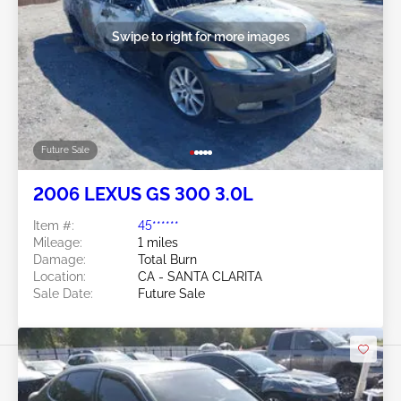
Swipe to right for more images
Future Sale
2006 LEXUS GS 300 3.0L
Item #:
45******
Mileage:
1 miles
Damage:
Total Burn
Location:
CA - SANTA CLARITA
Sale Date:
Future Sale