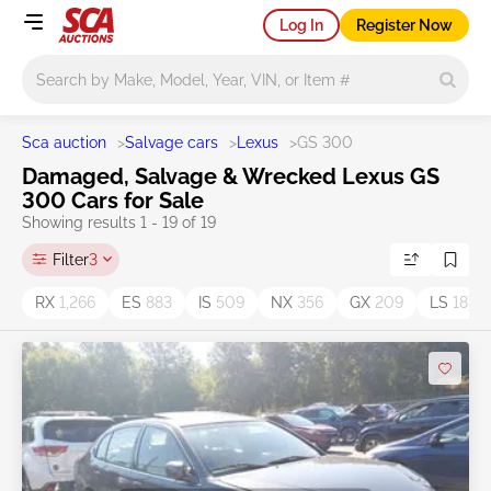
Log In
Register Now
Main search
Sca auction
>
Salvage cars
>
Lexus
>
GS 300
Damaged, Salvage & Wrecked Lexus GS
300 Cars for Sale
Showing results 1 - 19 of 19
Filter
3
RX
1,266
ES
883
IS
509
NX
356
GX
209
LS
187