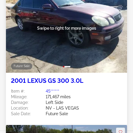
Swipe to right for more images
Future Sale
2001 LEXUS GS 300 3.0L
Item #:
45******
Mileage:
171,467 miles
Damage:
Left Side
Location:
NV - LAS VEGAS
Sale Date:
Future Sale