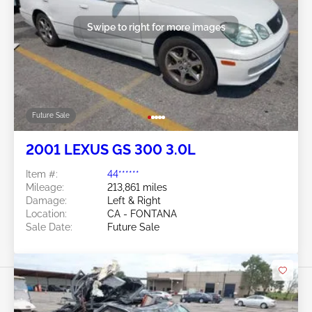
Swipe to right for more images
Future Sale
2001 LEXUS GS 300 3.0L
Item #:
44******
Mileage:
213,861 miles
Damage:
Left & Right
Location:
CA - FONTANA
Sale Date:
Future Sale