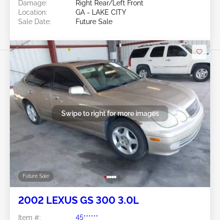
Damage:
Right Rear/Left Front
Location:
GA - LAKE CITY
Sale Date:
Future Sale
Swipe to right for more images
Future Sale
2002 LEXUS GS 300 3.0L
Item #:
45******