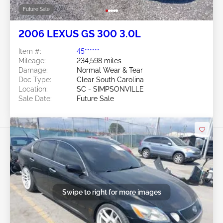
Future Sale
2006 LEXUS GS 300 3.0L
Item #:
45******
Mileage:
234,598 miles
Damage:
Normal Wear & Tear
Doc Type:
Clear South Carolina
Location:
SC - SIMPSONVILLE
Sale Date:
Future Sale
Swipe to right for more images