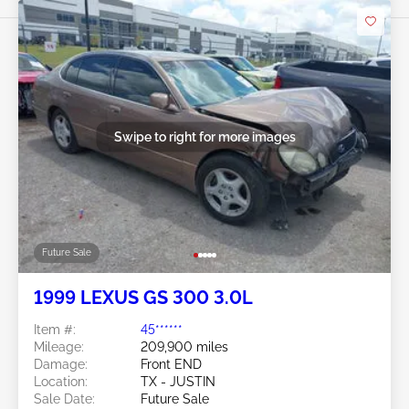
Swipe to right for more images
Future Sale
1999 LEXUS GS 300 3.0L
Item #:
45******
Mileage:
209,900 miles
Damage:
Front END
Location:
TX - JUSTIN
Sale Date:
Future Sale