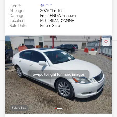
Item #:
45******
Mileage:
207,541 miles
Damage:
Front END/Unknown
Location:
MD - BRANDYWINE
Sale Date:
Future Sale
Swipe to right for more images
Future Sale