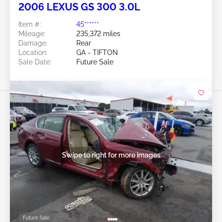
2006 LEXUS GS 300 3.0L
Item #:
45******
Mileage:
235,372 miles
Damage:
Rear
Location:
GA - TIFTON
Sale Date:
Future Sale
Swipe to right for more images
Future Sale