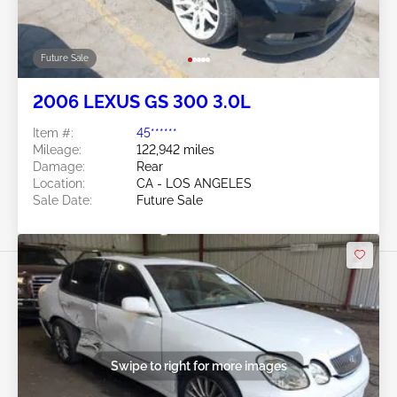
Future Sale
2006 LEXUS GS 300 3.0L
Item #:
45******
Mileage:
122,942 miles
Damage:
Rear
Location:
CA - LOS ANGELES
Sale Date:
Future Sale
Swipe to right for more images