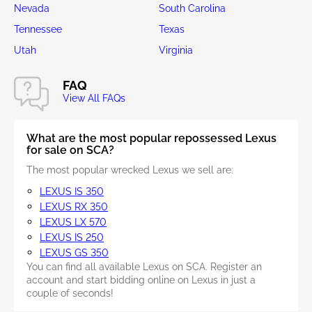
Nevada
South Carolina
Tennessee
Texas
Utah
Virginia
FAQ
View All FAQs
What are the most popular repossessed Lexus
for sale on SCA?
The most popular wrecked Lexus we sell are:
LEXUS IS 350
LEXUS RX 350
LEXUS LX 570
LEXUS IS 250
LEXUS GS 350
You can find all available Lexus on SCA. Register an
account and start bidding online on Lexus in just a
couple of seconds!