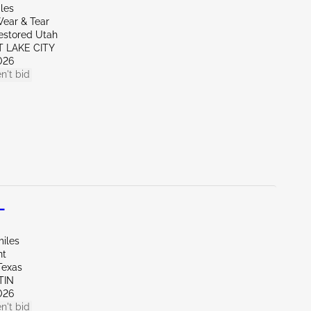
les
ear & Tear
restored Utah
T LAKE CITY
026
n't bid
L
miles
nt
Texas
TIN
026
n't bid