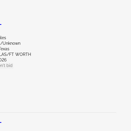
L
iles
nt/Unknown
Texas
LLAS/FT WORTH
026
n't bid
L