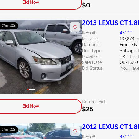
Bid Now
$0
2013 LEXUS CT 1.8
 : 17m : 20s
Item #:
45******
Mileage:
137,878 m
Damage:
Front EN
Doc Type:
Salvage 
Location:
TX - BE
Sale Date:
08/13/2
Bid Status:
You Have
Current Bid:
Bid Now
$25
2012 LEXUS CT 1.8
 : 17m : 20s
Item #:
45******