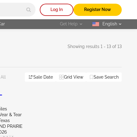
Log In
Register Now
Car
Get Help
English
selected
Showing results 1 - 13 of 13
Sale Date
Grid View
Save Search
All
L
iles
ear & Tear
Texas
ND PRAIRIE
026