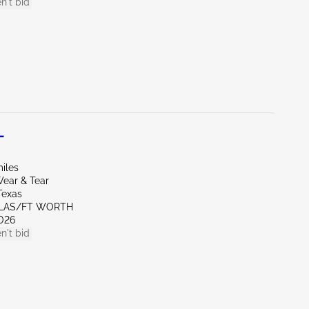
n't bid
L
iles
ear & Tear
Texas
LLAS/FT WORTH
026
n't bid