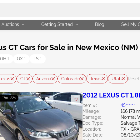
Auctions
Getting Started
Blog
Sell My 
 CT Cars for Sale in New Mexico (NM)
00H
1
GX
1
LS
1
Lexus
CT
Arizona
Colorado
Texas
Utah
Reset 
2012 LEXUS CT 1.8
 : 17m : 20s
Item #:
45******
Mileage:
166,178 m
Damage:
Normal W
Doc Type:
Salvage 
Location:
TX - GRA
Sale Date:
08/10/2