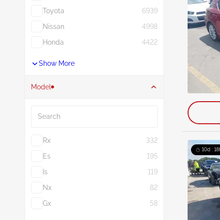
Toyota
6939
Nissan
4998
Honda
4422
Show More
Model
Search
Rx
332
10d : 18
Es
195
Is
119
Nx
82
Gx
58