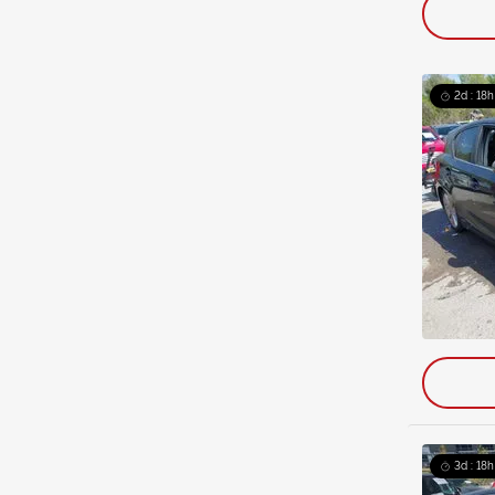
2d : 18h
3d : 18h