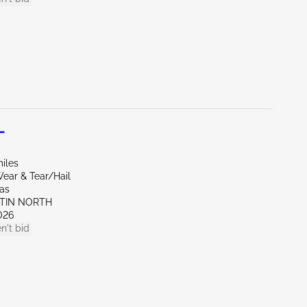
L
iles
ear & Tear/Hail
xas
STIN NORTH
026
n't bid