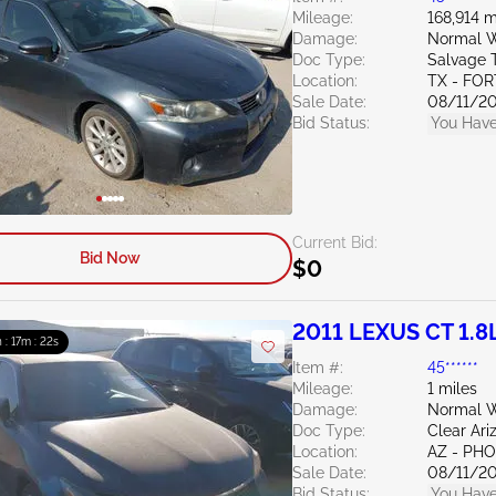
Mileage:
168,914 m
Damage:
Normal W
Doc Type:
Salvage 
Location:
TX - FO
Sale Date:
08/11/2
Bid Status:
You Have
Current Bid:
Bid Now
$0
2011 LEXUS CT 1.8
 : 17m : 20s
Item #:
45******
Mileage:
1 miles
Damage:
Normal W
Doc Type:
Clear Ari
Location:
AZ - PH
Sale Date:
08/11/2
Bid Status:
You Have