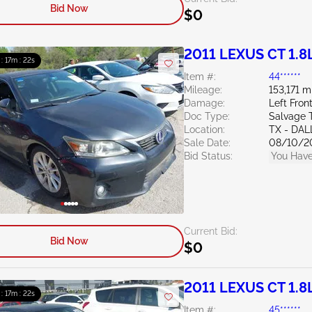
Bid Now
$0
2011 LEXUS CT 1.8
 : 17m : 20s
Item #:
44******
Mileage:
153,171 m
Damage:
Left Fro
Doc Type:
Salvage 
Location:
TX - DA
Sale Date:
08/10/2
Bid Status:
You Have
Current Bid:
Bid Now
$0
2011 LEXUS CT 1.8
 : 17m : 20s
Item #:
45******