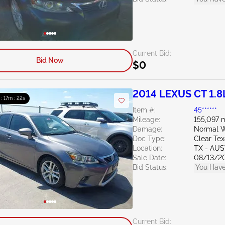
Current Bid:
Bid Now
$0
2014 LEXUS CT 1.8
 : 17m : 20s
Item #:
45******
Mileage:
155,097 m
Damage:
Normal W
Doc Type:
Clear Te
Location:
TX - AU
Sale Date:
08/13/2
Bid Status:
You Have
Current Bid: