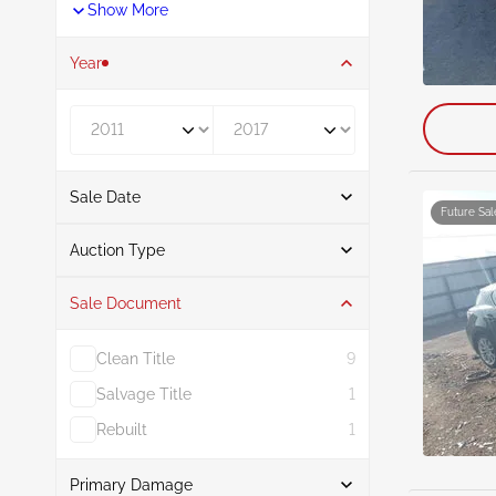
Show More
Year
Year From
Year To
Sale Date
Future Sal
From
To
Auction Type
Sale Document
Auction
13
Clean Title
9
Salvage Title
1
Rebuilt
1
Primary Damage