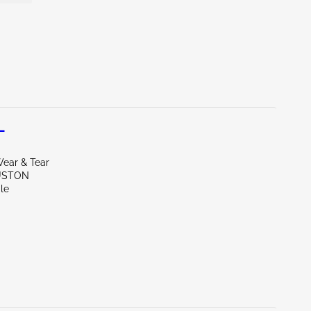
L
ear & Tear
USTON
le