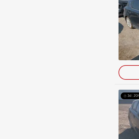
3d : 20h