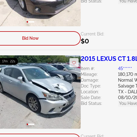
Bid Status:
You Have
Current Bid:
Bid Now
$0
2015 LEXUS CT 1.8
 : 17m : 20s
Item #:
45******
Mileage:
180,170 m
Damage:
Normal W
Doc Type:
Salvage 
Location:
TX - DA
Sale Date:
08/10/2
Bid Status:
You Have
Current Bid: