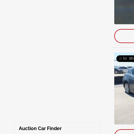
5d : 18h
Auction Car Finder