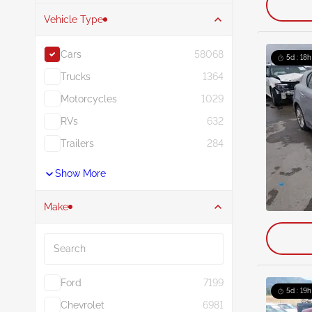
Vehicle Type
Cars
58068
5d : 18h
Trucks
1364
Motorcycles
1029
RVs
632
Trailers
284
Show More
Make
Search
Ford
7199
5d : 19h
Chevrolet
6981