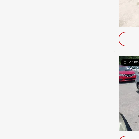
2d : 18h