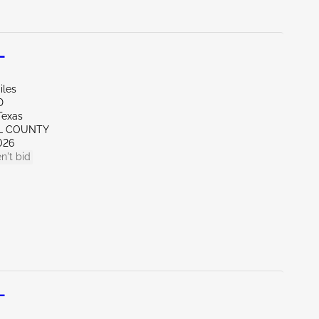
L
iles
D
Texas
LL COUNTY
026
n't bid
L