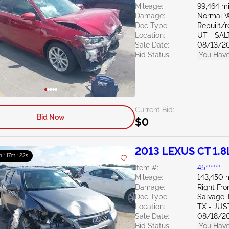
Mileage:
99,464 mi
Damage:
Normal W
Doc Type:
Rebuilt/
Location:
UT - SAL
Sale Date:
08/13/2
Bid Status:
You Have
Current Bid:
Bid Now
$0
2013 LEXUS CT 1.8
h : 17m : 20s
Item #:
45******
Mileage:
143,450 
Damage:
Right Fro
Doc Type:
Salvage 
Location:
TX - JUS
Sale Date:
08/18/2
Bid Status:
You Have