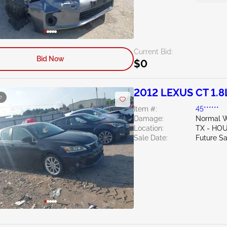
Current Bid:
Bid Now
$0
2012 LEXUS CT 1.8
e
Item #:
45******
Damage:
Normal W
Location:
TX - HO
Sale Date:
Future Sa