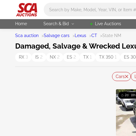
Main search
Home
Search & Bid
Live Auctions
Sca auction
>
Salvage cars
>
Lexus
>
CT
>
State NM
Damaged, Salvage & Wrecked Lexus
RX
3
IS
2
NX
2
ES
2
TX
1
TX 350
1
ES 3
Cars
2d : 18h