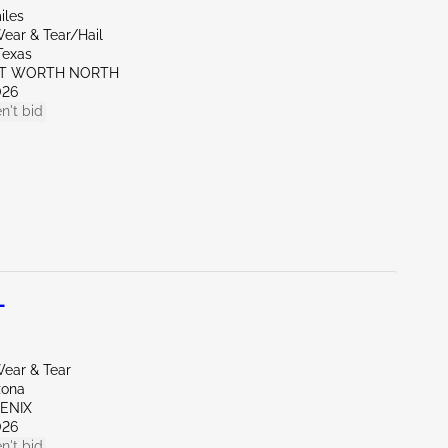
iles
ear & Tear/Hail
Texas
RT WORTH NORTH
026
n't bid
L
ear & Tear
zona
OENIX
026
n't bid