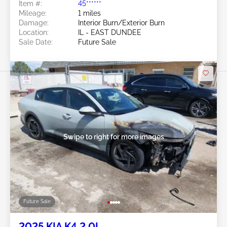
Item #:
45******
Mileage:
1 miles
Damage:
Interior Burn/Exterior Burn
Location:
IL - EAST DUNDEE
Sale Date:
Future Sale
Swipe to right for more images
Future Sale
2025 KIA K4 2.0L