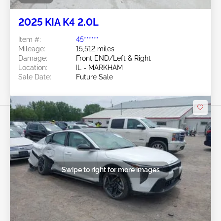
2025 KIA K4 2.0L
Item #:
45******
Mileage:
15,512 miles
Damage:
Front END/Left & Right
Location:
IL - MARKHAM
Sale Date:
Future Sale
Swipe to right for more images