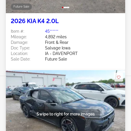
Future Sale
2026 KIA K4 2.0L
Item #:
45******
Mileage:
4,892 miles
Damage:
Front & Rear
Doc Type:
Salvage Iowa
Location:
IA - DAVENPORT
Sale Date:
Future Sale
Swipe to right for more images