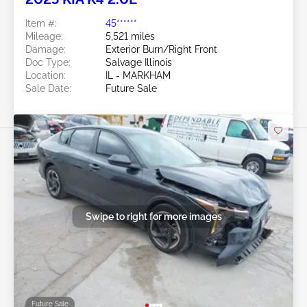
Item #:
45******
Mileage:
5,521 miles
Damage:
Exterior Burn/Right Front
Doc Type:
Salvage Illinois
Location:
IL - MARKHAM
Sale Date:
Future Sale
Swipe to right for more images
Future Sale