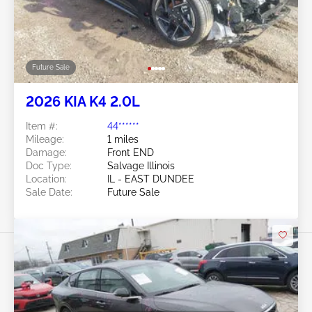
Future Sale
2026 KIA K4 2.0L
Item #:
44******
Mileage:
1 miles
Damage:
Front END
Doc Type:
Salvage Illinois
Location:
IL - EAST DUNDEE
Sale Date:
Future Sale