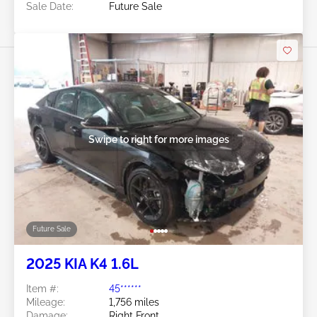
Sale Date:
Future Sale
Swipe to right for more images
Future Sale
2025 KIA K4 1.6L
Item #:
45******
Mileage:
1,756 miles
Damage:
Right Front