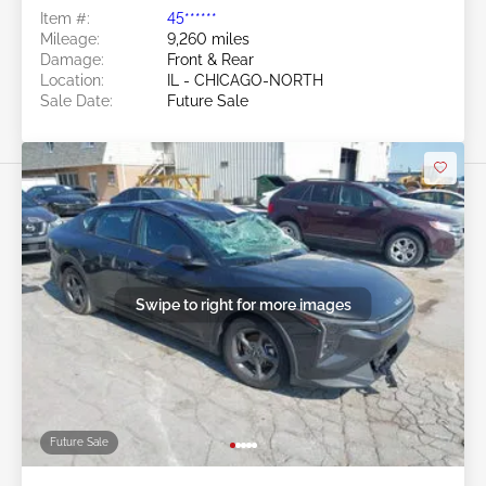
Item #:
45******
Mileage:
9,260 miles
Damage:
Front & Rear
Location:
IL - CHICAGO-NORTH
Sale Date:
Future Sale
Swipe to right for more images
Future Sale