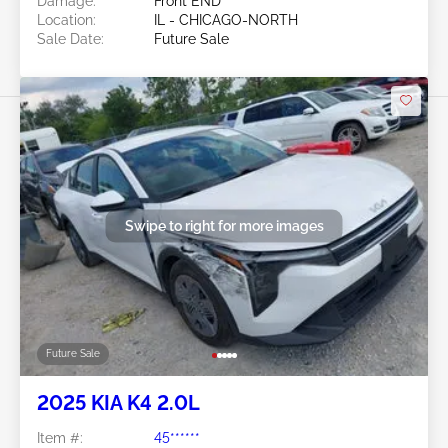
Damage:
Front END
Location:
IL - CHICAGO-NORTH
Sale Date:
Future Sale
Swipe to right for more images
Future Sale
2025 KIA K4 2.0L
Item #:
45******