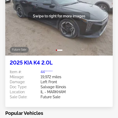
Swipe to right for more images
Future Sale
2025 KIA K4 2.0L
Item #:
44******
Mileage:
19,972 miles
Damage:
Left Front
Doc Type:
Salvage Illinois
Location:
IL - MARKHAM
Sale Date:
Future Sale
Popular Vehicles