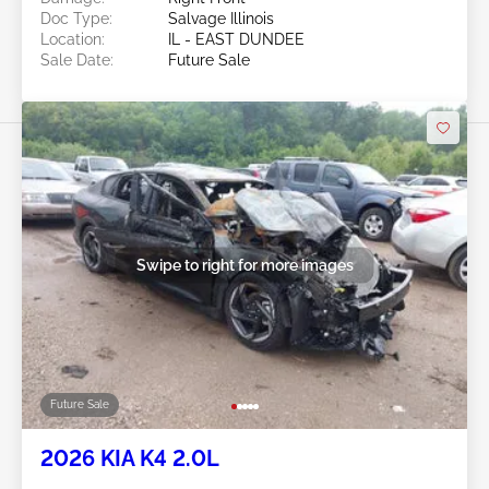
Doc Type:
Salvage Illinois
Location:
IL - EAST DUNDEE
Sale Date:
Future Sale
Swipe to right for more images
Future Sale
2026 KIA K4 2.0L