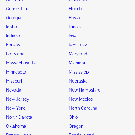
Connecticut
Florida
Georgia
Hawaii
Idaho
Illinois
Indiana
Iowa
Kansas
Kentucky
Louisiana
Maryland
Massachusetts
Michigan
Minnesota
Mississippi
Missouri
Nebraska
Nevada
New Hampshire
New Jersey
New Mexico
New York
North Carolina
North Dakota
Ohio
Oklahoma
Oregon