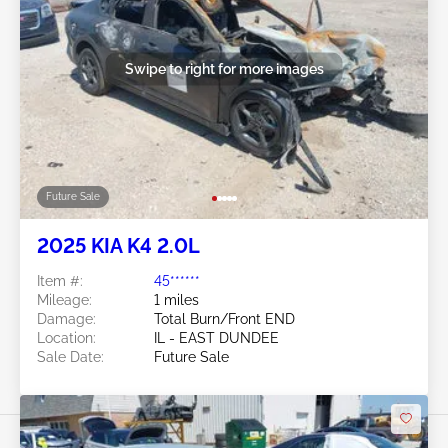
Swipe to right for more images
Future Sale
2025 KIA K4 2.0L
Item #:
45******
Mileage:
1 miles
Damage:
Total Burn/Front END
Location:
IL - EAST DUNDEE
Sale Date:
Future Sale