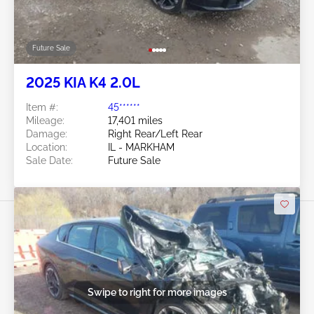
Future Sale
2025 KIA K4 2.0L
Item #:
45******
Mileage:
17,401 miles
Damage:
Right Rear/Left Rear
Location:
IL - MARKHAM
Sale Date:
Future Sale
Swipe to right for more images