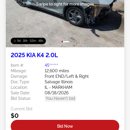
Swipe to right for more images
9d : 16h : 52m : 45s
2025 KIA K4 2.0L
Item #:
45******
Mileage:
12,600 miles
Damage:
Front END/Left & Right
Doc Type:
Salvage Illinois
Location:
IL - MARKHAM
Sale Date:
08/18/2026
Bid Status:
You Haven't bid
Current Bid:
$0
Bid Now