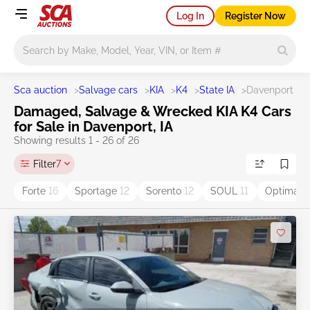
Log In
Register Now
Main search
Sca auction
>
Salvage cars
>
KIA
>
K4
>
State IA
>
Davenport
Damaged, Salvage & Wrecked KIA K4 Cars
for Sale in Davenport, IA
Showing results 1 - 26 of 26
Filter
7
Forte
16
Sportage
12
Sorento
12
SOUL
11
Optima
9