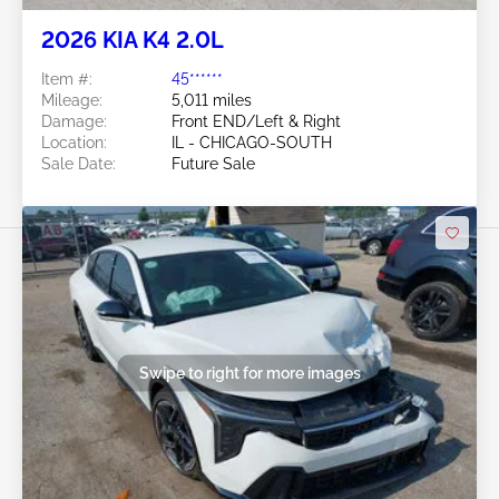
2026 KIA K4 2.0L
Item #:
45******
Mileage:
5,011 miles
Damage:
Front END/Left & Right
Location:
IL - CHICAGO-SOUTH
Sale Date:
Future Sale
Swipe to right for more images