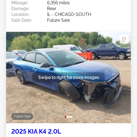
Mileage:
6,356 miles
Damage:
Rear
Location:
IL - CHICAGO-SOUTH
Sale Date:
Future Sale
Swipe to right for more images
Future Sale
2025 KIA K4 2.0L