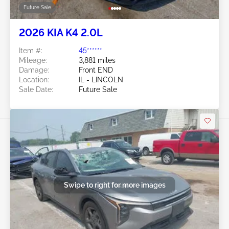
Future Sale
2026 KIA K4 2.0L
Item #:
45******
Mileage:
3,881 miles
Damage:
Front END
Location:
IL - LINCOLN
Sale Date:
Future Sale
Swipe to right for more images