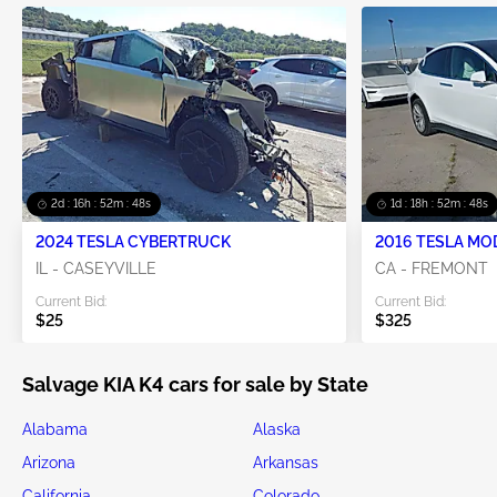
2d : 16h : 52m : 45s
1d : 18h : 52m : 45s
2024 TESLA CYBERTRUCK
2016 TESLA MO
IL - CASEYVILLE
CA - FREMONT
Current Bid:
Current Bid:
$25
$325
Salvage KIA K4 cars for sale by State
Alabama
Alaska
Arizona
Arkansas
California
Colorado