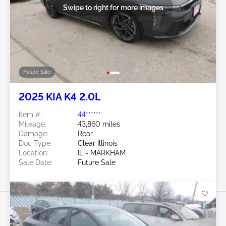
Swipe to right for more images
Future Sale
2025 KIA K4 2.0L
Item #:
44******
Mileage:
43,860 miles
Damage:
Rear
Doc Type:
Clear Illinois
Location:
IL - MARKHAM
Sale Date:
Future Sale