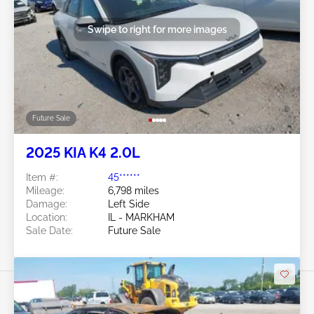
Swipe to right for more images
Future Sale
2025 KIA K4 2.0L
Item #:
45******
Mileage:
6,798 miles
Damage:
Left Side
Location:
IL - MARKHAM
Sale Date:
Future Sale