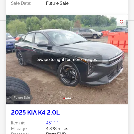
Sale Date:
Future Sale
Swipe to right for more images
Future Sale
2025 KIA K4 2.0L
Item #:
45******
Mileage:
4,828 miles