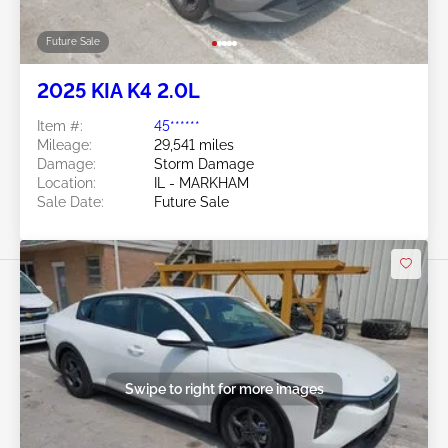
Future Sale
2025 KIA K4 2.0L
Item #:
45******
Mileage:
29,541 miles
Damage:
Storm Damage
Location:
IL - MARKHAM
Sale Date:
Future Sale
Swipe to right for more images