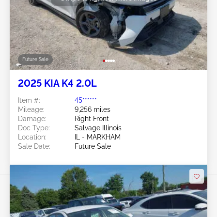
Future Sale
2025 KIA K4 2.0L
Item #:
45******
Mileage:
9,256 miles
Damage:
Right Front
Doc Type:
Salvage Illinois
Location:
IL - MARKHAM
Sale Date:
Future Sale