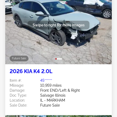
Swipe to right for more images
Future Sale
2026 KIA K4 2.0L
Item #:
45******
Mileage:
10,959 miles
Damage:
Front END/Left & Right
Doc Type:
Salvage Illinois
Location:
IL - MARKHAM
Sale Date:
Future Sale