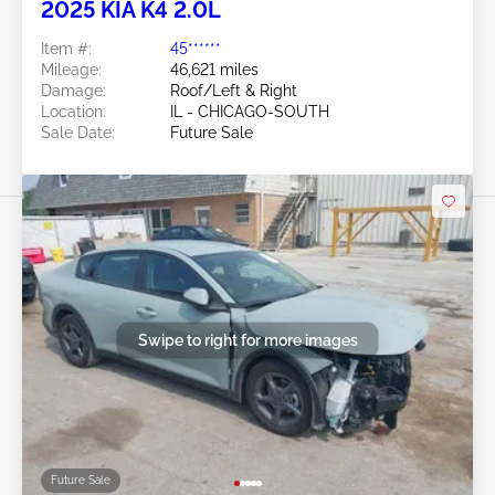
2025 KIA K4 2.0L
Item #:
45******
Mileage:
46,621 miles
Damage:
Roof/Left & Right
Location:
IL - CHICAGO-SOUTH
Sale Date:
Future Sale
Swipe to right for more images
Future Sale