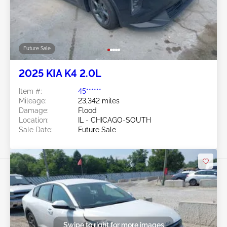
Future Sale
2025 KIA K4 2.0L
Item #:
45******
Mileage:
23,342 miles
Damage:
Flood
Location:
IL - CHICAGO-SOUTH
Sale Date:
Future Sale
Swipe to right for more images