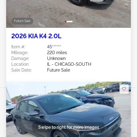
Future Sale
2026 KIA K4 2.0L
Item #:
45******
Mileage:
220 miles
Damage:
Unknown
Location:
IL - CHICAGO-SOUTH
Sale Date:
Future Sale
Swipe to right for more images