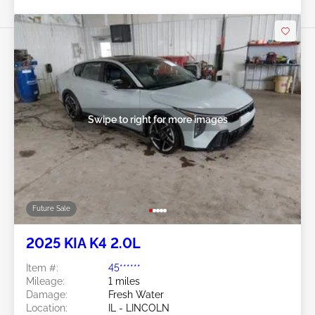
Swipe to right for more images
Future Sale
2025 KIA K4 2.0L
Item #:
45******
Mileage:
1 miles
Damage:
Fresh Water
Location:
IL - LINCOLN