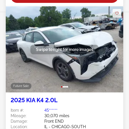
Swipe to right for more images
Future Sale
2025 KIA K4 2.0L
Item #:
45******
Mileage:
30,070 miles
Damage:
Front END
Location:
IL - CHICAGO-SOUTH