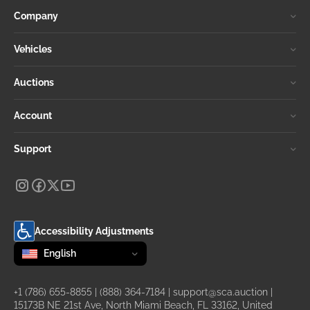
Company
Vehicles
Auctions
Account
Support
Accessibility Adjustments
Change language
selected
English
+1 (786) 655-8855
|
(888) 364-7184
|
support@sca.auction
|
15173B NE 21st Ave, North Miami Beach, FL 33162, United