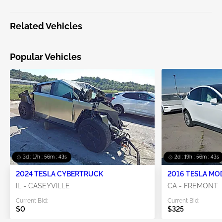
Related Vehicles
Popular Vehicles
3d : 17h : 56m : 43s
2d : 19h : 56m : 43s
2024 TESLA CYBERTRUCK
2016 TESLA MO
IL - CASEYVILLE
CA - FREMONT
Current Bid:
Current Bid:
$0
$325