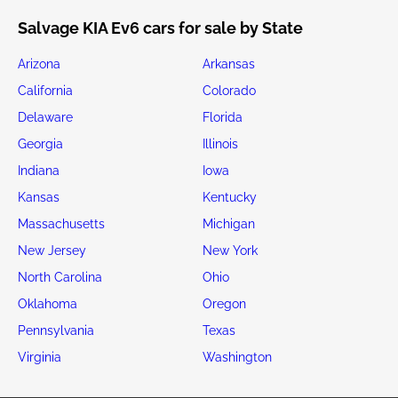
Salvage KIA Ev6 cars for sale by State
Arizona
Arkansas
California
Colorado
Delaware
Florida
Georgia
Illinois
Indiana
Iowa
Kansas
Kentucky
Massachusetts
Michigan
New Jersey
New York
North Carolina
Ohio
Oklahoma
Oregon
Pennsylvania
Texas
Virginia
Washington