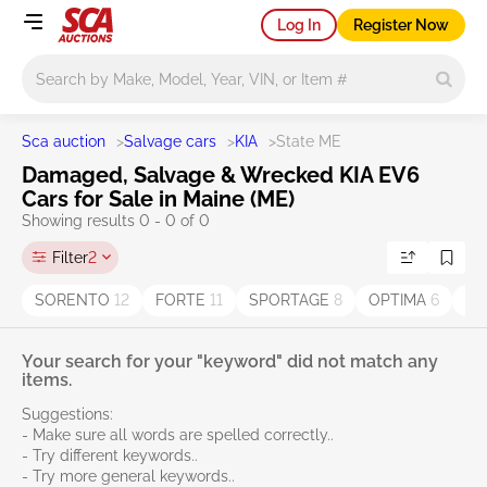
Log In
Register Now
Main search
Sca auction
>
Salvage cars
>
KIA
>
State ME
Damaged, Salvage & Wrecked KIA EV6
Cars for Sale in Maine (ME)
Showing results 0 - 0 of 0
Filter
2
SORENTO
12
FORTE
11
SPORTAGE
8
OPTIMA
6
Se
Your search for your "keyword" did not match any
items.
Suggestions:
- Make sure all words are spelled correctly..
- Try different keywords..
- Try more general keywords..