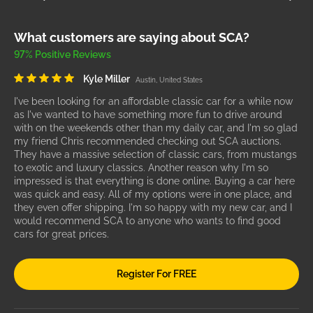
What customers are saying about SCA?
97% Positive Reviews
Kyle Miller
Austin, United States
I've been looking for an affordable classic car for a while now
as I've wanted to have something more fun to drive around
with on the weekends other than my daily car, and I'm so glad
my friend Chris recommended checking out SCA auctions.
They have a massive selection of classic cars, from mustangs
to exotic and luxury classics. Another reason why I'm so
impressed is that everything is done online. Buying a car here
was quick and easy. All of my options were in one place, and
they even offer shipping. I'm so happy with my new car, and I
would recommend SCA to anyone who wants to find good
cars for great prices.
Register For FREE