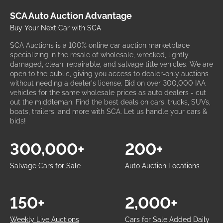
SCA Auto Auction Advantage
Buy Your Next Car with SCA
SCA Auctions is a 100% online car auction marketplace
specializing in the resale of wholesale, wrecked, lightly
damaged, clean, repairable, and salvage title vehicles. We are
open to the public, giving you access to dealer-only auctions
without needing a dealer's license. Bid on over 300,000 IAA
vehicles for the same wholesale prices as auto dealers - cut
out the middleman. Find the best deals on cars, trucks, SUVs,
boats, trailers, and more with SCA. Let us handle your cars &
bids!
300,000+
200+
Salvage Cars for Sale
Auto Auction Locations
150+
2,000+
Weekly Live Auctions
Cars for Sale Added Daily