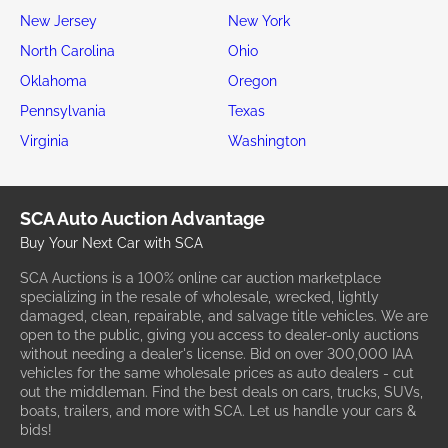
New Jersey
New York
North Carolina
Ohio
Oklahoma
Oregon
Pennsylvania
Texas
Virginia
Washington
SCA Auto Auction Advantage
Buy Your Next Car with SCA
SCA Auctions is a 100% online car auction marketplace
specializing in the resale of wholesale, wrecked, lightly
damaged, clean, repairable, and salvage title vehicles. We are
open to the public, giving you access to dealer-only auctions
without needing a dealer's license. Bid on over 300,000 IAA
vehicles for the same wholesale prices as auto dealers - cut
out the middleman. Find the best deals on cars, trucks, SUVs,
boats, trailers, and more with SCA. Let us handle your cars &
bids!