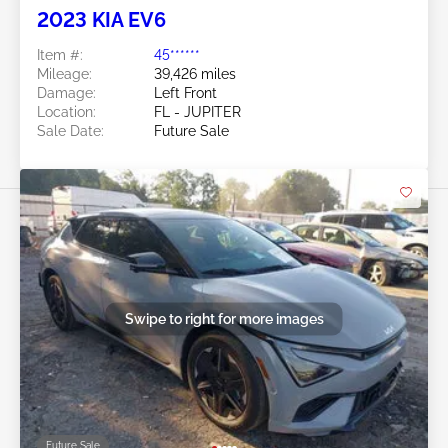
2023 KIA EV6
Item #:
45******
Mileage:
39,426 miles
Damage:
Left Front
Location:
FL - JUPITER
Sale Date:
Future Sale
Swipe to right for more images
Future Sale