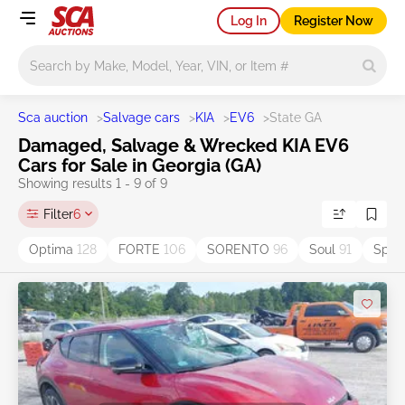
Log In
Register Now
Main search
Sca auction
>
Salvage cars
>
KIA
>
EV6
>
State GA
Damaged, Salvage & Wrecked KIA EV6
Cars for Sale in Georgia (GA)
Showing results 1 - 9 of 9
Filter
6
Optima
128
FORTE
106
SORENTO
96
Soul
91
Spor