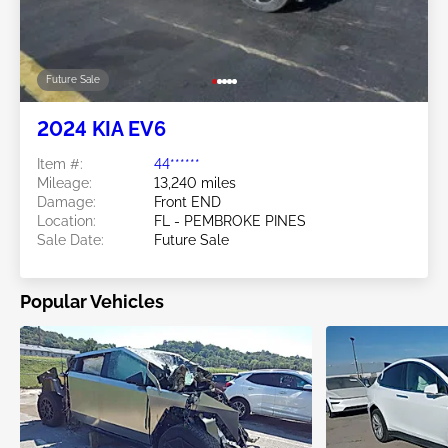
Future Sale
2024 KIA EV6
Item #:
44******
Mileage:
13,240 miles
Damage:
Front END
Location:
FL - PEMBROKE PINES
Sale Date:
Future Sale
Popular Vehicles