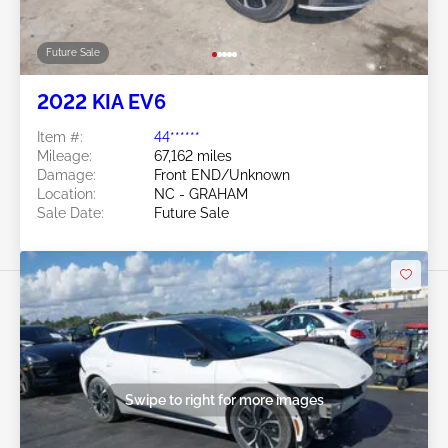
Future Sale
2022 KIA EV6
Item #:
44******
Mileage:
67,162 miles
Damage:
Front END/Unknown
Location:
NC - GRAHAM
Sale Date:
Future Sale
Swipe to right for more images