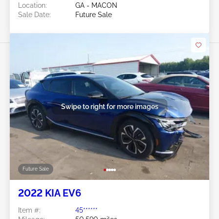
Location:
GA - MACON
Sale Date:
Future Sale
Swipe to right for more images
Future Sale
2022 KIA EV6
Item #:
45******