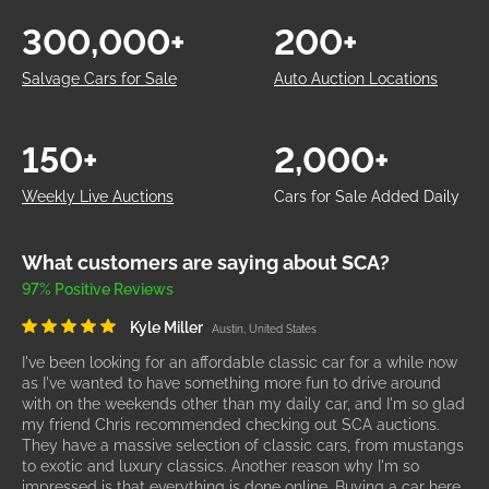
300,000+
200+
Salvage Cars for Sale
Auto Auction Locations
150+
2,000+
Weekly Live Auctions
Cars for Sale Added Daily
What customers are saying about SCA?
97% Positive Reviews
Kyle Miller
Austin, United States
I've been looking for an affordable classic car for a while now
as I've wanted to have something more fun to drive around
with on the weekends other than my daily car, and I'm so glad
my friend Chris recommended checking out SCA auctions.
They have a massive selection of classic cars, from mustangs
to exotic and luxury classics. Another reason why I'm so
impressed is that everything is done online. Buying a car here