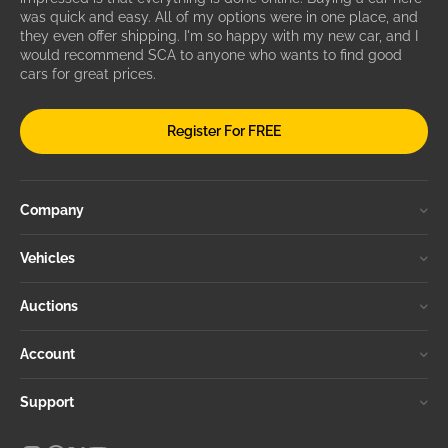
was quick and easy. All of my options were in one place, and
they even offer shipping. I'm so happy with my new car, and I
would recommend SCA to anyone who wants to find good
cars for great prices.
Register For FREE
Company
Vehicles
Auctions
Account
Support