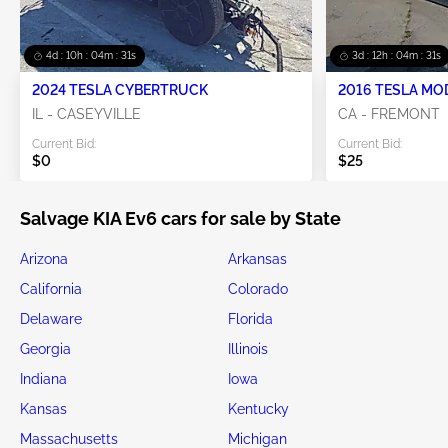
4d : 10h : 04m : 30s
3d : 12h : 04m : 30s
2024 TESLA CYBERTRUCK
2016 TESLA MO
IL - CASEYVILLE
CA - FREMONT
Current Bid:
Current Bid:
$0
$25
Salvage KIA Ev6 cars for sale by State
Arizona
Arkansas
California
Colorado
Delaware
Florida
Georgia
Illinois
Indiana
Iowa
Kansas
Kentucky
Massachusetts
Michigan