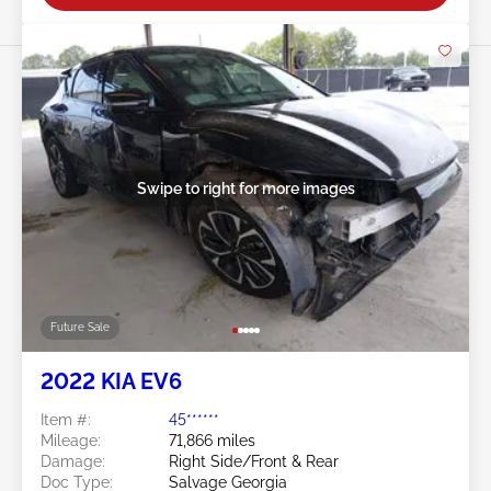
Swipe to right for more images
Future Sale
2022 KIA EV6
Item #:
45******
Mileage:
71,866 miles
Damage:
Right Side/Front & Rear
Doc Type:
Salvage Georgia