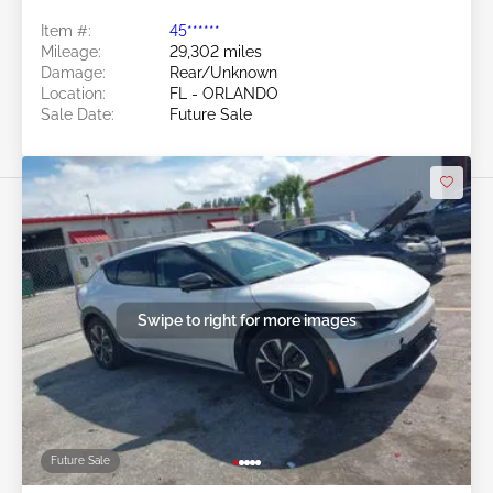
Item #:
45******
Mileage:
29,302 miles
Damage:
Rear/Unknown
Location:
FL - ORLANDO
Sale Date:
Future Sale
Swipe to right for more images
Future Sale