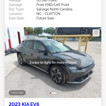
Mileage:
50,590 miles
Damage:
Front END/Left Front
Doc Type:
Salvage North Carolina
Location:
NC - CLAYTON
Sale Date:
Future Sale
Swipe to right for more images
Future Sale
2023 KIA EV6