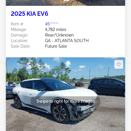
2025 KIA EV6
Item #:
45******
Mileage:
4,782 miles
Damage:
Rear/Unknown
Location:
GA - ATLANTA SOUTH
Sale Date:
Future Sale
Swipe to right for more images