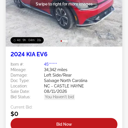
Swipe to right for more images
4d : 9h : 04m : 30s
2024 KIA EV6
Item #:
45******
Mileage:
34,342 miles
Damage:
Left Side/Rear
Doc Type:
Salvage North Carolina
Location:
NC - CASTLE HAYNE
Sale Date:
08/11/2026
Bid Status:
You Haven't bid
Current Bid:
$0
Bid Now