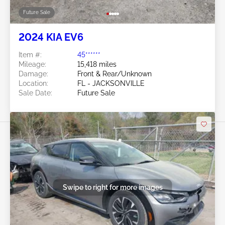
Future Sale
2024 KIA EV6
Item #:
45******
Mileage:
15,418 miles
Damage:
Front & Rear/Unknown
Location:
FL - JACKSONVILLE
Sale Date:
Future Sale
Swipe to right for more images