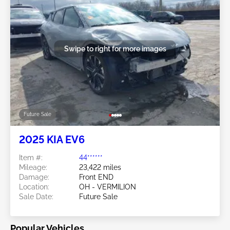
Swipe to right for more images
Future Sale
2025 KIA EV6
Item #:
44******
Mileage:
23,422 miles
Damage:
Front END
Location:
OH - VERMILION
Sale Date:
Future Sale
Popular Vehicles