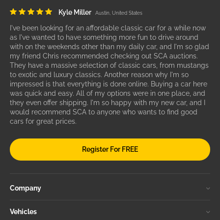
Kyle Miller
Austin, United States
I've been looking for an affordable classic car for a while now
as I've wanted to have something more fun to drive around
with on the weekends other than my daily car, and I'm so glad
my friend Chris recommended checking out SCA auctions.
They have a massive selection of classic cars, from mustangs
to exotic and luxury classics. Another reason why I'm so
impressed is that everything is done online. Buying a car here
was quick and easy. All of my options were in one place, and
they even offer shipping. I'm so happy with my new car, and I
would recommend SCA to anyone who wants to find good
cars for great prices.
Register For FREE
Company
Vehicles