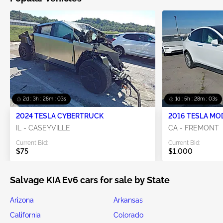
2d : 3h : 28m : 02s
1d : 5h : 28m : 02s
2024 TESLA CYBERTRUCK
2016 TESLA MO
IL - CASEYVILLE
CA - FREMONT
Current Bid:
Current Bid:
$75
$1,000
Salvage KIA Ev6 cars for sale by State
Arizona
Arkansas
California
Colorado