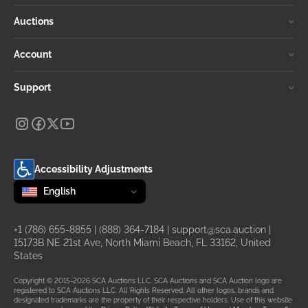
Auctions
Account
Support
Accessibility Adjustments
Change language
selected
English
+1 (786) 655-8855
|
(888) 364-7184
|
support@sca.auction
|
15173B NE 21st Ave, North Miami Beach, FL 33162, United
States
Copyright © 2015-2026 SCA Auctions LLC. SCA Auctions and SCA Auction logo are
registered to SCA Auctions LLC. All Rights Reserved. All other logos, brands and
designated trademarks are the property of their respective holders. Use of this website