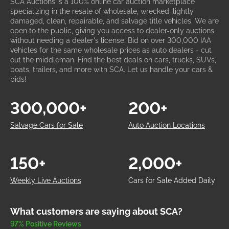
SCA Auctions is a 100% online car auction marketplace
specializing in the resale of wholesale, wrecked, lightly
damaged, clean, repairable, and salvage title vehicles. We are
open to the public, giving you access to dealer-only auctions
without needing a dealer's license. Bid on over 300,000 IAA
vehicles for the same wholesale prices as auto dealers - cut
out the middleman. Find the best deals on cars, trucks, SUVs,
boats, trailers, and more with SCA. Let us handle your cars &
bids!
300,000+
200+
Salvage Cars for Sale
Auto Auction Locations
150+
2,000+
Weekly Live Auctions
Cars for Sale Added Daily
What customers are saying about SCA?
97% Positive Reviews