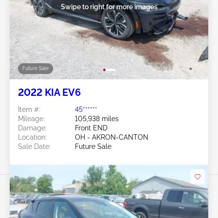
Swipe to right for more images
Future Sale
2022 KIA EV6
Item #:
45******
Mileage:
105,938 miles
Damage:
Front END
Location:
OH - AKRON-CANTON
Sale Date:
Future Sale