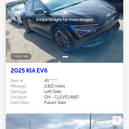
Swipe to right for more images
Future Sale
2025 KIA EV6
Item #:
45******
Mileage:
2,821 miles
Damage:
Left Side
Location:
OH - CLEVELAND
Sale Date:
Future Sale