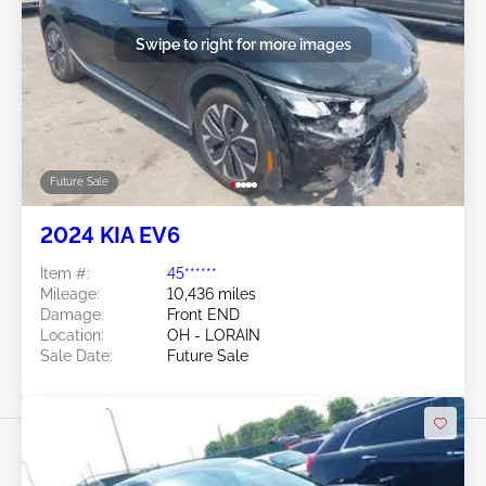
Swipe to right for more images
Future Sale
2024 KIA EV6
Item #:
45******
Mileage:
10,436 miles
Damage:
Front END
Location:
OH - LORAIN
Sale Date:
Future Sale