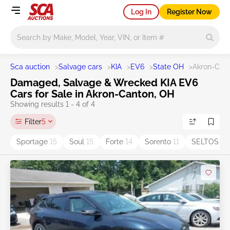
Log In
Register Now
Main search
Sca auction
>
Salvage cars
>
KIA
>
EV6
>
State OH
>
Akron-Can
Damaged, Salvage & Wrecked KIA EV6
Cars for Sale in Akron-Canton, OH
Showing results 1 - 4 of 4
Filter
5
Sportage
15
Soul
15
Forte
14
Sorento
11
SELTOS
5