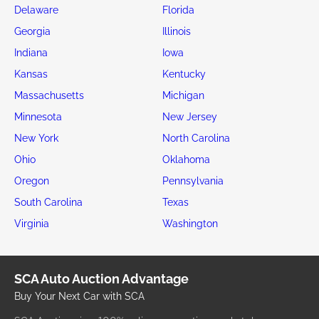
Delaware
Florida
Georgia
Illinois
Indiana
Iowa
Kansas
Kentucky
Massachusetts
Michigan
Minnesota
New Jersey
New York
North Carolina
Ohio
Oklahoma
Oregon
Pennsylvania
South Carolina
Texas
Virginia
Washington
SCA Auto Auction Advantage
Buy Your Next Car with SCA