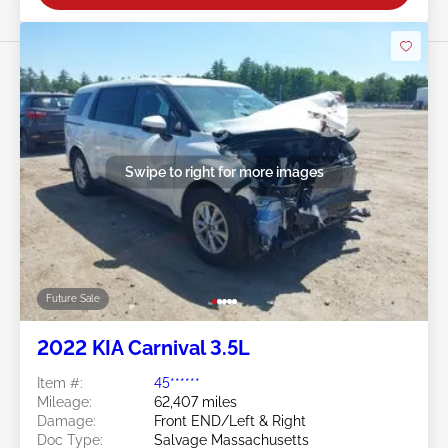
Swipe to right for more images
Future Sale
2022 KIA Carnival 3.5L
Item #:
45******
Mileage:
62,407 miles
Damage:
Front END/Left & Right
Doc Type:
Salvage Massachusetts