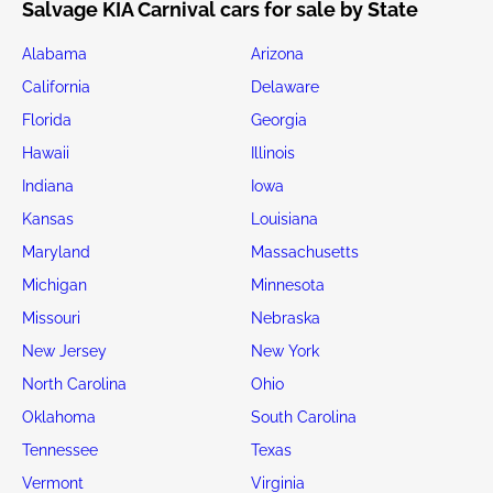
Salvage KIA Carnival cars for sale by State
Alabama
Arizona
California
Delaware
Florida
Georgia
Hawaii
Illinois
Indiana
Iowa
Kansas
Louisiana
Maryland
Massachusetts
Michigan
Minnesota
Missouri
Nebraska
New Jersey
New York
North Carolina
Ohio
Oklahoma
South Carolina
Tennessee
Texas
Vermont
Virginia