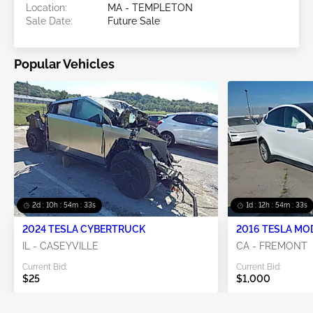
Location:
MA - TEMPLETON
Sale Date:
Future Sale
Popular Vehicles
2d : 10h : 54m : 32s
1d : 12h : 54m : 32s
2024 TESLA CYBERTRUCK
2016 TESLA MO
IL - CASEYVILLE
CA - FREMONT
Current Bid:
Current Bid:
$25
$1,000