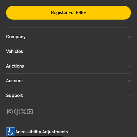
Register For FREE
Company
Vehicles
Auctions
Account
Support
Accessibility Adjustments