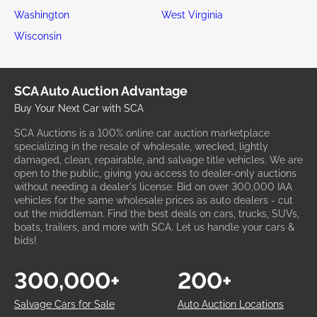
Washington
West Virginia
Wisconsin
SCA Auto Auction Advantage
Buy Your Next Car with SCA
SCA Auctions is a 100% online car auction marketplace
specializing in the resale of wholesale, wrecked, lightly
damaged, clean, repairable, and salvage title vehicles. We are
open to the public, giving you access to dealer-only auctions
without needing a dealer's license. Bid on over 300,000 IAA
vehicles for the same wholesale prices as auto dealers - cut
out the middleman. Find the best deals on cars, trucks, SUVs,
boats, trailers, and more with SCA. Let us handle your cars &
bids!
300,000+
200+
Salvage Cars for Sale
Auto Auction Locations