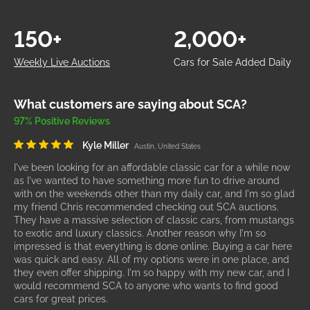
150+
2,000+
Weekly Live Auctions
Cars for Sale Added Daily
What customers are saying about SCA?
97% Positive Reviews
Kyle Miller
Austin, United States
I've been looking for an affordable classic car for a while now
as I've wanted to have something more fun to drive around
with on the weekends other than my daily car, and I'm so glad
my friend Chris recommended checking out SCA auctions.
They have a massive selection of classic cars, from mustangs
to exotic and luxury classics. Another reason why I'm so
impressed is that everything is done online. Buying a car here
was quick and easy. All of my options were in one place, and
they even offer shipping. I'm so happy with my new car, and I
would recommend SCA to anyone who wants to find good
cars for great prices.