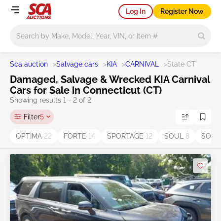
Log In
Register Now
Main search
Sca auction
>
Salvage cars
>
KIA
>
CARNIVAL
>
State CT
Damaged, Salvage & Wrecked KIA Carnival
Cars for Sale in Connecticut (CT)
Showing results 1 - 2 of 2
Filter
5
OPTIMA
22
FORTE
14
SPORTAGE
12
SOUL
8
SOR