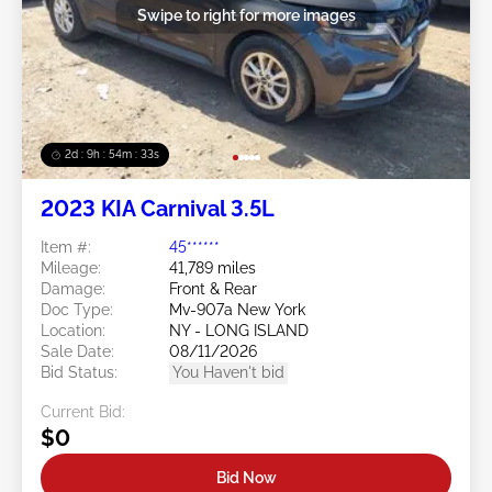
Swipe to right for more images
2d : 9h : 54m : 32s
2023 KIA Carnival 3.5L
Item #:
45******
Mileage:
41,789 miles
Damage:
Front & Rear
Doc Type:
Mv-907a New York
Location:
NY - LONG ISLAND
Sale Date:
08/11/2026
Bid Status:
You Haven't bid
Current Bid:
$0
Bid Now