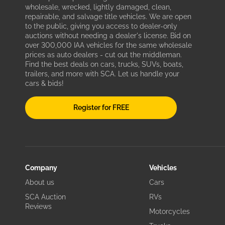
wholesale, wrecked, lightly damaged, clean,
repairable, and salvage title vehicles. We are open
to the public, giving you access to dealer-only
auctions without needing a dealer's license. Bid on
over 300,000 IAA vehicles for the same wholesale
prices as auto dealers - cut out the middleman.
Find the best deals on cars, trucks, SUVs, boats,
trailers, and more with SCA. Let us handle your
cars & bids!
Register for FREE
Company
Vehicles
About us
Cars
SCA Auction
RVs
Reviews
Motorcycles