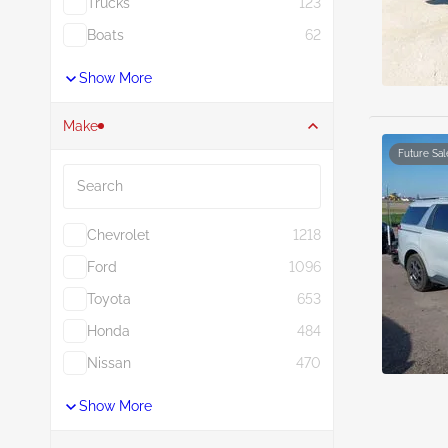
Trucks
123
Boats
62
Show More
Make
Future Sal
Search
Chevrolet
1218
Ford
1096
Toyota
653
Honda
484
Nissan
470
Show More