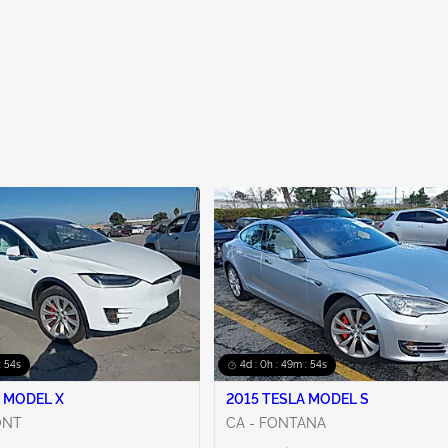
: 53s
4d : 0h : 49m : 53s
 MODEL X
2015 TESLA MODEL S
ONT
CA - FONTANA