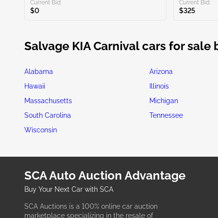
Current Bid:
Current Bid:
$0
$325
Salvage KIA Carnival cars for sale 
Alabama
Arizona
Hawaii
Illinois
Massachusetts
Michigan
South Carolina
Tennessee
Wisconsin
SCA Auto Auction Advantage
Buy Your Next Car with SCA
SCA Auctions is a 100% online car auction
marketplace specializing in the resale of