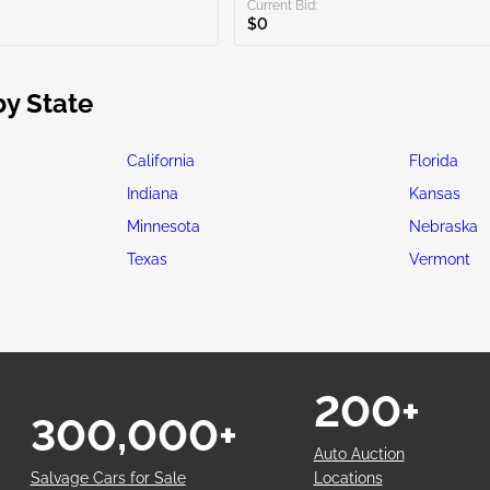
Current Bid:
$0
by State
California
Florida
Indiana
Kansas
Minnesota
Nebraska
Texas
Vermont
200+
300,000+
Auto Auction
Salvage Cars for Sale
Locations