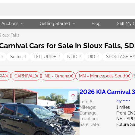
Auctions
Getting Started
Blog
Sell My 
Sioux Falls
rnival Cars for Sale in Sioux Falls, SD
a
6
Seltos
4
TELLURIDE
2
NIRO
2
RIO
2
SPORTAGE H
KIA
CARNIVAL
NE - Omaha
MN - Minneapolis South
R
2026 KIA Carnival 3
e
Item #:
45******
Mileage:
1 miles
Damage:
Front EN
Location:
NE - SPR
Sale Date:
Future Sa