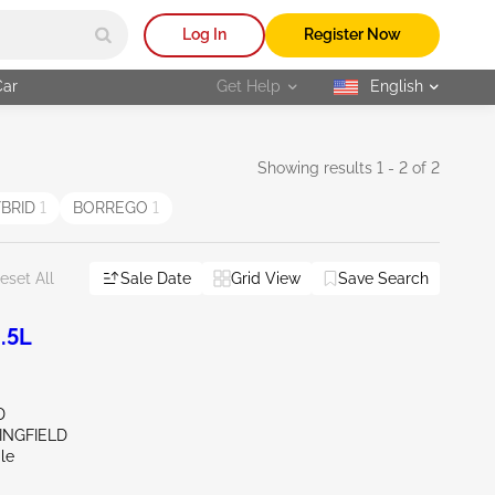
Log In
Register Now
Car
Get Help
English
selected
Showing results 1 - 2 of 2
YBRID
1
BORREGO
1
Sale Date
Grid View
Save Search
eset All
.5L
D
INGFIELD
le