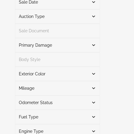
Sale Date
From
To
Auction Type
Sale Document
Auction
2
Primary Damage
Search
Body Style
Exterior Color
Rear
1
Search
Front End
1
Mileage
Odometer Status
Silver
1
Mileage From
Mileage To
Black
1
Fuel Type
Actual
1
Inoperable Digital Dash
1
Engine Type
Hybrid
1