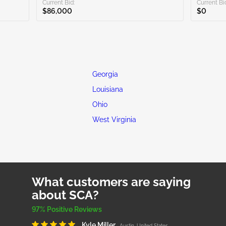
Current Bid:
Current Bi
$86,000
$0
Georgia
Louisiana
Ohio
West Virginia
What customers are saying
about SCA?
97% Positive Reviews
Kyle Miller
Austin, United States