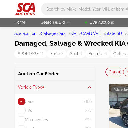
Main search
Home
Search & Bid
Live Auctions
Sca auction
>
Salvage cars
>
KIA
>
CARNIVAL
>
State SD
>
Damaged, Salvage & Wrecked KIA Ca
SPORTAGE
11
Forte
7
Soul
6
Sorento
6
Optim
Cars
Auction Car Finder
Vehicle Type
Future Sal
Cars
7186
RVs
237
Motorcycles
204