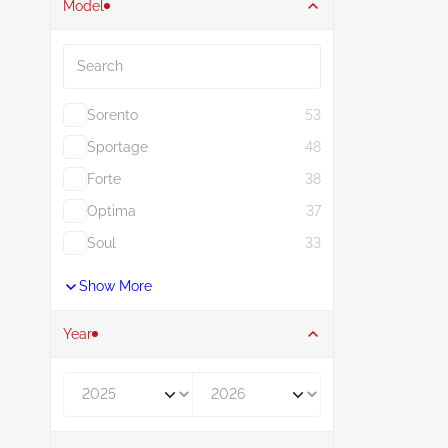
Model
Search
Sorento
53
Sportage
48
Forte
38
Optima
37
Soul
33
Show More
Year
Year From
Year To