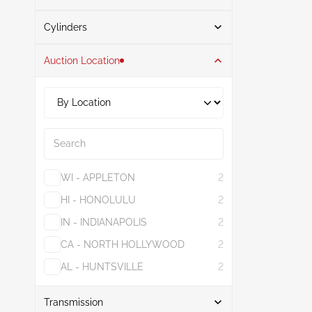
Search
Gasoline
1
Cylinders
Auction Location
4
1
1.6L
1
6
1
3.5L
1
Search
WI - APPLETON
2
HI - HONOLULU
2
IN - INDIANAPOLIS
2
CA - NORTH HOLLYWOOD
2
AL - HUNTSVILLE
2
Show More
Transmission