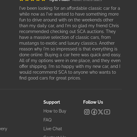
I've been looking for an affordable classic car for a
while now as I've wanted to have something more
fun to drive around with on the weekends other
than my daily car, and I'm so glad my friend Chris
recommended checking out SCA auctions. They
have a massive selection of classic cars, from
mustangs to exotic and luxury classics. Another
reason why I'm so impressed is that everything is
done online. Buying a car here was quick and easy.
All of my options were in one place, and they even
offer shipping. I'm so happy with my new car, and I
would recommend SCA to anyone who wants to
find good cars for great prices.
Support
Follow Us
How to Buy
FAQ
very
Live Chat