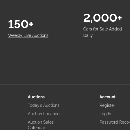
2,000+
150+
Cars for Sale Added
Weekly Live Auctions
Daily
Auctions
Account
Today’s Auctions
Register
Auction Locations
Log In
Auction Sales
Password Reco
Calendar