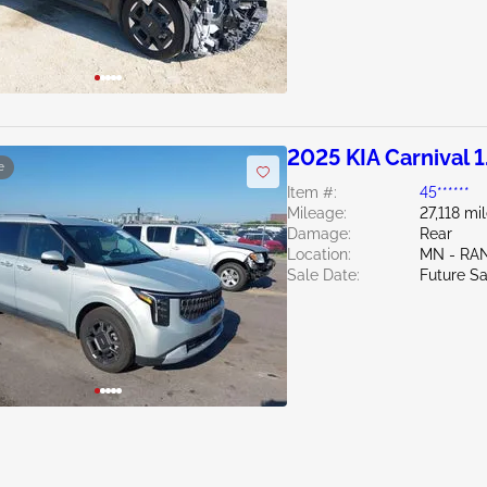
2025 KIA Carnival 1
e
Item #:
45******
Mileage:
27,118 mi
Damage:
Rear
Location:
MN - RA
Sale Date:
Future Sa