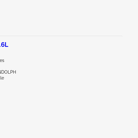
.6L
les
NDOLPH
le