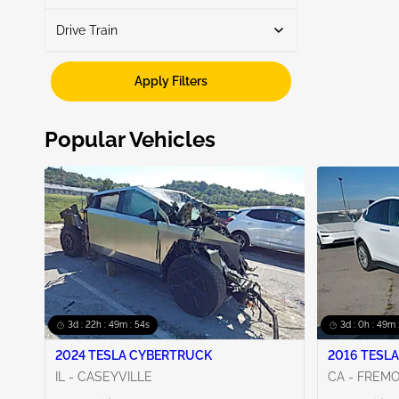
Drive Train
Automatic
2
Fwd
2
Apply Filters
Popular Vehicles
3d : 22h : 49m : 53s
3d : 0h : 49m 
2024 TESLA CYBERTRUCK
2016 TESLA
IL - CASEYVILLE
CA - FREM