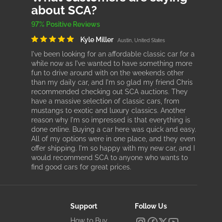
about SCA?
97% Positive Reviews
Kyle Miller
Austin, United States
I've been looking for an affordable classic car for a
while now as I've wanted to have something more
fun to drive around with on the weekends other
than my daily car, and I'm so glad my friend Chris
recommended checking out SCA auctions. They
have a massive selection of classic cars, from
mustangs to exotic and luxury classics. Another
reason why I'm so impressed is that everything is
done online. Buying a car here was quick and easy.
All of my options were in one place, and they even
offer shipping. I'm so happy with my new car, and I
would recommend SCA to anyone who wants to
find good cars for great prices.
Support
Follow Us
How to Buy