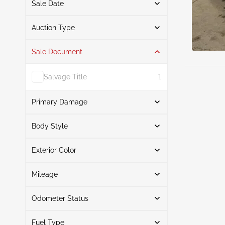
Sale Date
From
To
Auction Type
Sale Document
Auction
4
Salvage Title
1
Primary Damage
Search
Body Style
Exterior Color
Sedan
4
Front End
2
Search
Rollover
1
Mileage
Front & Rear
1
Odometer Status
Blue
2
Mileage From
Mileage To
Black
2
Fuel Type
Actual
4