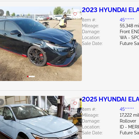
2023 HYUNDAI ELA
e
Item #:
45******
Mileage:
55,348 mi
Damage:
Front EN
Location:
WA - SP
Sale Date:
Future Sa
2025 HYUNDAI ELA
e
Item #:
45******
Mileage:
17,222 mi
Damage:
Rollover
Location:
ID - MER
Sale Date:
Future Sa