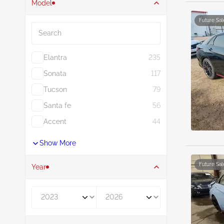
Model
Search
Future Sal
Elantra
235
Sonata
117
Tucson
79
Santa fe
56
Accent
44
Show More
Future Sal
Year
Year From
Year To