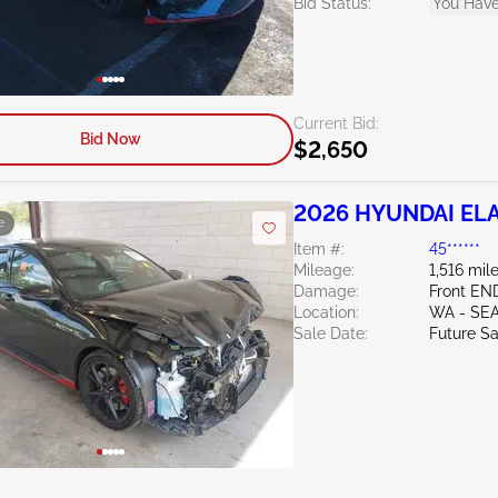
Bid Status:
You Have
Current Bid:
Bid Now
$2,650
2026 HYUNDAI ELA
e
Item #:
45******
Mileage:
1,516 mil
Damage:
Front EN
Location:
WA - SE
Sale Date:
Future Sa