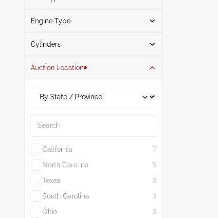
Engine Type
Gasoline
4
Search
Cylinders
Auction Location
4
4
2.0L
4
Search
California
7
North Carolina
5
Texas
3
South Carolina
3
Ohio
3