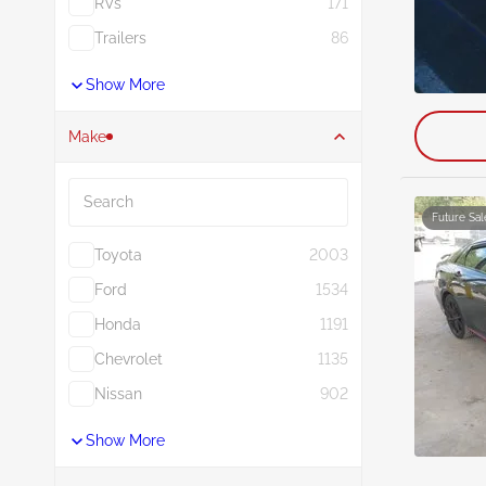
RVs
171
Trailers
86
Show More
Make
Search
Future Sal
Toyota
2003
Ford
1534
Honda
1191
Chevrolet
1135
Nissan
902
Show More