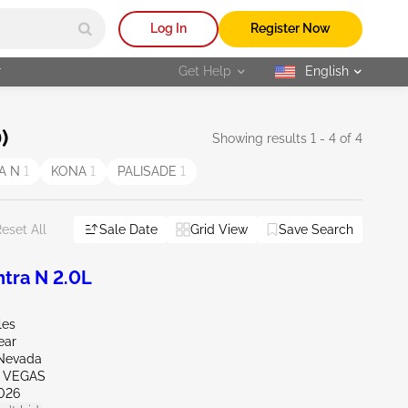
Log In
Register Now
r
Get Help
English
selected
)
Showing results 1 - 4 of 4
A N
1
KONA
1
PALISADE
1
Sale Date
Grid View
Save Search
eset All
tra N 2.0L
les
ear
Nevada
S VEGAS
026