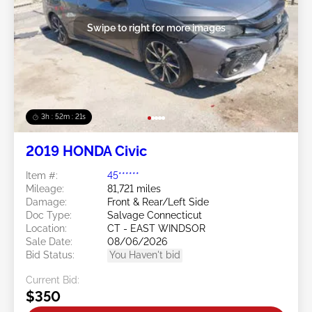
Swipe to right for more images
3h : 52m : 18s
2019 HONDA Civic
Item #:
45******
Mileage:
81,721 miles
Damage:
Front & Rear/Left Side
Doc Type:
Salvage Connecticut
Location:
CT - EAST WINDSOR
Sale Date:
08/06/2026
Bid Status:
You Haven't bid
Current Bid:
$350