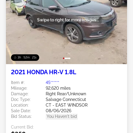
Swipe to right for more images
3h : 52m : 18s
2021 HONDA HR-V 1.8L
Item #:
45******
Mileage:
92,620 miles
Damage:
Right Rear/Unknown
Doc Type:
Salvage Connecticut
Location:
CT - EAST WINDSOR
Sale Date:
08/06/2026
Bid Status:
You Haven't bid
Current Bid: