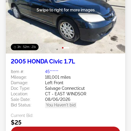
Swipe to right for more images
3h : 52m : 18s
2005 HONDA Civic 1.7L
Item #:
45******
Mileage:
181,001 miles
Damage:
Left Front
Doc Type:
Salvage Connecticut
Location:
CT - EAST WINDSOR
Sale Date:
08/06/2026
Bid Status:
You Haven't bid
Current Bid:
$25