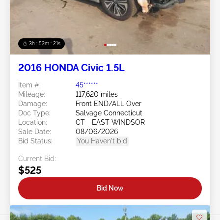
3h : 52m : 18s
2016 HONDA Civic 1.5L
Item #:
45******
Mileage:
117,620 miles
Damage:
Front END/ALL Over
Doc Type:
Salvage Connecticut
Location:
CT - EAST WINDSOR
Sale Date:
08/06/2026
Bid Status:
You Haven't bid
Current Bid:
$525
Bid Now