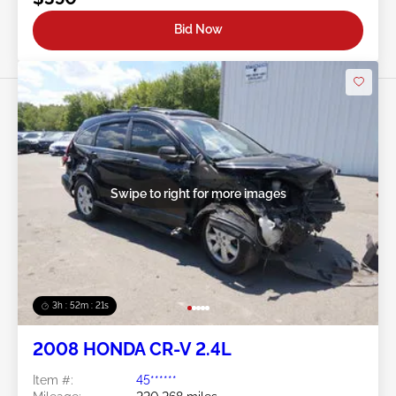
Bid Now
Swipe to right for more images
3h : 52m : 18s
2008 HONDA CR-V 2.4L
Item #:
45******