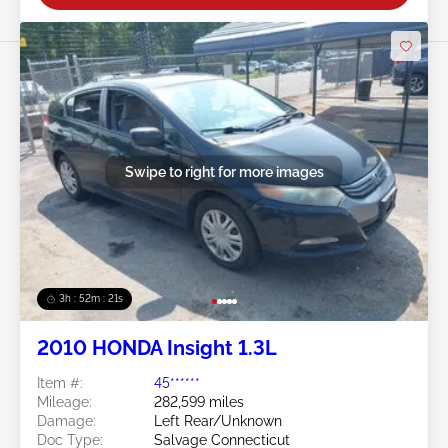
Swipe to right for more images
3h : 52m : 18s
2010 HONDA Insight 1.3L
Item #:
45******
Mileage:
282,599 miles
Damage:
Left Rear/Unknown
Doc Type:
Salvage Connecticut