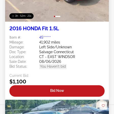
3h : 52m : 18s
2016 HONDA Fit 1.5L
Item #:
45******
Mileage:
41,902 miles
Damage:
Left Side/Unknown
Doc Type:
Salvage Connecticut
Location:
CT - EAST WINDSOR
Sale Date:
08/06/2026
Bid Status:
You Haven't bid
Current Bid:
$1,100
Bid Now