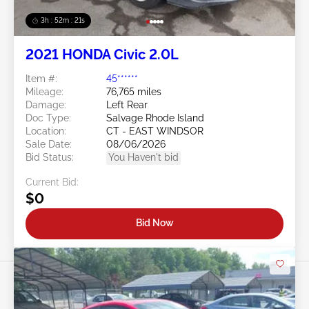
3h : 52m : 18s
2021 HONDA Civic 2.0L
Item #:
45******
Mileage:
76,765 miles
Damage:
Left Rear
Doc Type:
Salvage Rhode Island
Location:
CT - EAST WINDSOR
Sale Date:
08/06/2026
Bid Status:
You Haven't bid
Current Bid:
$0
Bid Now