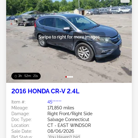
Swipe to right for more images
3h : 52m : 18s
2016 HONDA CR-V 2.4L
Item #:
45******
Mileage:
171,850 miles
Damage:
Right Front/Right Side
Doc Type:
Salvage Connecticut
Location:
CT - EAST WINDSOR
Sale Date:
08/06/2026
Bid Status:
You Haven't bid