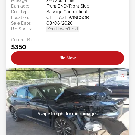
Mileage:
220,268 miles
Damage:
Front END/Right Side
Doc Type:
Salvage Connecticut
Location:
CT - EAST WINDSOR
Sale Date:
08/06/2026
Bid Status:
You Haven't bid
Current Bid:
$350
Bid Now
Swipe to right for more images