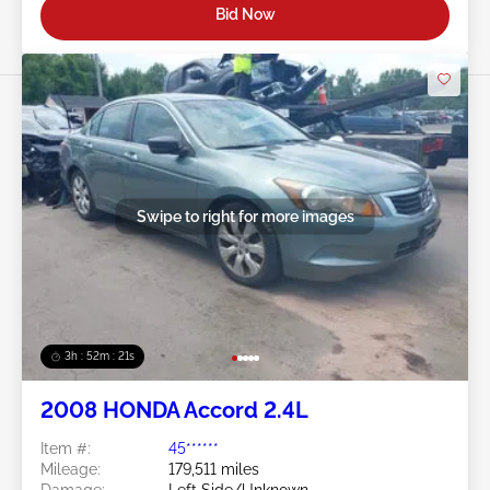
Bid Now
Swipe to right for more images
3h : 52m : 18s
2008 HONDA Accord 2.4L
Item #:
45******
Mileage:
179,511 miles
Damage:
Left Side/Unknown