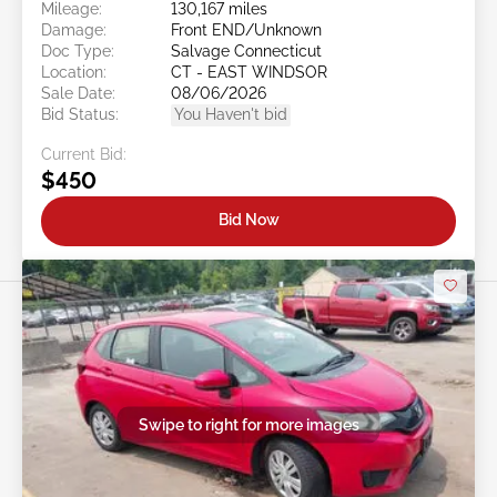
Mileage:
130,167 miles
Damage:
Front END/Unknown
Doc Type:
Salvage Connecticut
Location:
CT - EAST WINDSOR
Sale Date:
08/06/2026
Bid Status:
You Haven't bid
Current Bid:
$450
Bid Now
Swipe to right for more images