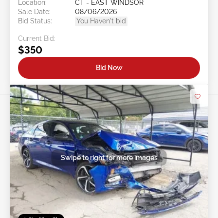
Location:
CT - EAST WINDSOR
Sale Date:
08/06/2026
Bid Status:
You Haven't bid
Current Bid:
$350
Bid Now
Swipe to right for more images