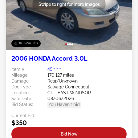
Swipe to right for more images
3h : 52m : 18s
2006 HONDA Accord 3.0L
Item #:
45******
Mileage:
170,127 miles
Damage:
Rear/Unknown
Doc Type:
Salvage Connecticut
Location:
CT - EAST WINDSOR
Sale Date:
08/06/2026
Bid Status:
You Haven't bid
Current Bid:
$350
Bid Now