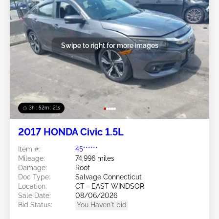
Swipe to right for more images
3h : 52m : 18s
2017 HONDA Civic 1.5L
Item #:
45******
Mileage:
74,996 miles
Damage:
Roof
Doc Type:
Salvage Connecticut
Location:
CT - EAST WINDSOR
Sale Date:
08/06/2026
Bid Status:
You Haven't bid