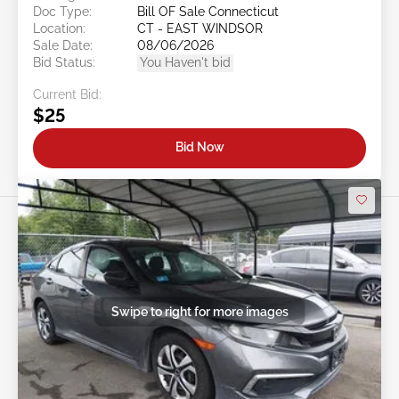
Doc Type:
Bill OF Sale Connecticut
Location:
CT - EAST WINDSOR
Sale Date:
08/06/2026
Bid Status:
You Haven't bid
Current Bid:
$25
Bid Now
Swipe to right for more images