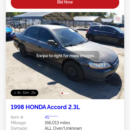
Bid Now
Swipe to right for more images
3h : 52m : 18s
1998 HONDA Accord 2.3L
Item #:
45******
Mileage:
166,013 miles
Damage:
ALL Over/Unknown