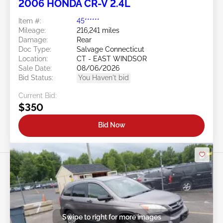
2006 HONDA CR-V 2.4L
Item #:
45******
Mileage:
216,241 miles
Damage:
Rear
Doc Type:
Salvage Connecticut
Location:
CT - EAST WINDSOR
Sale Date:
08/06/2026
Bid Status:
You Haven't bid
Current Bid:
$350
Bid Now
Swipe to right for more images