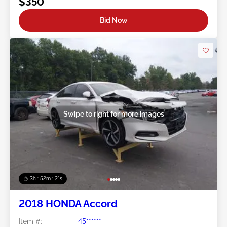
$350
Bid Now
Swipe to right for more images
3h : 52m : 18s
2018 HONDA Accord
Item #:
45******