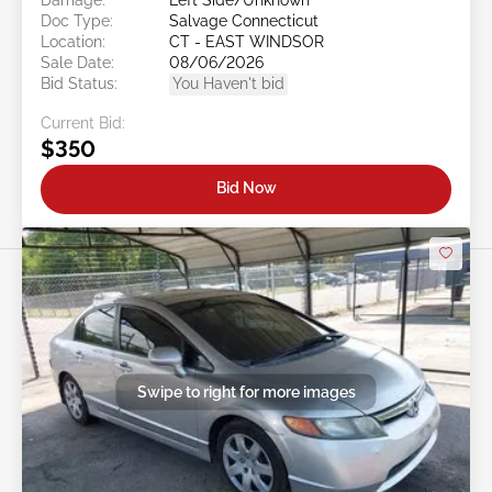
Doc Type:
Salvage Connecticut
Location:
CT - EAST WINDSOR
Sale Date:
08/06/2026
Bid Status:
You Haven't bid
Current Bid:
$350
Bid Now
Swipe to right for more images