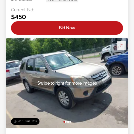
Current Bid:
$450
Bid Now
Swipe to right for more images
3h : 52m : 18s