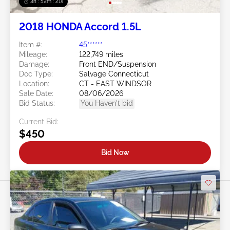
3h : 52m : 18s
2018 HONDA Accord 1.5L
Item #:
45******
Mileage:
122,749 miles
Damage:
Front END/Suspension
Doc Type:
Salvage Connecticut
Location:
CT - EAST WINDSOR
Sale Date:
08/06/2026
Bid Status:
You Haven't bid
Current Bid:
$450
Bid Now