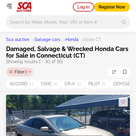
Log In
Register Now
Main search
Sca auction
>
Salvage cars
>
Honda
>
State CT
Damaged, Salvage & Wrecked Honda Cars
for Sale in Connecticut (CT)
Showing results 1 - 30 of 161
Filter
3
ACCORD
43
CIVIC
41
CR-V
32
PILOT
19
ODYSSEY