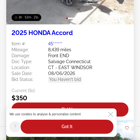
3h : 52m : 18s
2025 HONDA Accord
Item #:
45******
Mileage:
8,439 miles
Damage:
Front END
Doc Type:
Salvage Connecticut
Location:
CT - EAST WINDSOR
Sale Date:
08/06/2026
Bid Status:
You Haven't bid
Current Bid:
$350
Bid Now
We use cookies to analyse & personalise content
?
Got It