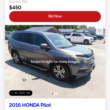
Current Bid:
$450
Bid Now
Swipe to right for more images
3h : 52m : 18s
2016 HONDA Pilot