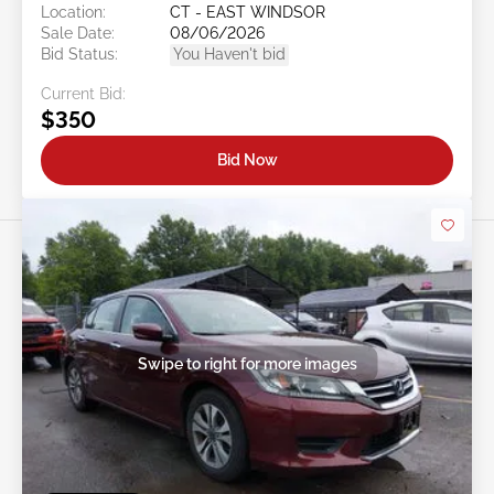
Location:
CT - EAST WINDSOR
Sale Date:
08/06/2026
Bid Status:
You Haven't bid
Current Bid:
$350
Bid Now
Swipe to right for more images