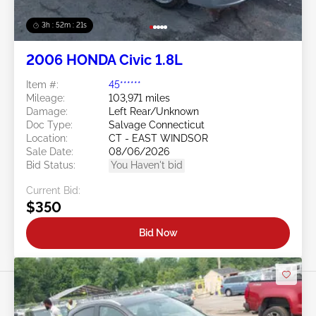
3h : 52m : 18s
2006 HONDA Civic 1.8L
Item #:
45******
Mileage:
103,971 miles
Damage:
Left Rear/Unknown
Doc Type:
Salvage Connecticut
Location:
CT - EAST WINDSOR
Sale Date:
08/06/2026
Bid Status:
You Haven't bid
Current Bid:
$350
Bid Now