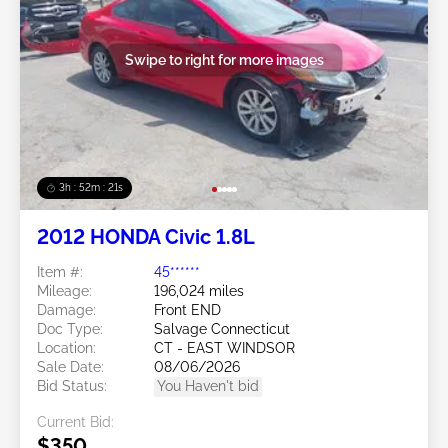
Swipe to right for more images
3h : 52m : 18s
2012 HONDA Civic 1.8L
Item #:
45******
Mileage:
196,024 miles
Damage:
Front END
Doc Type:
Salvage Connecticut
Location:
CT - EAST WINDSOR
Sale Date:
08/06/2026
Bid Status:
You Haven't bid
Current Bid:
$350