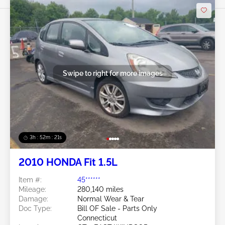
Swipe to right for more images
3h : 52m : 18s
2010 HONDA Fit 1.5L
Item #:
45******
Mileage:
280,140 miles
Damage:
Normal Wear & Tear
Doc Type:
Bill OF Sale - Parts Only
Connecticut