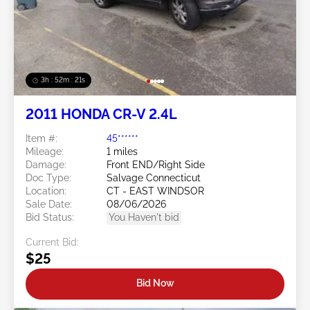
3h : 52m : 18s
2011 HONDA CR-V 2.4L
Item #:
45******
Mileage:
1 miles
Damage:
Front END/Right Side
Doc Type:
Salvage Connecticut
Location:
CT - EAST WINDSOR
Sale Date:
08/06/2026
Bid Status:
You Haven't bid
Current Bid:
$25
Bid Now