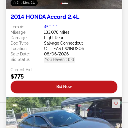
3h : 52m : 18s
2014 HONDA Accord 2.4L
Item #:
45******
Mileage:
133,076 miles
Damage:
Right Rear
Doc Type:
Salvage Connecticut
Location:
CT - EAST WINDSOR
Sale Date:
08/06/2026
Bid Status:
You Haven't bid
Current Bid:
$775
Bid Now