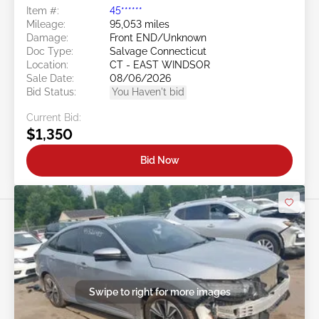
Item #:
45******
Mileage:
95,053 miles
Damage:
Front END/Unknown
Doc Type:
Salvage Connecticut
Location:
CT - EAST WINDSOR
Sale Date:
08/06/2026
Bid Status:
You Haven't bid
Current Bid:
$1,350
Bid Now
Swipe to right for more images