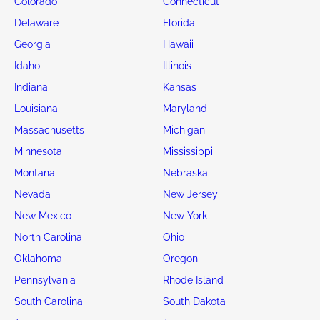
Colorado
Connecticut
Delaware
Florida
Georgia
Hawaii
Idaho
Illinois
Indiana
Kansas
Louisiana
Maryland
Massachusetts
Michigan
Minnesota
Mississippi
Montana
Nebraska
Nevada
New Jersey
New Mexico
New York
North Carolina
Ohio
Oklahoma
Oregon
Pennsylvania
Rhode Island
South Carolina
South Dakota