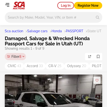
Log In
Register Now
Main search
Sca auction
>
Salvage cars
>
Honda
>
PASSPORT
>
State UT
Damaged, Salvage & Wrecked Honda
Passport Cars for Sale in Utah (UT)
Showing results 1 - 9 of 9
Filter
8
CIVIC
43
Accord
33
CR-V
25
Odyssey
20
PILOT
16