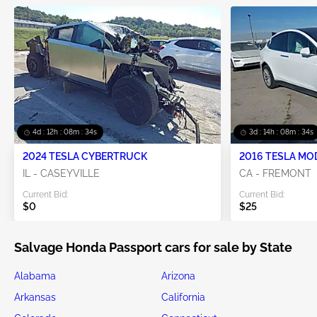
4d : 12h : 08m : 33s
3d : 14h : 08m : 33s
2024 TESLA CYBERTRUCK
2016 TESLA MO
IL - CASEYVILLE
CA - FREMONT
Current Bid:
Current Bid:
$0
$25
Salvage Honda Passport cars for sale by State
Alabama
Arizona
Arkansas
California