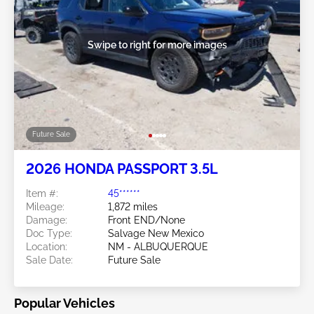
Swipe to right for more images
Future Sale
2026 HONDA PASSPORT 3.5L
Item #:
45******
Mileage:
1,872 miles
Damage:
Front END/None
Doc Type:
Salvage New Mexico
Location:
NM - ALBUQUERQUE
Sale Date:
Future Sale
Popular Vehicles