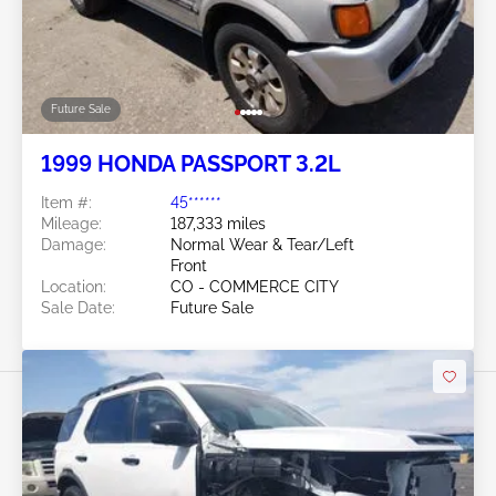
Future Sale
1999 HONDA PASSPORT 3.2L
Item #:
45******
Mileage:
187,333 miles
Damage:
Normal Wear & Tear/Left
Front
Location:
CO - COMMERCE CITY
Sale Date:
Future Sale