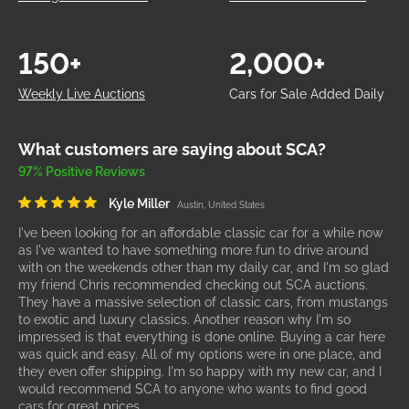
150+
2,000+
Weekly Live Auctions
Cars for Sale Added Daily
What customers are saying about SCA?
97% Positive Reviews
Kyle Miller
Austin, United States
I've been looking for an affordable classic car for a while now
as I've wanted to have something more fun to drive around
with on the weekends other than my daily car, and I'm so glad
my friend Chris recommended checking out SCA auctions.
They have a massive selection of classic cars, from mustangs
to exotic and luxury classics. Another reason why I'm so
impressed is that everything is done online. Buying a car here
was quick and easy. All of my options were in one place, and
they even offer shipping. I'm so happy with my new car, and I
would recommend SCA to anyone who wants to find good
cars for great prices.