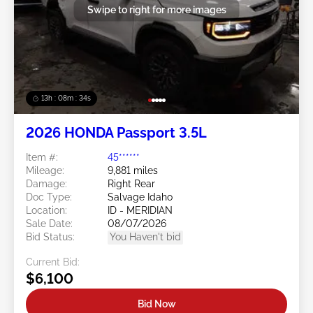
Swipe to right for more images
13h : 08m : 33s
2026 HONDA Passport 3.5L
Item #:
45******
Mileage:
9,881 miles
Damage:
Right Rear
Doc Type:
Salvage Idaho
Location:
ID - MERIDIAN
Sale Date:
08/07/2026
Bid Status:
You Haven't bid
Current Bid:
$6,100
Bid Now