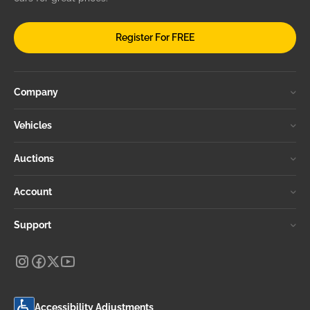
Register For FREE
Company
Vehicles
Auctions
Account
Support
Accessibility Adjustments