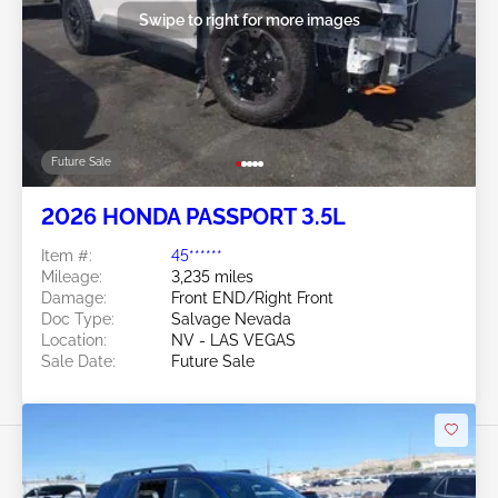
Swipe to right for more images
Future Sale
2026 HONDA PASSPORT 3.5L
Item #:
45******
Mileage:
3,235 miles
Damage:
Front END/Right Front
Doc Type:
Salvage Nevada
Location:
NV - LAS VEGAS
Sale Date:
Future Sale