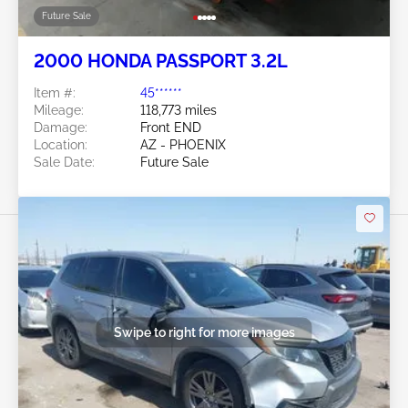
Future Sale
2000 HONDA PASSPORT 3.2L
Item #:
45******
Mileage:
118,773 miles
Damage:
Front END
Location:
AZ - PHOENIX
Sale Date:
Future Sale
Swipe to right for more images