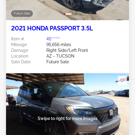
Future Sale
2021 HONDA PASSPORT 3.5L
Item #:
45******
Mileage:
95,656 miles
Damage:
Right Side/Left Front
Location:
AZ - TUCSON
Sale Date:
Future Sale
Swipe to right for more images