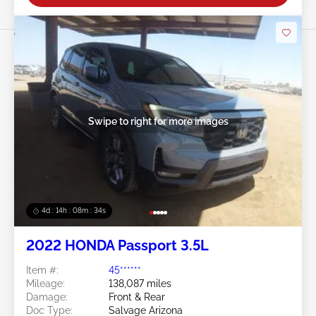
Swipe to right for more images
4d : 14h : 08m : 33s
2022 HONDA Passport 3.5L
Item #:
45******
Mileage:
138,087 miles
Damage:
Front & Rear
Doc Type:
Salvage Arizona