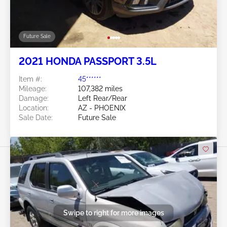
Future Sale
2021 HONDA PASSPORT 3.5L
Item #:
45******
Mileage:
107,382 miles
Damage:
Left Rear/Rear
Location:
AZ - PHOENIX
Sale Date:
Future Sale
Swipe to right for more images