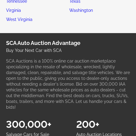
Tennessee
Texas
Virginia
Washington
West Virginia
SCA Auto Auction Advantage
Buy Your Next Car with SCA
SCA Auctions is a 100% online car auction marketplace
specializing in the resale of wholesale, wrecked, lightly
damaged, clean, repairable, and salvage title vehicles. We are
open to the public, giving you access to dealer-only auctions
without needing a dealer's license. Bid on over 300,000 IAA
vehicles for the same wholesale prices as auto dealers - cut
out the middleman. Find the best deals on cars, trucks, SUVs,
boats, trailers, and more with SCA. Let us handle your cars &
bids!
300,000+
200+
Salvage Cars for Sale
Auto Auction Locations