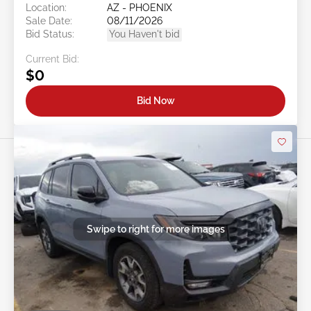
Location:
AZ - PHOENIX
Sale Date:
08/11/2026
Bid Status:
You Haven't bid
Current Bid:
$0
Bid Now
Swipe to right for more images