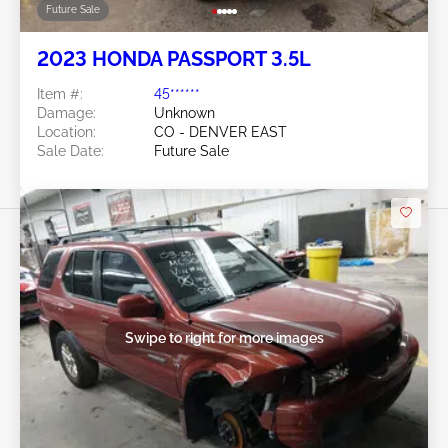
Future Sale
2023 HONDA PASSPORT 3.5L
Item #:
45******
Damage:
Unknown
Location:
CO - DENVER EAST
Sale Date:
Future Sale
Swipe to right for more images