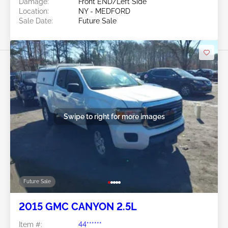
Damage:
Front END/Left Side
Location:
NY - MEDFORD
Sale Date:
Future Sale
Swipe to right for more images
Future Sale
2015 GMC CANYON 2.5L
Item #:
44******