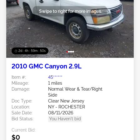
Swipe to right for more images
2d : 4h : 59m : 48s
2010 GMC Canyon 2.9L
Item #:
45******
Mileage:
1 miles
Damage:
Normal Wear & Tear/Right
Side
Doc Type:
Clear New Jersey
Location:
NY - ROCHESTER
Sale Date:
08/11/2026
Bid Status:
You Haven't bid
Current Bid:
$0