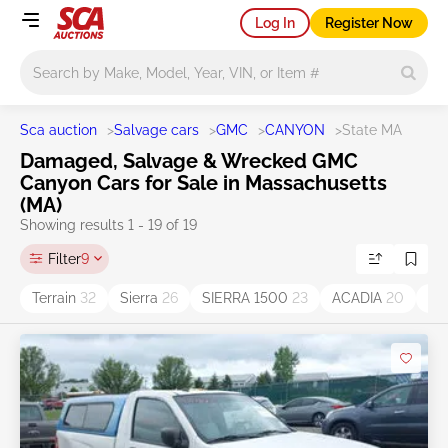
Log In
Register Now
Main search
Sca auction
>
Salvage cars
>
GMC
>
CANYON
>
State MA
Damaged, Salvage & Wrecked GMC
Canyon Cars for Sale in Massachusetts
(MA)
Showing results 1 - 19 of 19
Filter
9
Terrain
32
Sierra
26
SIERRA 1500
23
ACADIA
20
Yu