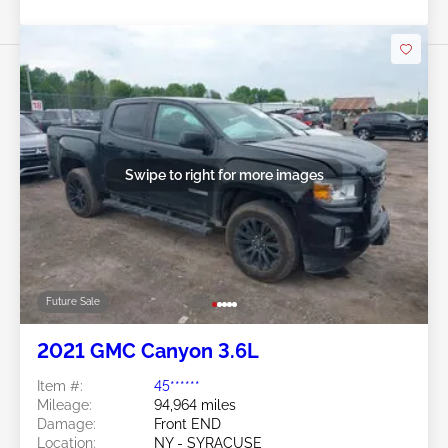
Swipe to right for more images
Future Sale
2021 GMC Canyon 3.6L
Item #:
45******
Mileage:
94,964 miles
Damage:
Front END
Location:
NY - SYRACUSE