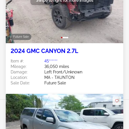
Swipe to right for more images
Future Sale
2024 GMC CANYON 2.7L
Item #:
45******
Mileage:
36,050 miles
Damage:
Left Front/Unknown
Location:
MA - TAUNTON
Sale Date:
Future Sale