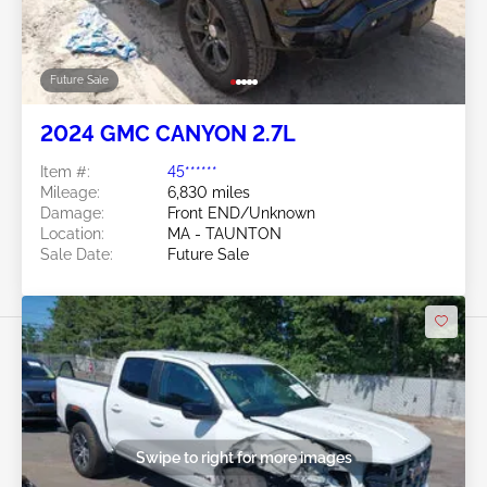
Future Sale
2024 GMC CANYON 2.7L
Item #:
45******
Mileage:
6,830 miles
Damage:
Front END/Unknown
Location:
MA - TAUNTON
Sale Date:
Future Sale
Swipe to right for more images