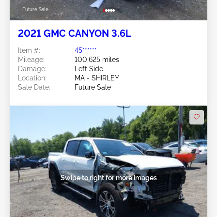
Future Sale
2021 GMC CANYON 3.6L
Item #:
45******
Mileage:
100,625 miles
Damage:
Left Side
Location:
MA - SHIRLEY
Sale Date:
Future Sale
Swipe to right for more images