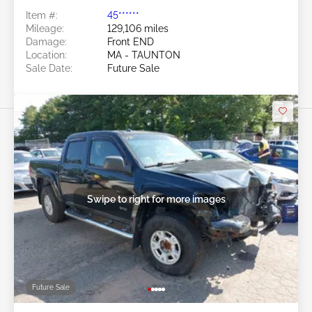
Item #:
45******
Mileage:
129,106 miles
Damage:
Front END
Location:
MA - TAUNTON
Sale Date:
Future Sale
Swipe to right for more images
Future Sale