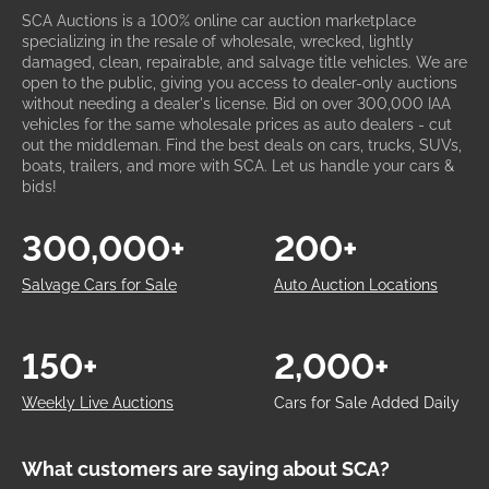
SCA Auctions is a 100% online car auction marketplace
specializing in the resale of wholesale, wrecked, lightly
damaged, clean, repairable, and salvage title vehicles. We are
open to the public, giving you access to dealer-only auctions
without needing a dealer's license. Bid on over 300,000 IAA
vehicles for the same wholesale prices as auto dealers - cut
out the middleman. Find the best deals on cars, trucks, SUVs,
boats, trailers, and more with SCA. Let us handle your cars &
bids!
300,000+
200+
Salvage Cars for Sale
Auto Auction Locations
150+
2,000+
Weekly Live Auctions
Cars for Sale Added Daily
What customers are saying about SCA?