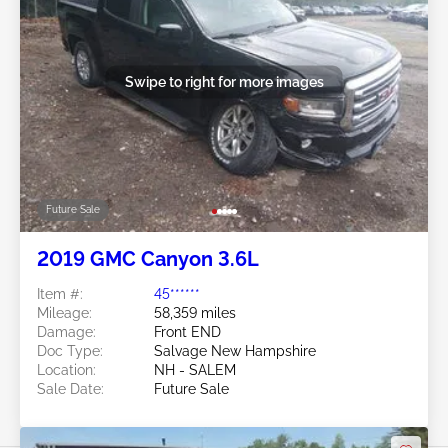
Swipe to right for more images
Future Sale
2019 GMC Canyon 3.6L
Item #:
45******
Mileage:
58,359 miles
Damage:
Front END
Doc Type:
Salvage New Hampshire
Location:
NH - SALEM
Sale Date:
Future Sale