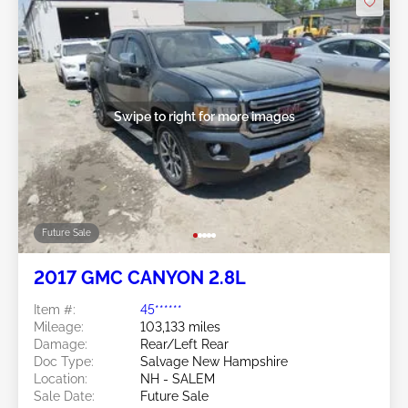
Swipe to right for more images
Future Sale
2017 GMC CANYON 2.8L
Item #:
45******
Mileage:
103,133 miles
Damage:
Rear/Left Rear
Doc Type:
Salvage New Hampshire
Location:
NH - SALEM
Sale Date:
Future Sale