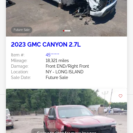
Future Sale
2023 GMC CANYON 2.7L
Item #:
45******
Mileage:
18,321 miles
Damage:
Front END/Right Front
Location:
NY - LONG ISLAND
Sale Date:
Future Sale