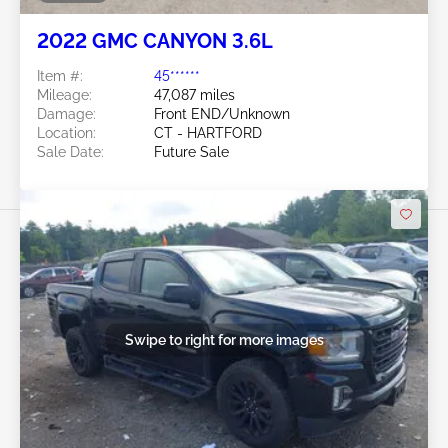
2022 GMC CANYON 3.6L
Item #:
45******
Mileage:
47,087 miles
Damage:
Front END/Unknown
Location:
CT - HARTFORD
Sale Date:
Future Sale
Swipe to right for more images