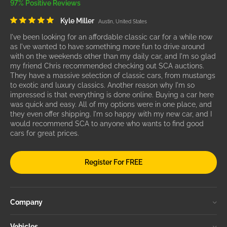
97% Positive Reviews
Kyle Miller
Austin, United States
I've been looking for an affordable classic car for a while now
as I've wanted to have something more fun to drive around
with on the weekends other than my daily car, and I'm so glad
my friend Chris recommended checking out SCA auctions.
They have a massive selection of classic cars, from mustangs
to exotic and luxury classics. Another reason why I'm so
impressed is that everything is done online. Buying a car here
was quick and easy. All of my options were in one place, and
they even offer shipping. I'm so happy with my new car, and I
would recommend SCA to anyone who wants to find good
cars for great prices.
Register For FREE
Company
Vehicles