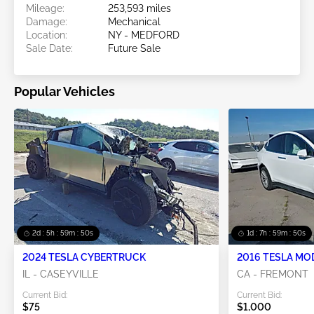
Mileage:
253,593 miles
Damage:
Mechanical
Location:
NY - MEDFORD
Sale Date:
Future Sale
Popular Vehicles
2d : 5h : 59m : 48s
1d : 7h : 59m : 48s
2024 TESLA CYBERTRUCK
2016 TESLA MO
IL - CASEYVILLE
CA - FREMONT
Current Bid:
Current Bid:
$75
$1,000