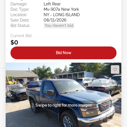
Damage:
Left Rear
Doc Type:
Mv-907a New York
Location:
NY - LONG ISLAND
Sale Date:
08/11/2026
Bid Status:
You Haven't bid
Current Bid:
$0
Bid Now
Swipe to right for more images