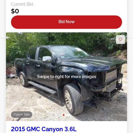
Current Bid:
$0
Bid Now
Swipe to right for more images
Future Sale
2015 GMC Canyon 3.6L