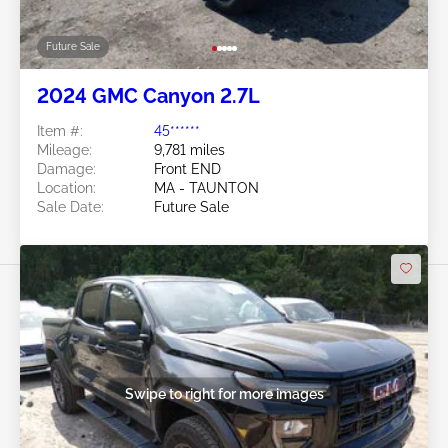
Future Sale
2024 GMC Canyon 2.7L
Item #:
45******
Mileage:
9,781 miles
Damage:
Front END
Location:
MA - TAUNTON
Sale Date:
Future Sale
Swipe to right for more images