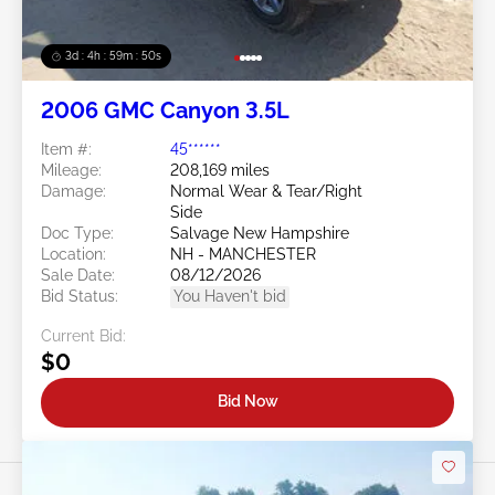
3d : 4h : 59m : 48s
2006 GMC Canyon 3.5L
Item #:
45******
Mileage:
208,169 miles
Damage:
Normal Wear & Tear/Right
Side
Doc Type:
Salvage New Hampshire
Location:
NH - MANCHESTER
Sale Date:
08/12/2026
Bid Status:
You Haven't bid
Current Bid:
$0
Bid Now