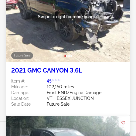
Swipe to right for more images
Future Sale
2021 GMC CANYON 3.6L
Item #:
45******
Mileage:
102,150 miles
Damage:
Front END/Engine Damage
Location:
VT - ESSEX JUNCTION
Sale Date:
Future Sale