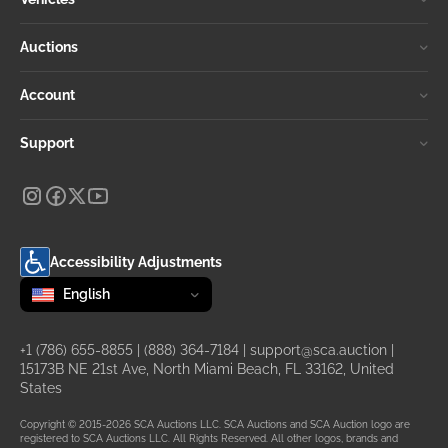
Auctions
Account
Support
Accessibility Adjustments
Change language
selected
English
+1 (786) 655-8855
|
(888) 364-7184
|
support@sca.auction
|
15173B NE 21st Ave, North Miami Beach, FL 33162, United
States
Copyright © 2015-2026 SCA Auctions LLC. SCA Auctions and SCA Auction logo are
registered to SCA Auctions LLC. All Rights Reserved. All other logos, brands and