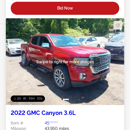
Bid Now
Swipe to right for more images
2d : 4h : 59m : 48s
2022 GMC Canyon 3.6L
Item #:
45******
Mileage:
43,950 miles