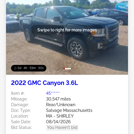
Swipe to right for more images
5d : 4h : 59m : 48s
2022 GMC Canyon 3.6L
Item #:
45******
Mileage:
30,547 miles
Damage:
Rear/Unknown
Doc Type:
Salvage Massachusetts
Location:
MA - SHIRLEY
Sale Date:
08/14/2026
Bid Status:
You Haven't bid