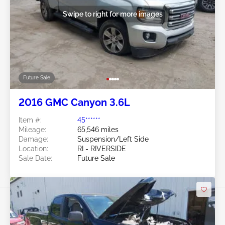
Swipe to right for more images
Future Sale
2016 GMC Canyon 3.6L
Item #:
45******
Mileage:
65,546 miles
Damage:
Suspension/Left Side
Location:
RI - RIVERSIDE
Sale Date:
Future Sale