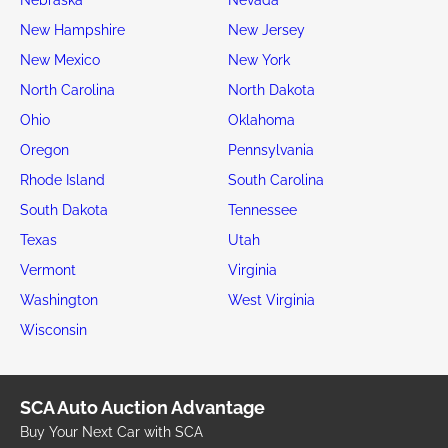
New Hampshire
New Jersey
New Mexico
New York
North Carolina
North Dakota
Ohio
Oklahoma
Oregon
Pennsylvania
Rhode Island
South Carolina
South Dakota
Tennessee
Texas
Utah
Vermont
Virginia
Washington
West Virginia
Wisconsin
SCA Auto Auction Advantage
Buy Your Next Car with SCA