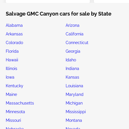
Salvage GMC Canyon cars for sale by State
Alabama
Arizona
Arkansas
California
Colorado
Connecticut
Florida
Georgia
Hawaii
Idaho
Illinois
Indiana
Iowa
Kansas
Kentucky
Louisiana
Maine
Maryland
Massachusetts
Michigan
Minnesota
Mississippi
Missouri
Montana
Nebraska
Nevada