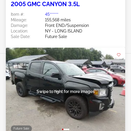
2005 GMC CANYON 3.5L
Item #:
45******
Mileage:
155,568 miles
Damage:
Front END/Suspension
Location:
NY - LONG ISLAND
Sale Date:
Future Sale
Swipe to right for more images
Future Sale