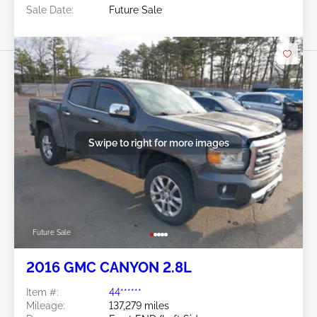
Sale Date:
Future Sale
Swipe to right for more images
Future Sale
2016 GMC CANYON 2.8L
Item #:
44******
Mileage:
137,279 miles