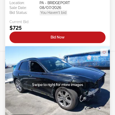
Location:
PA - BRIDGEPORT
Sale Date:
08/07/2026
Bid Status:
You Haven't bid
Current Bid:
$725
Bid Now
Swipe to right for more images