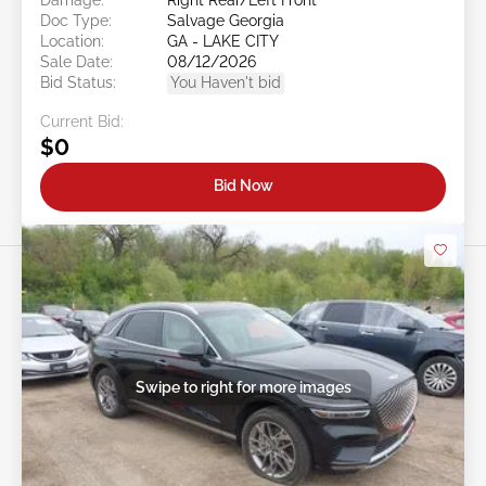
Doc Type:
Salvage Georgia
Location:
GA - LAKE CITY
Sale Date:
08/12/2026
Bid Status:
You Haven't bid
Current Bid:
$0
Bid Now
Swipe to right for more images