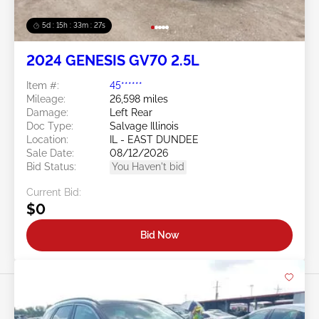
5d : 15h : 33m : 25s
2024 GENESIS GV70 2.5L
Item #:
45******
Mileage:
26,598 miles
Damage:
Left Rear
Doc Type:
Salvage Illinois
Location:
IL - EAST DUNDEE
Sale Date:
08/12/2026
Bid Status:
You Haven't bid
Current Bid:
$0
Bid Now