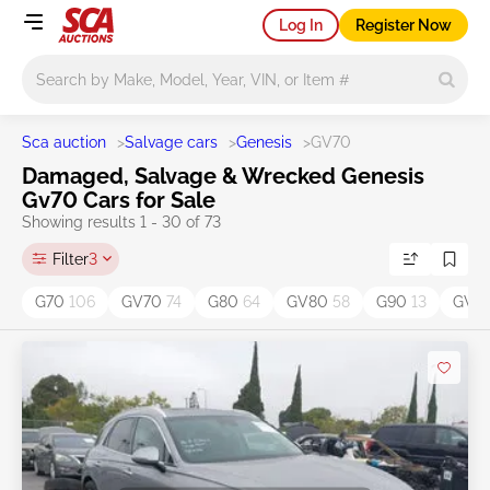
Log In
Register Now
Main search
Sca auction
>
Salvage cars
>
Genesis
>
GV70
Damaged, Salvage & Wrecked Genesis
Gv70 Cars for Sale
Showing results 1 - 30 of 73
Filter
3
G70
106
GV70
74
G80
64
GV80
58
G90
13
GV8