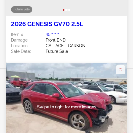
Future Sale
2026 GENESIS GV70 2.5L
Item #:
45******
Damage:
Front END
Location:
CA - ACE - CARSON
Sale Date:
Future Sale
Swipe to right for more images