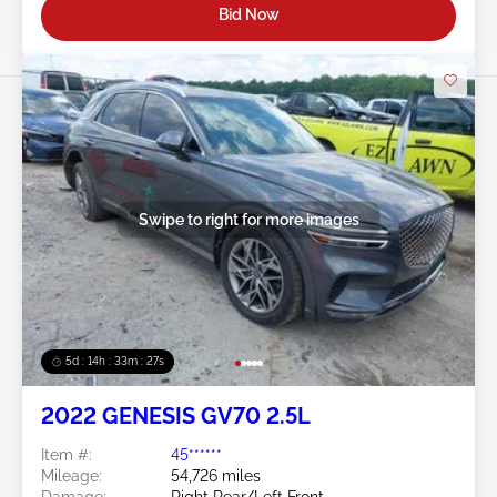
Bid Now
Swipe to right for more images
5d : 14h : 33m : 25s
2022 GENESIS GV70 2.5L
Item #:
45******
Mileage:
54,726 miles
Damage:
Right Rear/Left Front