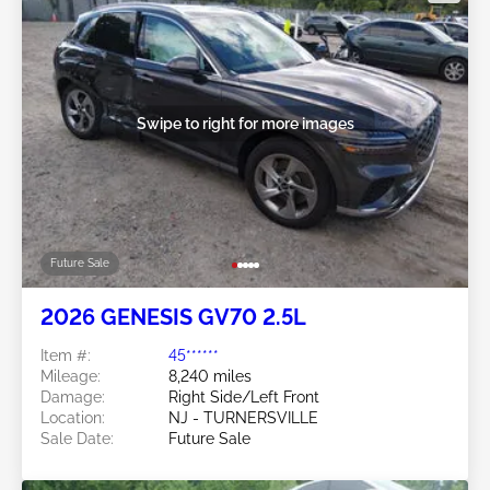
Swipe to right for more images
Future Sale
2026 GENESIS GV70 2.5L
Item #:
45******
Mileage:
8,240 miles
Damage:
Right Side/Left Front
Location:
NJ - TURNERSVILLE
Sale Date:
Future Sale