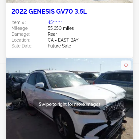
2022 GENESIS GV70 3.5L
Item #:
45******
Mileage:
55,650 miles
Damage:
Rear
Location:
CA - EAST BAY
Sale Date:
Future Sale
Swipe to right for more images