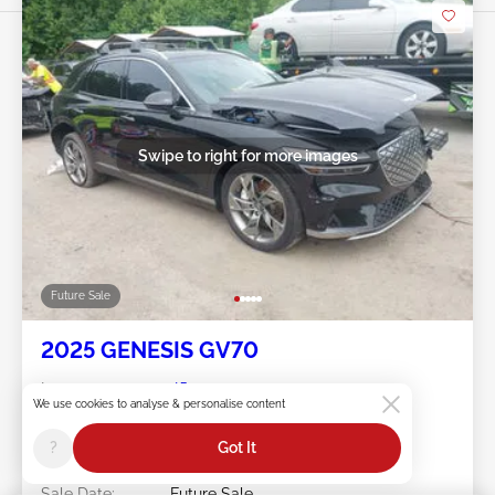
Swipe to right for more images
Future Sale
2025 GENESIS GV70
Item #:
45******
We use cookies to analyse & personalise content
Mileage:
5,921 miles
Damage:
Left Front/Rear
?
Got It
Doc Type:
Salvage Maryland
Location:
MD - DUNDALK
Sale Date:
Future Sale