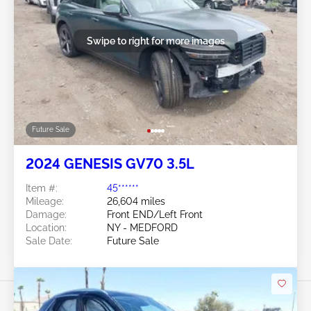
Swipe to right for more images
Future Sale
2024 GENESIS GV70 3.5L
Item #:
45******
Mileage:
26,604 miles
Damage:
Front END/Left Front
Location:
NY - MEDFORD
Sale Date:
Future Sale