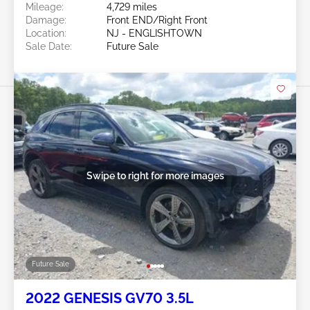
Mileage:
4,729 miles
Damage:
Front END/Right Front
Location:
NJ - ENGLISHTOWN
Sale Date:
Future Sale
Swipe to right for more images
Future Sale
2022 GENESIS GV70 3.5L