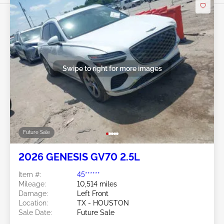
Swipe to right for more images
Future Sale
2026 GENESIS GV70 2.5L
Item #:
45******
Mileage:
10,514 miles
Damage:
Left Front
Location:
TX - HOUSTON
Sale Date:
Future Sale