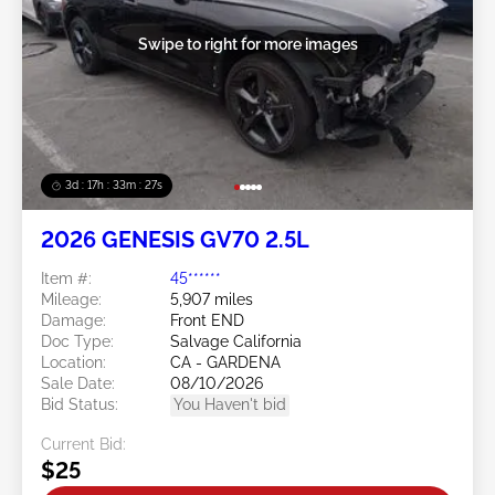
Swipe to right for more images
3d : 17h : 33m : 25s
2026 GENESIS GV70 2.5L
Item #:
45******
Mileage:
5,907 miles
Damage:
Front END
Doc Type:
Salvage California
Location:
CA - GARDENA
Sale Date:
08/10/2026
Bid Status:
You Haven't bid
Current Bid:
$25