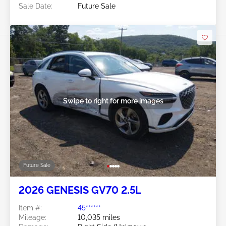
Sale Date:
Future Sale
Swipe to right for more images
Future Sale
2026 GENESIS GV70 2.5L
Item #:
45******
Mileage:
10,035 miles