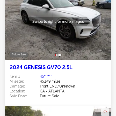
Swipe to right for more images
Future Sale
2024 GENESIS GV70 2.5L
Item #:
45******
Mileage:
45,149 miles
Damage:
Front END/Unknown
Location:
GA - ATLANTA
Sale Date:
Future Sale