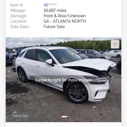
Item #:
45******
Mileage:
56,687 miles
Damage:
Front & Rear/Unknown
Location:
GA - ATLANTA NORTH
Sale Date:
Future Sale
Swipe to right for more images
Future Sale