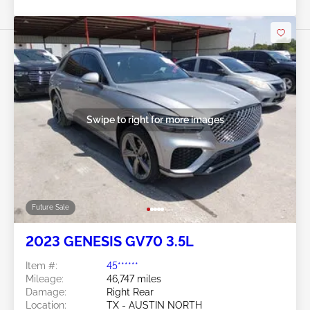
Swipe to right for more images
Future Sale
2023 GENESIS GV70 3.5L
Item #:
45******
Mileage:
46,747 miles
Damage:
Right Rear
Location:
TX - AUSTIN NORTH