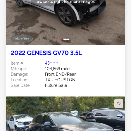
Swipe to right for more images
Future Sale
2022 GENESIS GV70 3.5L
Item #:
45******
Mileage:
104,866 miles
Damage:
Front END/Rear
Location:
TX - HOUSTON
Sale Date:
Future Sale