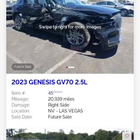
Swipe to right for more images
Future Sale
2023 GENESIS GV70 2.5L
Item #:
45******
Mileage:
20,939 miles
Damage:
Right Side
Location:
NV - LAS VEGAS
Sale Date:
Future Sale