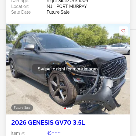
Damage:
Right Side/Unknown
Location:
NJ - PORT MURRAY
Sale Date:
Future Sale
Swipe to right for more images
Future Sale
2026 GENESIS GV70 3.5L
Item #:
45******