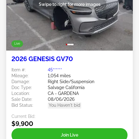
Swipe to right for more images
Live
2026 GENESIS GV70
Item #:
45******
Mileage:
1,054 miles
Damage:
Right Side/Suspension
Doc Type:
Salvage California
Location:
CA - GARDENA
Sale Date:
08/06/2026
Bid Status:
You Haven't bid
Current Bid:
$9,900
Join Live