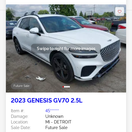
Swipe to right for more images
Future Sale
2023 GENESIS GV70 2.5L
Item #:
45******
Damage:
Unknown
Location:
MI - DETROIT
Sale Date:
Future Sale