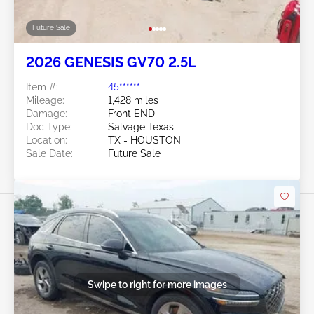
Future Sale
2026 GENESIS GV70 2.5L
Item #:
45******
Mileage:
1,428 miles
Damage:
Front END
Doc Type:
Salvage Texas
Location:
TX - HOUSTON
Sale Date:
Future Sale
Swipe to right for more images