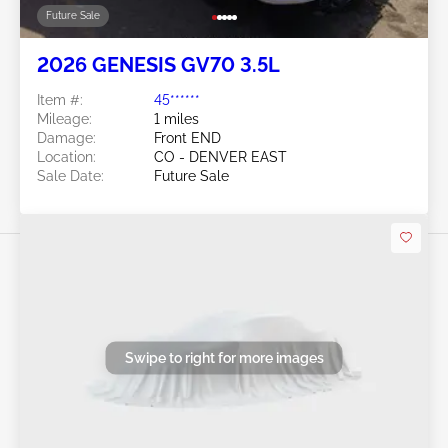
Future Sale
2026 GENESIS GV70 3.5L
Item #:
45******
Mileage:
1 miles
Damage:
Front END
Location:
CO - DENVER EAST
Sale Date:
Future Sale
Swipe to right for more images