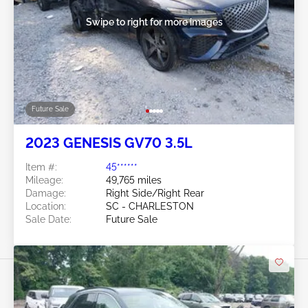
Swipe to right for more images
Future Sale
2023 GENESIS GV70 3.5L
Item #:
45******
Mileage:
49,765 miles
Damage:
Right Side/Right Rear
Location:
SC - CHARLESTON
Sale Date:
Future Sale