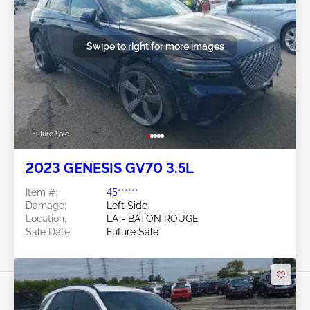
Swipe to right for more images
Future Sale
2023 GENESIS GV70 3.5L
Item #:
45******
Damage:
Left Side
Location:
LA - BATON ROUGE
Sale Date:
Future Sale