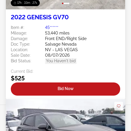
17h : 33m : 25s
2022 GENESIS GV70
Item #:
45******
Mileage:
53,440 miles
Damage:
Front END/Right Side
Doc Type:
Salvage Nevada
Location:
NV - LAS VEGAS
Sale Date:
08/07/2026
Bid Status:
You Haven't bid
Current Bid:
$525
Bid Now