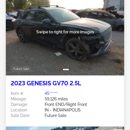
Swipe to right for more images
Future Sale
2023 GENESIS GV70 2.5L
Item #:
45******
Mileage:
59,126 miles
Damage:
Front END/Right Front
Location:
IN - INDIANAPOLIS
Sale Date:
Future Sale