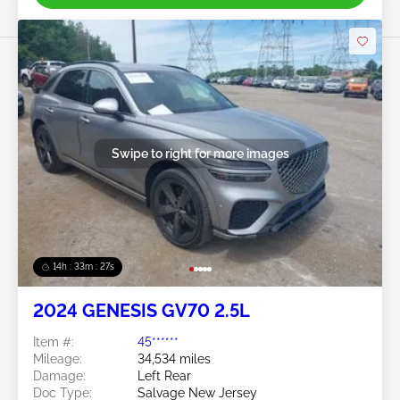
Swipe to right for more images
14h : 33m : 25s
2024 GENESIS GV70 2.5L
Item #:
45******
Mileage:
34,534 miles
Damage:
Left Rear
Doc Type:
Salvage New Jersey