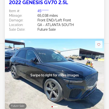
2022 GENESIS GV70 2.5L
Item #:
45******
Mileage:
65,038 miles
Damage:
Front END/Left Front
Location:
GA - ATLANTA SOUTH
Sale Date:
Future Sale
Swipe to right for more images
Future Sale