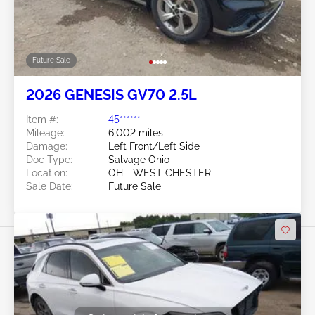
Future Sale
2026 GENESIS GV70 2.5L
Item #:
45******
Mileage:
6,002 miles
Damage:
Left Front/Left Side
Doc Type:
Salvage Ohio
Location:
OH - WEST CHESTER
Sale Date:
Future Sale