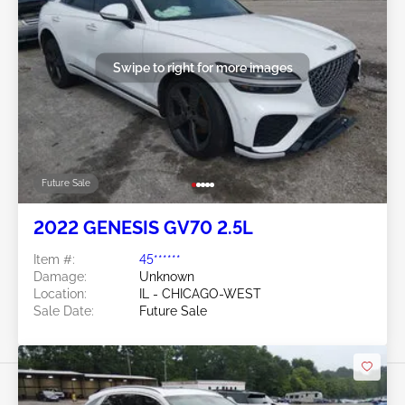
Swipe to right for more images
Future Sale
2022 GENESIS GV70 2.5L
Item #:
45******
Damage:
Unknown
Location:
IL - CHICAGO-WEST
Sale Date:
Future Sale