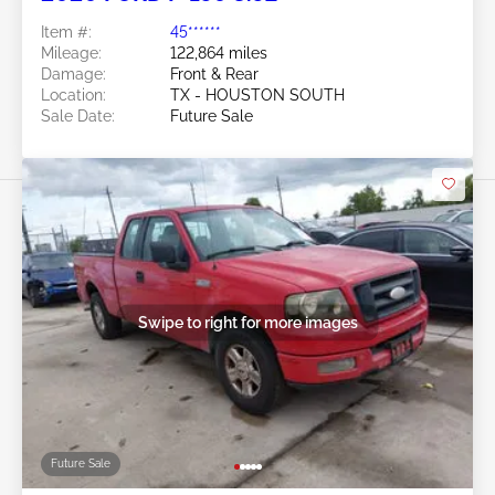
Item #:
45******
Mileage:
122,864 miles
Damage:
Front & Rear
Location:
TX - HOUSTON SOUTH
Sale Date:
Future Sale
Swipe to right for more images
Future Sale