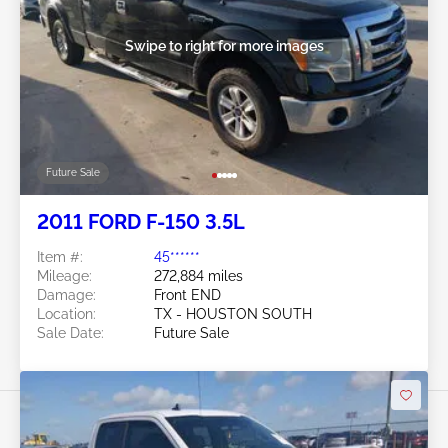
Swipe to right for more images
Future Sale
2011 FORD F-150 3.5L
Item #:
45******
Mileage:
272,884 miles
Damage:
Front END
Location:
TX - HOUSTON SOUTH
Sale Date:
Future Sale