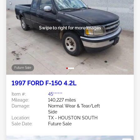
Swipe to right for more images
Future Sale
1997 FORD F-150 4.2L
Item #:
45******
Mileage:
140,227 miles
Damage:
Normal Wear & Tear/Left
Side
Location:
TX - HOUSTON SOUTH
Sale Date:
Future Sale