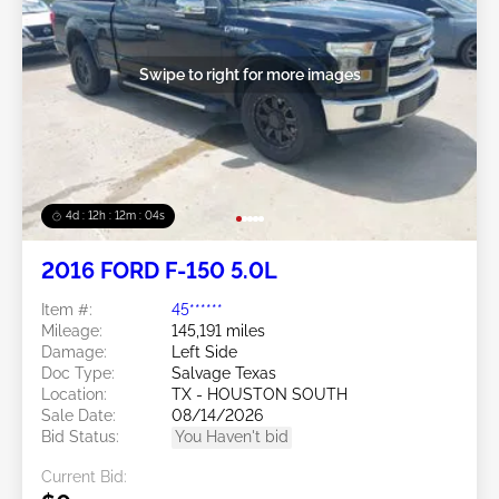
Swipe to right for more images
4d : 12h : 12m : 02s
2016 FORD F-150 5.0L
Item #:
45******
Mileage:
145,191 miles
Damage:
Left Side
Doc Type:
Salvage Texas
Location:
TX - HOUSTON SOUTH
Sale Date:
08/14/2026
Bid Status:
You Haven't bid
Current Bid: