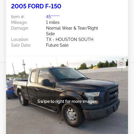
2005 FORD F-150
Item #:
45******
Mileage:
1 miles
Damage:
Normal Wear & Tear/Right
Side
Location:
TX - HOUSTON SOUTH
Sale Date:
Future Sale
Swipe to right for more images