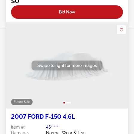
$0
Bid Now
Swipe to right for more images
Future Sale
2007 FORD F-150 4.6L
Item #:
45******
Damage:
Normal Wear & Tear