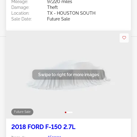
Mileage:
97,220 miles
Damage:
Theft
Location:
TX - HOUSTON SOUTH
Sale Date:
Future Sale
Swipe to right for more images
Future Sale
2018 FORD F-150 2.7L