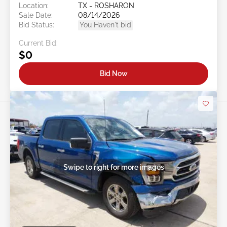
Location:
TX - ROSHARON
Sale Date:
08/14/2026
Bid Status:
You Haven't bid
Current Bid:
$0
Bid Now
Swipe to right for more images