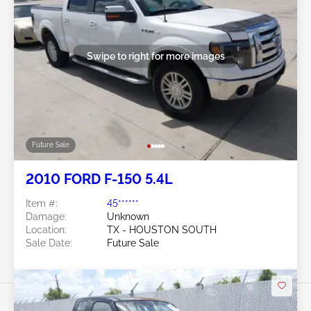
Swipe to right for more images
Future Sale
2010 FORD F-150 5.4L
Item #:
45******
Damage:
Unknown
Location:
TX - HOUSTON SOUTH
Sale Date:
Future Sale