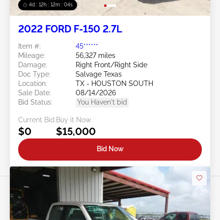
4d : 12h : 12m : 02s
2022 FORD F-150 2.7L
Item #:
45******
Mileage:
56,327 miles
Damage:
Right Front/Right Side
Doc Type:
Salvage Texas
Location:
TX - HOUSTON SOUTH
Sale Date:
08/14/2026
Bid Status:
You Haven't bid
Current Bid:
Buy it Now
$0
$15,000
Bid Now