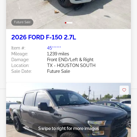
Future Sale
2026 FORD F-150 2.7L
Item #:
45******
Mileage:
1,239 miles
Damage:
Front END/Left & Right
Location:
TX - HOUSTON SOUTH
Sale Date:
Future Sale
Swipe to right for more images