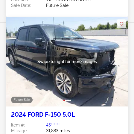
Sale Date:
Future Sale
Swipe to right for more images
Future Sale
2024 FORD F-150 5.0L
Item #:
45******
Mileage:
31,883 miles