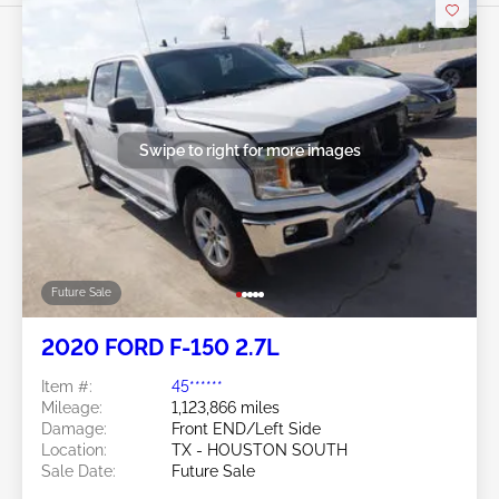
Swipe to right for more images
Future Sale
2020 FORD F-150 2.7L
Item #:
45******
Mileage:
1,123,866 miles
Damage:
Front END/Left Side
Location:
TX - HOUSTON SOUTH
Sale Date:
Future Sale