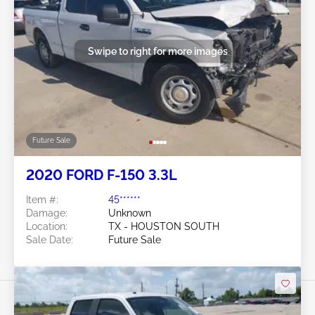
Swipe to right for more images
Future Sale
2020 FORD F-150 3.3L
Item #:
45******
Damage:
Unknown
Location:
TX - HOUSTON SOUTH
Sale Date:
Future Sale