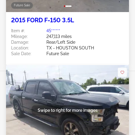
Future Sale
2015 FORD F-150 3.5L
Item #:
45******
Mileage:
247,113 miles
Damage:
Rear/Left Side
Location:
TX - HOUSTON SOUTH
Sale Date:
Future Sale
Swipe to right for more images