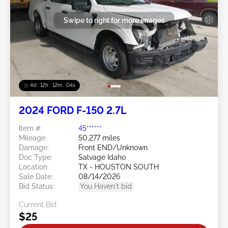
Swipe to right for more images
4d : 12h : 12m : 02s
2024 FORD F-150 2.7L
Item #:
45******
Mileage:
50,277 miles
Damage:
Front END/Unknown
Doc Type:
Salvage Idaho
Location:
TX - HOUSTON SOUTH
Sale Date:
08/14/2026
Bid Status:
You Haven't bid
Current Bid:
$25