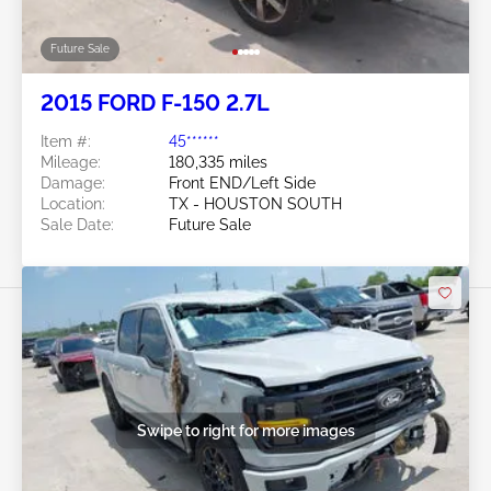
Future Sale
2015 FORD F-150 2.7L
Item #:
45******
Mileage:
180,335 miles
Damage:
Front END/Left Side
Location:
TX - HOUSTON SOUTH
Sale Date:
Future Sale
Swipe to right for more images