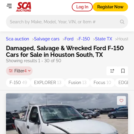
Log In
Register Now
Main search
Sca auction
>
Salvage cars
>
Ford
>
F-150
>
State TX
>
Houston
Damaged, Salvage & Wrecked Ford F-150
Cars for Sale in Houston South, TX
Showing results 1 - 30 of 50
Filter
4
F-150
49
EXPLORER
13
Fusion
13
Focus
10
EDGE
8