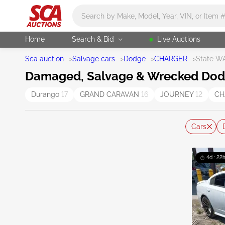
Main search
Home
Search & Bid
Live Auctions
Sca auction
>
Salvage cars
>
Dodge
>
CHARGER
>
State W
Damaged, Salvage & Wrecked Dodg
Durango
17
GRAND CARAVAN
16
JOURNEY
12
CH
Cars
4d : 22h