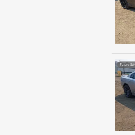
Future Sal