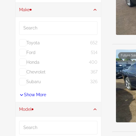
Make
Search
Toyota
652
Ford
514
Future Sal
Honda
400
Chevrolet
367
Subaru
326
Show More
Model
Search