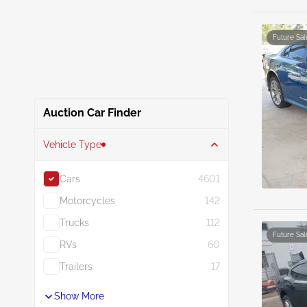
Future Sal
Auction Car Finder
Vehicle Type
Cars
4601
Motorcycles
142
Trucks
112
Future Sal
RVs
60
Trailers
17
Show More