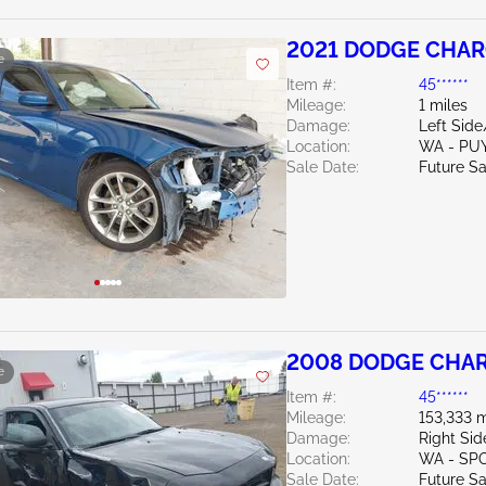
2021 DODGE CHAR
e
Item #:
45******
Mileage:
1 miles
Damage:
Left Sid
Location:
WA - PU
Sale Date:
Future Sa
2008 DODGE CHAR
e
Item #:
45******
Mileage:
153,333 m
Damage:
Right Sid
Location:
WA - SP
Sale Date:
Future Sa