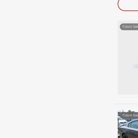
Future Sal
Future Sal