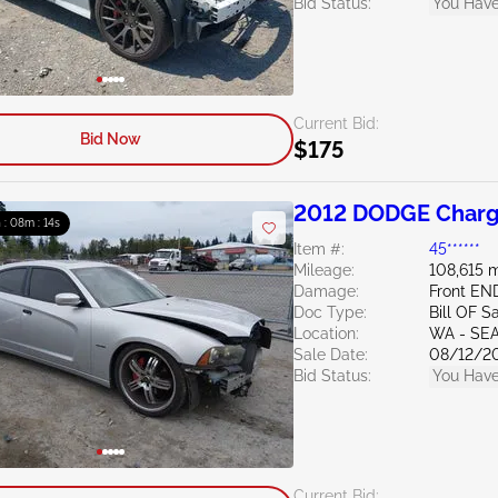
Bid Status:
You Have
Current Bid:
Bid Now
$175
2012 DODGE Charg
 : 08m : 13s
Item #:
45******
Mileage:
108,615 m
Damage:
Front EN
Doc Type:
Bill OF S
Location:
WA - SE
Sale Date:
08/12/2
Bid Status:
You Have
Current Bid: