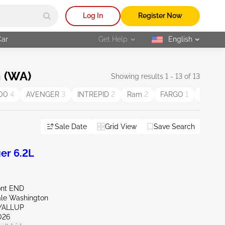
Log In
Register Now
Car
Get Help
English
selected
 (WA)
Showing results 1 - 13 of 13
500
4
AVENGER
3
INTREPID
2
Ram
2
FARGO
1
STEAL
Sale Date
Grid View
Save Search
er 6.2L
ont END
ale Washington
YALLUP
026