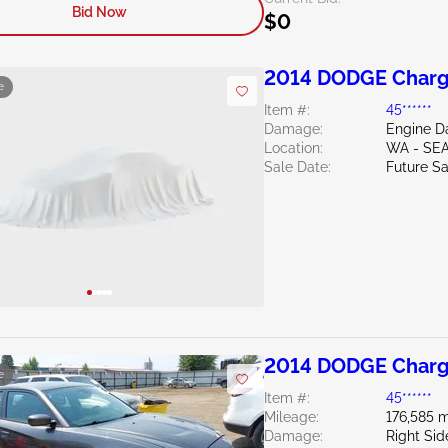
Bid Now
$0
2014 DODGE Charg
e
Item #:
45******
Damage:
Engine 
Location:
WA - SE
Sale Date:
Future Sa
2014 DODGE Charg
e
Item #:
45******
Mileage:
176,585 m
Damage:
Right Sid