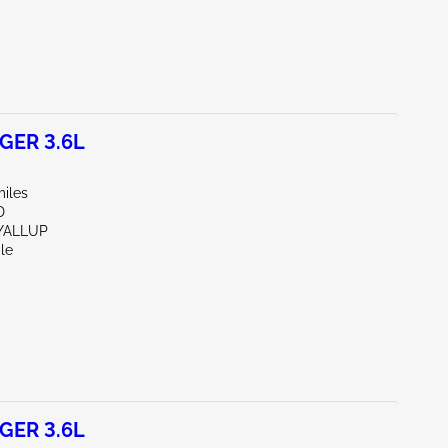
GER 3.6L
miles
D
YALLUP
le
GER 3.6L