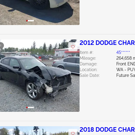
2012 DODGE CHAR
e
Item #:
45******
Mileage:
264,658 
Damage:
Front EN
Location:
WA - PU
Sale Date:
Future Sa
2018 DODGE CHAR
e