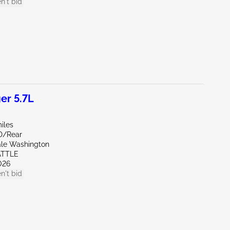
n't bid
er 5.7L
iles
D/Rear
ale Washington
ATTLE
026
n't bid