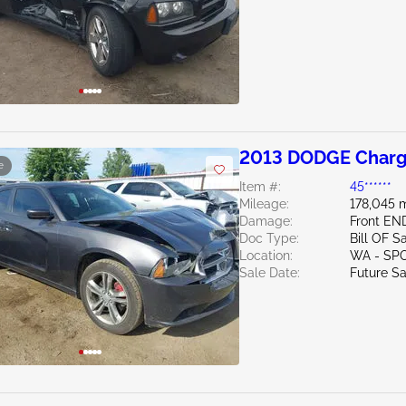
2013 DODGE Charg
e
Item #:
45******
Mileage:
178,045 m
Damage:
Front EN
Doc Type:
Bill OF S
Location:
WA - SP
Sale Date:
Future Sa