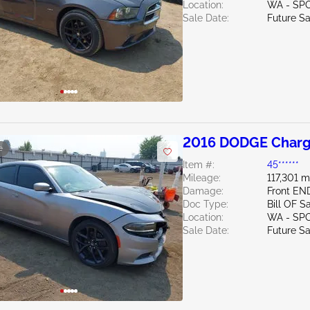
Location:
WA - SP
Sale Date:
Future Sa
2016 DODGE Charg
e
Item #:
45******
Mileage:
117,301 m
Damage:
Front EN
Doc Type:
Bill OF S
Location:
WA - SP
Sale Date:
Future Sa