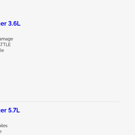
er 3.6L
Damage
ATTLE
le
er 5.7L
iles
e