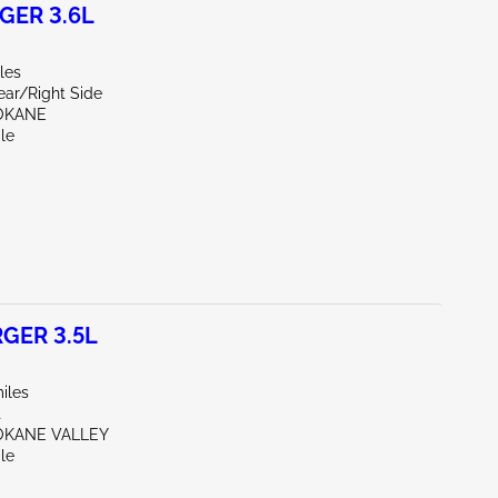
GER 3.6L
les
ear/Right Side
OKANE
le
GER 3.5L
iles
t
OKANE VALLEY
le