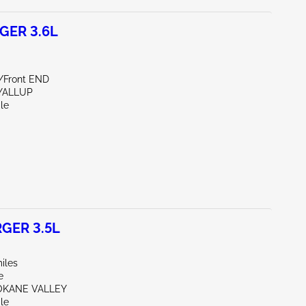
GER 3.6L
e/Front END
YALLUP
le
GER 3.5L
iles
e
OKANE VALLEY
le