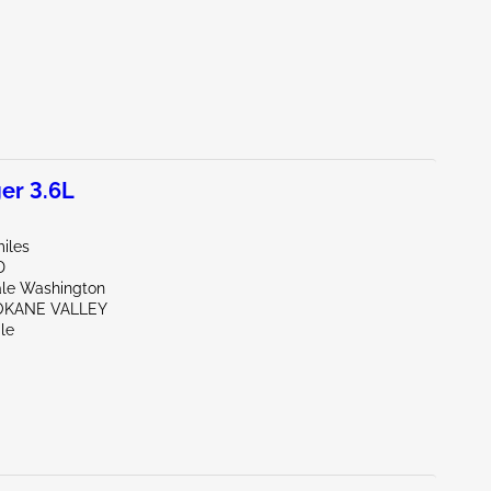
er 3.6L
iles
D
ale Washington
OKANE VALLEY
le