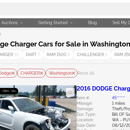
Auctions
Getting Started
Blog
Sell My 
A
e Charger Cars for Sale in Washington
ARGER
10
DART
7
RAM 1500
6
CHALLENGER
5
RAM 2
Dodge
CHARGER
Washington
Reset All
2016 DODGE Charg
 : 08m : 13s
Item #:
45******
Mileage:
1 miles
Damage:
Theft/Fr
Doc Type:
Bill OF S
Location:
WA - PU
Sale Date:
08/12/2