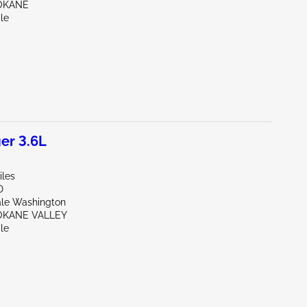
OKANE
le
er 3.6L
iles
D
ale Washington
OKANE VALLEY
le