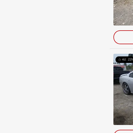
4d : 22h