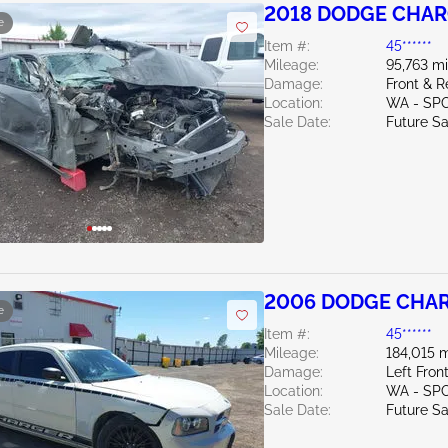
2018 DODGE CHAR
e
Item #:
45******
Mileage:
95,763 mi
Damage:
Front & R
Location:
WA - SP
Sale Date:
Future Sa
2006 DODGE CHAR
e
Item #:
45******
Mileage:
184,015 m
Damage:
Left Fron
Location:
WA - SP
Sale Date:
Future Sa