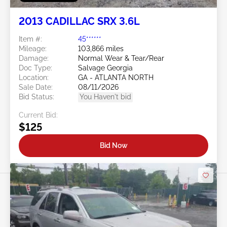
2013 CADILLAC SRX 3.6L
Item #:
45******
Mileage:
103,866 miles
Damage:
Normal Wear & Tear/Rear
Doc Type:
Salvage Georgia
Location:
GA - ATLANTA NORTH
Sale Date:
08/11/2026
Bid Status:
You Haven't bid
Current Bid:
$125
Bid Now