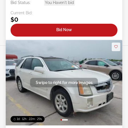
Bid Status:
You Haven't bid
Current Bid:
$0
Bid Now
Swipe to right for more images
1d : 12h : 22m : 26s