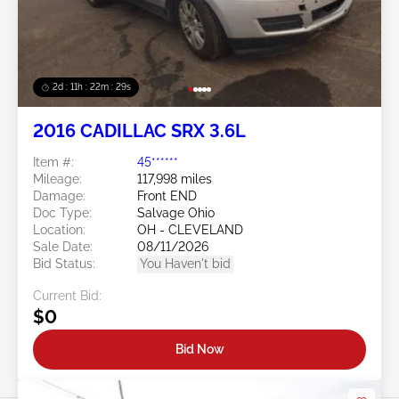
2d : 11h : 22m : 26s
2016 CADILLAC SRX 3.6L
Item #:
45******
Mileage:
117,998 miles
Damage:
Front END
Doc Type:
Salvage Ohio
Location:
OH - CLEVELAND
Sale Date:
08/11/2026
Bid Status:
You Haven't bid
Current Bid:
$0
Bid Now