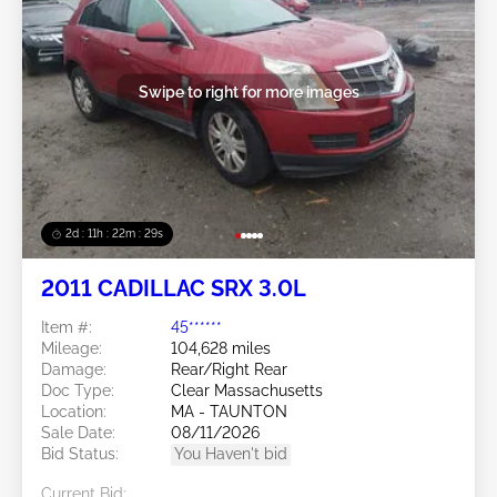
Swipe to right for more images
2d : 11h : 22m : 26s
2011 CADILLAC SRX 3.0L
Item #:
45******
Mileage:
104,628 miles
Damage:
Rear/Right Rear
Doc Type:
Clear Massachusetts
Location:
MA - TAUNTON
Sale Date:
08/11/2026
Bid Status:
You Haven't bid
Current Bid: