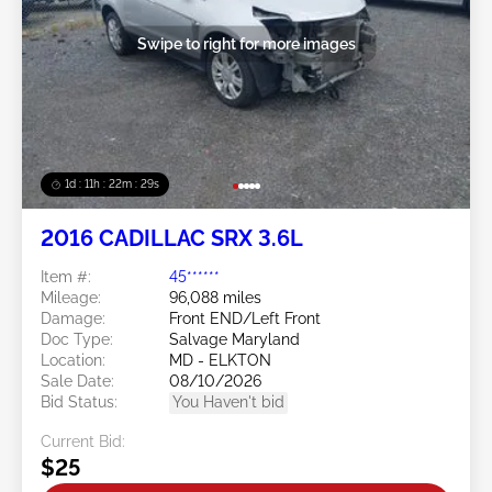
Swipe to right for more images
1d : 11h : 22m : 26s
2016 CADILLAC SRX 3.6L
Item #:
45******
Mileage:
96,088 miles
Damage:
Front END/Left Front
Doc Type:
Salvage Maryland
Location:
MD - ELKTON
Sale Date:
08/10/2026
Bid Status:
You Haven't bid
Current Bid:
$25