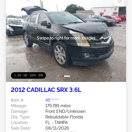
Swipe to right for more images
2d : 11h : 22m : 26s
2012 CADILLAC SRX 3.6L
Item #:
45******
Mileage:
179,789 miles
Damage:
Front END/Unknown
Doc Type:
Rebuildable Florida
Location:
FL - TAMPA
Sale Date:
08/11/2026