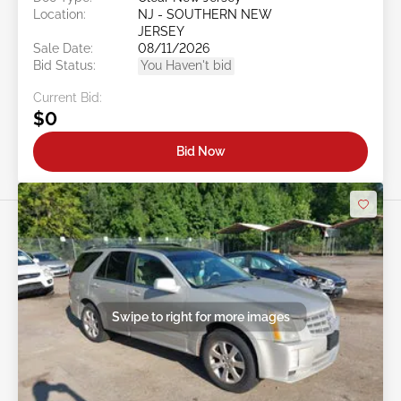
Location:
NJ - SOUTHERN NEW
JERSEY
Sale Date:
08/11/2026
Bid Status:
You Haven't bid
Current Bid:
$0
Bid Now
Swipe to right for more images