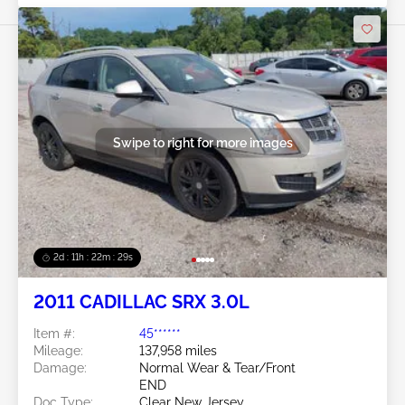
Swipe to right for more images
2d : 11h : 22m : 26s
2011 CADILLAC SRX 3.0L
Item #:
45******
Mileage:
137,958 miles
Damage:
Normal Wear & Tear/Front
END
Doc Type:
Clear New Jersey