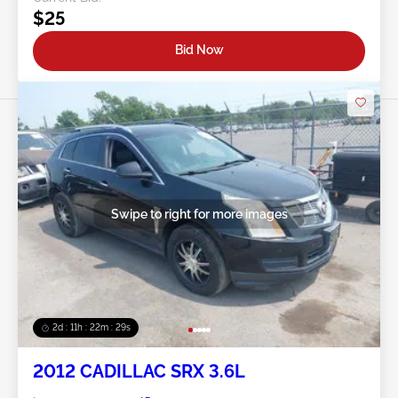
$25
Bid Now
Swipe to right for more images
2d : 11h : 22m : 26s
2012 CADILLAC SRX 3.6L