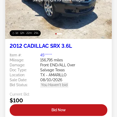
1d : 12h : 22m : 26s
2012 CADILLAC SRX 3.6L
Item #:
45******
Mileage:
156,795 miles
Damage:
Front END/ALL Over
Doc Type:
Salvage Texas
Location:
TX - AMARILLO
Sale Date:
08/10/2026
Bid Status:
You Haven't bid
Current Bid:
$100
Bid Now