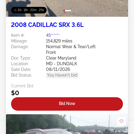
2d : 11h : 22m : 26s
2008 CADILLAC SRX 3.6L
Item #:
45******
Mileage:
154,829 miles
Damage:
Normal Wear & Tear/Left
Front
Doc Type:
Clear Maryland
Location:
MD - DUNDALK
Sale Date:
08/11/2026
Bid Status:
You Haven't bid
Current Bid:
$0
Bid Now