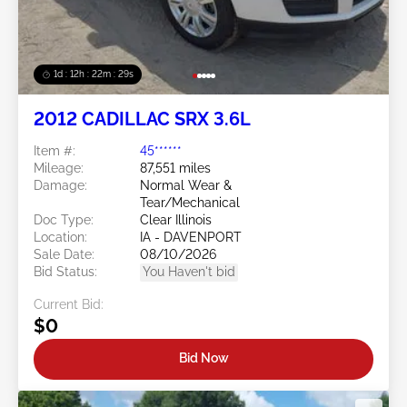
1d : 12h : 22m : 26s
2012 CADILLAC SRX 3.6L
Item #:
45******
Mileage:
87,551 miles
Damage:
Normal Wear &
Tear/Mechanical
Doc Type:
Clear Illinois
Location:
IA - DAVENPORT
Sale Date:
08/10/2026
Bid Status:
You Haven't bid
Current Bid:
$0
Bid Now