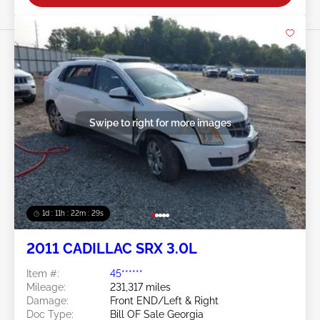
Swipe to right for more images
1d : 11h : 22m : 26s
2011 CADILLAC SRX 3.0L
Item #:
45******
Mileage:
231,317 miles
Damage:
Front END/Left & Right
Doc Type:
Bill OF Sale Georgia