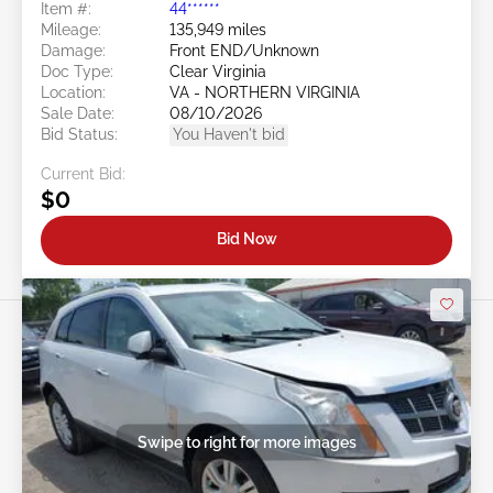
Item #:
44******
Mileage:
135,949 miles
Damage:
Front END/Unknown
Doc Type:
Clear Virginia
Location:
VA - NORTHERN VIRGINIA
Sale Date:
08/10/2026
Bid Status:
You Haven't bid
Current Bid:
$0
Bid Now
Swipe to right for more images