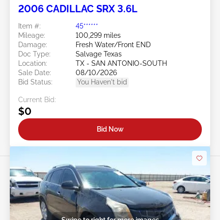
2006 CADILLAC SRX 3.6L
Item #:
45******
Mileage:
100,299 miles
Damage:
Fresh Water/Front END
Doc Type:
Salvage Texas
Location:
TX - SAN ANTONIO-SOUTH
Sale Date:
08/10/2026
Bid Status:
You Haven't bid
Current Bid:
$0
Bid Now
Swipe to right for more images