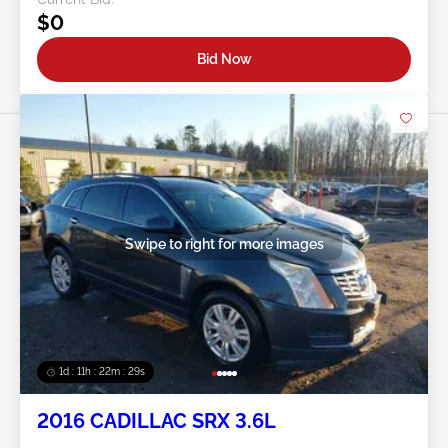
$0
Bid Now
Swipe to right for more images
1d : 11h : 22m : 26s
2016 CADILLAC SRX 3.6L