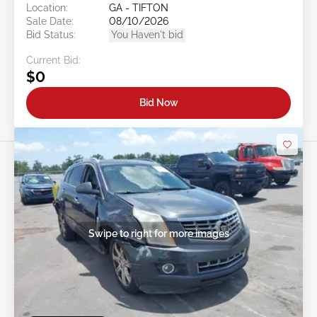
Location:
GA - TIFTON
Sale Date:
08/10/2026
Bid Status:
You Haven't bid
Current Bid:
$0
Bid Now
Swipe to right for more images