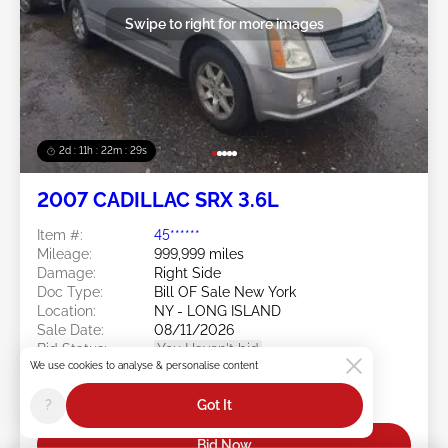
Swipe to right for more images
2d : 11h : 22m : 26s
2007 CADILLAC SRX 3.6L
Item #:
45******
Mileage:
999,999 miles
Damage:
Right Side
Doc Type:
Bill OF Sale New York
Location:
NY - LONG ISLAND
Sale Date:
08/11/2026
Bid Status:
You Haven't bid
We use cookies to analyse & personalise content
Current Bid:
?
Got It
$0
Bid Now