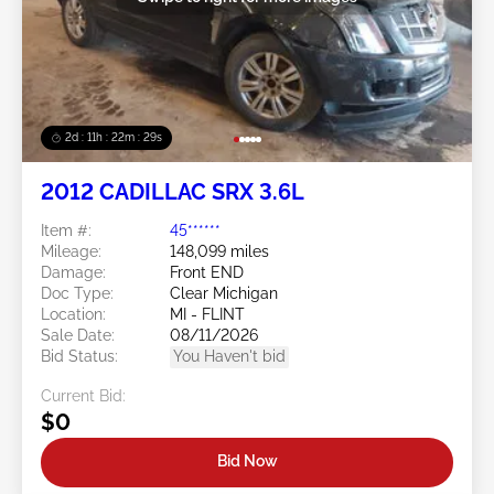
2d : 11h : 22m : 26s
2012 CADILLAC SRX 3.6L
Item #:
45******
Mileage:
148,099 miles
Damage:
Front END
Doc Type:
Clear Michigan
Location:
MI - FLINT
Sale Date:
08/11/2026
Bid Status:
You Haven't bid
Current Bid:
$0
Bid Now