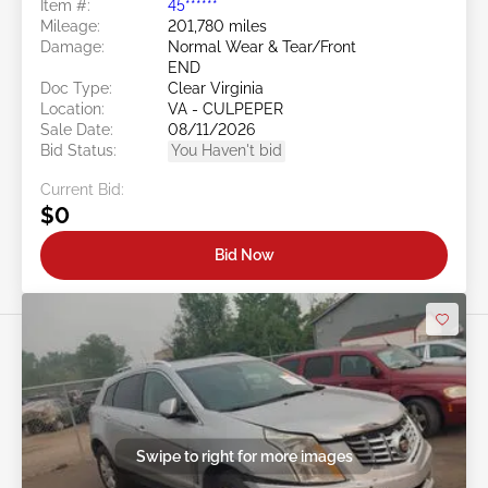
Item #:
45******
Mileage:
201,780 miles
Damage:
Normal Wear & Tear/Front
END
Doc Type:
Clear Virginia
Location:
VA - CULPEPER
Sale Date:
08/11/2026
Bid Status:
You Haven't bid
Current Bid:
$0
Bid Now
Swipe to right for more images