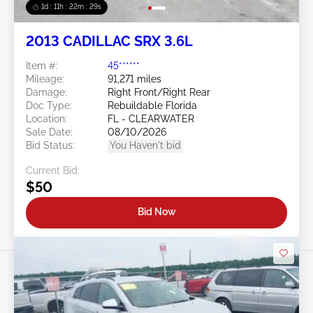
1d : 11h : 22m : 26s
2013 CADILLAC SRX 3.6L
Item #:
45******
Mileage:
91,271 miles
Damage:
Right Front/Right Rear
Doc Type:
Rebuildable Florida
Location:
FL - CLEARWATER
Sale Date:
08/10/2026
Bid Status:
You Haven't bid
Current Bid:
$50
Bid Now