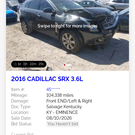
Swipe to right for more images
1d : 11h : 22m : 26s
2016 CADILLAC SRX 3.6L
Item #:
45******
Mileage:
104,338 miles
Damage:
Front END/Left & Right
Doc Type:
Salvage Kentucky
Location:
KY - EMINENCE
Sale Date:
08/10/2026
Bid Status:
You Haven't bid
Current Bid: