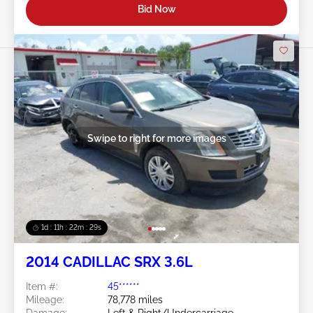
Bid Now
Swipe to right for more images
1d : 11h : 22m : 26s
2014 CADILLAC SRX 3.6L
Item #:
45******
Mileage:
78,778 miles
Damage:
Left & Right/Undercarriage