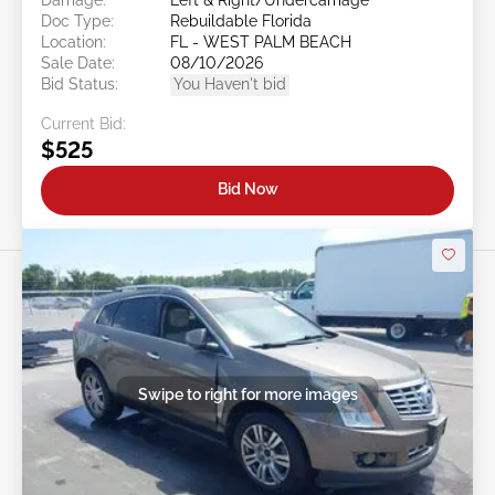
Doc Type:
Rebuildable Florida
Location:
FL - WEST PALM BEACH
Sale Date:
08/10/2026
Bid Status:
You Haven't bid
Current Bid:
$525
Bid Now
Swipe to right for more images