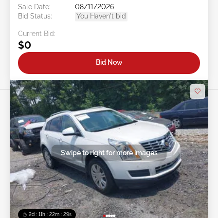
Sale Date:
08/11/2026
Bid Status:
You Haven't bid
Current Bid:
$0
Bid Now
Swipe to right for more images
2d : 11h : 22m : 26s