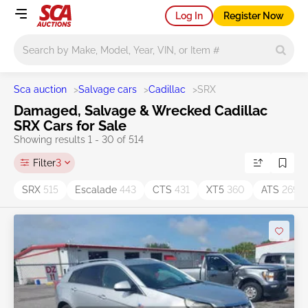
Log In
Register Now
Main search
Sca auction
>
Salvage cars
>
Cadillac
>
SRX
Damaged, Salvage & Wrecked Cadillac
SRX Cars for Sale
Showing results 1 - 30 of 514
Filter
3
SRX
515
Escalade
443
CTS
431
XT5
360
ATS
269