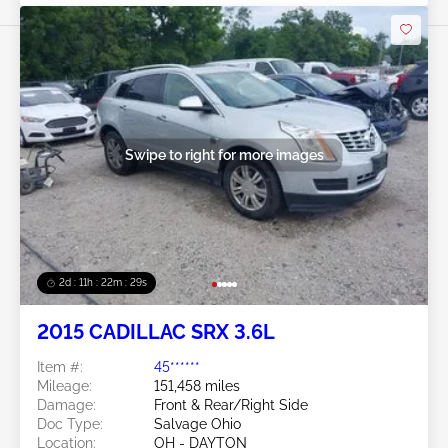
Swipe to right for more images
2d : 11h : 22m : 26s
2015 CADILLAC SRX 3.6L
Item #:
45******
Mileage:
151,458 miles
Damage:
Front & Rear/Right Side
Doc Type:
Salvage Ohio
Location:
OH - DAYTON