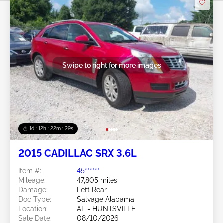
Swipe to right for more images
1d : 12h : 22m : 26s
2015 CADILLAC SRX 3.6L
Item #:
45******
Mileage:
47,805 miles
Damage:
Left Rear
Doc Type:
Salvage Alabama
Location:
AL - HUNTSVILLE
Sale Date:
08/10/2026