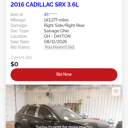
2016 CADILLAC SRX 3.6L
Item #:
45******
Mileage:
143,277 miles
Damage:
Right Side/Right Rear
Doc Type:
Salvage Ohio
Location:
OH - DAYTON
Sale Date:
08/11/2026
Bid Status:
You Haven't bid
Current Bid:
$0
Bid Now
Swipe to right for more images