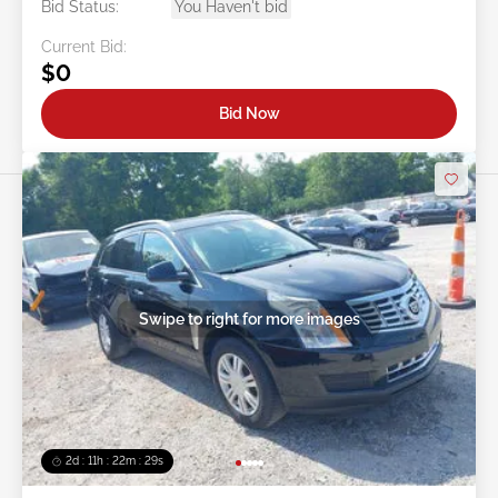
Bid Status:
You Haven't bid
Current Bid:
$0
Bid Now
Swipe to right for more images
2d : 11h : 22m : 26s