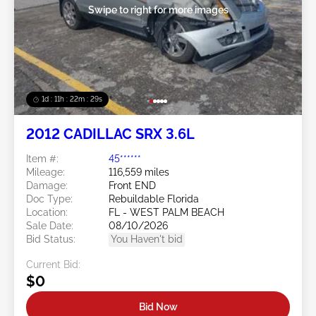
Swipe to right for more images
1d : 11h : 22m : 26s
2012 CADILLAC SRX 3.6L
Item #:
45******
Mileage:
116,559 miles
Damage:
Front END
Doc Type:
Rebuildable Florida
Location:
FL - WEST PALM BEACH
Sale Date:
08/10/2026
Bid Status:
You Haven't bid
Current Bid:
$0
Bid Now