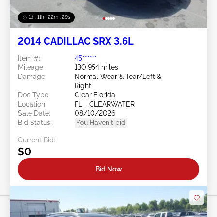
1d : 11h : 22m : 26s
2014 CADILLAC SRX 3.6L
Item #:
45******
Mileage:
130,954 miles
Damage:
Normal Wear & Tear/Left &
Right
Doc Type:
Clear Florida
Location:
FL - CLEARWATER
Sale Date:
08/10/2026
Bid Status:
You Haven't bid
Current Bid:
$0
Bid Now