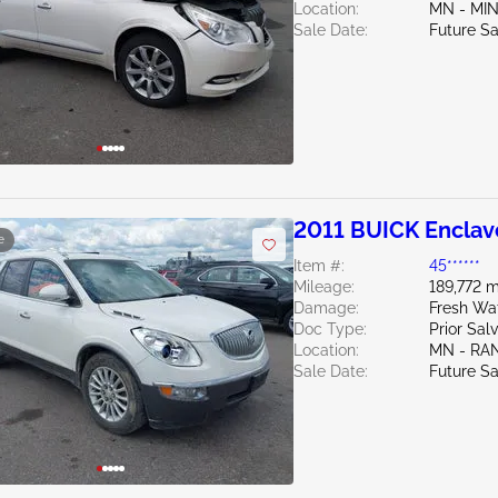
Location:
MN - MI
Sale Date:
Future Sa
2011 BUICK Enclav
e
Item #:
45******
Mileage:
189,772 m
Damage:
Fresh Wat
Doc Type:
Prior Sal
Location:
MN - RA
Sale Date:
Future Sa