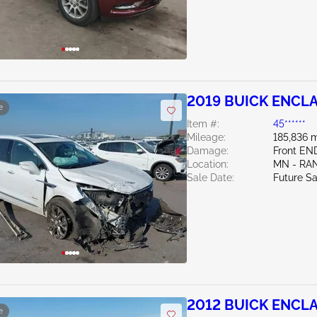
2019 BUICK ENCLA
e
Item #:
45******
Mileage:
185,836 m
Damage:
Front EN
Location:
MN - RA
Sale Date:
Future Sa
2012 BUICK ENCLA
e