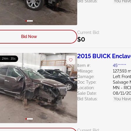
Bid Status:
You Have
Current Bid:
Bid Now
$0
2015 BUICK Enclav
 : 24m : 34s
Item #:
45******
Mileage:
127,593 m
Damage:
Left Fro
Doc Type:
Salvage 
Location:
MN - RIC
Sale Date:
08/11/2
Bid Status:
You Have
Current Bid: