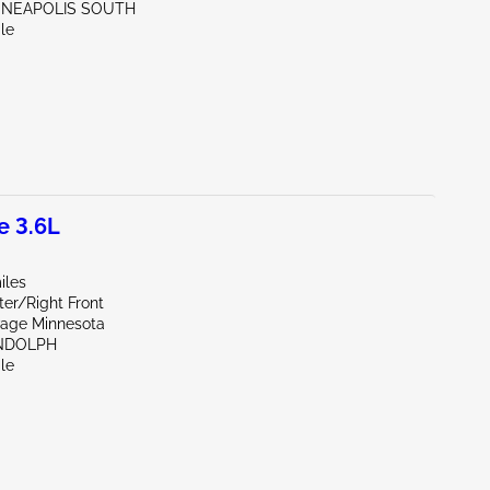
NNEAPOLIS SOUTH
le
e 3.6L
iles
er/Right Front
vage Minnesota
NDOLPH
le