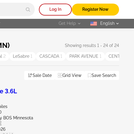
Log In
Register Now
r
Get Help
English
selected
MN)
Showing results 1 - 24 of 24
al
2
LeSabre
1
CASCADA
1
PARK AVENUE
1
CENTURY
1
Sale Date
Grid View
Save Search
e 3.6L
iles
D
ly BOS Minnesota
E
026