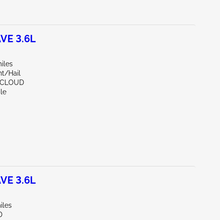
VE 3.6L
iles
nt/Hail
. CLOUD
le
VE 3.6L
iles
D