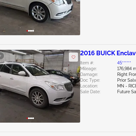
2016 BUICK Enclav
e
Item #:
45******
Mileage:
176,984 m
Damage:
Right Fro
Doc Type:
Prior Sal
Location:
MN - RIC
Sale Date:
Future Sa