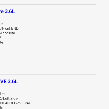
e 3.6L
les
nt/Front END
Minnesota
E
le
VE 3.6L
iles
D/Left Side
NNEAPOLIS/ST. PAUL
le