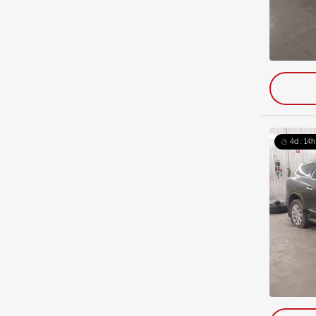
4d : 14h