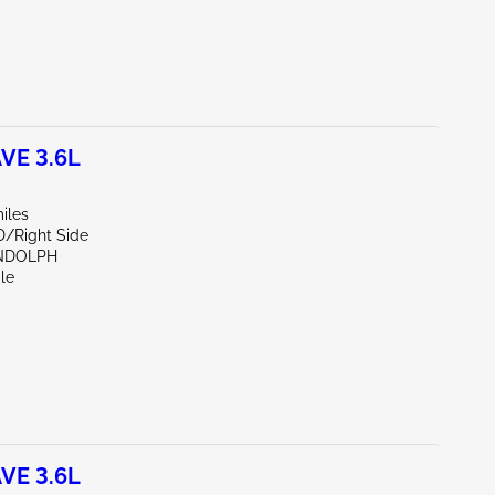
VE 3.6L
iles
D/Right Side
NDOLPH
le
VE 3.6L