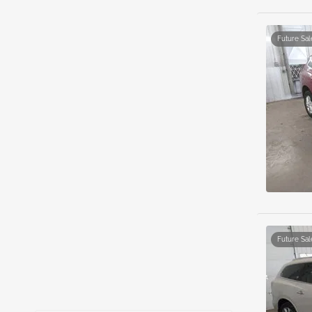
Future Sal
Future Sal