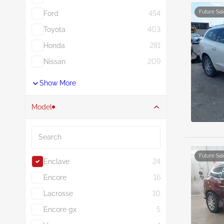
Future Sal
Ford
454
Toyota
403
Honda
281
Nissan
209
Show More
Model
Search
Future Sal
Enclave
24
Encore
16
Lacrosse
10
Encore gx
5