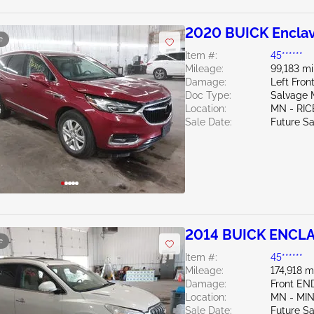
2020 BUICK Enclav
e
Item #:
45******
Mileage:
99,183 mi
Damage:
Left Fro
Doc Type:
Salvage 
Location:
MN - RIC
Sale Date:
Future Sa
2014 BUICK ENCLA
e
Item #:
45******
Mileage:
174,918 m
Damage:
Front EN
Location:
MN - MI
Sale Date:
Future Sa