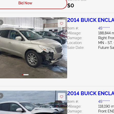
Bid Now
$0
2014 BUICK ENCLA
e
Item #:
45******
Mileage:
188,844 m
Damage:
Right Fro
Location:
MN - ST
Sale Date:
Future Sa
2014 BUICK ENCLA
e
Item #:
45******
Mileage:
118,190 m
Damage:
Front EN