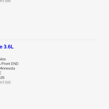
n't bid
e 3.6L
iles
nt/Front END
Minnesota
E
026
n't bid