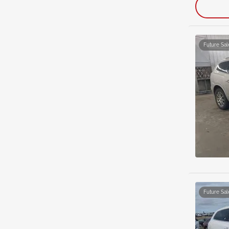
Future Sal
Future Sal