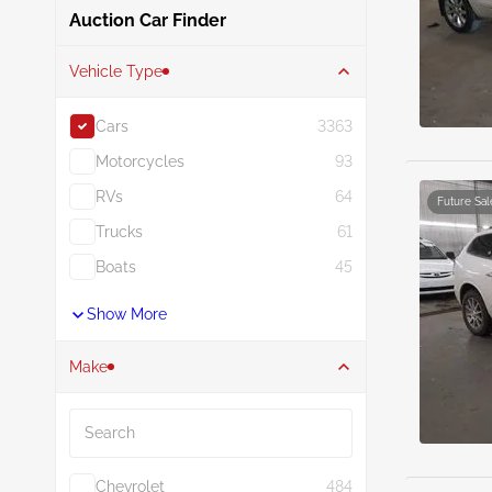
Auction Car Finder
Vehicle Type
Cars
3363
Motorcycles
93
RVs
64
Future Sal
Trucks
61
Boats
45
Show More
Make
Search
Chevrolet
484