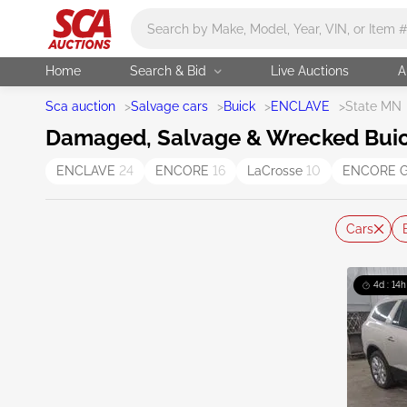
Main search
Home
Search & Bid
Live Auctions
A
Sca auction
>
Salvage cars
>
Buick
>
ENCLAVE
>
State MN
Damaged, Salvage & Wrecked Buick
ENCLAVE
24
ENCORE
16
LaCrosse
10
ENCORE 
Cars
4d : 14h