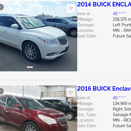
2014 BUICK ENCLA
e
Item #:
45******
Mileage:
218,375 m
Damage:
Left Fron
Location:
MN - RA
Sale Date:
Future Sa
2016 BUICK Enclav
e
Item #:
45******
Mileage:
134,969 m
Damage:
Right Sid
Doc Type:
Salvage 
Location:
MN - RIC
Sale Date:
Future Sa