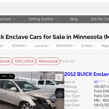
uctions
Getting Started
Blog
Sell My Ca
 Enclave Cars for Sale in Minnesota (
GX
5
VERANO
4
Lucerne
4
ENVISION
4
Envista
2
Reg
Buick
ENCLAVE
Minnesota
Reset All
2012 BUICK Enclav
 : 24m : 34s
Item #:
45******
Mileage:
195,467 m
Damage:
Front EN
Doc Type:
Parts On
Location:
MN - RIC
Sale Date:
08/11/2