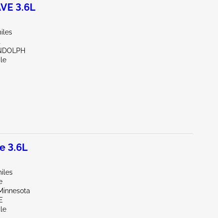
VE 3.6L
iles
t
NDOLPH
le
e 3.6L
iles
e
Minnesota
E
le