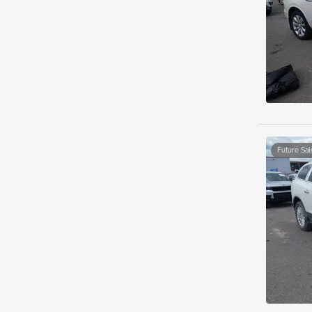
Future Sal