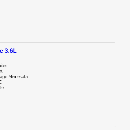
e 3.6L
iles
nt
vage Minnesota
E
le