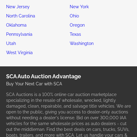
New Jersey
New York
North Carolina
Ohio
Oklahoma
Oregon
Pennsylvania
Texas
Utah
Washington
West Virginia
SCA Auto Auction Advantage
Buy Your Next Car with SCA
SCA Auctions is a 100% online car auction marketplace
specializing in the resale of wholesale, wrecked, lightly
damaged, clean, repairable, and salvage title vehicles. We are
open to the public, giving you access to dealer-only auctions
without needing a dealer's license. Bid on over 300,000 IAA
vehicles for the same wholesale prices as auto dealers - cut
out the middleman. Find the best deals on cars, trucks, SUVs,
boats, trailers, and more with SCA. Let us handle your cars &