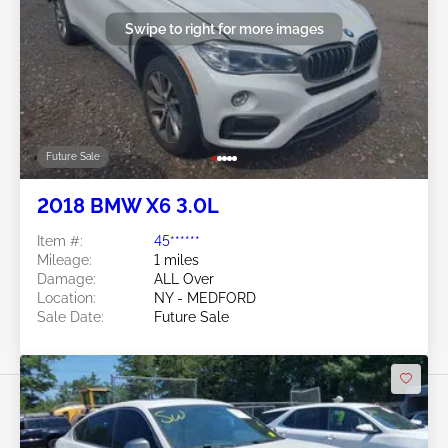
Swipe to right for more images
Future Sale
2018 BMW X6 3.0L
Item #:
45******
Mileage:
1 miles
Damage:
ALL Over
Location:
NY - MEDFORD
Sale Date:
Future Sale