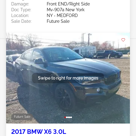
Damage:
Front END/Right Side
Doc Type:
Mv-907a New York
Location:
NY - MEDFORD
Sale Date:
Future Sale
Swipe to right for more images
Future Sale
2017 BMW X6 3.0L