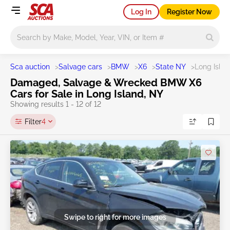
Log In
Register Now
Main search
Sca auction
>
Salvage cars
>
BMW
>
X6
>
State NY
>
Long Isla
Damaged, Salvage & Wrecked BMW X6
Cars for Sale in Long Island, NY
Showing results 1 - 12 of 12
Filter
4
Swipe to right for more images