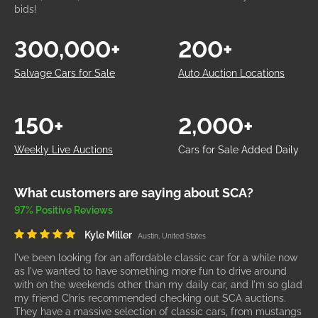
bids!
300,000+
200+
Salvage Cars for Sale
Auto Auction Locations
150+
2,000+
Weekly Live Auctions
Cars for Sale Added Daily
What customers are saying about SCA?
97% Positive Reviews
Kyle Miller
Austin, United States
I've been looking for an affordable classic car for a while now
as I've wanted to have something more fun to drive around
with on the weekends other than my daily car, and I'm so glad
my friend Chris recommended checking out SCA auctions.
They have a massive selection of classic cars, from mustangs