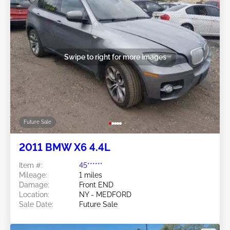
Swipe to right for more images
Future Sale
2011 BMW X6 4.4L
Item #:
45******
Mileage:
1 miles
Damage:
Front END
Location:
NY - MEDFORD
Sale Date:
Future Sale