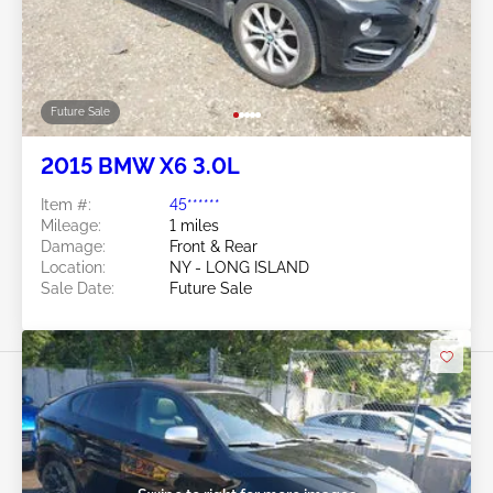
Future Sale
2015 BMW X6 3.0L
Item #:
45******
Mileage:
1 miles
Damage:
Front & Rear
Location:
NY - LONG ISLAND
Sale Date:
Future Sale