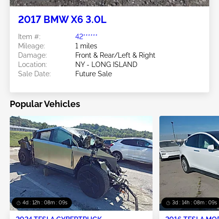
2017 BMW X6 3.0L
Item #:
42******
Mileage:
1 miles
Damage:
Front & Rear/Left & Right
Location:
NY - LONG ISLAND
Sale Date:
Future Sale
Popular Vehicles
4d : 12h : 08m : 07s
3d : 14h : 08m : 07s