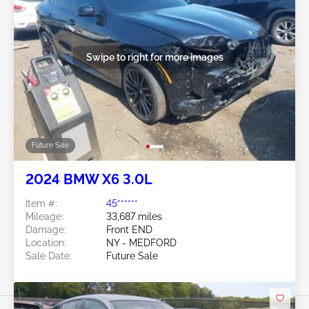
Swipe to right for more images
Future Sale
2024 BMW X6 3.0L
Item #:
45******
Mileage:
33,687 miles
Damage:
Front END
Location:
NY - MEDFORD
Sale Date:
Future Sale