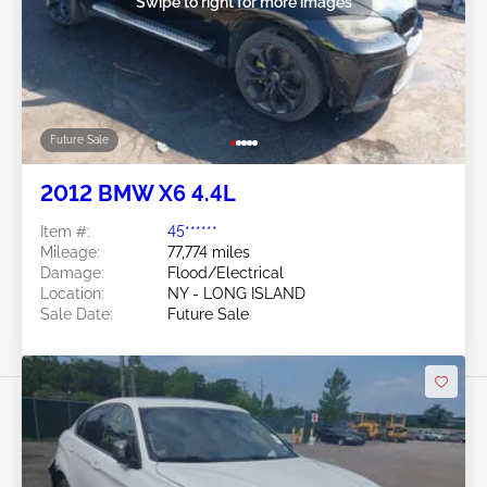
Swipe to right for more images
Future Sale
2012 BMW X6 4.4L
Item #:
45******
Mileage:
77,774 miles
Damage:
Flood/Electrical
Location:
NY - LONG ISLAND
Sale Date:
Future Sale