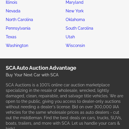
Illinois
Maryland
Nevada
New York
North Carolina
Oklahoma
Pennsylvania
South Carolina
Texas
Utah
Washington
Wisconsin
SCA Auto Auction Advantage
Buy Your Next Car with SCA
SCA Auctions is a 100% online car auction marketplace
specializing in the resale of wholesale, wrecked, lightly
damaged, clean, repairable, and salvage title vehicles. We are
open to the public, giving you access to dealer-only auctions
without needing a dealer's license. Bid on over 300,000 IAA
vehicles for the same wholesale prices as auto dealers - cut
out the middleman. Find the best deals on cars, trucks, SUVs,
boats, trailers, and more with SCA. Let us handle your cars &
bids!