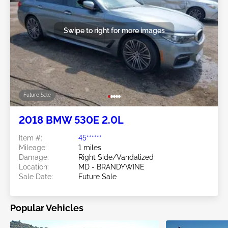
Swipe to right for more images
Future Sale
2018 BMW 530E 2.0L
Item #:
45******
Mileage:
1 miles
Damage:
Right Side/Vandalized
Location:
MD - BRANDYWINE
Sale Date:
Future Sale
Popular Vehicles