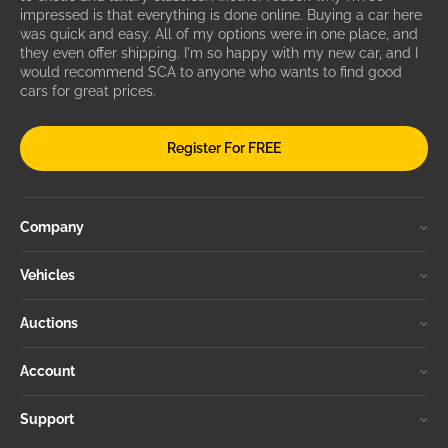
impressed is that everything is done online. Buying a car here
was quick and easy. All of my options were in one place, and
they even offer shipping. I'm so happy with my new car, and I
would recommend SCA to anyone who wants to find good
cars for great prices.
Register For FREE
Company
Vehicles
Auctions
Account
Support