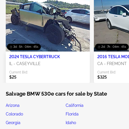
3d : 5h : 04m : 45s
2d : 7h : 04m : 45s
2024 TESLA CYBERTRUCK
2016 TESLA MO
IL - CASEYVILLE
CA - FREMONT
Current Bid:
Current Bid:
$25
$325
Salvage BMW 530e cars for sale by State
Arizona
California
Colorado
Florida
Georgia
Idaho