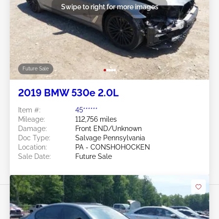
Swipe to right for more images
Future Sale
2019 BMW 530e 2.0L
Item #:
45******
Mileage:
112,756 miles
Damage:
Front END/Unknown
Doc Type:
Salvage Pennsylvania
Location:
PA - CONSHOHOCKEN
Sale Date:
Future Sale