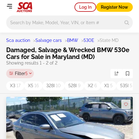
Log In
Register Now
Main search
Sca auction
>
Salvage cars
>
BMW
>
530E
>
State MD
Damaged, Salvage & Wrecked BMW 530e
Cars for Sale in Maryland (MD)
Showing results 1 - 2 of 2
Filter
5
X3
17
X5
16
328I
10
528I
9
X2
6
X1
5
535I
5