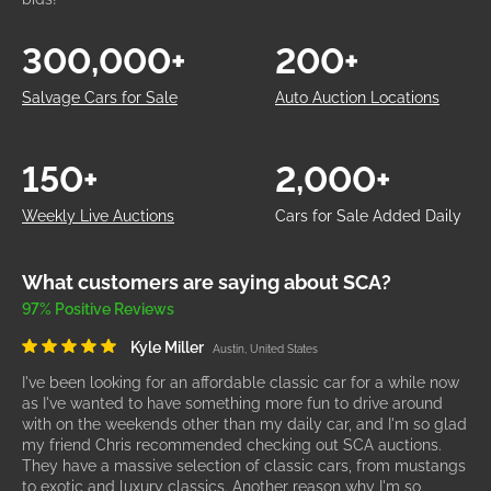
300,000+
200+
Salvage Cars for Sale
Auto Auction Locations
150+
2,000+
Weekly Live Auctions
Cars for Sale Added Daily
What customers are saying about SCA?
97% Positive Reviews
Kyle Miller
Austin, United States
I've been looking for an affordable classic car for a while now
as I've wanted to have something more fun to drive around
with on the weekends other than my daily car, and I'm so glad
my friend Chris recommended checking out SCA auctions.
They have a massive selection of classic cars, from mustangs
to exotic and luxury classics. Another reason why I'm so