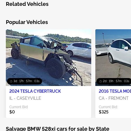
Related Vehicles
Popular Vehicles
3d : 17h : 57m : 03s
2d : 19h : 57m : 03s
2024 TESLA CYBERTRUCK
2016 TESLA MO
IL - CASEYVILLE
CA - FREMONT
Current Bid:
Current Bid:
$0
$325
Salvage BMW 528xi cars for sale by State