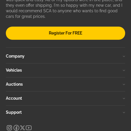
they even offer shipping. I'm so happy with my new car, and I
would recommend SCA to anyone who wants to find good
cars for great prices.
Register For FREE
Company
Vehicles
Auctions
Account
Support