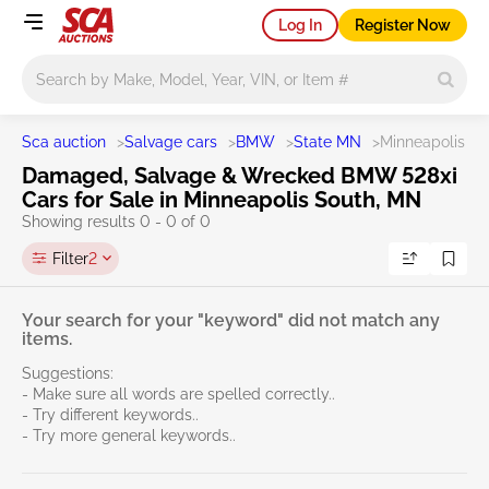
Log In
Register Now
Main search
Sca auction
>
Salvage cars
>
BMW
>
State MN
>
Minneapolis So
Damaged, Salvage & Wrecked BMW 528xi
Cars for Sale in Minneapolis South, MN
Showing results 0 - 0 of 0
Filter
2
Your search for your "keyword" did not match any
items.
Suggestions:
- Make sure all words are spelled correctly..
- Try different keywords..
- Try more general keywords..