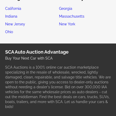
California
Georgia
Indiana
Massachusetts
New Jersey
New York
Ohio
SCA Auto Auction Advantage
Buy Your Next Car with SCA
SCA Auctions is a 100% online car auction marketplace
specializing in the resale of wholesale, wrecked, lightly
damaged, clean, repairable, and salvage title vehicles. We are
open to the public, giving you access to dealer-only auctions
without needing a dealer's license. Bid on over 300,000 IAA
vehicles for the same wholesale prices as auto dealers - cut
out the middleman. Find the best deals on cars, trucks, SUVs,
boats, trailers, and more with SCA. Let us handle your cars &
bids!