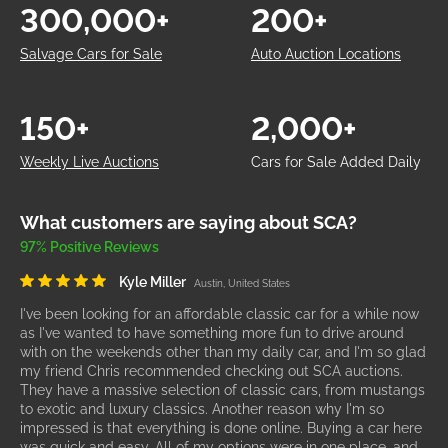
300,000+
200+
Salvage Cars for Sale
Auto Auction Locations
150+
2,000+
Weekly Live Auctions
Cars for Sale Added Daily
What customers are saying about SCA?
97% Positive Reviews
Kyle Miller
Austin, United States
I've been looking for an affordable classic car for a while now
as I've wanted to have something more fun to drive around
with on the weekends other than my daily car, and I'm so glad
my friend Chris recommended checking out SCA auctions.
They have a massive selection of classic cars, from mustangs
to exotic and luxury classics. Another reason why I'm so
impressed is that everything is done online. Buying a car here
was quick and easy. All of my options were in one place, and