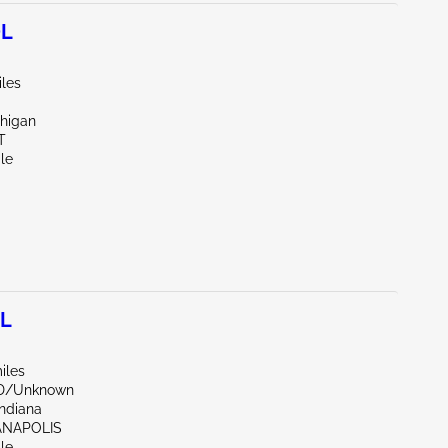
0L
iles
chigan
T
le
0L
iles
ND/Unknown
Indiana
IANAPOLIS
le