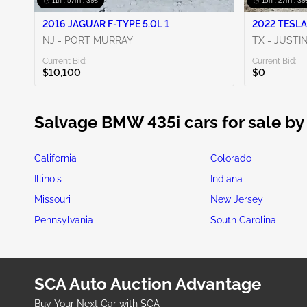
11h : 57m : 38s
15h : 27m : 38
2016 JAGUAR F-TYPE 5.0L 1
2022 TESLA
NJ - PORT MURRAY
TX - JUSTI
Current Bid:
Current Bid:
$10,100
$0
Salvage BMW 435i cars for sale by
California
Colorado
Illinois
Indiana
Missouri
New Jersey
Pennsylvania
South Carolina
SCA Auto Auction Advantage
Buy Your Next Car with SCA