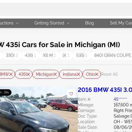
uctions
Getting Started
Blog
Sell My Ca
35i Cars for Sale in Michigan (MI)
330I
2
435i
1
X6 M
1
iX
1
535i
1
840I GRAN COUP
BMW
435I
Michigan
Indiana
Ohio
Reset All
2016 BMW 435I 3.
m : 38s
Item #:
45******
Mileage:
167,600 
Damage:
Right Fr
Doc Type:
Salvage 
Location:
OH - WE
Sale Date:
08/06/2