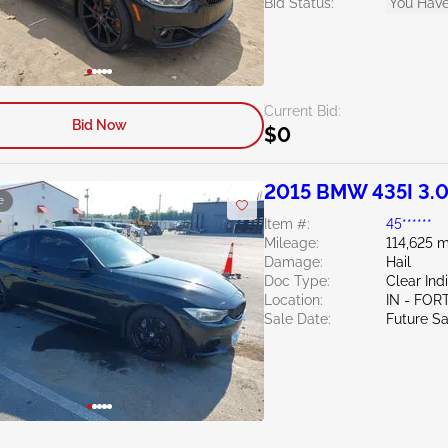
Bid Status:
You Have
Current Bid:
Bid Now
$0
2015 BMW 435I 3.
e
Item #:
45******
Mileage:
114,625 m
Damage:
Hail
Doc Type:
Clear Ind
Location:
IN - FO
Sale Date:
Future Sa