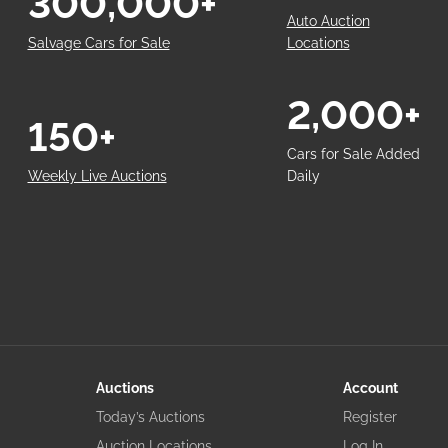
300,000+
Auto Auction
Salvage Cars for Sale
Locations
2,000+
150+
Cars for Sale Added
Weekly Live Auctions
Daily
Auctions
Account
Today’s Auctions
Register
Auction Locations
Log In