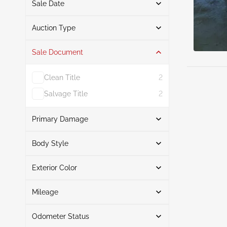
Sale Date
From
To
Auction Type
Sale Document
Auction
4
Clean Title
2
Salvage Title
2
Primary Damage
Search
Body Style
Exterior Color
Convertible
1
Front End
1
Search
Coupe
3
Left Side
1
Mileage
Hail
1
Odometer Status
Right Front
Black
3
1