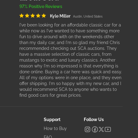
97% Positive Reviews
Kyle Miller
Austin, United States
I've been looking for an affordable classic car for a
while now as I've wanted to have something more
fun to drive around with on the weekends other
than my daily car, and I'm so glad my friend Chris
recommended checking out SCA auctions. They
have a massive selection of classic cars, from
mustangs to exotic and luxury classics. Another
reason why I'm so impressed is that everything is
done online. Buying a car here was quick and easy.
All of my options were in one place, and they even
offer shipping. I'm so happy with my new car, and I
would recommend SCA to anyone who wants to
find good cars for great prices.
Support
Follow Us
How to Buy
FAQ