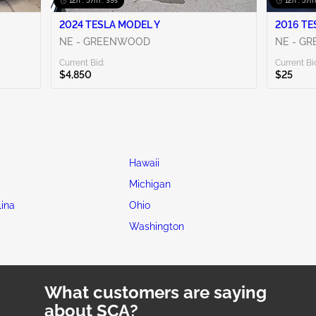
12h : 57m : 38s
12h : 57m
2024 TESLA MODEL Y
NE - GREENWOOD
NE - G
Current Bid:
Current Bi
$4,850
$25
Hawaii
Michigan
lina
Ohio
Washington
What customers are saying
about SCA?