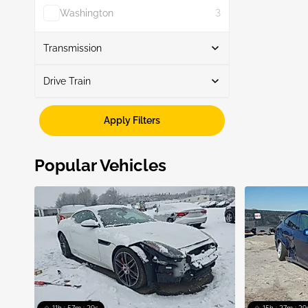
Washington
3
Show More
Transmission
Drive Train
Automatic
4
Awd
2
Apply Filters
Rwd
2
Popular Vehicles