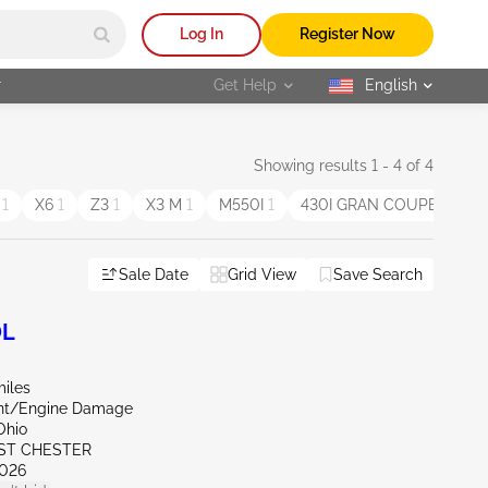
Log In
Register Now
r
Get Help
English
selected
Showing results 1 - 4 of 4
E
1
X6
1
Z3
1
X3 M
1
M550I
1
430I GRAN COUPE
1
6
Sale Date
Grid View
Save Search
0L
miles
ont/Engine Damage
Ohio
ST CHESTER
026