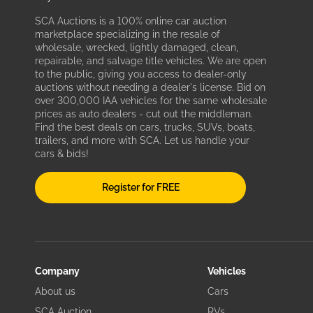
SCA Auctions is a 100% online car auction
marketplace specializing in the resale of
wholesale, wrecked, lightly damaged, clean,
repairable, and salvage title vehicles. We are open
to the public, giving you access to dealer-only
auctions without needing a dealer's license. Bid on
over 300,000 IAA vehicles for the same wholesale
prices as auto dealers - cut out the middleman.
Find the best deals on cars, trucks, SUVs, boats,
trailers, and more with SCA. Let us handle your
cars & bids!
Register for FREE
Company
Vehicles
About us
Cars
SCA Auction
RVs