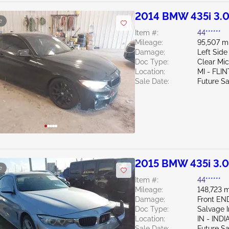
2014 BMW 435i 3.
e
Item #:
44******
Mileage:
95,507 m
Damage:
Left Side
Doc Type:
Clear Mi
Location:
MI - FLIN
Sale Date:
Future Sa
2015 BMW 435i 3.
e
Item #:
44******
Mileage:
148,723 m
Damage:
Front E
Doc Type:
Salvage 
Location:
IN - IND
Sale Date:
Future Sa