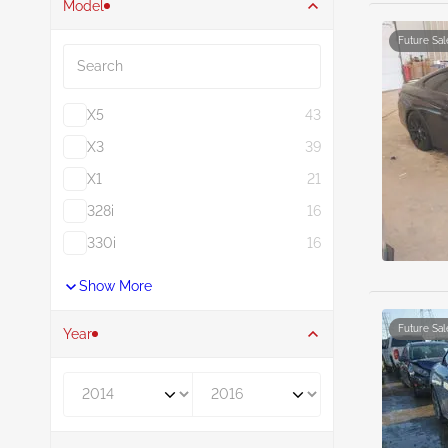
Model
Search
Future Sal
X5
43
X3
39
X1
21
328i
16
330i
16
Show More
Future Sal
Year
Year From
Year To