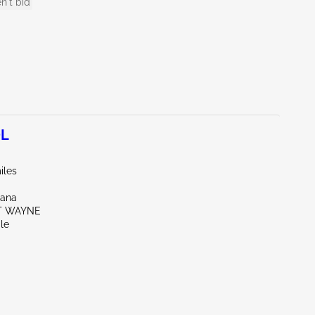
n't bid
0L
iles
iana
RT WAYNE
le