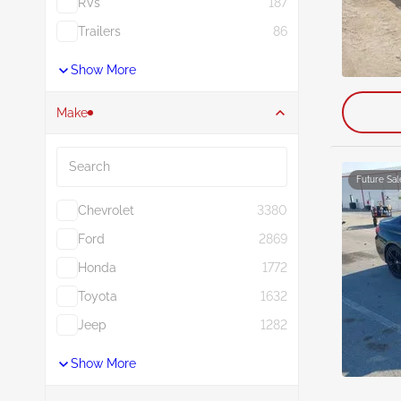
RVs
187
Trailers
86
Show More
Make
Search
Future Sal
Chevrolet
3380
Ford
2869
Honda
1772
Toyota
1632
Jeep
1282
Show More