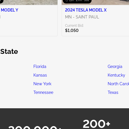
s
15h : 27m : 38s
 MODEL Y
2024 TESLA MODEL X
N
MN - SAINT PAUL
Current Bid:
$1,050
 State
Florida
Georgia
Kansas
Kentucky
New York
North Caro
Tennessee
Texas
200+