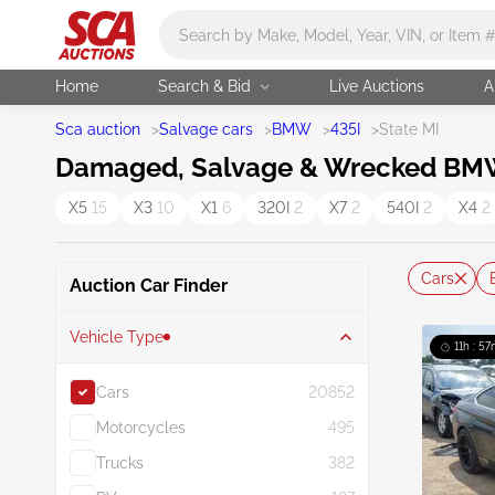
Main search
Home
Search & Bid
Live Auctions
A
Sca auction
>
Salvage cars
>
BMW
>
435I
>
State MI
Damaged, Salvage & Wrecked BMW 4
X5
15
X3
10
X1
6
320I
2
X7
2
540I
2
X4
2
Cars
Auction Car Finder
Vehicle Type
11h : 57
Cars
20852
Motorcycles
495
Trucks
382