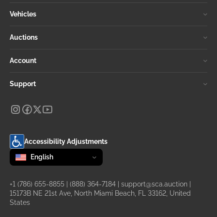
Vehicles
Auctions
Account
Support
Accessibility Adjustments
Change language
selected
English
+1 (786) 655-8855
|
(888) 364-7184
|
support@sca.auction
|
15173B NE 21st Ave, North Miami Beach, FL 33162, United
States