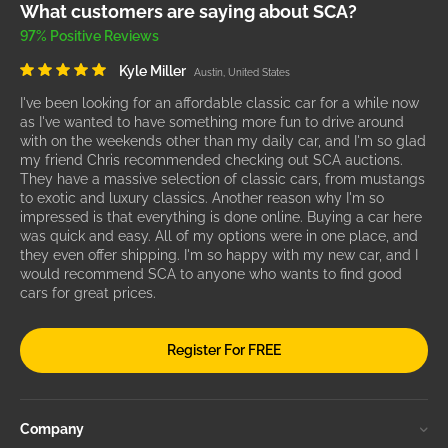
What customers are saying about SCA?
97% Positive Reviews
Kyle Miller
Austin, United States
I've been looking for an affordable classic car for a while now
as I've wanted to have something more fun to drive around
with on the weekends other than my daily car, and I'm so glad
my friend Chris recommended checking out SCA auctions.
They have a massive selection of classic cars, from mustangs
to exotic and luxury classics. Another reason why I'm so
impressed is that everything is done online. Buying a car here
was quick and easy. All of my options were in one place, and
they even offer shipping. I'm so happy with my new car, and I
would recommend SCA to anyone who wants to find good
cars for great prices.
Register For FREE
Company