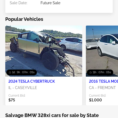
Sale Date:
Future Sale
Popular Vehicles
1d : 9h : 07m : 05s
11h : 07m : 05s
2024 TESLA CYBERTRUCK
2016 TESLA MO
IL - CASEYVILLE
CA - FREMONT
Current Bid:
Current Bid:
$75
$1,000
Salvage BMW 328xi cars for sale by State