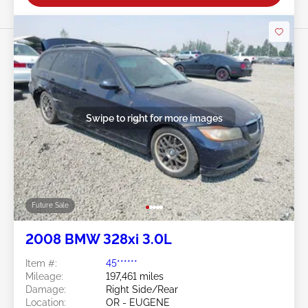
Swipe to right for more images
Future Sale
2008 BMW 328xi 3.0L
Item #:
45******
Mileage:
197,461 miles
Damage:
Right Side/Rear
Location:
OR - EUGENE