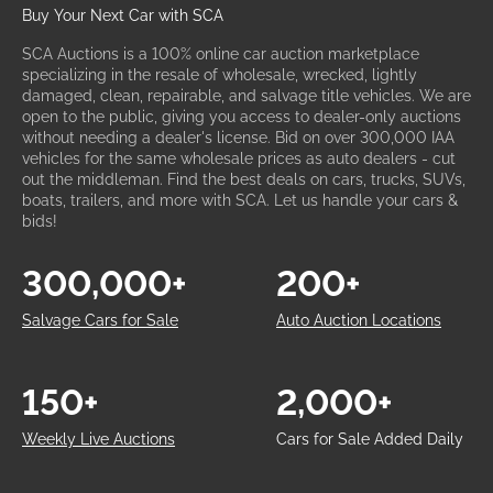
Buy Your Next Car with SCA
SCA Auctions is a 100% online car auction marketplace
specializing in the resale of wholesale, wrecked, lightly
damaged, clean, repairable, and salvage title vehicles. We are
open to the public, giving you access to dealer-only auctions
without needing a dealer's license. Bid on over 300,000 IAA
vehicles for the same wholesale prices as auto dealers - cut
out the middleman. Find the best deals on cars, trucks, SUVs,
boats, trailers, and more with SCA. Let us handle your cars &
bids!
300,000+
200+
Salvage Cars for Sale
Auto Auction Locations
150+
2,000+
Weekly Live Auctions
Cars for Sale Added Daily