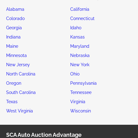
Alabama
California
Colorado
Connecticut
Georgia
Idaho
Indiana
Kansas
Maine
Maryland
Minnesota
Nebraska
New Jersey
New York
North Carolina
Ohio
Oregon
Pennsylvania
South Carolina
Tennessee
Texas
Virginia
West Virginia
Wisconsin
SCA Auto Auction Advantage