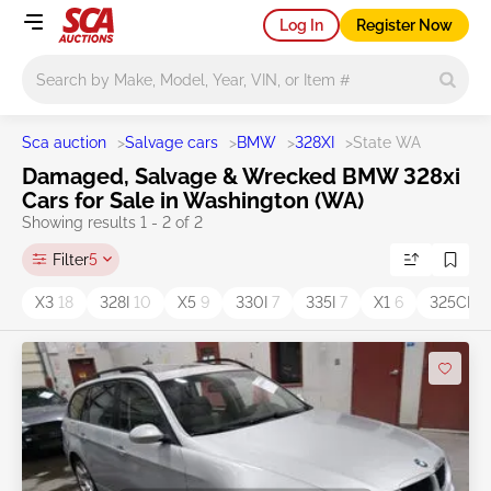
Log In
Register Now
Main search
Sca auction
>
Salvage cars
>
BMW
>
328XI
>
State WA
Damaged, Salvage & Wrecked BMW 328xi
Cars for Sale in Washington (WA)
Showing results 1 - 2 of 2
Filter
5
X3
18
328I
10
X5
9
330I
7
335I
7
X1
6
325CI
3