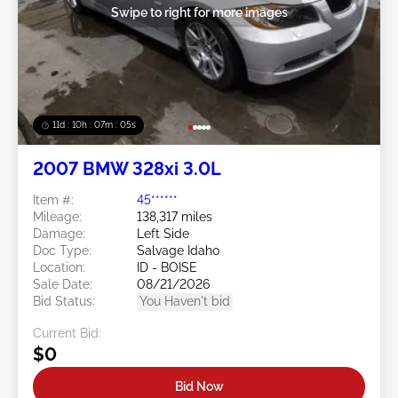
Swipe to right for more images
11d : 10h : 07m : 05s
2007 BMW 328xi 3.0L
Item #:
45******
Mileage:
138,317 miles
Damage:
Left Side
Doc Type:
Salvage Idaho
Location:
ID - BOISE
Sale Date:
08/21/2026
Bid Status:
You Haven't bid
Current Bid:
$0
Bid Now