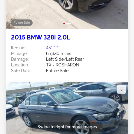
Future Sale
2015 BMW 328I 2.0L
Item #:
45******
Mileage:
65,330 miles
Damage:
Left Side/Left Rear
Location:
TX - ROSHARON
Sale Date:
Future Sale
Swipe to right for more images