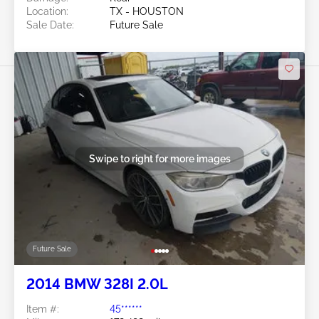
Location:
TX - HOUSTON
Sale Date:
Future Sale
Swipe to right for more images
Future Sale
2014 BMW 328I 2.0L
Item #:
45******