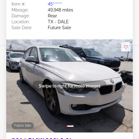
Item #:
45******
Mileage:
49,948 miles
Damage:
Rear
Location:
TX - DALE
Sale Date:
Future Sale
Swipe to right for more images
Future Sale