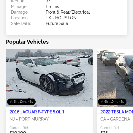
Item #:
37******
Mileage:
1 miles
Damage:
Front & Rear/Electrical
Location:
TX - HOUSTON
Sale Date:
Future Sale
Popular Vehicles
3h : 10m : 46s
6h : 10m : 46s
2016 JAGUAR F-TYPE 5.0L 1
2022 TESLA MO
NJ - PORT MURRAY
CA - GARDENA
Current Bid:
Current Bid:
$10,100
$25