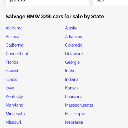
Salvage BMW 328i cars for sale by State
Alabama
Alaska
Arizona
Arkansas
California
Colorado
Connecticut
Delaware
Florida
Georgia
Hawaii
Idaho
Illinois
Indiana
Iowa
Kansas
Kentucky
Louisiana
Maryland
Massachusetts
Minnesota
Mississippi
Missouri
Nebraska