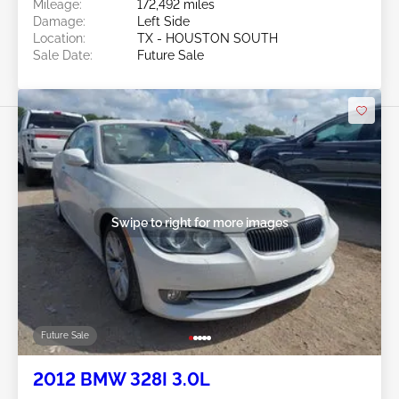
Mileage:
172,492 miles
Damage:
Left Side
Location:
TX - HOUSTON SOUTH
Sale Date:
Future Sale
Swipe to right for more images
Future Sale
2012 BMW 328I 3.0L