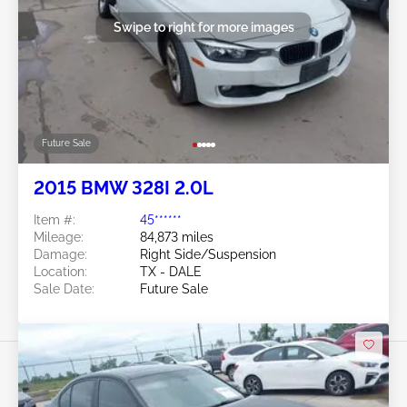
Swipe to right for more images
Future Sale
2015 BMW 328I 2.0L
Item #:
45******
Mileage:
84,873 miles
Damage:
Right Side/Suspension
Location:
TX - DALE
Sale Date:
Future Sale