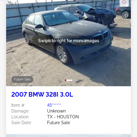
Swipe to right for more images
Future Sale
2007 BMW 328I 3.0L
Item #:
45******
Damage:
Unknown
Location:
TX - HOUSTON
Sale Date:
Future Sale