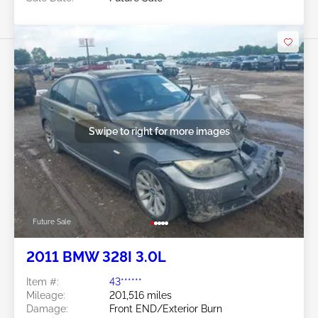
Swipe to right for more images
Future Sale
2011 BMW 328I 3.0L
Item #:
43******
Mileage:
201,516 miles
Damage:
Front END/Exterior Burn