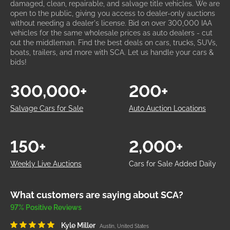
damaged, clean, repairable, and salvage title vehicles. We are
open to the public, giving you access to dealer-only auctions
without needing a dealer's license. Bid on over 300,000 IAA
vehicles for the same wholesale prices as auto dealers - cut
out the middleman. Find the best deals on cars, trucks, SUVs,
boats, trailers, and more with SCA. Let us handle your cars &
bids!
300,000+
200+
Salvage Cars for Sale
Auto Auction Locations
150+
2,000+
Weekly Live Auctions
Cars for Sale Added Daily
What customers are saying about SCA?
97% Positive Reviews
Kyle Miller
Austin, United States