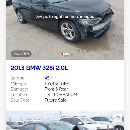
Swipe to right for more images
Future Sale
2013 BMW 328i 2.0L
Item #:
45******
Mileage:
165,413 miles
Damage:
Front & Rear
Location:
TX - ROSHARON
Sale Date:
Future Sale