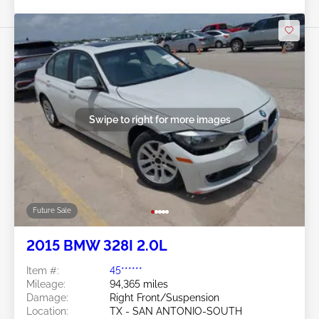
Swipe to right for more images
Future Sale
2015 BMW 328I 2.0L
Item #:
45******
Mileage:
94,365 miles
Damage:
Right Front/Suspension
Location:
TX - SAN ANTONIO-SOUTH