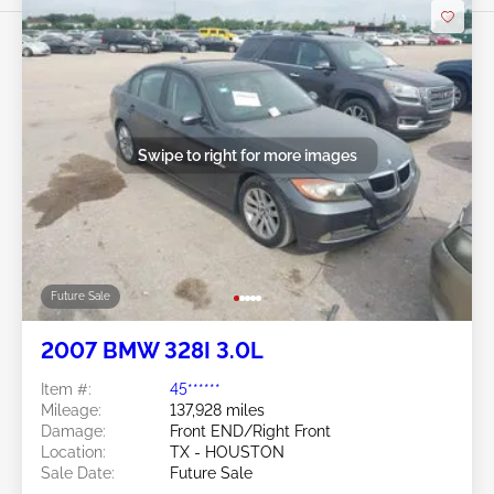
Swipe to right for more images
Future Sale
2007 BMW 328I 3.0L
Item #:
45******
Mileage:
137,928 miles
Damage:
Front END/Right Front
Location:
TX - HOUSTON
Sale Date:
Future Sale