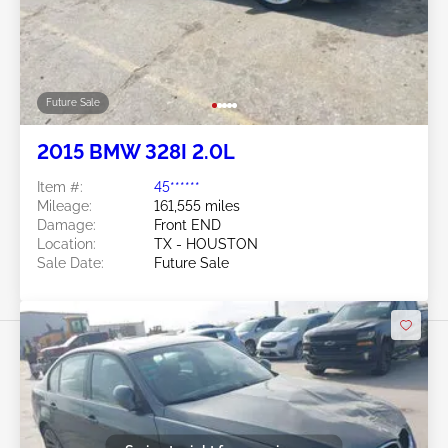
Future Sale
2015 BMW 328I 2.0L
Item #:
45******
Mileage:
161,555 miles
Damage:
Front END
Location:
TX - HOUSTON
Sale Date:
Future Sale