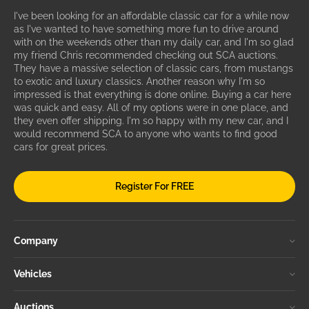
I've been looking for an affordable classic car for a while now
as I've wanted to have something more fun to drive around
with on the weekends other than my daily car, and I'm so glad
my friend Chris recommended checking out SCA auctions.
They have a massive selection of classic cars, from mustangs
to exotic and luxury classics. Another reason why I'm so
impressed is that everything is done online. Buying a car here
was quick and easy. All of my options were in one place, and
they even offer shipping. I'm so happy with my new car, and I
would recommend SCA to anyone who wants to find good
cars for great prices.
Register For FREE
Company
Vehicles
Auctions