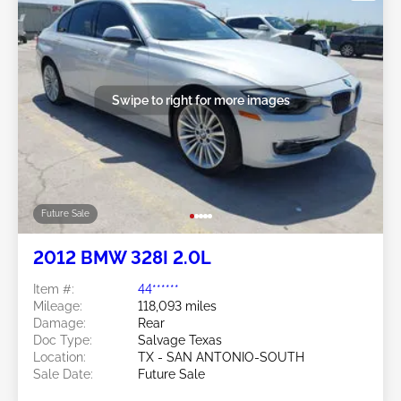
Swipe to right for more images
Future Sale
2012 BMW 328I 2.0L
Item #:
44******
Mileage:
118,093 miles
Damage:
Rear
Doc Type:
Salvage Texas
Location:
TX - SAN ANTONIO-SOUTH
Sale Date:
Future Sale