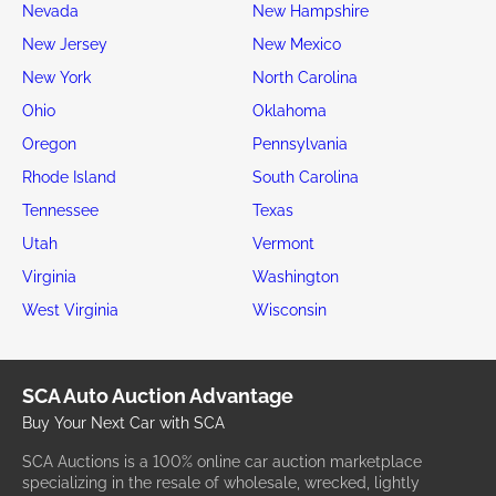
Nevada
New Hampshire
New Jersey
New Mexico
New York
North Carolina
Ohio
Oklahoma
Oregon
Pennsylvania
Rhode Island
South Carolina
Tennessee
Texas
Utah
Vermont
Virginia
Washington
West Virginia
Wisconsin
SCA Auto Auction Advantage
Buy Your Next Car with SCA
SCA Auctions is a 100% online car auction marketplace
specializing in the resale of wholesale, wrecked, lightly