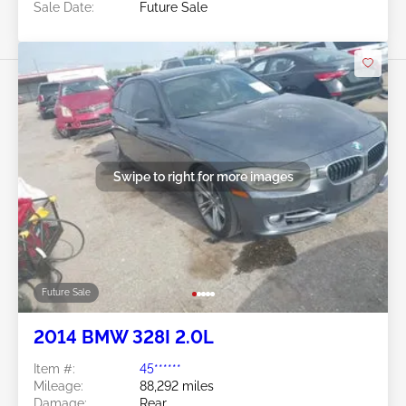
Sale Date:
Future Sale
Swipe to right for more images
Future Sale
2014 BMW 328I 2.0L
Item #:
45******
Mileage:
88,292 miles
Damage:
Rear