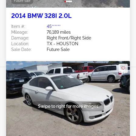
Future Sale
2014 BMW 328I 2.0L
Item #:
45******
Mileage:
76,189 miles
Damage:
Right Front/Right Side
Location:
TX - HOUSTON
Sale Date:
Future Sale
Swipe to right for more images