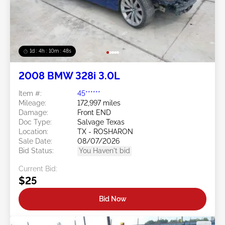
1d : 4h : 10m : 46s
2008 BMW 328i 3.0L
Item #:
45******
Mileage:
172,997 miles
Damage:
Front END
Doc Type:
Salvage Texas
Location:
TX - ROSHARON
Sale Date:
08/07/2026
Bid Status:
You Haven't bid
Current Bid:
$25
Bid Now