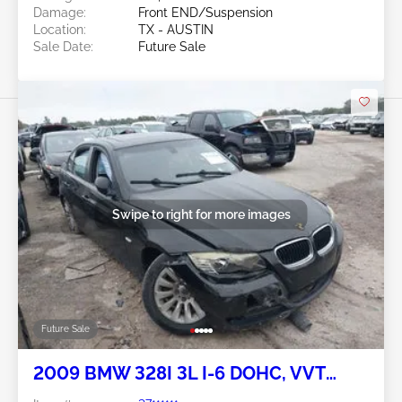
Damage:
Front END/Suspension
Location:
TX - AUSTIN
Sale Date:
Future Sale
Swipe to right for more images
Future Sale
2009 BMW 328I 3L I-6 DOHC, VVT
230HP