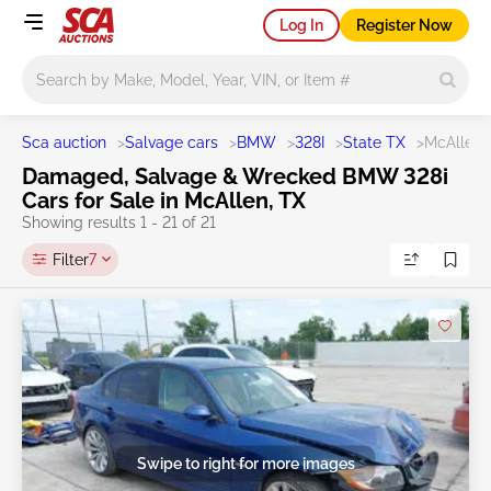
Log In
Register Now
Main search
Sca auction
>
Salvage cars
>
BMW
>
328I
>
State TX
>
McAllen
Damaged, Salvage & Wrecked BMW 328i
Cars for Sale in McAllen, TX
Showing results 1 - 21 of 21
Filter
7
Swipe to right for more images