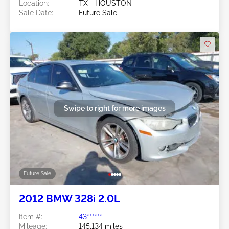
Location:
TX - HOUSTON
Sale Date:
Future Sale
Swipe to right for more images
Future Sale
2012 BMW 328i 2.0L
Item #:
43******
Mileage:
145,134 miles