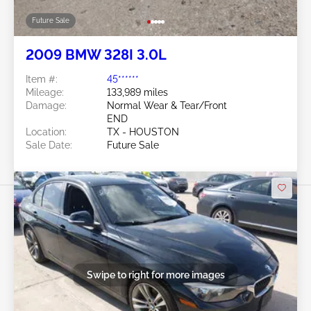
Future Sale
2009 BMW 328I 3.0L
Item #:
45******
Mileage:
133,989 miles
Damage:
Normal Wear & Tear/Front
END
Location:
TX - HOUSTON
Sale Date:
Future Sale
Swipe to right for more images