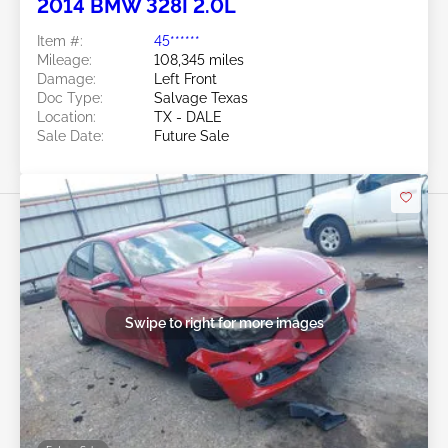
2014 BMW 328I 2.0L
Item #:
45******
Mileage:
108,345 miles
Damage:
Left Front
Doc Type:
Salvage Texas
Location:
TX - DALE
Sale Date:
Future Sale
Swipe to right for more images