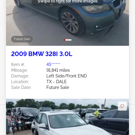
Swipe to right for more images
Future Sale
2009 BMW 328I 3.0L
Item #:
45******
Mileage:
91,841 miles
Damage:
Left Side/Front END
Location:
TX - DALE
Sale Date:
Future Sale