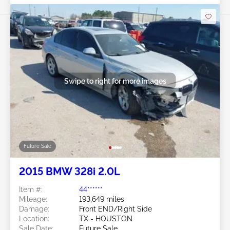
Swipe to right for more images
Future Sale
2015 BMW 328i 2.0L
Item #:
44******
Mileage:
193,649 miles
Damage:
Front END/Right Side
Location:
TX - HOUSTON
Sale Date:
Future Sale