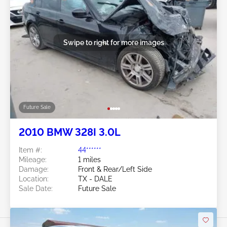
Swipe to right for more images
Future Sale
2010 BMW 328I 3.0L
Item #:
44******
Mileage:
1 miles
Damage:
Front & Rear/Left Side
Location:
TX - DALE
Sale Date:
Future Sale