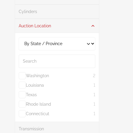
Search
Cylinders
Auction Location
Search
Washington
2
Louisiana
1
Texas
1
Rhode Island
1
Connecticut
1
Show More
Transmission