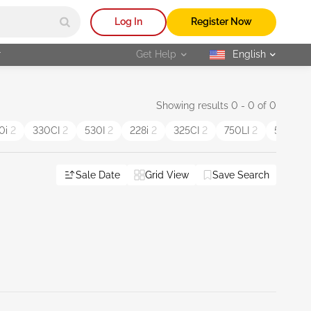
Log In
Register Now
r
Get Help
English
selected
Showing results 0 - 0 of 0
0i
2
330CI
2
530I
2
228i
2
325CI
2
750LI
2
540I
2
Sale Date
Grid View
Save Search