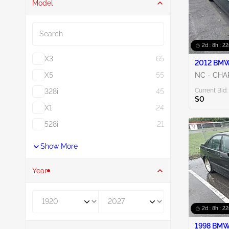
Model
Search
2d : 8h : 2
X3
65
2012 BMW 
X5
55
NC - CH
Current Bid:
328i
45
$0
X1
24
528i
21
Show More
Year
Year From
Year To
2d : 8h : 2
1998 BMW 