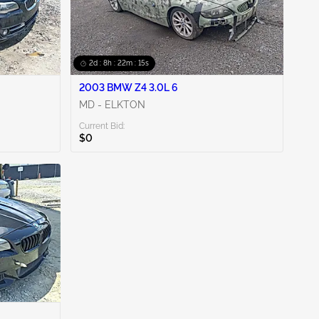
2d : 8h : 22m : 14s
2003 BMW Z4 3.0L 6
MD - ELKTON
Current Bid:
$0