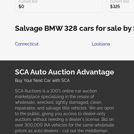
Current Bid:
Current Bid:
$0
$325
Salvage BMW 328 cars for sale by 
Connecticut
Louisiana
SCA Auto Auction Advantage
Buy Your Next Car with SCA
SCA Auctions is a 100% online car auction
marketplace specializing in the resale of
wholesale, wrecked, lightly damaged, clean,
repairable, and salvage title vehicles. We are open
to the public, giving you access to dealer-only
auctions without needing a dealer's license. Bid on
over 300,000 IAA vehicles for the same wholesale
prices as auto dealers - cut out the middleman.