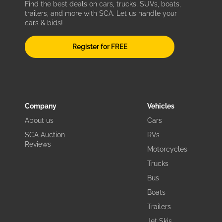
Find the best deals on cars, trucks, SUVs, boats,
trailers, and more with SCA. Let us handle your
cars & bids!
Register for FREE
Company
Vehicles
About us
Cars
SCA Auction
RVs
Reviews
Motorcycles
Trucks
Bus
Boats
Trailers
Jet Skis