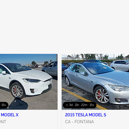
: 14s
3d : 11h : 22m : 14s
 MODEL X
2015 TESLA MODEL S
ONT
CA - FONTANA