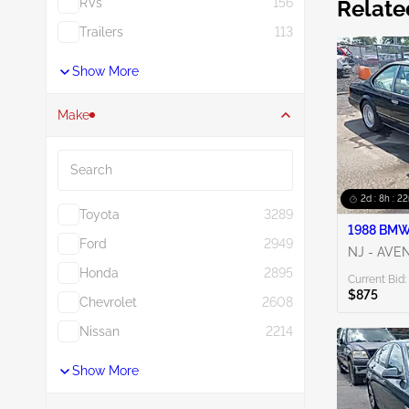
RVs
156
Relate
Trailers
113
Show More
Make
Search
2d : 8h : 2
Toyota
3289
1988 BMW 
Ford
2949
NJ - AVE
Honda
2895
Current Bid:
$875
Chevrolet
2608
Nissan
2214
Show More