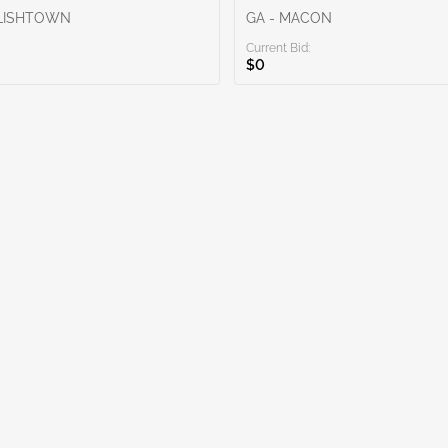
GLISHTOWN
GA - MACON
Current Bid:
$0