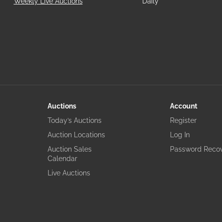
Weekly Live Auctions
Daily
Auctions
Account
Today’s Auctions
Register
Auction Locations
Log In
Auction Sales
Password Reco
Calendar
Live Auctions