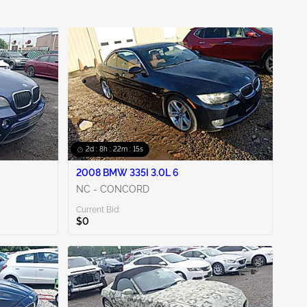
2d : 8h : 22m : 14s
2008 BMW 335I 3.0L 6
NC - CONCORD
Current Bid:
$0