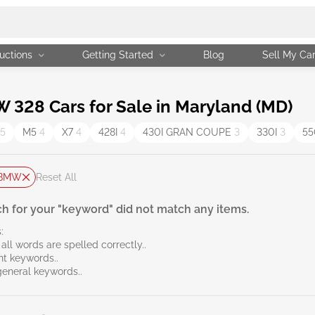
uctions
Getting Started
Blog
Sell My Ca
328 Cars for Sale in Maryland (MD)
5
M5
4
X7
4
428I
4
430I GRAN COUPE
3
330I
3
55
BMW
Reset All
h for your "keyword" did not match any items.
:
all words are spelled correctly..
ent keywords..
general keywords..