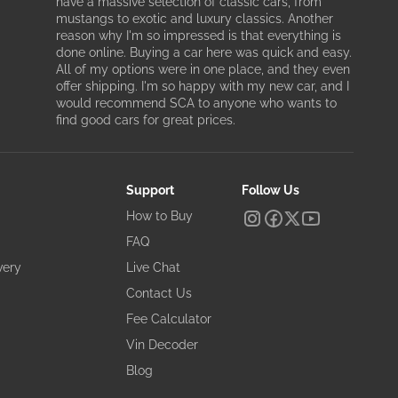
have a massive selection of classic cars, from
mustangs to exotic and luxury classics. Another
reason why I'm so impressed is that everything is
done online. Buying a car here was quick and easy.
All of my options were in one place, and they even
offer shipping. I'm so happy with my new car, and I
would recommend SCA to anyone who wants to
find good cars for great prices.
Support
Follow Us
How to Buy
FAQ
very
Live Chat
Contact Us
Fee Calculator
Vin Decoder
Blog