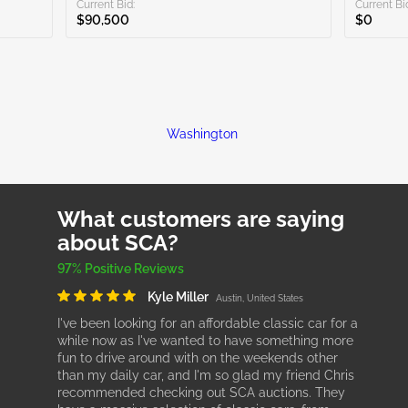
Current Bid:
Current Bi
$90,500
$0
Washington
What customers are saying
about SCA?
97% Positive Reviews
Kyle Miller
Austin, United States
I've been looking for an affordable classic car for a
while now as I've wanted to have something more
fun to drive around with on the weekends other
than my daily car, and I'm so glad my friend Chris
recommended checking out SCA auctions. They