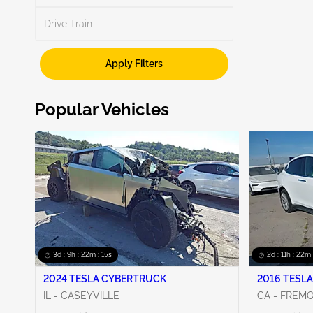
Drive Train
Apply Filters
Popular Vehicles
3d : 9h : 22m : 14s
2d : 11h : 22m 
2024 TESLA CYBERTRUCK
2016 TESLA
IL - CASEYVILLE
CA - FREM