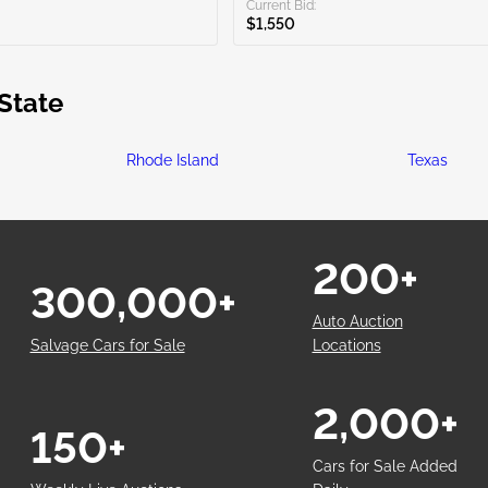
Current Bid:
$1,550
State
Rhode Island
Texas
200+
300,000+
Auto Auction
Salvage Cars for Sale
Locations
2,000+
150+
Cars for Sale Added