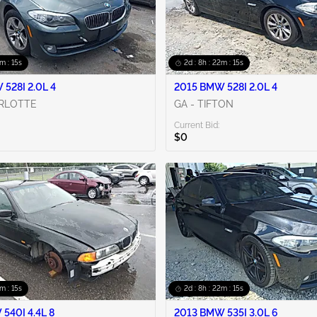
2m : 14s
2d : 8h : 22m : 14s
528I 2.0L 4
2015 BMW 528I 2.0L 4
ARLOTTE
GA - TIFTON
Current Bid:
$0
2m : 14s
2d : 8h : 22m : 14s
540I 4.4L 8
2013 BMW 535I 3.0L 6