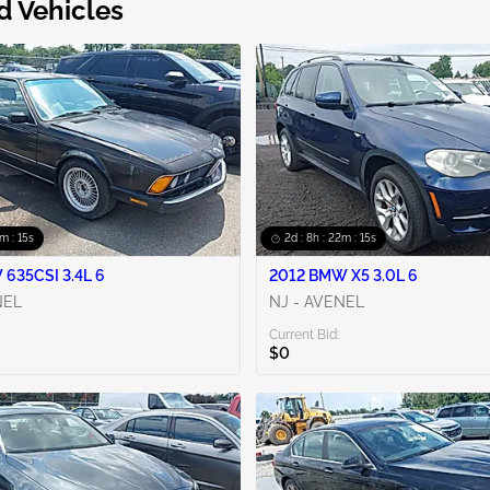
d Vehicles
2m : 14s
2d : 8h : 22m : 14s
635CSI 3.4L 6
2012 BMW X5 3.0L 6
NEL
NJ - AVENEL
Current Bid:
$0