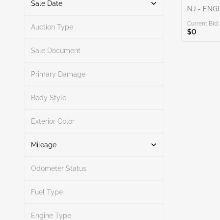
Sale Date
NJ - EN
Current Bid:
From
To
Auction Type
$0
Sale Document
Primary Damage
Search
Body Style
Exterior Color
Search
Mileage
Odometer Status
Mileage From
Mileage To
Fuel Type
Engine Type