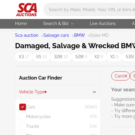
Main search
Home
Search & Bid
Live Auctions
A
Sca auction
>
Salvage cars
>
BMW
>
State MD
Damaged, Salvage & Wrecked BMW 
X3
17
X5
16
328I
10
528I
9
X2
6
X1
5
535I
Cars
Auction Car Finder
Your searc
Vehicle Type
Suggestions
- Make sure 
Cars
26843
- Try differ
- Try more 
Motorcycles
676
Trucks
534