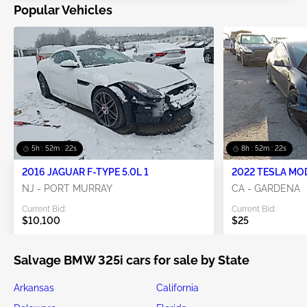
Popular Vehicles
5h : 52m : 21s
8h : 52m : 21s
2016 JAGUAR F-TYPE 5.0L 1
2022 TESLA MO
NJ - PORT MURRAY
CA - GARDENA
Current Bid:
Current Bid:
$10,100
$25
Salvage BMW 325i cars for sale by State
Arkansas
California