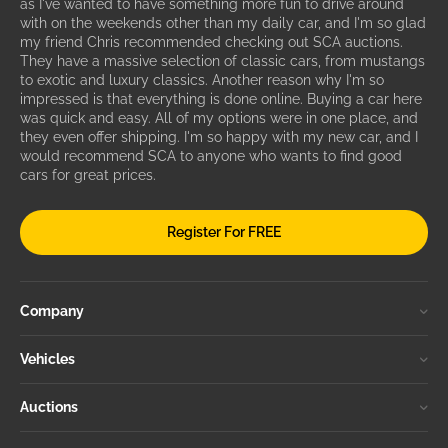
as I've wanted to have something more fun to drive around
with on the weekends other than my daily car, and I'm so glad
my friend Chris recommended checking out SCA auctions.
They have a massive selection of classic cars, from mustangs
to exotic and luxury classics. Another reason why I'm so
impressed is that everything is done online. Buying a car here
was quick and easy. All of my options were in one place, and
they even offer shipping. I'm so happy with my new car, and I
would recommend SCA to anyone who wants to find good
cars for great prices.
Register For FREE
Company
Vehicles
Auctions