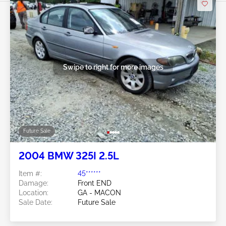
Swipe to right for more images
Future Sale
2004 BMW 325I 2.5L
Item #:
45******
Damage:
Front END
Location:
GA - MACON
Sale Date:
Future Sale