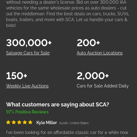
without needing a dealer's license. Bid on over 300,000 IAA
vehicles for the same wholesale prices as auto dealers - cut
out the middleman. Find the best deals on cars, trucks, SUVs,
boats, trailers, and more with SCA. Let us handle your cars &
bids!
300,000+
200+
Salvage Cars for Sale
Auto Auction Locations
150+
2,000+
Weekly Live Auctions
Cars for Sale Added Daily
What customers are saying about SCA?
97% Positive Reviews
Kyle Miller
Austin, United States
I've been looking for an affordable classic car for a while now