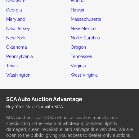
Delaware
Florida
Georgia
Hawaii
Maryland
Massachusetts
New Jersey
New Mexico
New York
North Carolina
Oklahoma
Oregon
Pennsylvania
Tennessee
Texas
Virginia
Washington
West Virginia
SCA Auto Auction Advantage
Buy Your Next Car with SCA
SCA Auctions is a 100% online car auction marketplace
specializing in the resale of wholesale, wrecked, lightly
damaged, clean, repairable, and salvage title vehicles. We are
open to the public, giving you access to dealer-only auctions