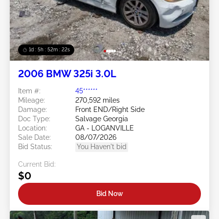
1d : 5h : 52m : 21s
2006 BMW 325i 3.0L
Item #:
45******
Mileage:
270,592 miles
Damage:
Front END/Right Side
Doc Type:
Salvage Georgia
Location:
GA - LOGANVILLE
Sale Date:
08/07/2026
Bid Status:
You Haven't bid
Current Bid:
$0
Bid Now