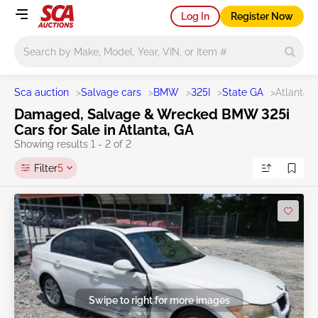
Log In
Register Now
Main search
Sca auction
>
Salvage cars
>
BMW
>
325I
>
State GA
>
Atlanta
Damaged, Salvage & Wrecked BMW 325i
Cars for Sale in Atlanta, GA
Showing results 1 - 2 of 2
Filter
5
Swipe to right for more images