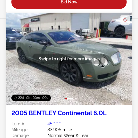
Bid Now
Swipe to right for more images
21d : 23h : 59m : 59s
2005 BENTLEY Continental 6.0L
Item #:
45******
Mileage:
83,905 miles
Damage:
Normal Wear & Tear