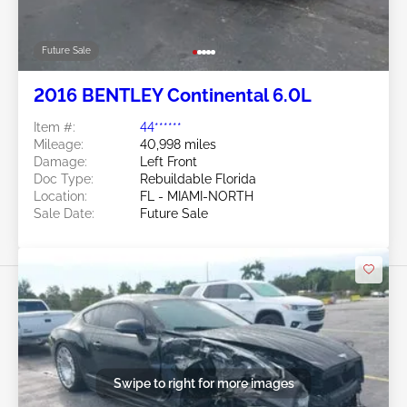
Future Sale
2016 BENTLEY Continental 6.0L
Item #:
44******
Mileage:
40,998 miles
Damage:
Left Front
Doc Type:
Rebuildable Florida
Location:
FL - MIAMI-NORTH
Sale Date:
Future Sale
Swipe to right for more images