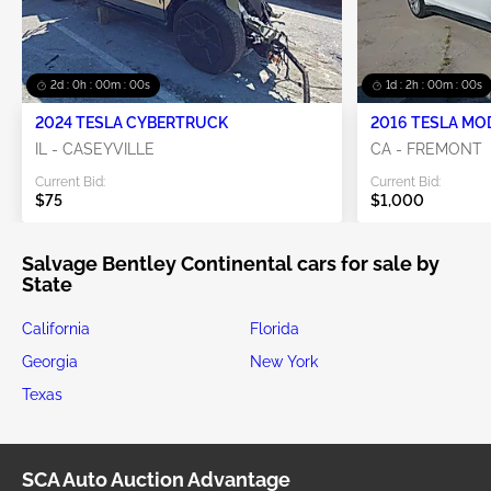
1d : 23h : 59m : 59s
1d : 1h : 59m : 59s
2024 TESLA CYBERTRUCK
2016 TESLA MO
IL - CASEYVILLE
CA - FREMONT
Current Bid:
Current Bid:
$75
$1,000
Salvage Bentley Continental cars for sale by
State
California
Florida
Georgia
New York
Texas
SCA Auto Auction Advantage