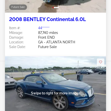
Future Sale
2008 BENTLEY Continental 6.0L
Item #:
44******
Mileage:
87,740 miles
Damage:
Front END
Location:
GA - ATLANTA NORTH
Sale Date:
Future Sale
Swipe to right for more images