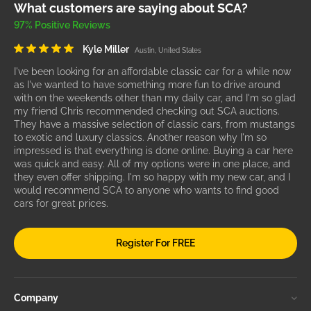
What customers are saying about SCA?
97% Positive Reviews
Kyle Miller
Austin, United States
I've been looking for an affordable classic car for a while now
as I've wanted to have something more fun to drive around
with on the weekends other than my daily car, and I'm so glad
my friend Chris recommended checking out SCA auctions.
They have a massive selection of classic cars, from mustangs
to exotic and luxury classics. Another reason why I'm so
impressed is that everything is done online. Buying a car here
was quick and easy. All of my options were in one place, and
they even offer shipping. I'm so happy with my new car, and I
would recommend SCA to anyone who wants to find good
cars for great prices.
Register For FREE
Company