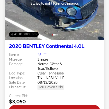
Swipe to right for more images
3d : 23h : 59m : 59s
2020 BENTLEY Continental 4.0L
Item #:
45******
Mileage:
1 miles
Damage:
Normal Wear &
Tear/Rollover
Doc Type:
Clear Tennessee
Location:
TN - NASHVILLE
Sale Date:
08/13/2026
Bid Status:
You Haven't bid
Current Bid:
$3,050