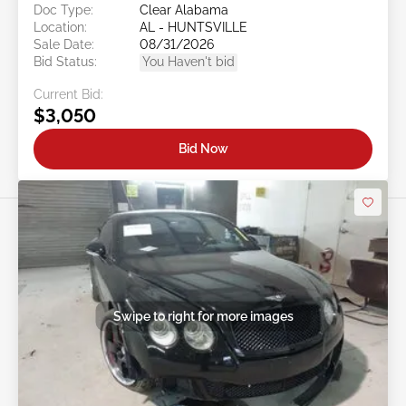
Doc Type:
Clear Alabama
Location:
AL - HUNTSVILLE
Sale Date:
08/31/2026
Bid Status:
You Haven't bid
Current Bid:
$3,050
Bid Now
Swipe to right for more images