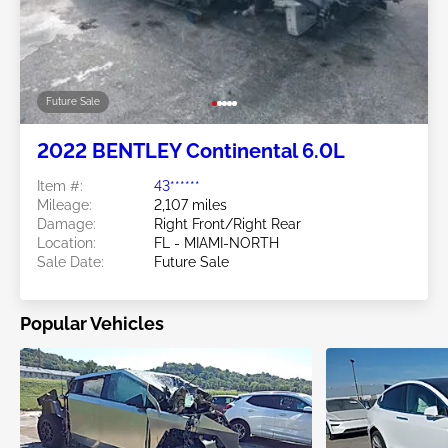
Future Sale
2022 BENTLEY Continental 6.0L
Item #:
43******
Mileage:
2,107 miles
Damage:
Right Front/Right Rear
Location:
FL - MIAMI-NORTH
Sale Date:
Future Sale
Popular Vehicles