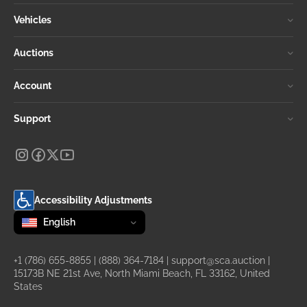
Vehicles
Auctions
Account
Support
Accessibility Adjustments
Change language
selected
English
+1 (786) 655-8855
|
(888) 364-7184
|
support@sca.auction
|
15173B NE 21st Ave, North Miami Beach, FL 33162, United
States