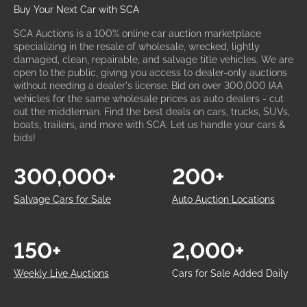
Buy Your Next Car with SCA
SCA Auctions is a 100% online car auction marketplace
specializing in the resale of wholesale, wrecked, lightly
damaged, clean, repairable, and salvage title vehicles. We are
open to the public, giving you access to dealer-only auctions
without needing a dealer's license. Bid on over 300,000 IAA
vehicles for the same wholesale prices as auto dealers - cut
out the middleman. Find the best deals on cars, trucks, SUVs,
boats, trailers, and more with SCA. Let us handle your cars &
bids!
300,000+
200+
Salvage Cars for Sale
Auto Auction Locations
150+
2,000+
Weekly Live Auctions
Cars for Sale Added Daily