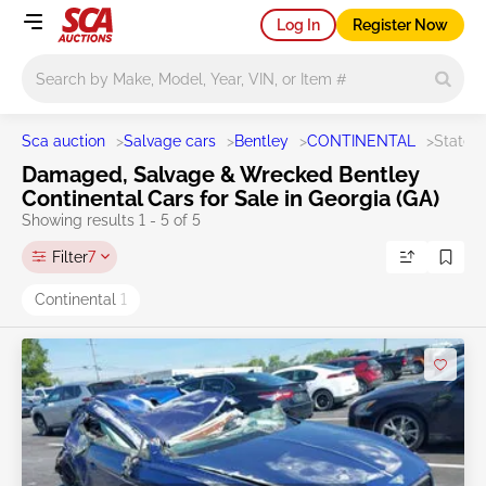
Log In
Register Now
Main search
Sca auction
>
Salvage cars
>
Bentley
>
CONTINENTAL
>
State 
Damaged, Salvage & Wrecked Bentley
Continental Cars for Sale in Georgia (GA)
Showing results 1 - 5 of 5
Filter
7
Continental
1