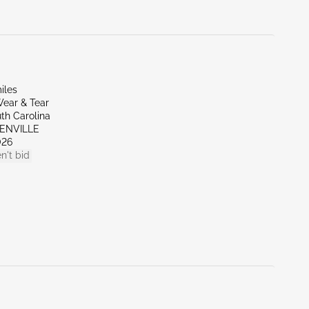
iles
ear & Tear
th Carolina
EENVILLE
026
n't bid