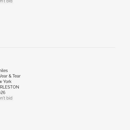
n't bid
iles
ear & Tear
w York
ARLESTON
026
n't bid