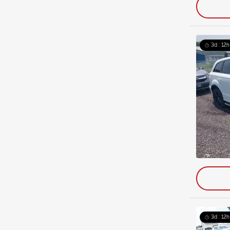
3d : 12h
3d : 12h