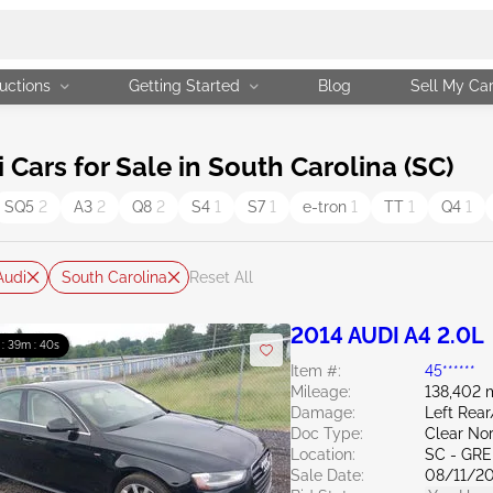
uctions
Getting Started
Blog
Sell My Ca
ars for Sale in South Carolina (SC)
SQ5
2
A3
2
Q8
2
S4
1
S7
1
e-tron
1
TT
1
Q4
1
Audi
South Carolina
Reset All
2014 AUDI A4 2.0L
 : 39m : 39s
Item #:
45******
Mileage:
138,402 
Damage:
Left Rea
Doc Type:
Clear Nor
Location:
SC - GR
Sale Date:
08/11/2