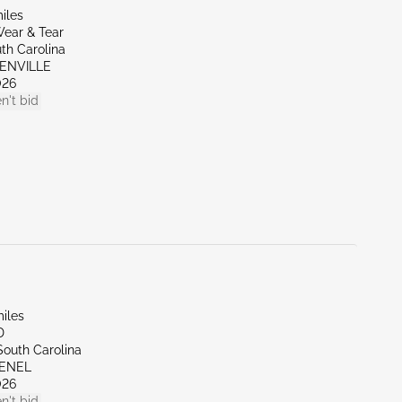
iles
ear & Tear
th Carolina
EENVILLE
026
n't bid
iles
D
South Carolina
VENEL
026
n't bid