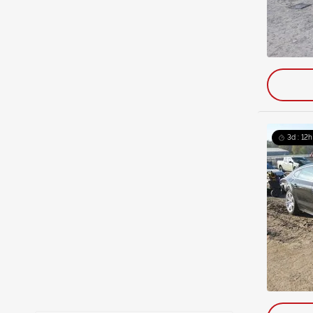
3d : 12h