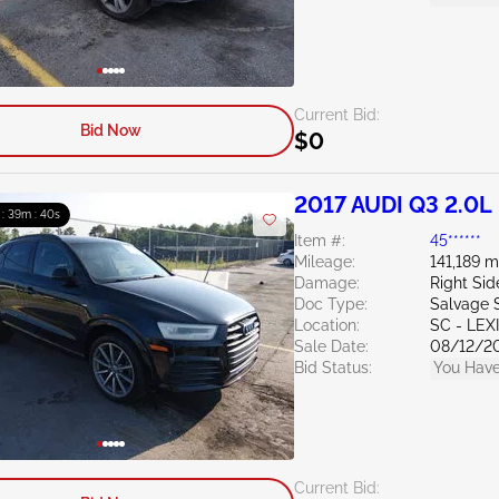
Current Bid:
Bid Now
$0
2017 AUDI Q3 2.0L
 : 39m : 39s
Item #:
45******
Mileage:
141,189 m
Damage:
Right Si
Doc Type:
Salvage 
Location:
SC - LE
Sale Date:
08/12/2
Bid Status:
You Have
Current Bid: