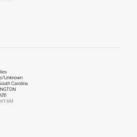
iles
de/Unknown
South Carolina
XINGTON
026
n't bid