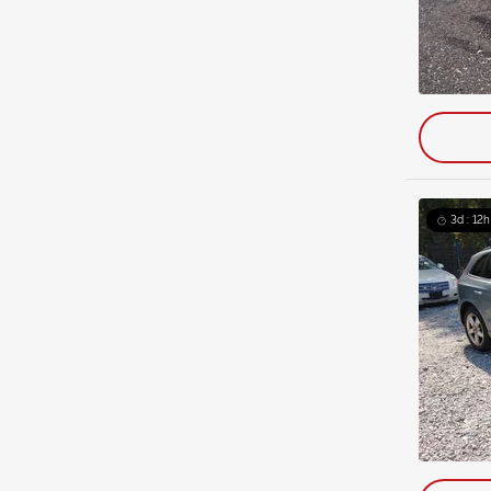
3d : 12h