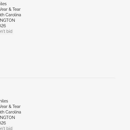
iles
ear & Tear
th Carolina
XINGTON
026
n't bid
miles
ear & Tear
th Carolina
XINGTON
026
n't bid