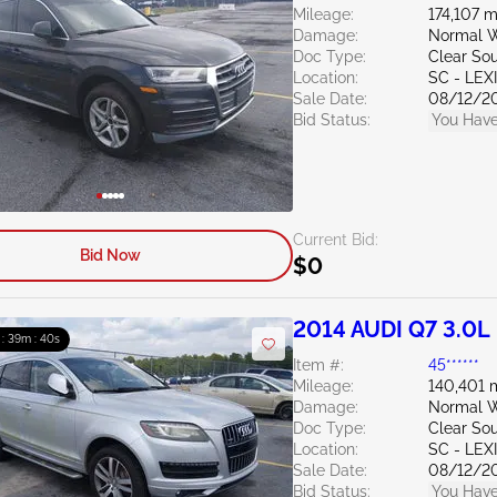
Mileage:
174,107 m
Damage:
Normal W
Doc Type:
Clear Sou
Location:
SC - LE
Sale Date:
08/12/2
Bid Status:
You Have
Current Bid:
Bid Now
$0
2014 AUDI Q7 3.0L
 : 39m : 39s
Item #:
45******
Mileage:
140,401 
Damage:
Normal W
Doc Type:
Clear Sou
Location:
SC - LE
Sale Date:
08/12/2
Bid Status:
You Have