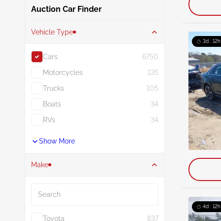
Auction Car Finder
Vehicle Type
3d : 12h
Cars
6750
Motorcycles
135
Trucks
105
Boats
34
RVs
34
Show More
Make
Search
4d : 12h
Toyota
837