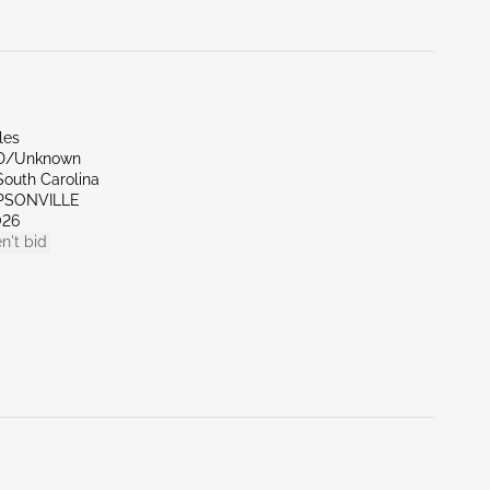
les
ND/Unknown
South Carolina
MPSONVILLE
026
n't bid