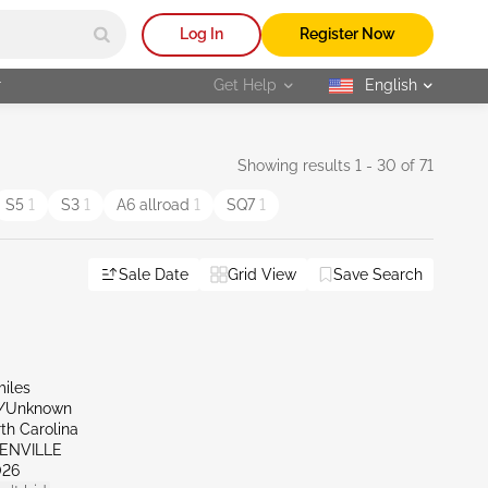
Log In
Register Now
r
Get Help
English
selected
Showing results 1 - 30 of 71
S5
1
S3
1
A6 allroad
1
SQ7
1
Sale Date
Grid View
Save Search
miles
r/Unknown
th Carolina
EENVILLE
026