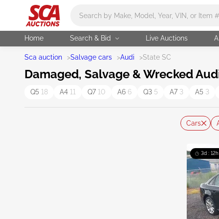
Main search
Home
Search & Bid
Live Auctions
A
Sca auction
>
Salvage cars
>
Audi
>
State SC
Damaged, Salvage & Wrecked Audi C
Q5
18
A4
11
Q7
10
A6
6
Q3
5
A7
3
A5
3
Cars
3d : 12h