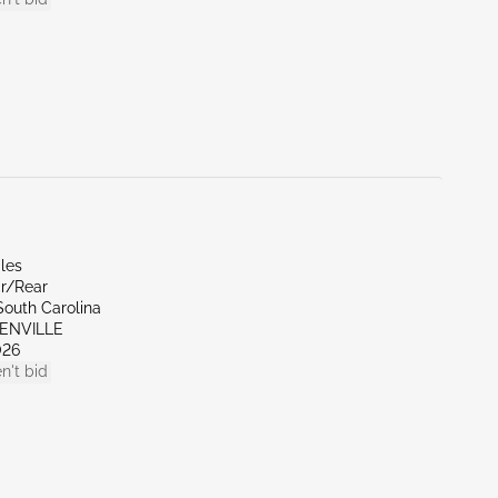
les
ar/Rear
South Carolina
EENVILLE
026
n't bid