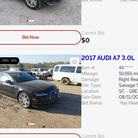
Current Bid:
Bid Now
$0
2017 AUDI A7 3.0L
 : 39m : 39s
Item #:
44******
Mileage:
93,656 mi
Damage:
Right Re
Doc Type:
Salvage 
Location:
SC - GR
Sale Date:
08/11/2
Bid Status:
You Have
Current Bid: