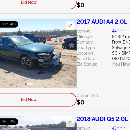
Bid Now
$0
2017 AUDI A4 2.0L
 : 39m : 39s
Item #:
44******
Mileage:
94,812 mi
Damage:
Front E
Doc Type:
Salvage 
Location:
SC - SI
Sale Date:
08/11/2
Bid Status:
You Have
Current Bid:
Bid Now
$0
2018 AUDI Q5 2.0L
 : 39m : 39s
Item #:
45******