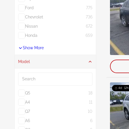
Ford
775
Chevrolet
736
Nissan
672
Honda
659
Show More
Model
Search
4d : 12h
Q5
18
A4
11
Q7
10
A6
6