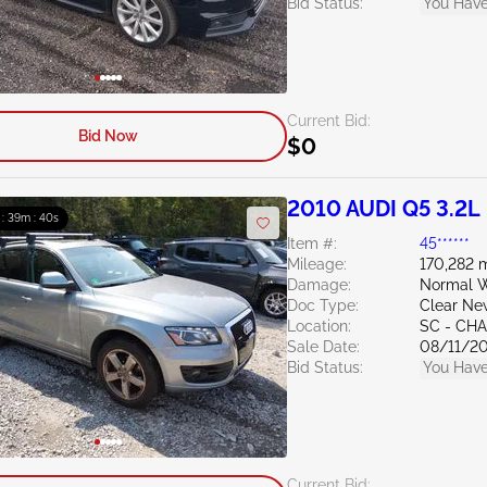
Bid Status:
You Have
Current Bid:
Bid Now
$0
2010 AUDI Q5 3.2L
 : 39m : 39s
Item #:
45******
Mileage:
170,282 m
Damage:
Normal W
Doc Type:
Clear Ne
Location:
SC - CH
Sale Date:
08/11/2
Bid Status:
You Have
Current Bid: