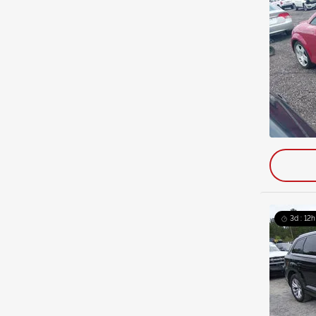
3d : 12h