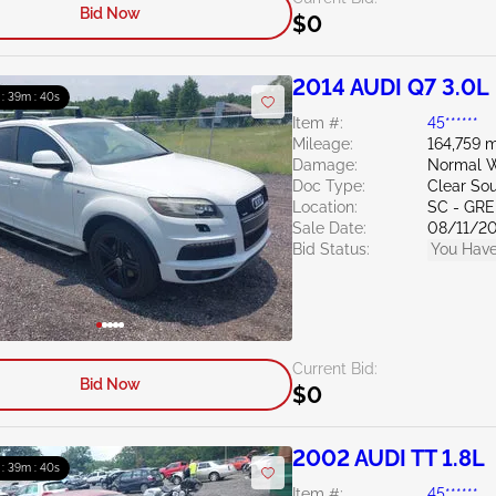
Bid Now
$0
2014 AUDI Q7 3.0L
 : 39m : 39s
Item #:
45******
Mileage:
164,759 m
Damage:
Normal W
Doc Type:
Clear Sou
Location:
SC - GR
Sale Date:
08/11/2
Bid Status:
You Have
Current Bid:
Bid Now
$0
2002 AUDI TT 1.8L
 : 39m : 39s
Item #:
45******