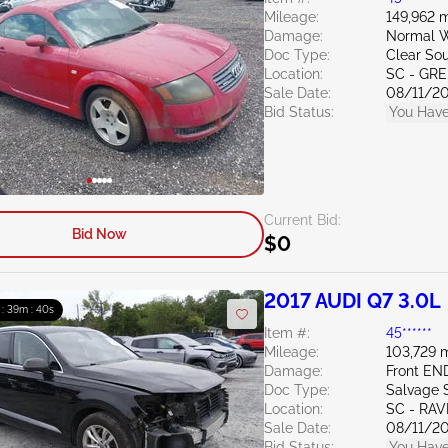
Mileage:
149,962 m
Damage:
Normal W
Doc Type:
Clear Sou
Location:
SC - GR
Sale Date:
08/11/2
Bid Status:
You Have
Current Bid:
Bid Now
$0
2017 AUDI Q7 3.0L
 : 39m : 39s
Item #:
45******
Mileage:
103,729 m
Damage:
Front EN
Doc Type:
Salvage 
Location:
SC - RA
Sale Date:
08/11/2
Bid Status:
You Have