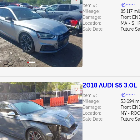
Item #:
45******
Mileage:
85,117 mi
Damage:
Front E
Location:
MA - SHI
Sale Date:
Future Sa
2018 AUDI S5 3.0L
e
Item #:
45******
Mileage:
53,694 mi
Damage:
Front EN
Location:
NY - RO
Sale Date:
Future Sa