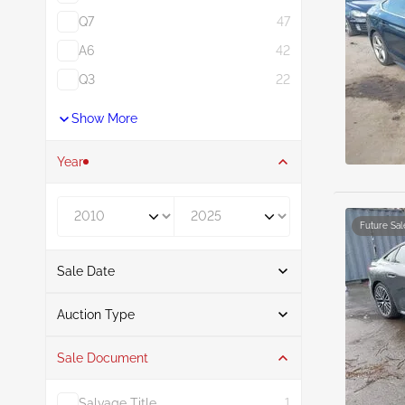
Q7
47
A6
42
Q3
22
Show More
Year
Year From
Year To
Future Sal
Sale Date
From
To
Auction Type
Sale Document
Auction
10
Salvage Title
1