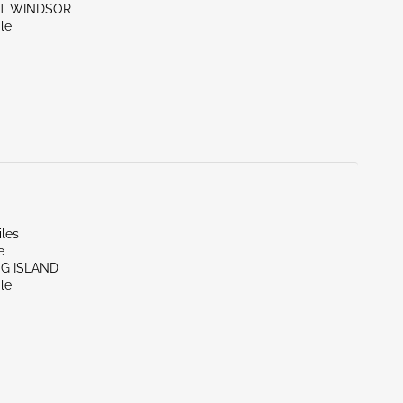
ST WINDSOR
le
iles
e
NG ISLAND
le