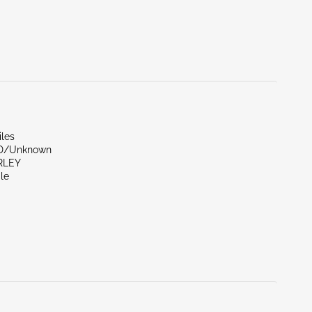
iles
ND/Unknown
RLEY
le