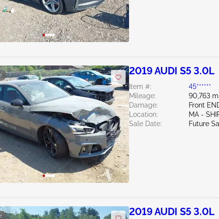
2019 AUDI S5 3.0L
e
Item #:
45******
Mileage:
90,763 m
Damage:
Front E
Location:
MA - SHI
Sale Date:
Future Sa
2019 AUDI S5 3.0L
e