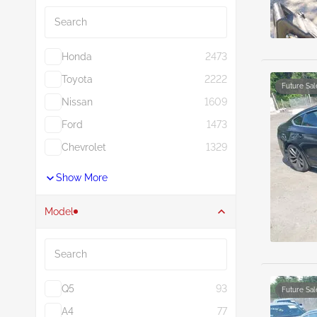
Search
Honda
2473
Toyota
2222
Future Sal
Nissan
1609
Ford
1473
Chevrolet
1329
Show More
Model
Search
Q5
93
Future Sal
A4
77