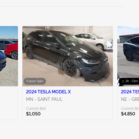
Future Sale
3h : 01m 
2024 TESLA MODEL X
2024 TE
MN - SAINT PAUL
NE - G
Current Bid:
Current Bi
$1,050
$4,850