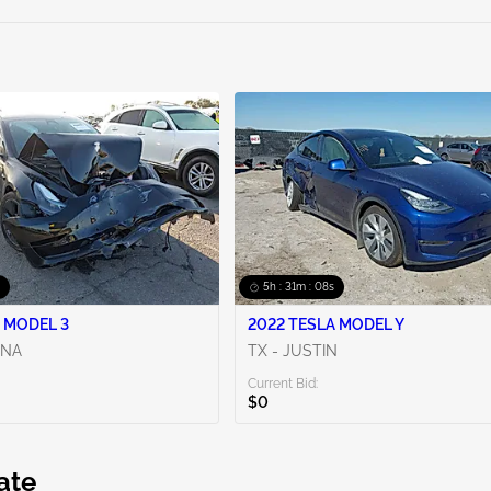
5h : 31m : 06s
 MODEL 3
2022 TESLA MODEL Y
ENA
TX - JUSTIN
Current Bid:
$0
ate