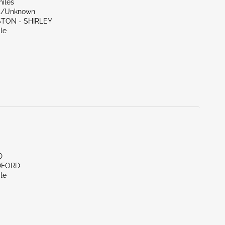
miles
nt/Unknown
STON - SHIRLEY
le
D
DFORD
le