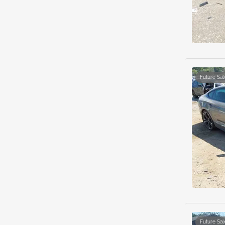
Future Sal
Future Sal