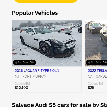
Popular Vehicles
2h : 01m : 06s
5h : 01m : 06s
2016 JAGUAR F-TYPE 5.0L 1
2022 TESLA
NJ - PORT MURRAY
CA - GARD
Current Bid:
Current Bid:
$10,100
$25
Salvage Audi S5 cars for sale by St