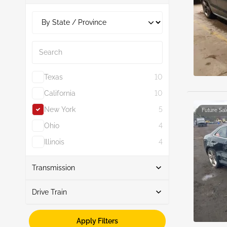
8
1
4.2L
1
Search
Texas
10
California
10
New York
5
Future Sal
Ohio
4
Illinois
4
Show More
Transmission
Drive Train
Automatic
9
Manual
1
Awd
10
Apply Filters