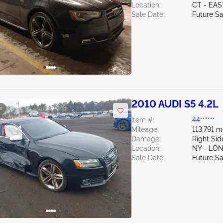
Location:
CT - EA
Sale Date:
Future Sa
2010 AUDI S5 4.2L
e
Item #:
44******
Mileage:
113,791 m
Damage:
Right Sid
Location:
NY - LO
Sale Date:
Future Sa