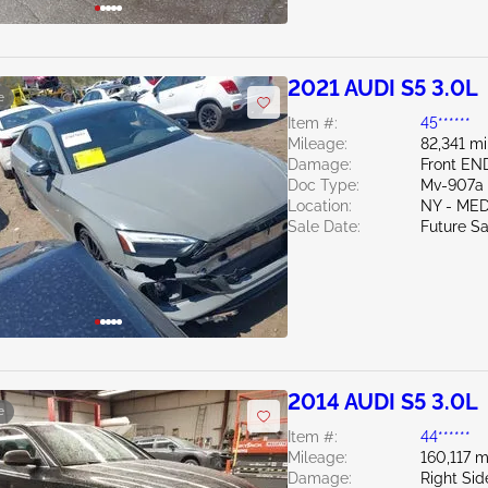
2021 AUDI S5 3.0L
e
Item #:
45******
Mileage:
82,341 mi
Damage:
Front EN
Doc Type:
Mv-907a 
Location:
NY - ME
Sale Date:
Future Sa
2014 AUDI S5 3.0L
e
Item #:
44******
Mileage:
160,117 m
Damage:
Right Si