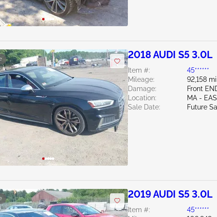
2018 AUDI S5 3.0L
e
Item #:
45******
Mileage:
92,158 mi
Damage:
Front EN
Location:
MA - EA
Sale Date:
Future Sa
2019 AUDI S5 3.0L
e
Item #:
45******