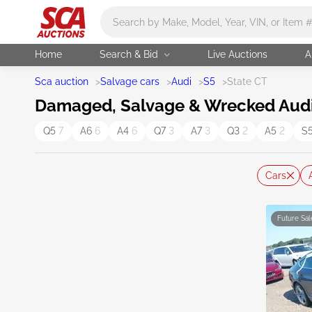
Main search
Home
Search & Bid
Live Auctions
A
Sca auction
>
Salvage cars
>
Audi
>
S5
>
State CT
Damaged, Salvage & Wrecked Audi S
Q5
7
A6
6
A4
6
Q7
3
A7
3
Q3
2
A5
2
S
Cars
Future Sal