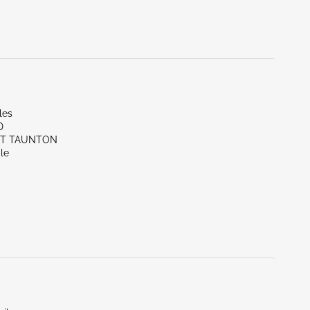
les
D
ST TAUNTON
le