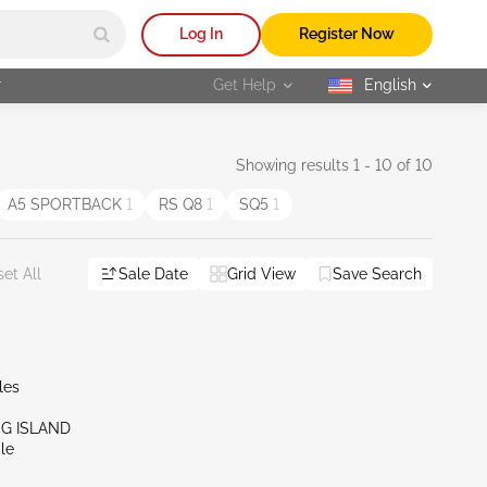
Log In
Register Now
r
Get Help
English
selected
Showing results 1 - 10 of 10
A5 SPORTBACK
1
RS Q8
1
SQ5
1
Sale Date
Grid View
Save Search
et All
les
NG ISLAND
le