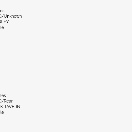
les
ND/Unknown
RLEY
le
les
D/Rear
CK TAVERN
le