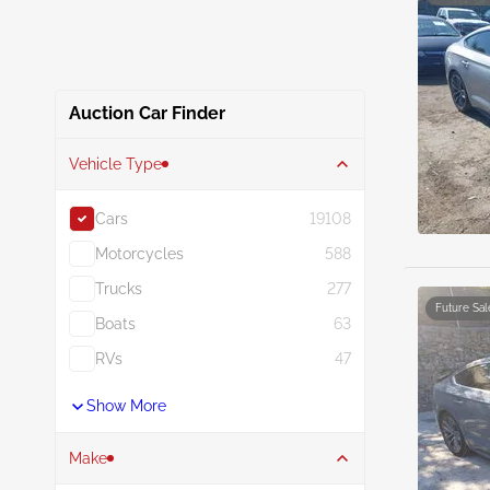
Auction Car Finder
Vehicle Type
Cars
19108
Motorcycles
588
Trucks
277
Future Sal
Boats
63
RVs
47
Show More
Make