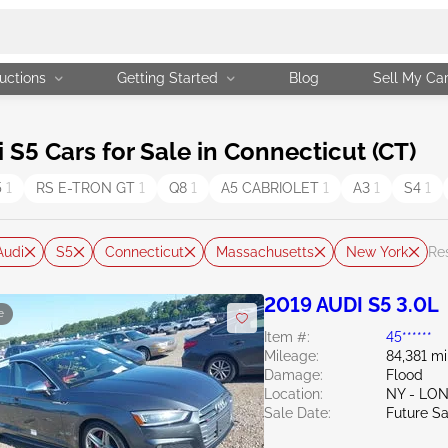
uctions
Getting Started
Blog
Sell My Ca
5 Cars for Sale in Connecticut (CT)
5
1
RS E-TRON GT
1
Q8
1
A5 CABRIOLET
1
A3
1
S4
1
Audi
S5
Connecticut
Massachusetts
New York
Res
2019 AUDI S5 3.0L
e
Item #:
45******
Mileage:
84,381 mi
Damage:
Flood
Location:
NY - LO
Sale Date:
Future Sa