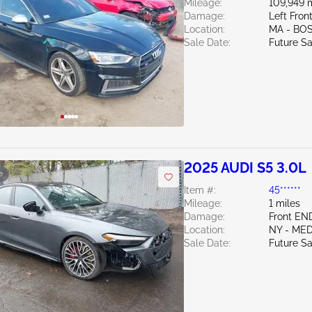
Mileage:
109,949 
Damage:
Left Fro
Location:
MA - BO
Sale Date:
Future Sa
2025 AUDI S5 3.0L
e
Item #:
45******
Mileage:
1 miles
Damage:
Front EN
Location:
NY - ME
Sale Date:
Future Sa