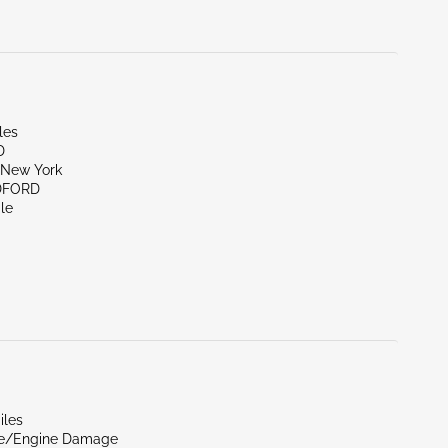
les
D
New York
DFORD
le
iles
de/Engine Damage