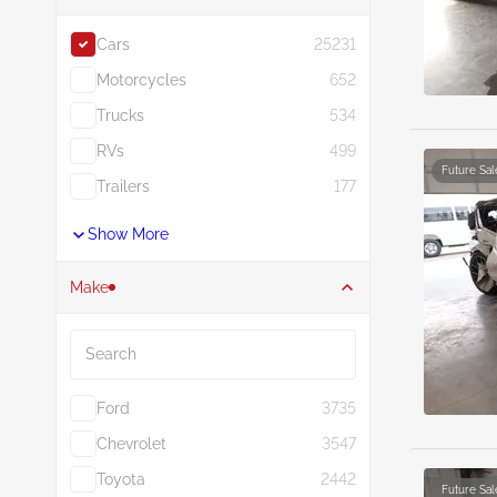
Cars
25231
Motorcycles
652
Trucks
534
RVs
499
Future Sal
Trailers
177
Show More
Make
Search
Ford
3735
Chevrolet
3547
Toyota
2442
Future Sal