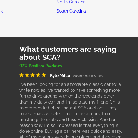
North Carolina
ia
South Carolina
What customers are saying
about SCA?
97% Positive Reviews
Kyle Miller
Austin, United States
I've been looking for an affordable classic car for a
while now as I've wanted to have something more
fun to drive around with on the weekends other
than my daily car, and I'm so glad my friend Chris
recommended checking out SCA auctions. They
have a massive selection of classic cars, from
mustangs to exotic and luxury classics. Another
reason why I'm so impressed is that everything is
done online. Buying a car here was quick and easy.
All of my options were in one place, and they even