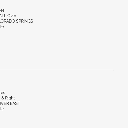
les
/ALL Over
LORADO SPRINGS
le
les
 & Right
NVER EAST
le