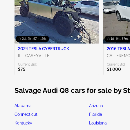
2d : 7h : 57m : 24s
1d : 9h : 57m :
2024 TESLA CYBERTRUCK
2016 TESLA
IL - CASEYVILLE
CA - FREM
Current Bid:
Current Bid:
$75
$1,000
Salvage Audi Q8 cars for sale by S
Alabama
Arizona
Connecticut
Florida
Kentucky
Louisiana