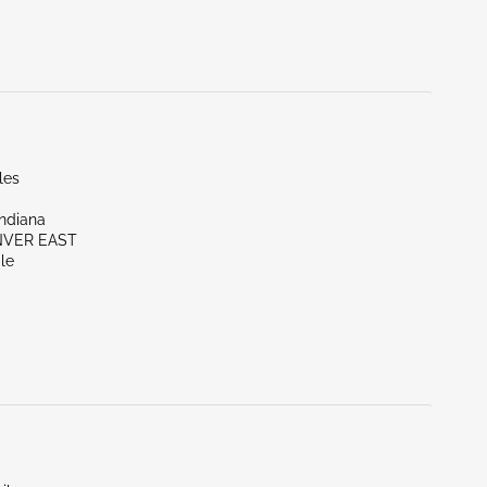
les
Indiana
NVER EAST
le