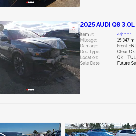
2025 AUDI Q8 3.0L
e
Item #:
44******
Mileage:
15,347 mi
Damage:
Front E
Doc Type:
Clear Ok
Location:
OK - TU
Sale Date:
Future Sa