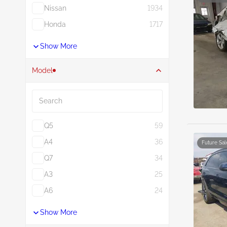
Nissan
1934
Honda
1717
Show More
Model
Search
Q5
59
A4
36
Future Sal
Q7
34
A3
25
A6
24
Show More