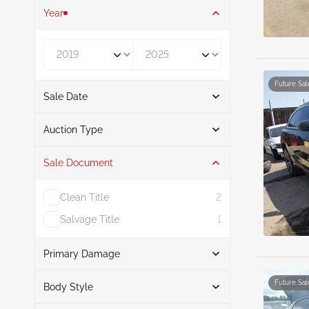
Year
Year From
Year To
Future Sal
Sale Date
From
To
Auction Type
Sale Document
Auction
8
Clean Title
2
Salvage Title
1
Primary Damage
Search
Future Sal
Body Style