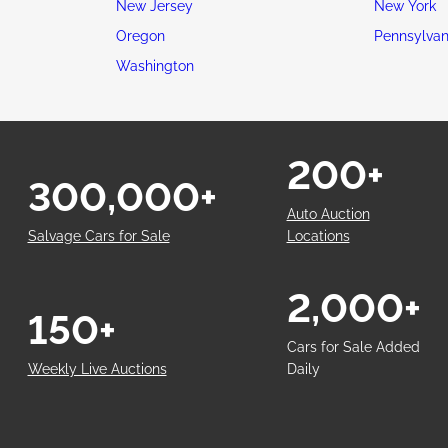
New Jersey
New York
Oregon
Pennsylvan
Washington
200+
300,000+
Auto Auction
Salvage Cars for Sale
Locations
2,000+
150+
Cars for Sale Added
Weekly Live Auctions
Daily