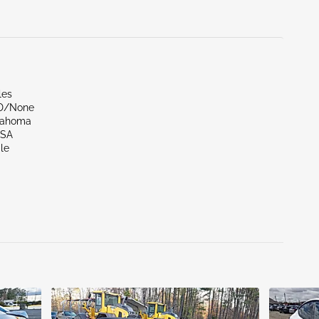
les
ND/None
lahoma
LSA
le