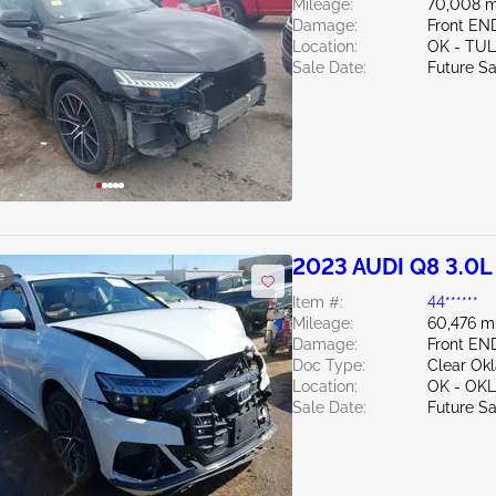
Mileage:
70,008 m
Damage:
Front E
Location:
OK - TU
Sale Date:
Future Sa
2023 AUDI Q8 3.0L
e
Item #:
44******
Mileage:
60,476 m
Damage:
Front EN
Doc Type:
Clear Ok
Location:
OK - OK
Sale Date:
Future Sa