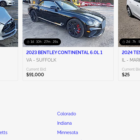
1d : 10h : 27m : 24s
2d : 7h :
2023 BENTLEY CONTINENTAL 6.0L 1
2024 TE
VA - SUFFOLK
IL - MA
Current Bid:
Current Bi
$91,000
$25
Colorado
Indiana
etts
Minnesota