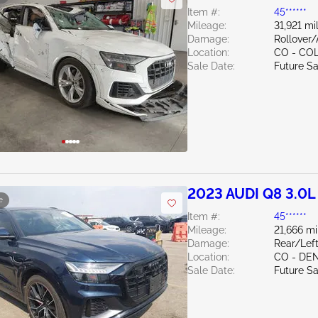
Item #:
45******
Mileage:
31,921 mi
Damage:
Rollover
Location:
CO - CO
Sale Date:
Future Sa
2023 AUDI Q8 3.0L
e
Item #:
45******
Mileage:
21,666 mi
Damage:
Rear/Left
Location:
CO - DE
Sale Date:
Future Sa