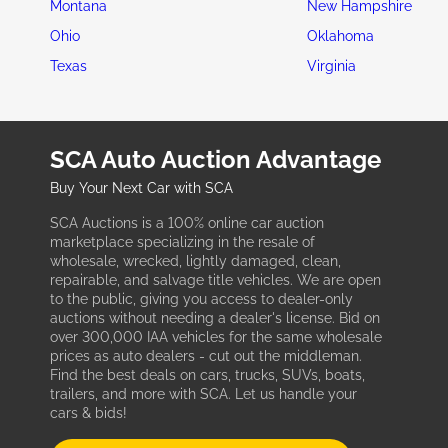
Montana
New Hampshire
Ohio
Oklahoma
Texas
Virginia
SCA Auto Auction Advantage
Buy Your Next Car with SCA
SCA Auctions is a 100% online car auction
marketplace specializing in the resale of
wholesale, wrecked, lightly damaged, clean,
repairable, and salvage title vehicles. We are open
to the public, giving you access to dealer-only
auctions without needing a dealer's license. Bid on
over 300,000 IAA vehicles for the same wholesale
prices as auto dealers - cut out the middleman.
Find the best deals on cars, trucks, SUVs, boats,
trailers, and more with SCA. Let us handle your
cars & bids!