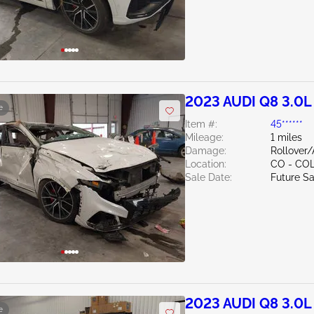
2023 AUDI Q8 3.0L
e
Item #:
45******
Mileage:
1 miles
Damage:
Rollover
Location:
CO - CO
Sale Date:
Future Sa
2023 AUDI Q8 3.0L
e