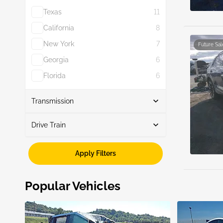
Texas
11
California
8
New York
7
Future Sal
Georgia
6
Florida
6
Show More
Transmission
Drive Train
Automatic
8
Awd
8
Apply Filters
Popular Vehicles