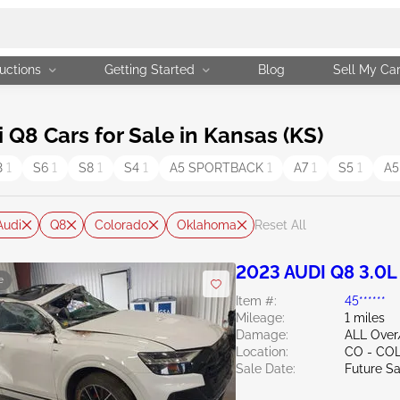
uctions
Getting Started
Blog
Sell My Ca
Q8 Cars for Sale in Kansas (KS)
3
1
S6
1
S8
1
S4
1
A5 SPORTBACK
1
A7
1
S5
1
A
Audi
Q8
Colorado
Oklahoma
Reset All
2023 AUDI Q8 3.0L
e
Item #:
45******
Mileage:
1 miles
Damage:
ALL Over
Location:
CO - CO
Sale Date:
Future Sa