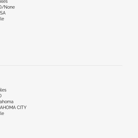
iles
ND/None
LSA
le
iles
D
lahoma
LAHOMA CITY
le