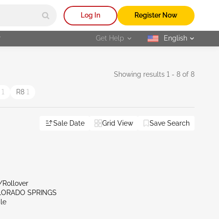
Log In
Register Now
r
Get Help
English
selected
Showing results 1 - 8 of 8
5
1
R8
1
Sale Date
Grid View
Save Search
/Rollover
LORADO SPRINGS
le