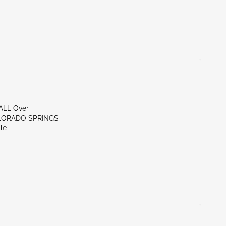
/ALL Over
LORADO SPRINGS
le