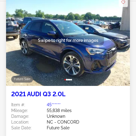
Swipe to right for more images
Future Sale
2021 AUDI Q3 2.0L
Item #:
45******
Mileage:
55,838 miles
Damage:
Unknown
Location:
NC - CONCORD
Sale Date:
Future Sale