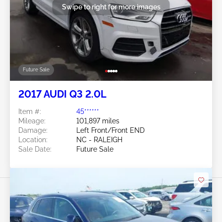
Swipe to right for more images
Future Sale
2017 AUDI Q3 2.0L
Item #:
45******
Mileage:
101,897 miles
Damage:
Left Front/Front END
Location:
NC - RALEIGH
Sale Date:
Future Sale