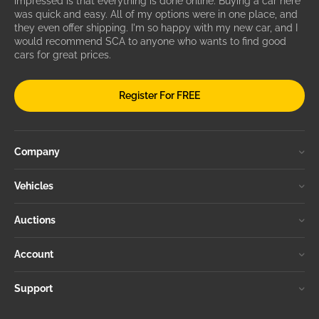
impressed is that everything is done online. Buying a car here
was quick and easy. All of my options were in one place, and
they even offer shipping. I'm so happy with my new car, and I
would recommend SCA to anyone who wants to find good
cars for great prices.
Register For FREE
Company
Vehicles
Auctions
Account
Support