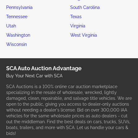
Pennsylvania
South Carolina
Tennessee
Texas
Utah
Virginia
Washington
West Virginia
Wisconsin
SCA Auto Auction Advantage
Buy Your Next Car with SCA
SCA Auctions is a 100% online car auction marketplace
specializing in the resale of wholesale, wrecked, lightly
damaged, clean, repairable, and salvage title vehicles. We are
open to the public, giving you access to dealer-only auctions
without needing a dealer's license. Bid on over 300,000 IAA
vehicles for the same wholesale prices as auto dealers - cut
out the middleman. Find the best deals on cars, trucks, SUVs,
boats, trailers, and more with SCA. Let us handle your cars &
bids!