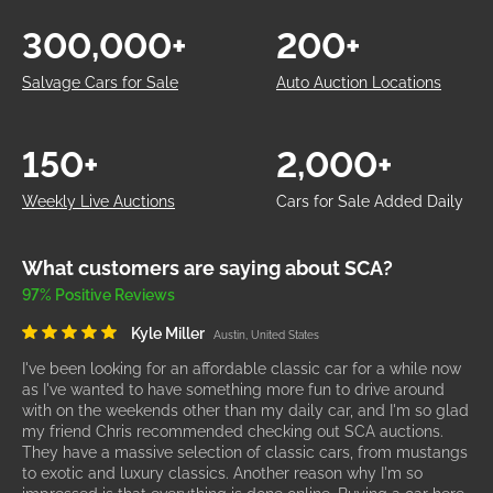
300,000+
200+
Salvage Cars for Sale
Auto Auction Locations
150+
2,000+
Weekly Live Auctions
Cars for Sale Added Daily
What customers are saying about SCA?
97% Positive Reviews
Kyle Miller
Austin, United States
I've been looking for an affordable classic car for a while now
as I've wanted to have something more fun to drive around
with on the weekends other than my daily car, and I'm so glad
my friend Chris recommended checking out SCA auctions.
They have a massive selection of classic cars, from mustangs
to exotic and luxury classics. Another reason why I'm so