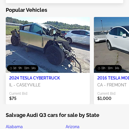
Popular Vehicles
1d : 9h : 11m : 13s
11h : 11m : 13s
2024 TESLA CYBERTRUCK
2016 TESLA MO
IL - CASEYVILLE
CA - FREMONT
Current Bid:
Current Bid:
$75
$1,000
Salvage Audi Q3 cars for sale by State
Alabama
Arizona