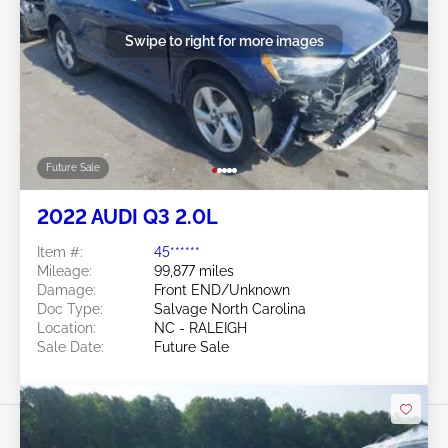
Swipe to right for more images
Future Sale
2022 AUDI Q3 2.0L
Item #:
45******
Mileage:
99,877 miles
Damage:
Front END/Unknown
Doc Type:
Salvage North Carolina
Location:
NC - RALEIGH
Sale Date:
Future Sale