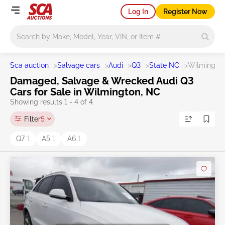
Log In
Register Now
Main search
Sca auction
>
Salvage cars
>
Audi
>
Q3
>
State NC
>
Wilmingto
Damaged, Salvage & Wrecked Audi Q3
Cars for Sale in Wilmington, NC
Showing results 1 - 4 of 4
Filter
5
Q7
1
A5
1
A6
1