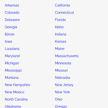
Arkansas
California
Colorado
Connecticut
Delaware
Florida
Georgia
Idaho
Illinois
Indiana
Iowa
Kansas
Louisiana
Maine
Maryland
Massachusetts
Michigan
Minnesota
Mississippi
Missouri
Montana
Nebraska
New Hampshire
New Jersey
New Mexico
New York
North Carolina
Ohio
Oklahoma
Oregon