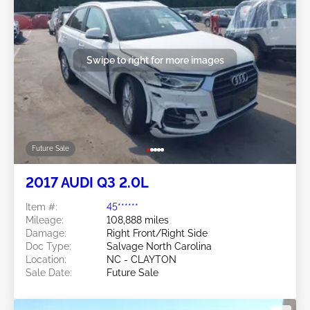
Swipe to right for more images
Future Sale
2017 AUDI Q3 2.0L
Item #:
45******
Mileage:
108,888 miles
Damage:
Right Front/Right Side
Doc Type:
Salvage North Carolina
Location:
NC - CLAYTON
Sale Date:
Future Sale