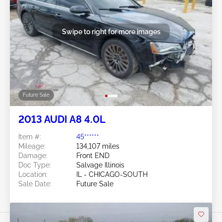
Swipe to right for more images
Future Sale
2013 AUDI A8 4.0L
Item #:
45******
Mileage:
134,107 miles
Damage:
Front END
Doc Type:
Salvage Illinois
Location:
IL - CHICAGO-SOUTH
Sale Date:
Future Sale