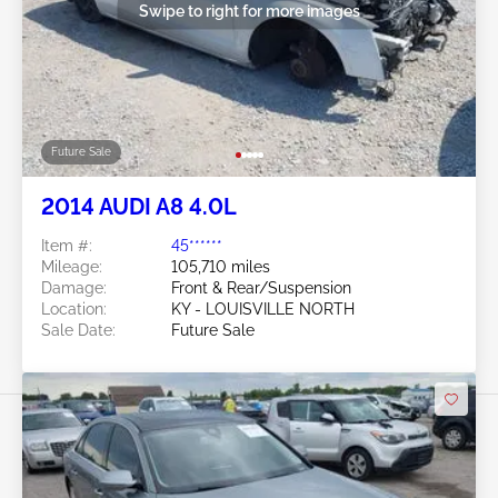
Swipe to right for more images
Future Sale
2014 AUDI A8 4.0L
Item #:
45******
Mileage:
105,710 miles
Damage:
Front & Rear/Suspension
Location:
KY - LOUISVILLE NORTH
Sale Date:
Future Sale