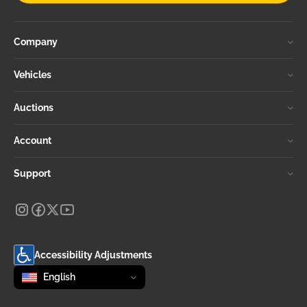
Company
Vehicles
Auctions
Account
Support
Accessibility Adjustments
Change language
selected
English