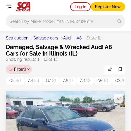
Log In
Register Now
Main search
Sca auction
>
Salvage cars
>
Audi
>
A8
>
State IL
Damaged, Salvage & Wrecked Audi A8
Cars for Sale in Illinois (IL)
Showing results 1 - 13 of 13
Filter
8
Q5
40
A4
29
Q7
21
A6
17
A3
12
A5
10
Q3
6