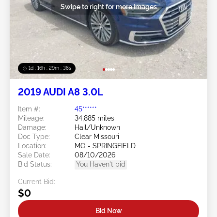
Swipe to right for more images
1d : 16h : 29m : 36s
2019 AUDI A8 3.0L
Item #:
45******
Mileage:
34,885 miles
Damage:
Hail/Unknown
Doc Type:
Clear Missouri
Location:
MO - SPRINGFIELD
Sale Date:
08/10/2026
Bid Status:
You Haven't bid
Current Bid:
$0
Bid Now