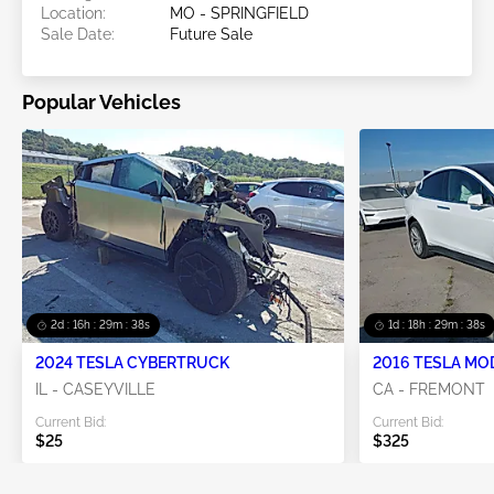
Location:
MO - SPRINGFIELD
Sale Date:
Future Sale
Popular Vehicles
2d : 16h : 29m : 36s
1d : 18h : 29m : 36s
2024 TESLA CYBERTRUCK
2016 TESLA MO
IL - CASEYVILLE
CA - FREMONT
Current Bid:
Current Bid:
$25
$325