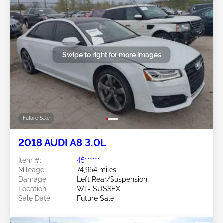
Swipe to right for more images
Future Sale
2018 AUDI A8 3.0L
Item #:
45******
Mileage:
74,954 miles
Damage:
Left Rear/Suspension
Location:
WI - SUSSEX
Sale Date:
Future Sale