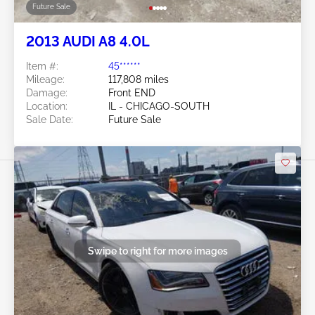
Future Sale
2013 AUDI A8 4.0L
Item #:
45******
Mileage:
117,808 miles
Damage:
Front END
Location:
IL - CHICAGO-SOUTH
Sale Date:
Future Sale
Swipe to right for more images