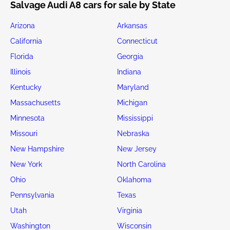
Salvage Audi A8 cars for sale by State
Arizona
Arkansas
California
Connecticut
Florida
Georgia
Illinois
Indiana
Kentucky
Maryland
Massachusetts
Michigan
Minnesota
Mississippi
Missouri
Nebraska
New Hampshire
New Jersey
New York
North Carolina
Ohio
Oklahoma
Pennsylvania
Texas
Utah
Virginia
Washington
Wisconsin