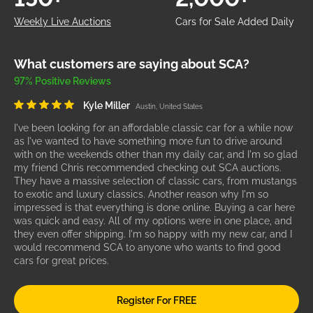
Weekly Live Auctions
Cars for Sale Added Daily
What customers are saying about SCA?
97% Positive Reviews
Kyle Miller
Austin, United States
I've been looking for an affordable classic car for a while now
as I've wanted to have something more fun to drive around
with on the weekends other than my daily car, and I'm so glad
my friend Chris recommended checking out SCA auctions.
They have a massive selection of classic cars, from mustangs
to exotic and luxury classics. Another reason why I'm so
impressed is that everything is done online. Buying a car here
was quick and easy. All of my options were in one place, and
they even offer shipping. I'm so happy with my new car, and I
would recommend SCA to anyone who wants to find good
cars for great prices.
Register For FREE