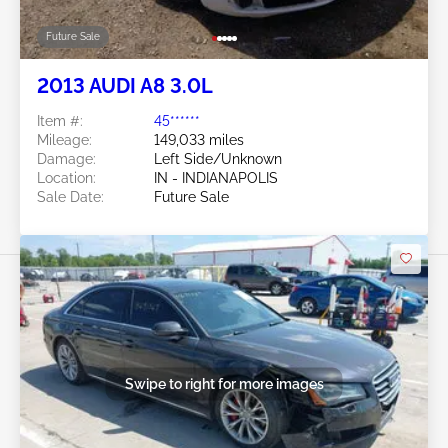
Future Sale
2013 AUDI A8 3.0L
Item #:
45******
Mileage:
149,033 miles
Damage:
Left Side/Unknown
Location:
IN - INDIANAPOLIS
Sale Date:
Future Sale
Swipe to right for more images