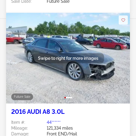
Sale Date:
Future Sale
Swipe to right for more images
Future Sale
2016 AUDI A8 3.0L
Item #:
44******
Mileage:
121,334 miles
Damage:
Front END/Hail