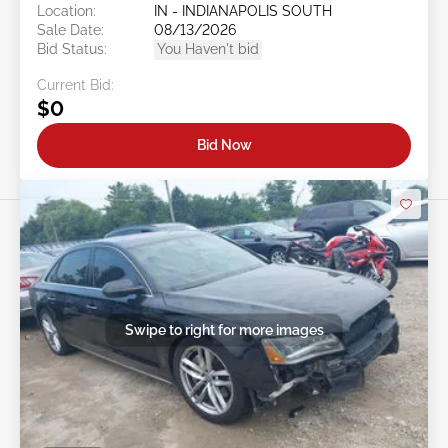
Location:
IN - INDIANAPOLIS SOUTH
Sale Date:
08/13/2026
Bid Status:
You Haven't bid
Current Bid:
$0
Bid Now
Swipe to right for more images