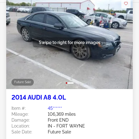
Swipe to right for more images
Future Sale
2014 AUDI A8 4.0L
Item #:
45******
Mileage:
106,369 miles
Damage:
Front END
Location:
IN - FORT WAYNE
Sale Date:
Future Sale