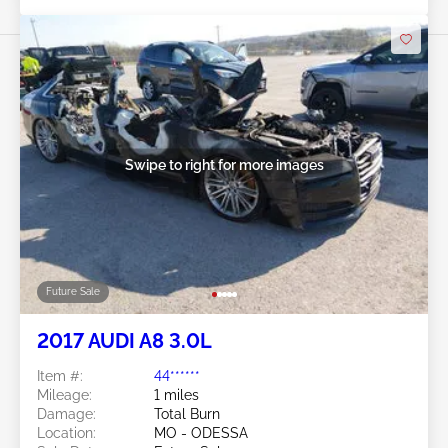
Swipe to right for more images
Future Sale
2017 AUDI A8 3.0L
Item #:
44******
Mileage:
1 miles
Damage:
Total Burn
Location:
MO - ODESSA