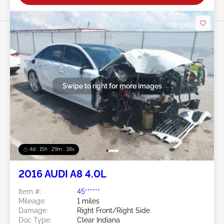
Swipe to right for more images
4d : 15h : 29m : 36s
2016 AUDI A8 4.0L
Item #:
45******
Mileage:
1 miles
Damage:
Right Front/Right Side
Doc Type:
Clear Indiana