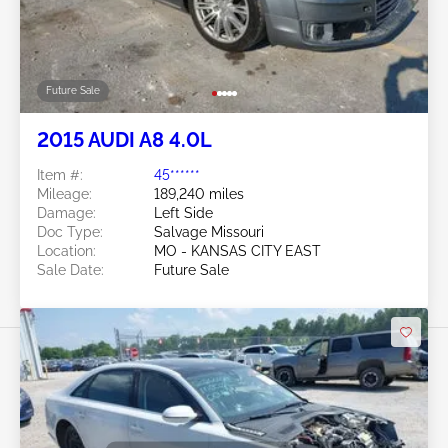
Future Sale
2015 AUDI A8 4.0L
Item #:
45******
Mileage:
189,240 miles
Damage:
Left Side
Doc Type:
Salvage Missouri
Location:
MO - KANSAS CITY EAST
Sale Date:
Future Sale