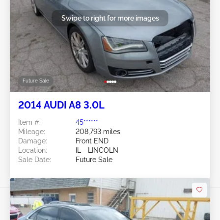
Swipe to right for more images
Future Sale
2014 AUDI A8 3.0L
Item #:
45******
Mileage:
208,793 miles
Damage:
Front END
Location:
IL - LINCOLN
Sale Date:
Future Sale