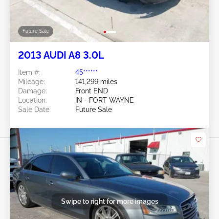
Future Sale
2013 AUDI A8 3.0L
Item #:
45******
Mileage:
141,299 miles
Damage:
Front END
Location:
IN - FORT WAYNE
Sale Date:
Future Sale
Swipe to right for more images