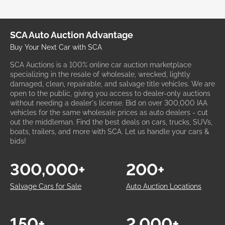
SCA Auto Auction Advantage
Buy Your Next Car with SCA
SCA Auctions is a 100% online car auction marketplace
specializing in the resale of wholesale, wrecked, lightly
damaged, clean, repairable, and salvage title vehicles. We are
open to the public, giving you access to dealer-only auctions
without needing a dealer's license. Bid on over 300,000 IAA
vehicles for the same wholesale prices as auto dealers - cut
out the middleman. Find the best deals on cars, trucks, SUVs,
boats, trailers, and more with SCA. Let us handle your cars &
bids!
300,000+
200+
Salvage Cars for Sale
Auto Auction Locations
150+
2,000+