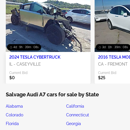
4d : 9h : 39m : 08s
3d : 11h : 39m : 08s
2024 TESLA CYBERTRUCK
2016 TESLA MO
IL - CASEYVILLE
CA - FREMONT
Current Bid:
Current Bid:
$0
$25
Salvage Audi A7 cars for sale by State
Alabama
California
Colorado
Connecticut
Florida
Georgia