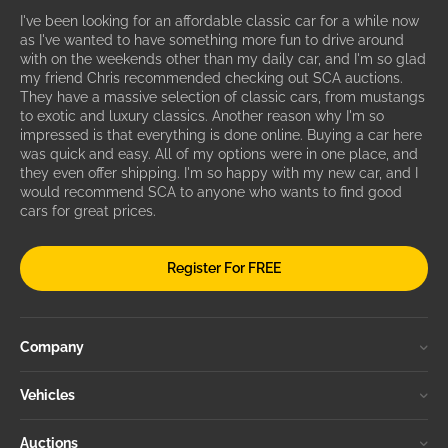
I've been looking for an affordable classic car for a while now
as I've wanted to have something more fun to drive around
with on the weekends other than my daily car, and I'm so glad
my friend Chris recommended checking out SCA auctions.
They have a massive selection of classic cars, from mustangs
to exotic and luxury classics. Another reason why I'm so
impressed is that everything is done online. Buying a car here
was quick and easy. All of my options were in one place, and
they even offer shipping. I'm so happy with my new car, and I
would recommend SCA to anyone who wants to find good
cars for great prices.
Register For FREE
Company
Vehicles
Auctions