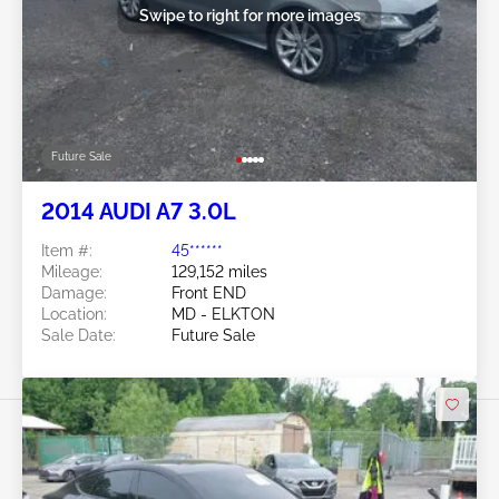
Swipe to right for more images
Future Sale
2014 AUDI A7 3.0L
Item #:
45******
Mileage:
129,152 miles
Damage:
Front END
Location:
MD - ELKTON
Sale Date:
Future Sale