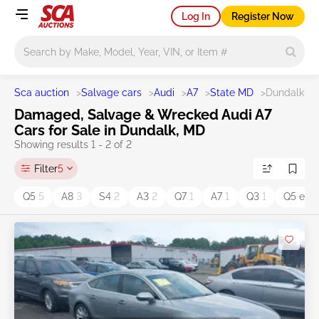
Log In
Register Now
Main search
Sca auction
>
Salvage cars
>
Audi
>
A7
>
State MD
>
Dundalk
Damaged, Salvage & Wrecked Audi A7
Cars for Sale in Dundalk, MD
Showing results 1 - 2 of 2
Filter
5
Q5
5
A8
3
S4
2
A3
2
Q7
1
A7
1
Q3
1
Q5 e
1