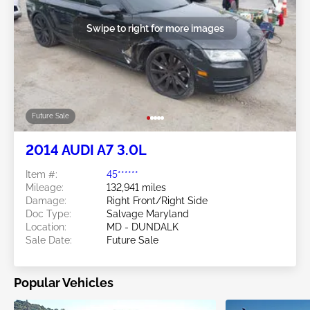
Swipe to right for more images
Future Sale
2014 AUDI A7 3.0L
Item #:
45******
Mileage:
132,941 miles
Damage:
Right Front/Right Side
Doc Type:
Salvage Maryland
Location:
MD - DUNDALK
Sale Date:
Future Sale
Popular Vehicles