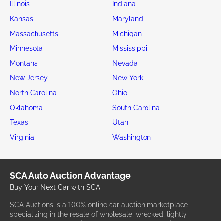
Illinois
Indiana
Kansas
Maryland
Massachusetts
Michigan
Minnesota
Mississippi
Montana
Nevada
New Jersey
New York
North Carolina
Ohio
Oklahoma
South Carolina
Texas
Utah
Virginia
Washington
SCA Auto Auction Advantage
Buy Your Next Car with SCA
SCA Auctions is a 100% online car auction marketplace
specializing in the resale of wholesale, wrecked, lightly