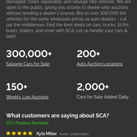
damaged, clean, repairable, and salvage title vehicles. We are
open to the public, giving you access to dealer-only auctions
without needing a dealer's license. Bid on over 300,000 IAA
vehicles for the same wholesale prices as auto dealers - cut
out the middleman. Find the best deals on cars, trucks, SUVs,
boats, trailers, and more with SCA. Let us handle your cars &
bids!
300,000+
200+
Salvage Cars for Sale
Auto Auction Locations
150+
2,000+
Weekly Live Auctions
Cars for Sale Added Daily
What customers are saying about SCA?
97% Positive Reviews
Kyle Miller
Austin, United States